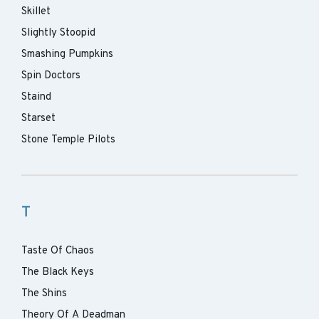
Skillet
Slightly Stoopid
Smashing Pumpkins
Spin Doctors
Staind
Starset
Stone Temple Pilots
T
Taste Of Chaos
The Black Keys
The Shins
Theory Of A Deadman