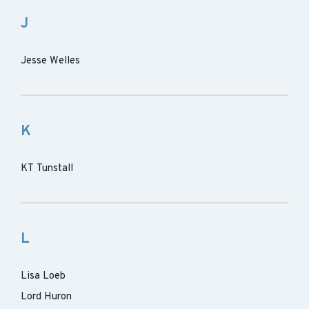
J
Jesse Welles
K
KT Tunstall
L
Lisa Loeb
Lord Huron