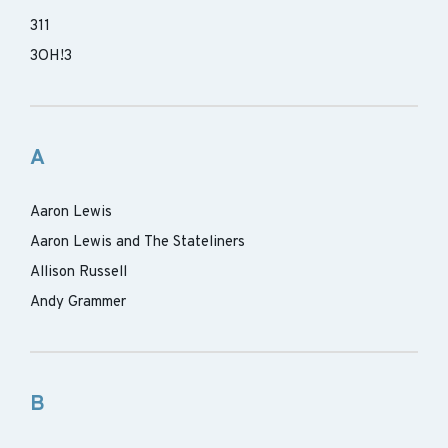
311
3OH!3
A
Aaron Lewis
Aaron Lewis and The Stateliners
Allison Russell
Andy Grammer
B