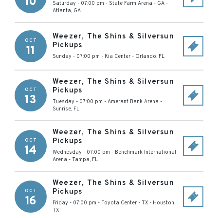
10
Saturday - 07:00 pm
-
State Farm Arena - GA
-
Atlanta
,
GA
Weezer, The Shins & Silversun
OCT
Pickups
11
Sunday - 07:00 pm
-
Kia Center
-
Orlando
,
FL
Weezer, The Shins & Silversun
Pickups
OCT
13
Tuesday - 07:00 pm
-
Amerant Bank Arena
-
Sunrise
,
FL
Weezer, The Shins & Silversun
Pickups
OCT
14
Wednesday - 07:00 pm
-
Benchmark International
Arena
-
Tampa
,
FL
Weezer, The Shins & Silversun
Pickups
OCT
16
Friday - 07:00 pm
-
Toyota Center - TX
-
Houston
,
TX