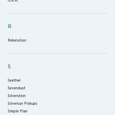
O.A.R.
R
Rebelution
S
Seether
Sevendust
Silverstein
Silversun Pickups
Simple Plan