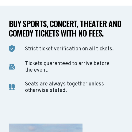
BUY SPORTS, CONCERT, THEATER AND
COMEDY TICKETS WITH NO FEES.
Strict ticket verification on all tickets.
Tickets guaranteed to arrive before
the event.
Seats are always together unless
otherwise stated.