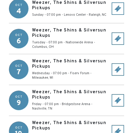
Weezer, The Shins & Silversun
OCT
Pickups
4
Sunday - 07:00 pm
-
Lenovo Center
-
Raleigh
,
NC
Weezer, The Shins & Silversun
Pickups
OCT
6
Tuesday - 07:00 pm
-
Nationwide Arena
-
Columbus
,
OH
Weezer, The Shins & Silversun
Pickups
OCT
7
Wednesday - 07:00 pm
-
Fiserv Forum
-
Milwaukee
,
WI
Weezer, The Shins & Silversun
Pickups
OCT
9
Friday - 07:00 pm
-
Bridgestone Arena
-
Nashville
,
TN
Weezer, The Shins & Silversun
Pickups
OCT