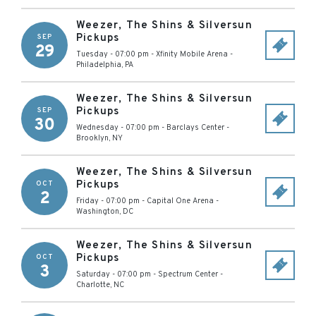
Weezer, The Shins & Silversun
Pickups
SEP
29
Tuesday - 07:00 pm
-
Xfinity Mobile Arena
-
Philadelphia
,
PA
Weezer, The Shins & Silversun
Pickups
SEP
30
Wednesday - 07:00 pm
-
Barclays Center
-
Brooklyn
,
NY
Weezer, The Shins & Silversun
Pickups
OCT
2
Friday - 07:00 pm
-
Capital One Arena
-
Washington
,
DC
Weezer, The Shins & Silversun
Pickups
OCT
3
Saturday - 07:00 pm
-
Spectrum Center
-
Charlotte
,
NC