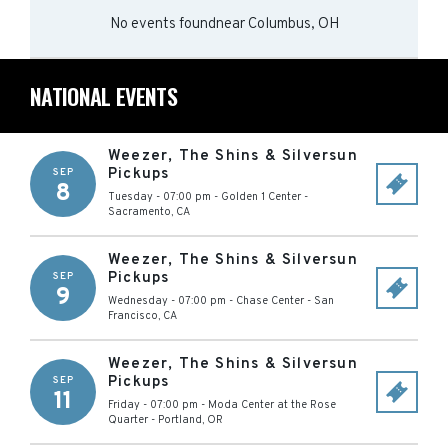
No events found
near
Columbus, OH
NATIONAL EVENTS
Weezer, The Shins & Silversun
Pickups
SEP
8
Tuesday - 07:00 pm
-
Golden 1 Center
-
Sacramento
,
CA
Weezer, The Shins & Silversun
Pickups
SEP
9
Wednesday - 07:00 pm
-
Chase Center
-
San
Francisco
,
CA
Weezer, The Shins & Silversun
Pickups
SEP
11
Friday - 07:00 pm
-
Moda Center at the Rose
Quarter
-
Portland
,
OR