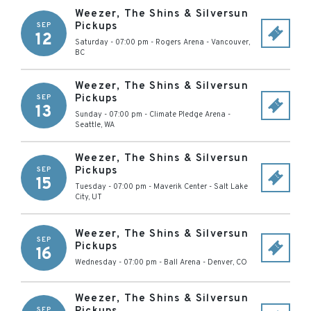
Weezer, The Shins & Silversun
Pickups
SEP
12
Saturday - 07:00 pm
-
Rogers Arena
-
Vancouver
,
BC
Weezer, The Shins & Silversun
Pickups
SEP
13
Sunday - 07:00 pm
-
Climate Pledge Arena
-
Seattle
,
WA
Weezer, The Shins & Silversun
Pickups
SEP
15
Tuesday - 07:00 pm
-
Maverik Center
-
Salt Lake
City
,
UT
Weezer, The Shins & Silversun
SEP
Pickups
16
Wednesday - 07:00 pm
-
Ball Arena
-
Denver
,
CO
Weezer, The Shins & Silversun
SEP