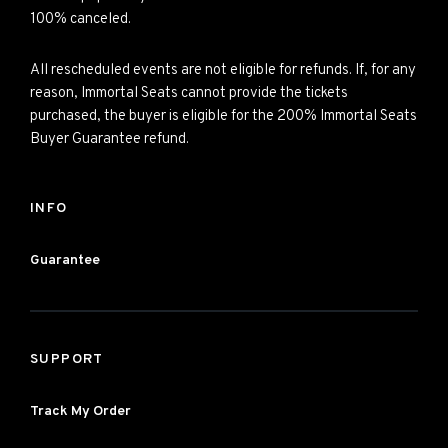
100% canceled.
All rescheduled events are not eligible for refunds. If, for any
reason, Immortal Seats cannot provide the tickets
purchased, the buyer is eligible for the 200% Immortal Seats
Buyer Guarantee refund.
INFO
Guarantee
SUPPORT
Track My Order