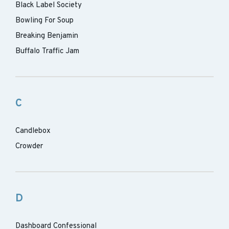
Black Label Society
Bowling For Soup
Breaking Benjamin
Buffalo Traffic Jam
C
Candlebox
Crowder
D
Dashboard Confessional