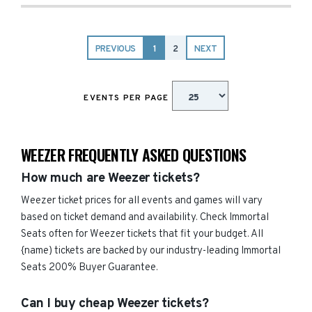
PREVIOUS
1
2
NEXT
EVENTS PER PAGE
WEEZER FREQUENTLY ASKED QUESTIONS
How much are Weezer tickets?
Weezer ticket prices for all events and games will vary
based on ticket demand and availability. Check Immortal
Seats often for Weezer tickets that fit your budget. All
{name) tickets are backed by our industry-leading Immortal
Seats 200% Buyer Guarantee.
Can I buy cheap Weezer tickets?