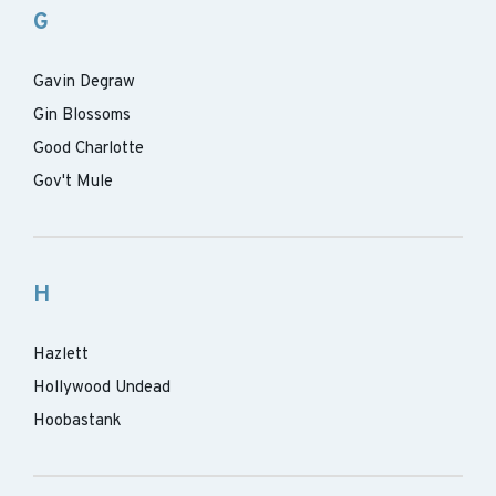
G
Gavin Degraw
Gin Blossoms
Good Charlotte
Gov't Mule
H
Hazlett
Hollywood Undead
Hoobastank