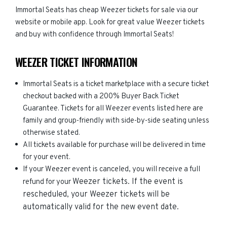
Immortal Seats has cheap Weezer tickets for sale via our
website or mobile app. Look for great value Weezer tickets
and buy with confidence through Immortal Seats!
WEEZER TICKET INFORMATION
Immortal Seats is a ticket marketplace with a secure ticket
checkout backed with a 200% Buyer Back Ticket
Guarantee. Tickets for all Weezer events listed here are
family and group-friendly with side-by-side seating unless
otherwise stated.
All tickets available for purchase will be delivered in time
for your event.
If your Weezer event is canceled, you will receive a full
Weezer
tickets. If the event is
refund for your
rescheduled, your
Weezer
tickets will be
automatically valid for the new event date.