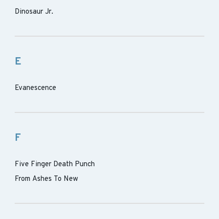
Dinosaur Jr.
E
Evanescence
F
Five Finger Death Punch
From Ashes To New