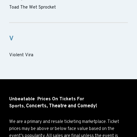
Toad The Wet Sprocket
V
Violent Vira
Unbeatable Prices On Tickets For
Concerts,
Theatre and
Comedy!
Sports,
We are a primary and resale ticketing marketplace. Ticket
prices may be above or below face value based on the
event's popularity. All sales are final unless the event is