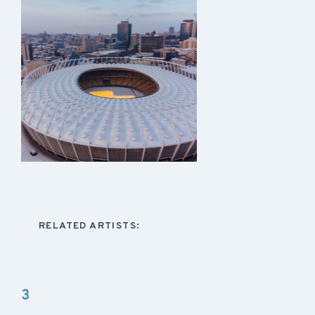
RELATED ARTISTS:
3