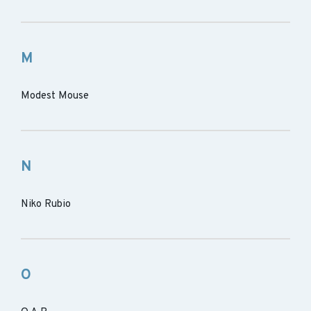
M
Modest Mouse
N
Niko Rubio
O