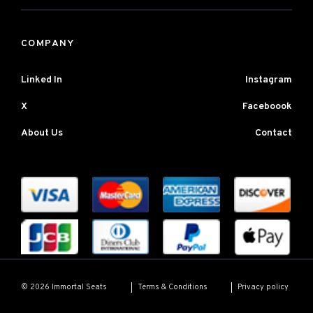
COMPANY
Linked In
Instagram
X
Faceboook
About Us
Contact
Terms & Conditions
Privacy policy
© 2026 Immortal Seats