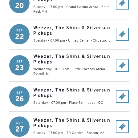
Pickups
20
Sunday - 07:00 pm
-
Grand Casino Arena
-
Saint
Paul
,
MN
Weezer, The Shins & Silversun
SEP
Pickups
22
Tuesday - 07:00 pm
-
United Center
-
Chicago
,
IL
Weezer, The Shins & Silversun
Pickups
SEP
23
Wednesday - 07:00 pm
-
Little Caesars Arena
-
Detroit
,
MI
Weezer, The Shins & Silversun
SEP
Pickups
26
Saturday - 07:00 pm
-
Place Bell
-
Laval
,
QC
Weezer, The Shins & Silversun
SEP
Pickups
27
Sunday - 07:00 pm
-
TD Garden
-
Boston
,
MA