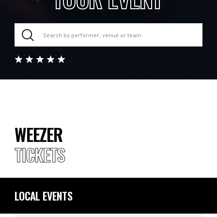
WEEZER
TICKETS
LOCAL EVENTS