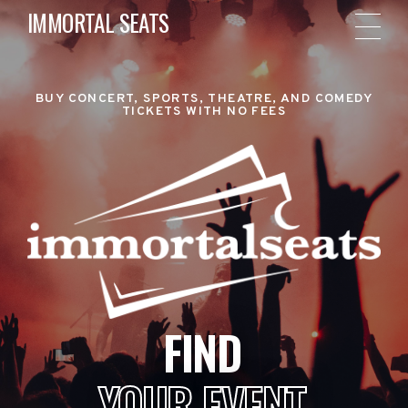
IMMORTAL SEATS
BUY CONCERT, SPORTS, THEATRE, AND COMEDY
TICKETS WITH NO FEES
FIND
YOUR EVENT