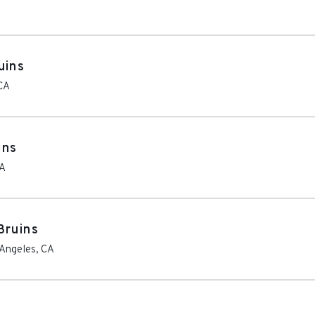
uins
CA
ins
A
Bruins
 Angeles
,
CA