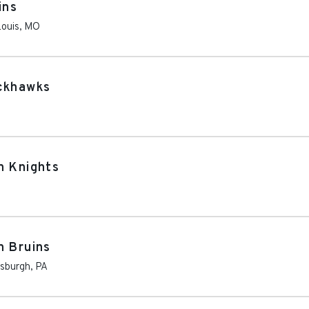
ins
Louis
,
MO
ackhawks
n Knights
n Bruins
tsburgh
,
PA