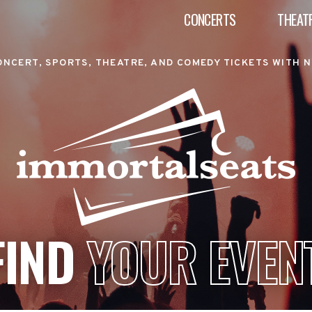
CONCERTS
THEAT
ONCERT, SPORTS, THEATRE, AND COMEDY TICKETS WITH N
FIND
YOUR EVEN