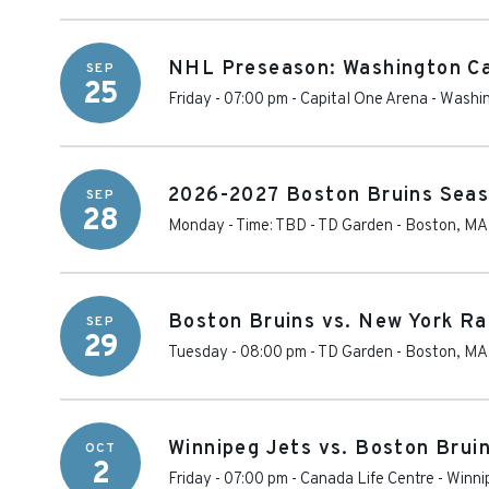
NHL Preseason: Washington Ca
SEP
25
Friday - 07:00 pm
-
Capital One Arena
-
Washi
2026-2027 Boston Bruins Seas
SEP
28
Monday - Time: TBD
-
TD Garden
-
Boston
,
MA
Boston Bruins vs. New York R
SEP
29
Tuesday - 08:00 pm
-
TD Garden
-
Boston
,
MA
Winnipeg Jets vs. Boston Brui
OCT
2
Friday - 07:00 pm
-
Canada Life Centre
-
Winni