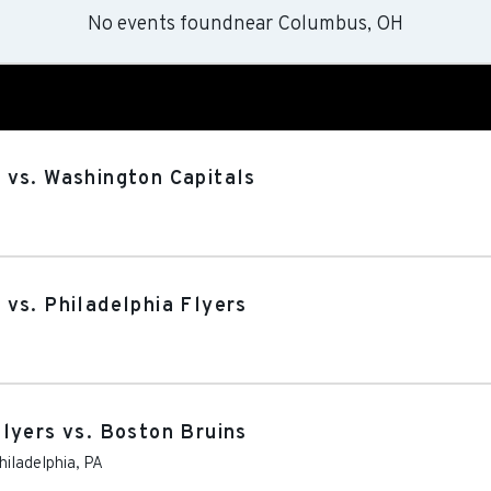
No events found
near
Columbus, OH
 vs. Washington Capitals
vs. Philadelphia Flyers
lyers vs. Boston Bruins
hiladelphia
,
PA