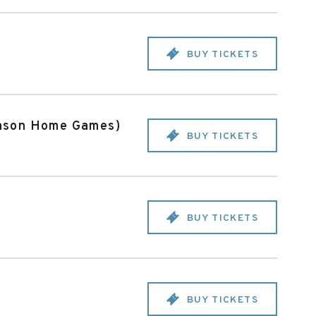
BUY TICKETS
eason Home Games)
BUY TICKETS
BUY TICKETS
BUY TICKETS