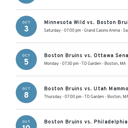
Minnesota Wild vs. Boston Bru
OCT
3
Saturday - 07:00 pm
-
Grand Casino Arena
-
Sa
Boston Bruins vs. Ottawa Sen
OCT
5
Monday - 07:30 pm
-
TD Garden
-
Boston
,
MA
Boston Bruins vs. Utah Mamm
OCT
8
Thursday - 07:00 pm
-
TD Garden
-
Boston
,
M
Boston Bruins vs. Philadelphia
OCT