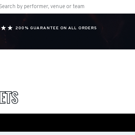
200% GUARANTEE ON ALL ORDERS
ETS