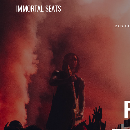
IMMORTAL SEATS
BUY C