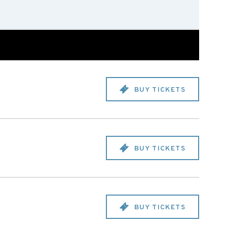
BUY TICKETS
BUY TICKETS
BUY TICKETS