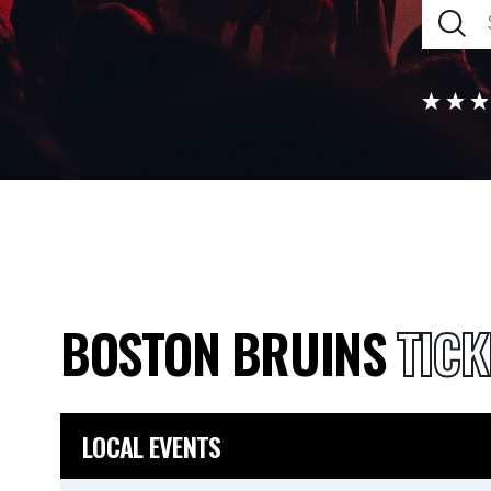
BOSTON BRUINS
TICK
LOCAL EVENTS