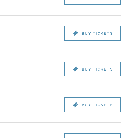
BUY TICKETS
BUY TICKETS
BUY TICKETS