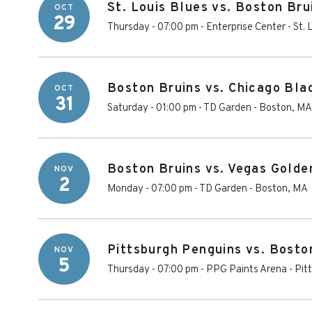
St. Louis Blues vs. Boston Bru
OCT
29
Thursday - 07:00 pm
-
Enterprise Center
-
St. 
Boston Bruins vs. Chicago Bl
OCT
31
Saturday - 01:00 pm
-
TD Garden
-
Boston
,
MA
Boston Bruins vs. Vegas Golde
NOV
2
Monday - 07:00 pm
-
TD Garden
-
Boston
,
MA
Pittsburgh Penguins vs. Bosto
NOV
5
Thursday - 07:00 pm
-
PPG Paints Arena
-
Pit