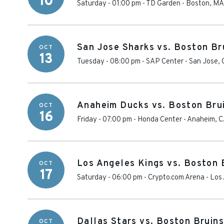
10
Saturday - 01:00 pm
-
TD Garden
-
Boston
,
MA
San Jose Sharks vs. Boston Br
OCT
13
Tuesday - 08:00 pm
-
SAP Center
-
San Jose
,
Anaheim Ducks vs. Boston Bru
OCT
16
Friday - 07:00 pm
-
Honda Center
-
Anaheim
,
C
Los Angeles Kings vs. Boston 
OCT
17
Saturday - 06:00 pm
-
Crypto.com Arena
-
Los
Dallas Stars vs. Boston Bruins
OCT