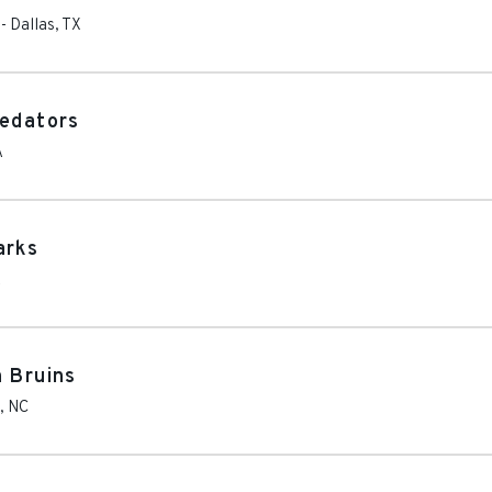
-
Dallas
,
TX
redators
A
arks
A
n Bruins
,
NC