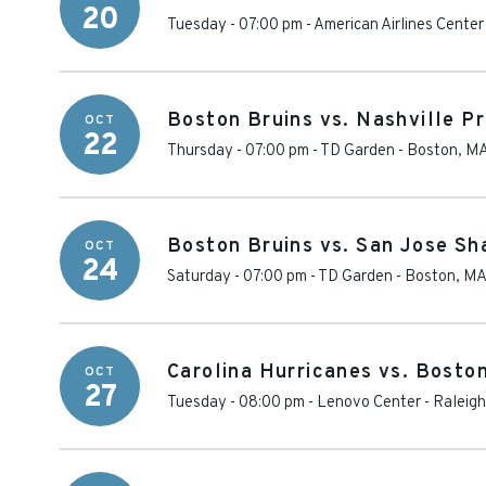
20
Tuesday - 07:00 pm
-
American Airlines Center
Boston Bruins vs. Nashville P
OCT
22
Thursday - 07:00 pm
-
TD Garden
-
Boston
,
M
Boston Bruins vs. San Jose Sh
OCT
24
Saturday - 07:00 pm
-
TD Garden
-
Boston
,
M
Carolina Hurricanes vs. Bosto
OCT
27
Tuesday - 08:00 pm
-
Lenovo Center
-
Raleigh