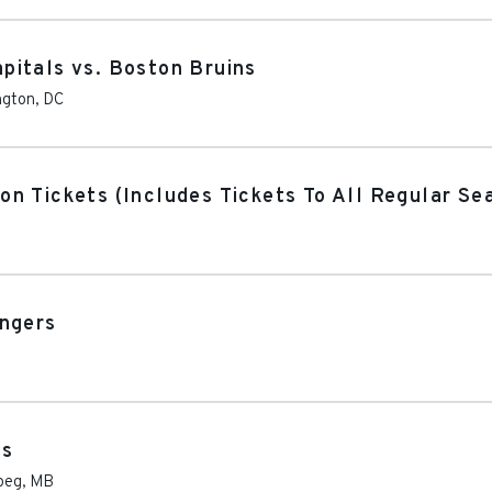
pitals vs. Boston Bruins
ngton
,
DC
on Tickets (Includes Tickets To All Regular S
angers
ns
peg
,
MB