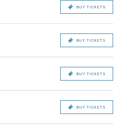
BUY TICKETS
BUY TICKETS
BUY TICKETS
BUY TICKETS