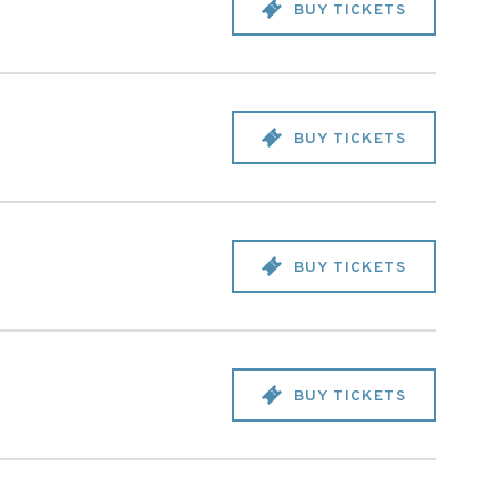
BUY TICKETS
BUY TICKETS
BUY TICKETS
BUY TICKETS