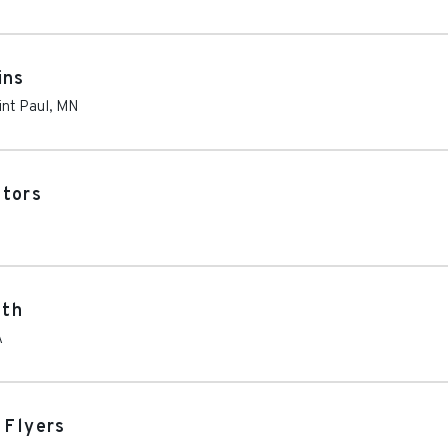
ins
int Paul
,
MN
ators
oth
A
 Flyers