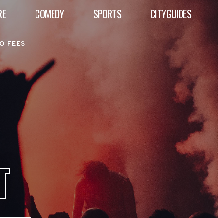
RE
COMEDY
SPORTS
CITYGUIDES
O FEES
T