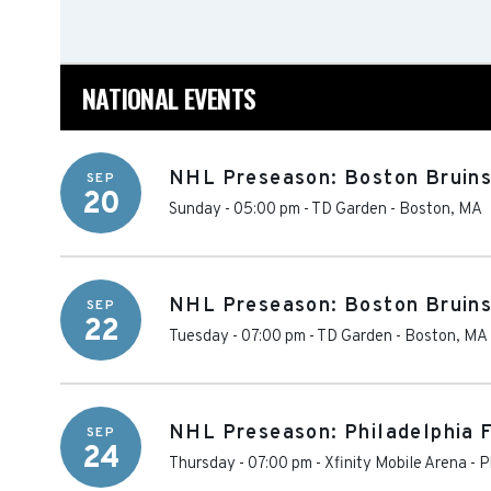
NATIONAL EVENTS
NHL Preseason: Boston Bruins
SEP
20
Sunday - 05:00 pm
-
TD Garden
-
Boston
,
MA
NHL Preseason: Boston Bruins 
SEP
22
Tuesday - 07:00 pm
-
TD Garden
-
Boston
,
MA
NHL Preseason: Philadelphia F
SEP
24
Thursday - 07:00 pm
-
Xfinity Mobile Arena
-
P