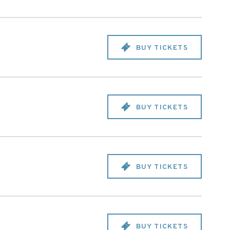
BUY TICKETS
BUY TICKETS
BUY TICKETS
BUY TICKETS