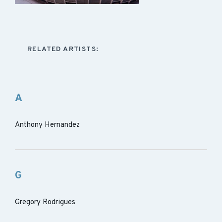
RELATED ARTISTS:
A
Anthony Hernandez
G
Gregory Rodrigues