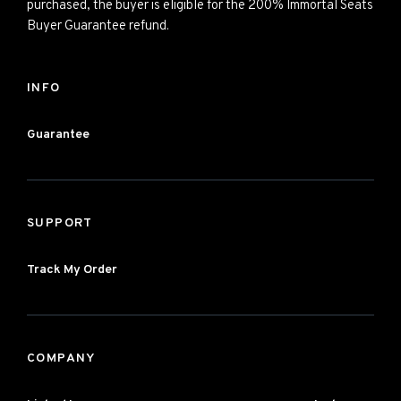
purchased, the buyer is eligible for the 200% Immortal Seats
Buyer Guarantee refund.
INFO
Guarantee
SUPPORT
Track My Order
COMPANY