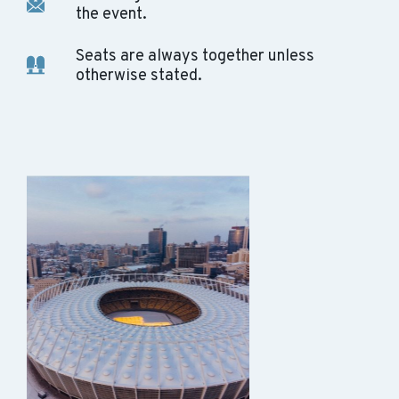
the event.
Seats are always together unless
otherwise stated.