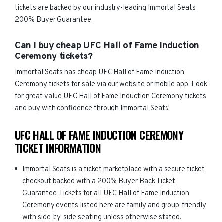
tickets are backed by our industry-leading Immortal Seats
200% Buyer Guarantee.
Can I buy cheap UFC Hall of Fame Induction
Ceremony tickets?
Immortal Seats has cheap UFC Hall of Fame Induction
Ceremony tickets for sale via our website or mobile app. Look
for great value UFC Hall of Fame Induction Ceremony tickets
and buy with confidence through Immortal Seats!
UFC HALL OF FAME INDUCTION CEREMONY
TICKET INFORMATION
Immortal Seats is a ticket marketplace with a secure ticket
checkout backed with a 200% Buyer Back Ticket
Guarantee. Tickets for all UFC Hall of Fame Induction
Ceremony events listed here are family and group-friendly
with side-by-side seating unless otherwise stated.