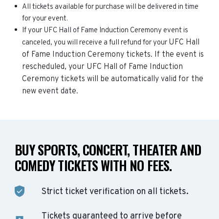
All tickets available for purchase will be delivered in time
for your event.
If your UFC Hall of Fame Induction Ceremony event is
UFC Hall
canceled, you will receive a full refund for your
of Fame Induction Ceremony
tickets. If the event is
rescheduled, your
UFC Hall of Fame Induction
Ceremony
tickets will be automatically valid for the
new event date.
BUY SPORTS, CONCERT, THEATER AND
COMEDY TICKETS WITH NO FEES.
Strict ticket verification on all tickets.
Tickets guaranteed to arrive before