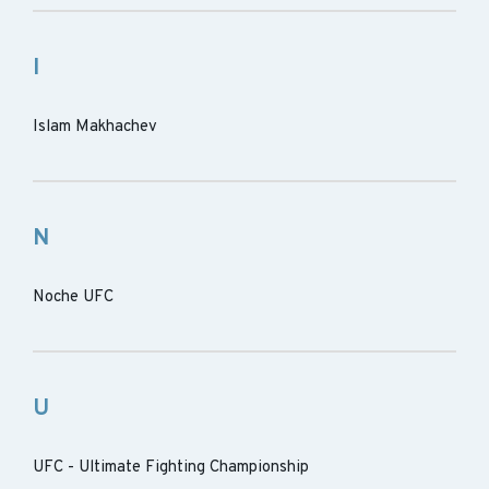
I
Islam Makhachev
N
Noche UFC
U
UFC - Ultimate Fighting Championship