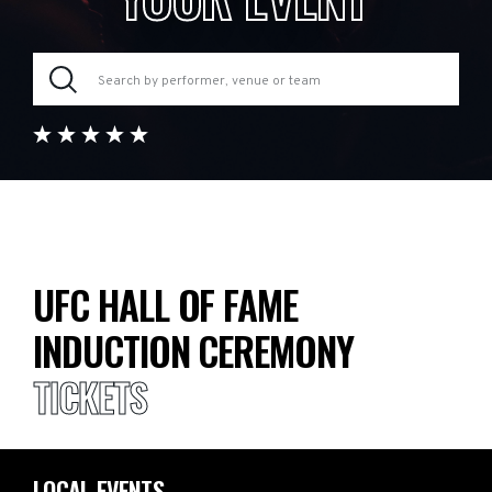
UFC HALL OF FAME
INDUCTION CEREMONY
TICKETS
LOCAL EVENTS