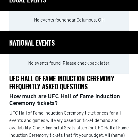
No events found
near
Columbus, OH
NATIONAL EVENTS
No events found. Please check back later.
UFC HALL OF FAME INDUCTION CEREMONY
FREQUENTLY ASKED QUESTIONS
How much are UFC Hall of Fame Induction
Ceremony tickets?
UFC Hall of Fame Induction Ceremony ticket prices for all
events and games will vary based on ticket demand and
availability. Check Immortal Seats often for UFC Hall of Fame
Induction Ceremony tickets that fit your budget. All {name)