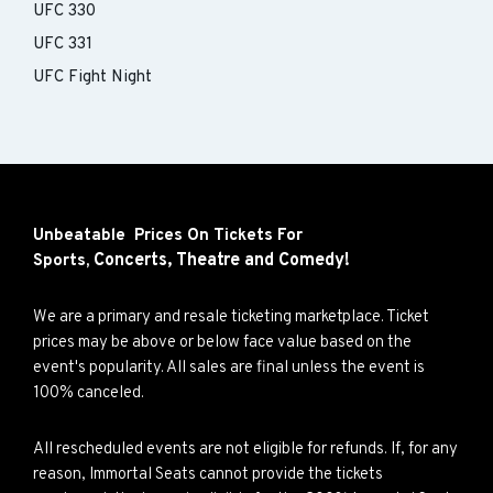
UFC 330
UFC 331
UFC Fight Night
Unbeatable Prices On Tickets For
Concerts,
Theatre and
Comedy!
Sports,
We are a primary and resale ticketing marketplace. Ticket
prices may be above or below face value based on the
event's popularity. All sales are final unless the event is
100% canceled.
All rescheduled events are not eligible for refunds. If, for any
reason, Immortal Seats cannot provide the tickets