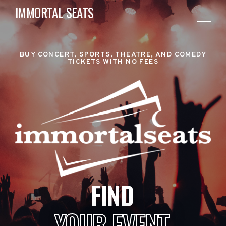
IMMORTAL SEATS
BUY CONCERT, SPORTS, THEATRE, AND COMEDY
TICKETS WITH NO FEES
FIND
YOUR EVENT