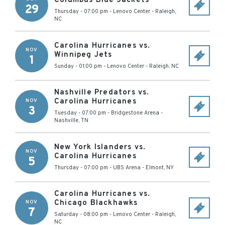
Columbus Blue Jackets
29
Thursday - 07:00 pm
-
Lenovo Center
-
Raleigh
,
NC
Carolina Hurricanes vs.
NOV
Winnipeg Jets
1
Sunday - 01:00 pm
-
Lenovo Center
-
Raleigh
,
NC
Nashville Predators vs.
Carolina Hurricanes
NOV
3
Tuesday - 07:00 pm
-
Bridgestone Arena
-
Nashville
,
TN
New York Islanders vs.
NOV
Carolina Hurricanes
5
Thursday - 07:00 pm
-
UBS Arena
-
Elmont
,
NY
Carolina Hurricanes vs.
Chicago Blackhawks
NOV
7
Saturday - 08:00 pm
-
Lenovo Center
-
Raleigh
,
NC