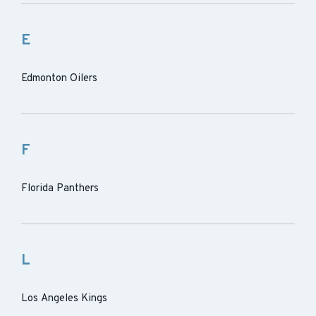
E
Edmonton Oilers
F
Florida Panthers
L
Los Angeles Kings