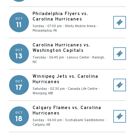
Philadelphia Flyers vs.
Carolina Hurricanes
OCT
11
Sunday - 07:00 pm
-
Xfinity Mobile Arena
-
Philadelphia
,
PA
Carolina Hurricanes vs.
Washington Capitals
OCT
13
Tuesday - 06:45 pm
-
Lenovo Center
-
Raleigh
,
NC
Winnipeg Jets vs. Carolina
Hurricanes
OCT
17
Saturday - 02:30 pm
-
Canada Life Centre
-
Winnipeg
,
MB
Calgary Flames vs. Carolina
Hurricanes
OCT
18
Sunday - 06:00 pm
-
Scotiabank Saddledome
-
Calgary
,
AB