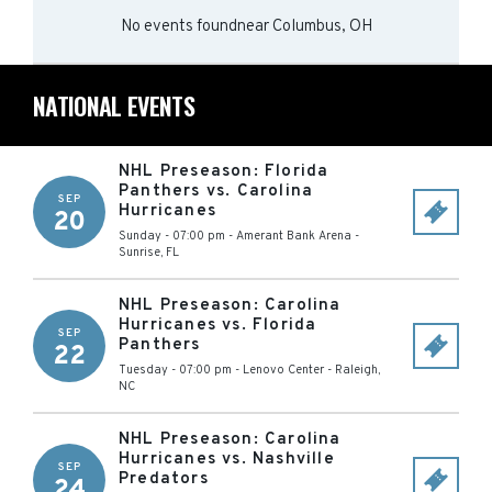
No events found
near
Columbus, OH
NATIONAL EVENTS
NHL Preseason: Florida
Panthers vs. Carolina
SEP
Hurricanes
20
Sunday - 07:00 pm
-
Amerant Bank Arena
-
Sunrise
,
FL
NHL Preseason: Carolina
Hurricanes vs. Florida
SEP
Panthers
22
Tuesday - 07:00 pm
-
Lenovo Center
-
Raleigh
,
NC
NHL Preseason: Carolina
Hurricanes vs. Nashville
SEP
Predators
24