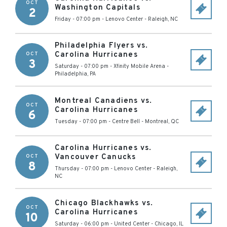
OCT
Washington Capitals
2
Friday - 07:00 pm
-
Lenovo Center
-
Raleigh
,
NC
Philadelphia Flyers vs.
Carolina Hurricanes
OCT
3
Saturday - 07:00 pm
-
Xfinity Mobile Arena
-
Philadelphia
,
PA
Montreal Canadiens vs.
OCT
Carolina Hurricanes
6
Tuesday - 07:00 pm
-
Centre Bell
-
Montreal
,
QC
Carolina Hurricanes vs.
Vancouver Canucks
OCT
8
Thursday - 07:00 pm
-
Lenovo Center
-
Raleigh
,
NC
Chicago Blackhawks vs.
OCT
Carolina Hurricanes
10
Saturday - 06:00 pm
-
United Center
-
Chicago
,
IL