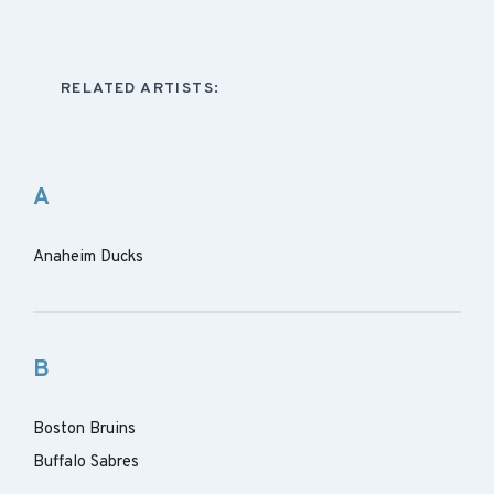
RELATED ARTISTS:
A
Anaheim Ducks
B
Boston Bruins
Buffalo Sabres