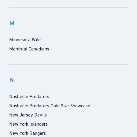
M
Minnesota Wild
Montreal Canadiens
N
Nashville Predators
Nashville Predators Gold Star Showcase
New Jersey Devils
New York Islanders
New York Rangers