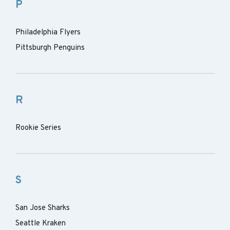
P
Philadelphia Flyers
Pittsburgh Penguins
R
Rookie Series
S
San Jose Sharks
Seattle Kraken