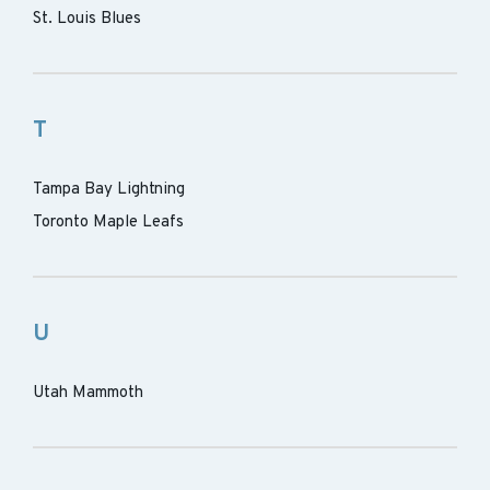
St. Louis Blues
T
Tampa Bay Lightning
Toronto Maple Leafs
U
Utah Mammoth