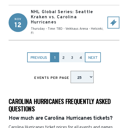
NHL Global Series: Seattle
Kraken vs. Carolina
NOV
Hurricanes
12
Thursday - Time: TBD
-
Veikkaus Arena
-
Helsinki
,
FI
PREVIOUS
1
2
3
4
NEXT
EVENTS PER PAGE
CAROLINA HURRICANES FREQUENTLY ASKED
QUESTIONS
How much are Carolina Hurricanes tickets?
Carolina Hurricanes ticket prices for all events and games