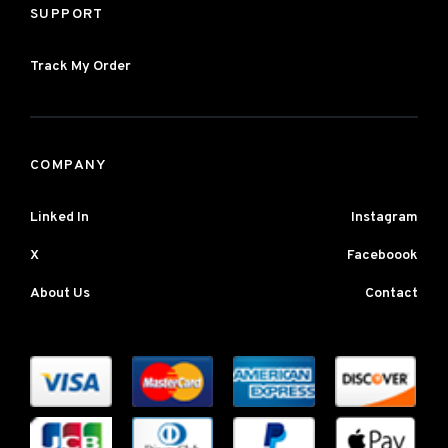
SUPPORT
Track My Order
COMPANY
Linked In
Instagram
X
Faceboook
About Us
Contact