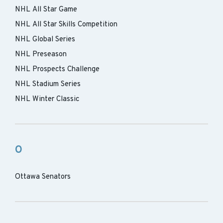
NHL All Star Game
NHL All Star Skills Competition
NHL Global Series
NHL Preseason
NHL Prospects Challenge
NHL Stadium Series
NHL Winter Classic
O
Ottawa Senators