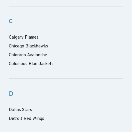
C
Calgary Flames
Chicago Blackhawks
Colorado Avalanche
Columbus Blue Jackets
D
Dallas Stars
Detroit Red Wings