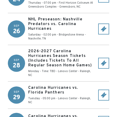
Thursday - 07:00 pm
-
First Horizon Coliseum At
Greensboro Complex
-
Greensboro
,
NC
NHL Preseason: Nashville
Predators vs. Carolina
SEP
Hurricanes
26
Saturday - 02:00 pm
-
Bridgestone Arena
-
Nashville
,
TN
2026-2027 Carolina
Hurricanes Season Tickets
(Includes Tickets To All
SEP
28
Regular Season Home Games)
Monday - Time: TBD
-
Lenovo Center
-
Raleigh
,
NC
Carolina Hurricanes vs.
Florida Panthers
SEP
29
Tuesday - 05:00 pm
-
Lenovo Center
-
Raleigh
,
NC
Carolina Hurricanes vs.