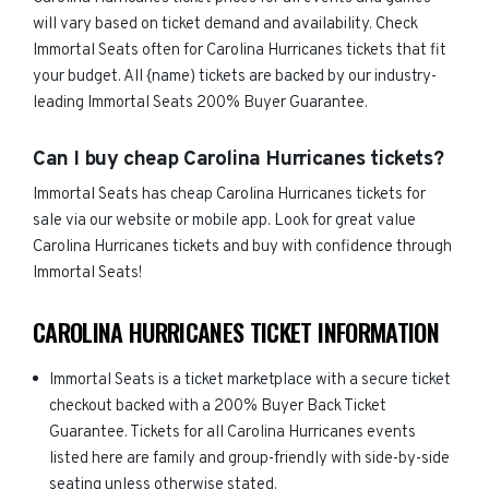
will vary based on ticket demand and availability. Check
Immortal Seats often for Carolina Hurricanes tickets that fit
your budget. All {name) tickets are backed by our industry-
leading Immortal Seats 200% Buyer Guarantee.
Can I buy cheap Carolina Hurricanes tickets?
Immortal Seats has cheap Carolina Hurricanes tickets for
sale via our website or mobile app. Look for great value
Carolina Hurricanes tickets and buy with confidence through
Immortal Seats!
CAROLINA HURRICANES TICKET INFORMATION
Immortal Seats is a ticket marketplace with a secure ticket
checkout backed with a 200% Buyer Back Ticket
Guarantee. Tickets for all Carolina Hurricanes events
listed here are family and group-friendly with side-by-side
seating unless otherwise stated.