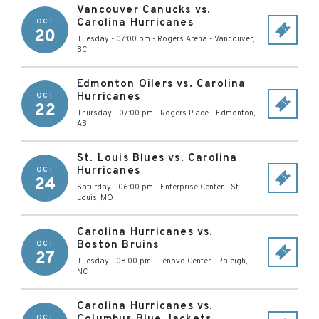
Vancouver Canucks vs.
Carolina Hurricanes
OCT
20
Tuesday - 07:00 pm
-
Rogers Arena
-
Vancouver
,
BC
Edmonton Oilers vs. Carolina
Hurricanes
OCT
22
Thursday - 07:00 pm
-
Rogers Place
-
Edmonton
,
AB
St. Louis Blues vs. Carolina
Hurricanes
OCT
24
Saturday - 06:00 pm
-
Enterprise Center
-
St.
Louis
,
MO
Carolina Hurricanes vs.
Boston Bruins
OCT
27
Tuesday - 08:00 pm
-
Lenovo Center
-
Raleigh
,
NC
Carolina Hurricanes vs.
OCT