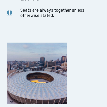
Seats are always together unless
otherwise stated.