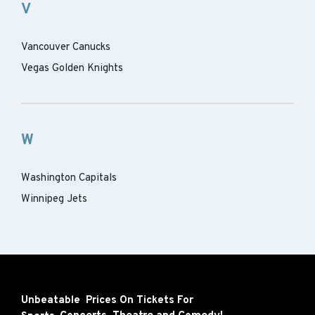
V
Vancouver Canucks
Vegas Golden Knights
W
Washington Capitals
Winnipeg Jets
Unbeatable Prices On Tickets For