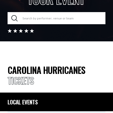
CAROLINA HURRICANES
TICKETS
LOCAL EVENTS