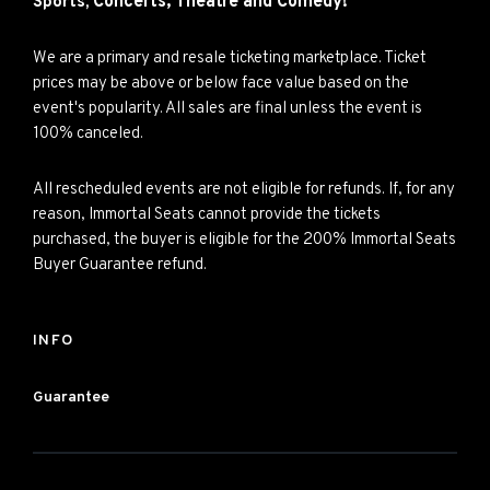
Concerts,
Theatre and
Comedy!
Sports,
We are a primary and resale ticketing marketplace. Ticket
prices may be above or below face value based on the
event's popularity. All sales are final unless the event is
100% canceled.
All rescheduled events are not eligible for refunds. If, for any
reason, Immortal Seats cannot provide the tickets
purchased, the buyer is eligible for the 200% Immortal Seats
Buyer Guarantee refund.
INFO
Guarantee