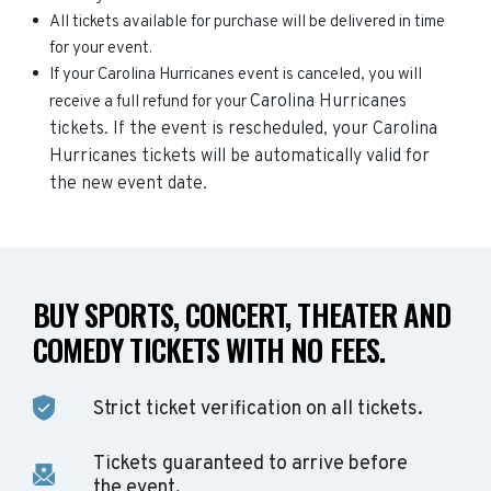
All tickets available for purchase will be delivered in time
for your event.
If your Carolina Hurricanes event is canceled, you will
Carolina Hurricanes
receive a full refund for your
tickets. If the event is rescheduled, your
Carolina
Hurricanes
tickets will be automatically valid for
the new event date.
BUY SPORTS, CONCERT, THEATER AND
COMEDY TICKETS WITH NO FEES.
Strict ticket verification on all tickets.
Tickets guaranteed to arrive before
the event.