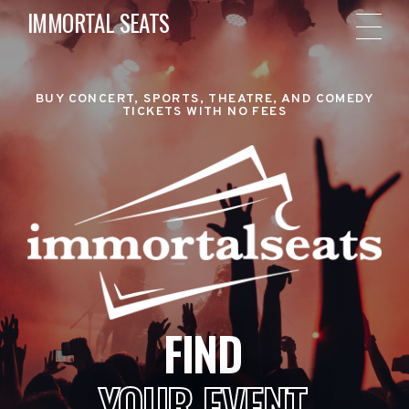
IMMORTAL SEATS
BUY CONCERT, SPORTS, THEATRE, AND COMEDY
TICKETS WITH NO FEES
FIND
YOUR EVENT