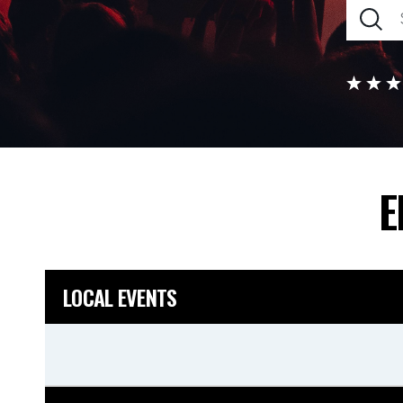
E
LOCAL EVENTS