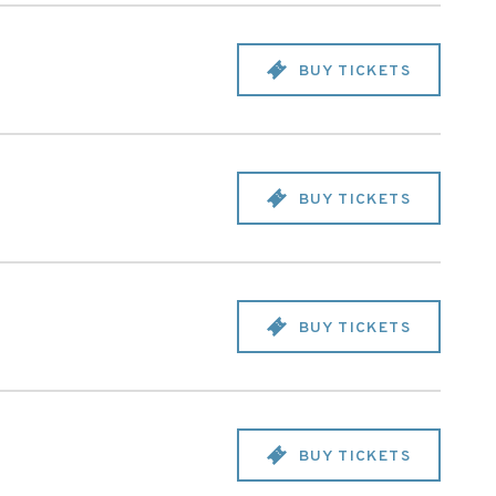
BUY TICKETS
BUY TICKETS
BUY TICKETS
BUY TICKETS