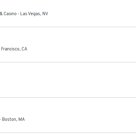
 & Casino
-
Las Vegas
,
NV
 Francisco
,
CA
-
Boston
,
MA