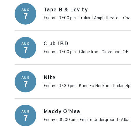
Tape B & Levity
AUG
7
Friday - 07:00 pm
-
Truliant Amphitheater
-
Cha
Club 1BD
AUG
7
Friday - 07:00 pm
-
Globe Iron
-
Cleveland
,
OH
Nite
AUG
7
Friday - 07:30 pm
-
Kung Fu Necktie
-
Philadelp
Maddy O'Neal
AUG
7
Friday - 08:00 pm
-
Empire Underground
-
Alba