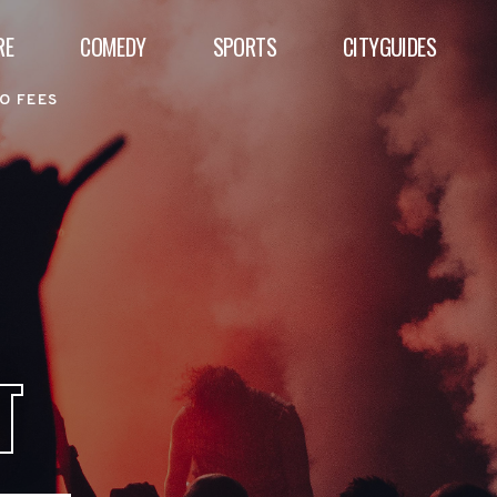
RE
COMEDY
SPORTS
CITYGUIDES
O FEES
T