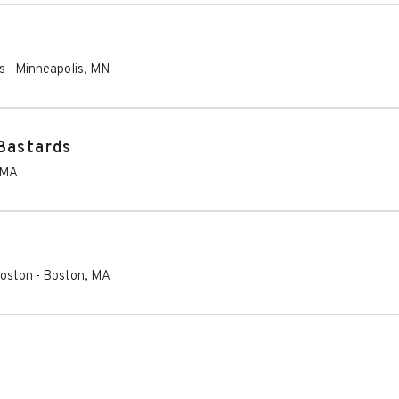
s
-
Minneapolis
,
MN
Bastards
MA
Boston
-
Boston
,
MA