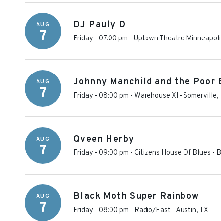
DJ Pauly D
AUG
7
Friday - 07:00 pm
-
Uptown Theatre Minneapoli
Johnny Manchild and the Poor 
AUG
7
Friday - 08:00 pm
-
Warehouse XI
-
Somerville
,
Qveen Herby
AUG
7
Friday - 09:00 pm
-
Citizens House Of Blues - 
Black Moth Super Rainbow
AUG
7
Friday - 08:00 pm
-
Radio/East
-
Austin
,
TX