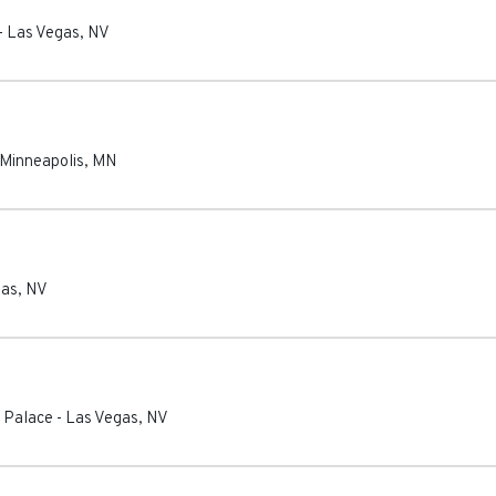
-
Las Vegas
,
NV
Minneapolis
,
MN
gas
,
NV
 Palace
-
Las Vegas
,
NV