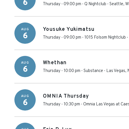
6
Thursday - 09:00 pm
-
Q Nightclub
-
Seattle
,
W
Yousuke Yukimatsu
AUG
6
Thursday - 09:00 pm
-
1015 Folsom Nightclub
-
Whethan
AUG
6
Thursday - 10:00 pm
-
Substance
-
Las Vegas
,
OMNIA Thursday
AUG
6
Thursday - 10:30 pm
-
Omnia Las Vegas at Cae