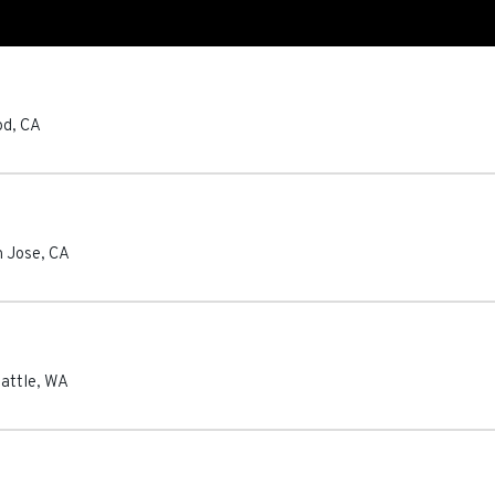
od
,
CA
n Jose
,
CA
attle
,
WA