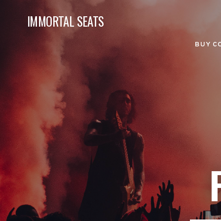
IMMORTAL SEATS
BUY C