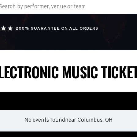
200% GUARANTEE ON ALL ORDERS
LECTRONIC MUSIC TICKE
No events found
near
Columbus, OH