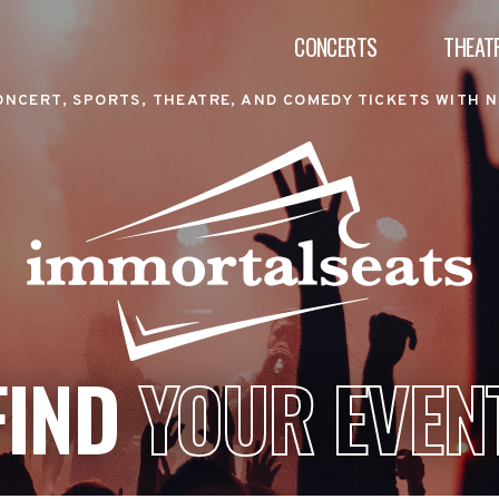
CONCERTS
THEAT
ONCERT, SPORTS, THEATRE, AND COMEDY TICKETS WITH N
FIND
YOUR EVEN