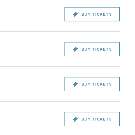
BUY TICKETS
BUY TICKETS
BUY TICKETS
BUY TICKETS