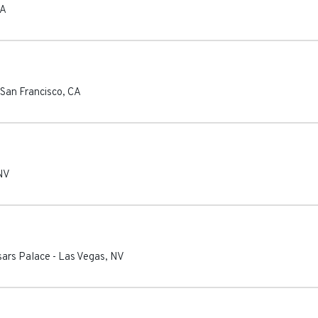
A
San Francisco
,
CA
NV
sars Palace
-
Las Vegas
,
NV