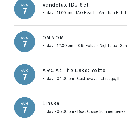
Vandelux (DJ Set)
AUG
7
Friday - 11:00 am
-
TAO Beach - Venetian Hotel
OMNOM
AUG
7
Friday - 12:00 pm
-
1015 Folsom Nightclub
-
San
ARC At The Lake: Yotto
AUG
7
Friday - 04:00 pm
-
Castaways
-
Chicago
,
IL
Linska
AUG
7
Friday - 06:00 pm
-
Boat Cruise Summer Series