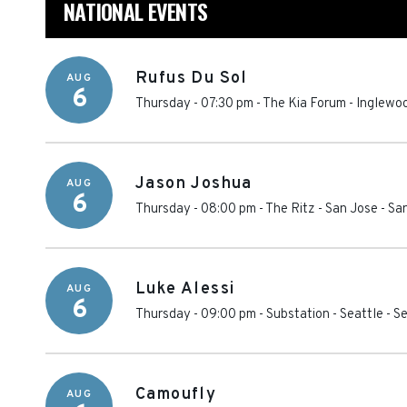
NATIONAL EVENTS
Rufus Du Sol
AUG
6
Thursday - 07:30 pm
-
The Kia Forum
-
Inglewo
Jason Joshua
AUG
6
Thursday - 08:00 pm
-
The Ritz - San Jose
-
Sa
Luke Alessi
AUG
6
Thursday - 09:00 pm
-
Substation - Seattle
-
Se
Camoufly
AUG