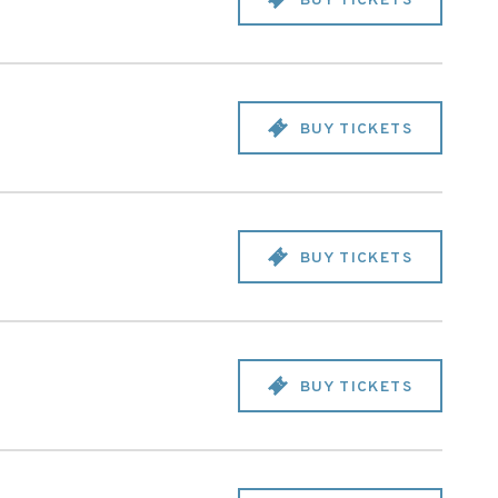
BUY TICKETS
BUY TICKETS
BUY TICKETS
BUY TICKETS