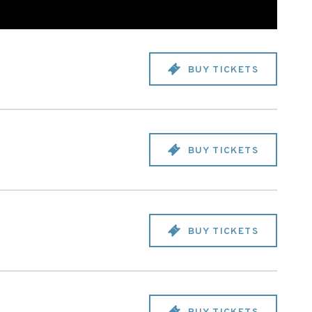
BUY TICKETS
BUY TICKETS
BUY TICKETS