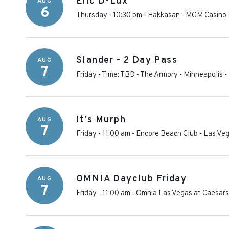
Eric D-Lux
AUG
6
Thursday - 10:30 pm
-
Hakkasan - MGM Casino
Slander - 2 Day Pass
AUG
7
Friday - Time: TBD
-
The Armory - Minneapolis
-
It's Murph
AUG
7
Friday - 11:00 am
-
Encore Beach Club
-
Las Ve
OMNIA Dayclub Friday
AUG
7
Friday - 11:00 am
-
Omnia Las Vegas at Caesars