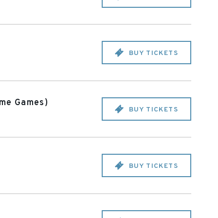
BUY TICKETS
ome Games)
BUY TICKETS
BUY TICKETS