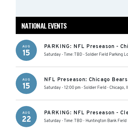
NATIONAL EVENTS
PARKING: NFL Preseason - Chi
AUG
15
Saturday - Time: TBD
-
Soldier Field Parking L
NFL Preseason: Chicago Bears
AUG
15
Saturday - 12:00 pm
-
Soldier Field
-
Chicago
,
I
PARKING: NFL Preseason - Cle
AUG
22
Saturday - Time: TBD
-
Huntington Bank Field 