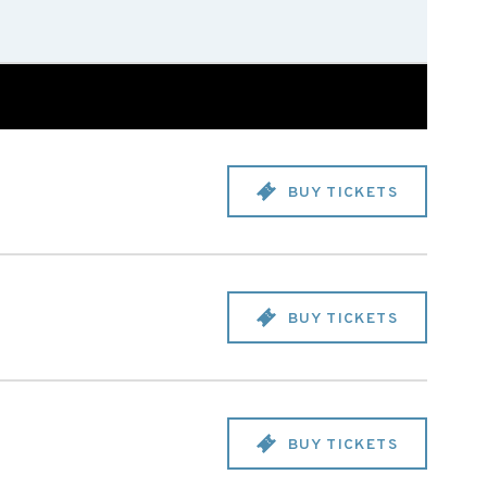
BUY TICKETS
BUY TICKETS
BUY TICKETS