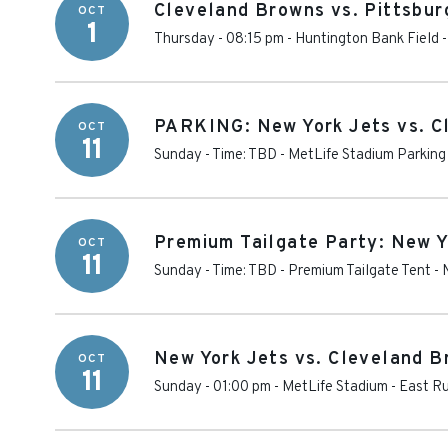
Cleveland Browns vs. Pittsbur
OCT
1
Thursday - 08:15 pm
-
Huntington Bank Field
PARKING: New York Jets vs. C
OCT
11
Sunday - Time: TBD
-
MetLife Stadium Parking
Premium Tailgate Party: New Y
OCT
11
Sunday - Time: TBD
-
Premium Tailgate Tent - 
New York Jets vs. Cleveland 
OCT
11
Sunday - 01:00 pm
-
MetLife Stadium
-
East Ru