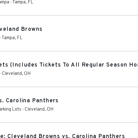
Tampa
-
Tampa
,
FL
eveland Browns
-
Tampa
,
FL
ts (Includes Tickets To All Regular Season H
-
Cleveland
,
OH
. Carolina Panthers
arking Lots
-
Cleveland
,
OH
e: Cleveland Browns vs. Carolina Panthers