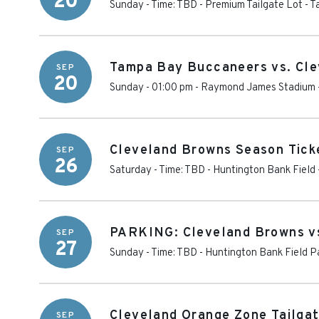
20
Sunday - Time: TBD
-
Premium Tailgate Lot - 
Tampa Bay Buccaneers vs. Cl
SEP
20
Sunday - 01:00 pm
-
Raymond James Stadium
Cleveland Browns Season Ticke
SEP
26
Saturday - Time: TBD
-
Huntington Bank Field
PARKING: Cleveland Browns vs
SEP
27
Sunday - Time: TBD
-
Huntington Bank Field P
Cleveland Orange Zone Tailgat
SEP