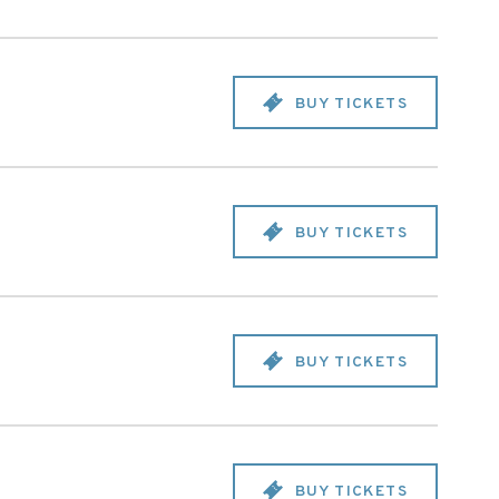
BUY TICKETS
BUY TICKETS
BUY TICKETS
BUY TICKETS