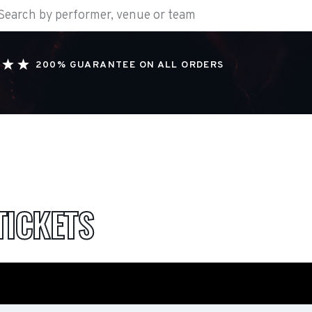
200% GUARANTEE ON ALL ORDERS
TICKETS