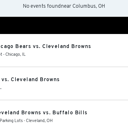
No events found
near
Columbus, OH
cago Bears vs. Cleveland Browns
ot
-
Chicago
,
IL
 vs. Cleveland Browns
L
veland Browns vs. Buffalo Bills
Parking Lots
-
Cleveland
,
OH