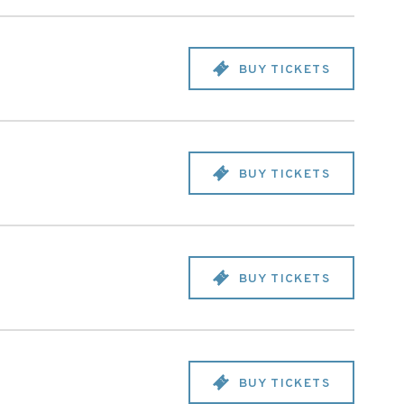
BUY TICKETS
BUY TICKETS
BUY TICKETS
BUY TICKETS