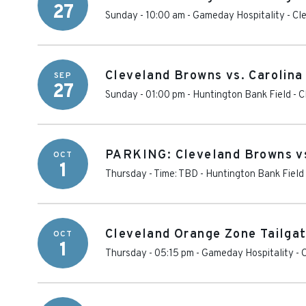
27
Sunday - 10:00 am
-
Gameday Hospitality - Cl
Cleveland Browns vs. Carolina
SEP
27
Sunday - 01:00 pm
-
Huntington Bank Field
-
C
PARKING: Cleveland Browns vs
OCT
1
Thursday - Time: TBD
-
Huntington Bank Field
Cleveland Orange Zone Tailgat
OCT
1
Thursday - 05:15 pm
-
Gameday Hospitality - 