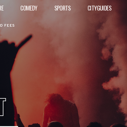
RE
COMEDY
SPORTS
CITYGUIDES
O FEES
T