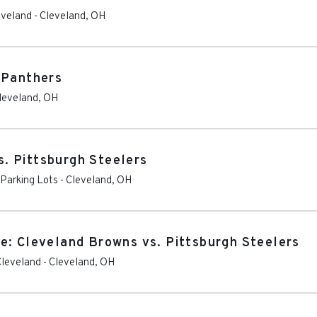
eveland
-
Cleveland
,
OH
 Panthers
leveland
,
OH
. Pittsburgh Steelers
 Parking Lots
-
Cleveland
,
OH
e: Cleveland Browns vs. Pittsburgh Steelers
Cleveland
-
Cleveland
,
OH