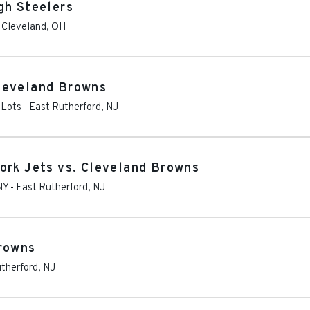
gh Steelers
-
Cleveland
,
OH
leveland Browns
 Lots
-
East Rutherford
,
NJ
ork Jets vs. Cleveland Browns
NY
-
East Rutherford
,
NJ
Browns
therford
,
NJ