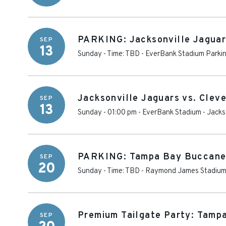
PARKING: Jacksonville Jaguar
SEP
13
Sunday - Time: TBD
-
EverBank Stadium Parki
Jacksonville Jaguars vs. Clev
SEP
13
Sunday - 01:00 pm
-
EverBank Stadium
-
Jacks
PARKING: Tampa Bay Buccanee
SEP
20
Sunday - Time: TBD
-
Raymond James Stadium 
Premium Tailgate Party: Tamp
SEP