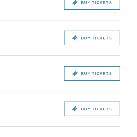
BUY TICKETS
BUY TICKETS
BUY TICKETS
BUY TICKETS