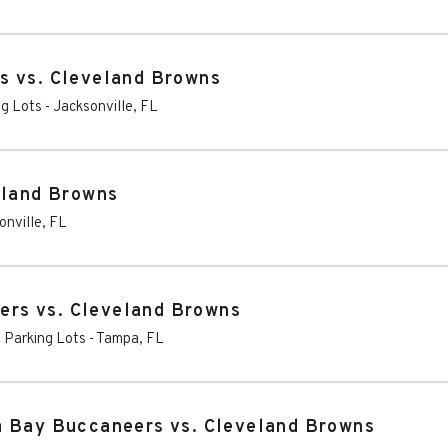
s vs. Cleveland Browns
ng Lots
-
Jacksonville
,
FL
eland Browns
onville
,
FL
rs vs. Cleveland Browns
Parking Lots
-
Tampa
,
FL
a Bay Buccaneers vs. Cleveland Browns