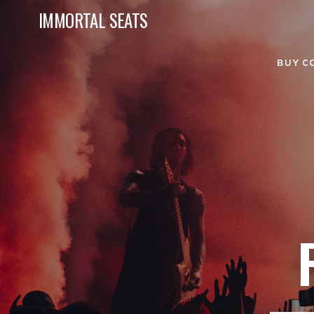
IMMORTAL SEATS
BUY C