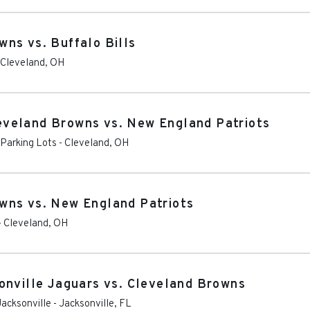
ns vs. Buffalo Bills
Cleveland
,
OH
veland Browns vs. New England Patriots
 Parking Lots
-
Cleveland
,
OH
wns vs. New England Patriots
-
Cleveland
,
OH
onville Jaguars vs. Cleveland Browns
Jacksonville
-
Jacksonville
,
FL