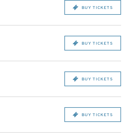
BUY TICKETS
BUY TICKETS
BUY TICKETS
BUY TICKETS