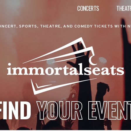
CONCERTS
THEAT
ONCERT, SPORTS, THEATRE, AND COMEDY TICKETS WITH N
FIND
YOUR EVEN