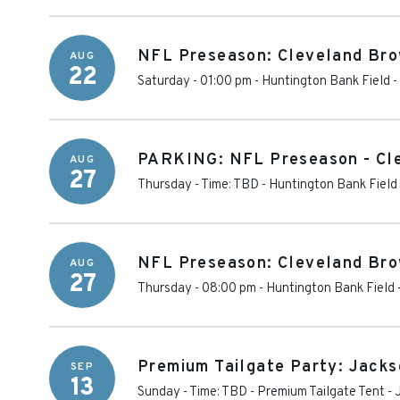
NFL Preseason: Cleveland Brow
AUG
22
Saturday - 01:00 pm
-
Huntington Bank Field
-
PARKING: NFL Preseason - Cle
AUG
27
Thursday - Time: TBD
-
Huntington Bank Field
NFL Preseason: Cleveland Bro
AUG
27
Thursday - 08:00 pm
-
Huntington Bank Field
Premium Tailgate Party: Jacks
SEP
13
Sunday - Time: TBD
-
Premium Tailgate Tent - 