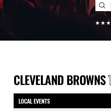
CLEVELAND BROWNS
LOCAL EVENTS