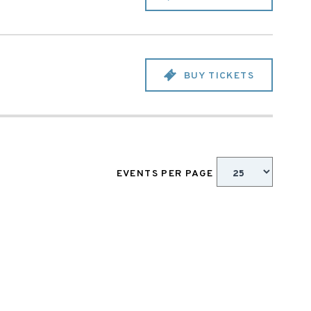
BUY TICKETS
EVENTS PER PAGE