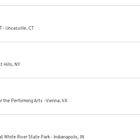
T
-
Uncasville
,
CT
t Hills
,
NY
or the Performing Arts
-
Vienna
,
VA
t White River State Park
-
Indianapolis
,
IN