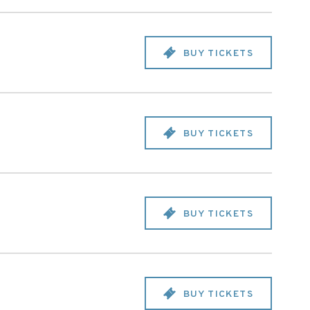
BUY TICKETS
BUY TICKETS
BUY TICKETS
BUY TICKETS