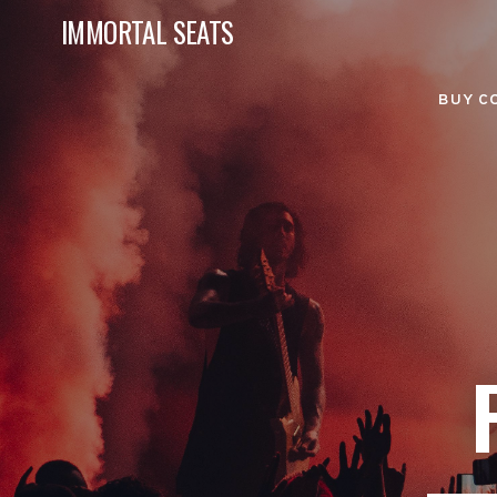
IMMORTAL SEATS
BUY C