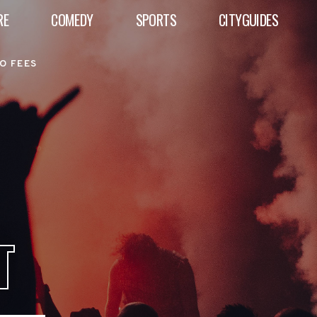
RE
COMEDY
SPORTS
CITYGUIDES
O FEES
T