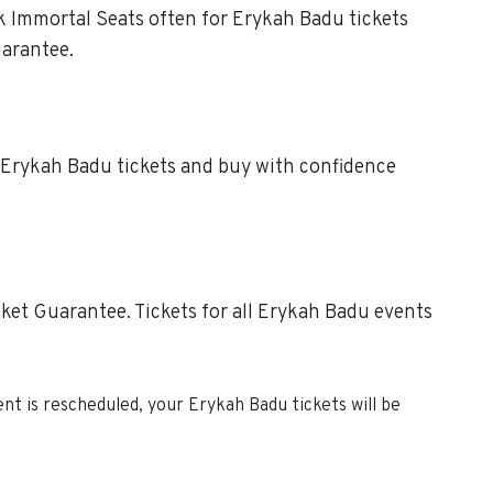
ck Immortal Seats often for Erykah Badu tickets
uarantee.
e Erykah Badu tickets and buy with confidence
ket Guarantee. Tickets for all Erykah Badu events
vent is rescheduled, your
Erykah Badu
tickets will be