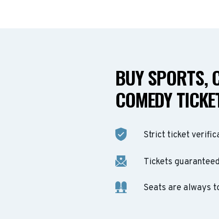
BUY SPORTS, 
COMEDY TICKET
Strict ticket verific
Tickets guaranteed 
Seats are always t