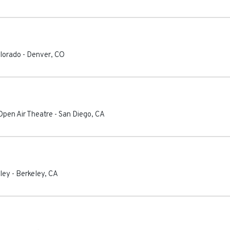
olorado
-
Denver
,
CO
Open Air Theatre
-
San Diego
,
CA
eley
-
Berkeley
,
CA