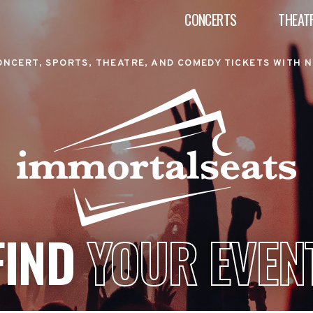
CONCERTS
THEAT
ONCERT, SPORTS, THEATRE, AND COMEDY TICKETS WITH N
FIND
YOUR EVEN