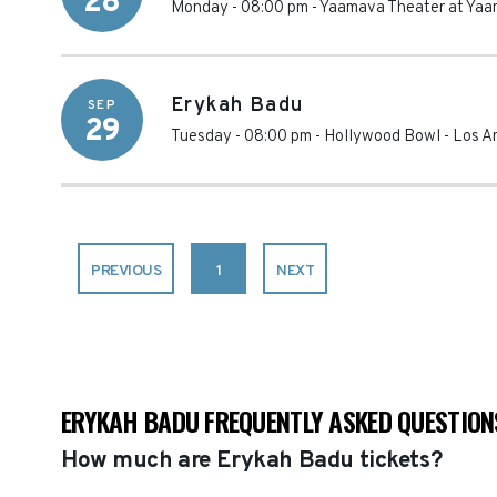
28
Monday - 08:00 pm
-
Yaamava Theater at Yaa
Erykah Badu
SEP
29
Tuesday - 08:00 pm
-
Hollywood Bowl
-
Los A
PREVIOUS
1
NEXT
ERYKAH BADU FREQUENTLY ASKED QUESTION
How much are Erykah Badu tickets?