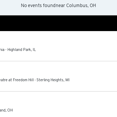
No events found
near
Columbus, OH
nia
-
Highland Park
,
IL
atre at Freedom Hill
-
Sterling Heights
,
MI
and
,
OH