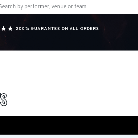
200% GUARANTEE ON ALL ORDERS
TS