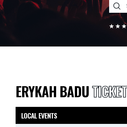
ERYKAH BADU
TICKE
LOCAL EVENTS