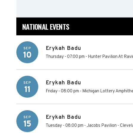
NATIONAL EVENTS
Erykah Badu
SEP
10
Thursday - 07:00 pm
-
Hunter Pavilion At Ravi
Erykah Badu
SEP
11
Friday - 08:00 pm
-
Michigan Lottery Amphithe
Erykah Badu
SEP
15
Tuesday - 08:00 pm
-
Jacobs Pavilion
-
Clevel