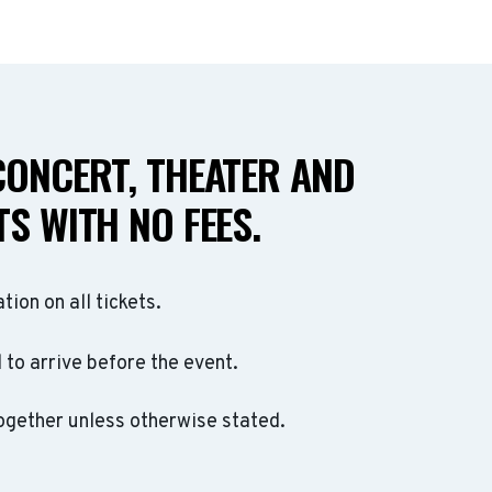
CONCERT, THEATER AND
S WITH NO FEES.
ation on all tickets.
to arrive before the event.
ogether unless otherwise stated.