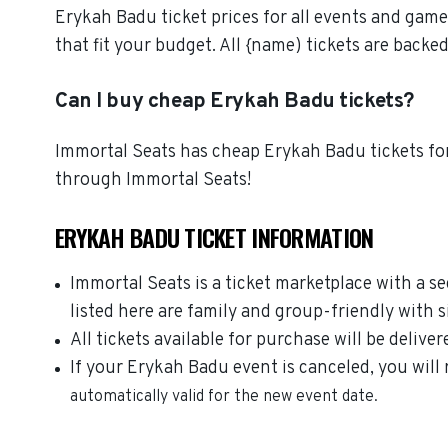
Erykah Badu ticket prices for all events and game
that fit your budget. All {name) tickets are bac
Can I buy cheap Erykah Badu tickets?
Immortal Seats has cheap Erykah Badu tickets for
through Immortal Seats!
ERYKAH BADU TICKET INFORMATION
Immortal Seats is a ticket marketplace with a 
listed here are family and group-friendly with 
All tickets available for purchase will be deliver
If your Erykah Badu event is canceled, you will 
automatically valid for the new event date.