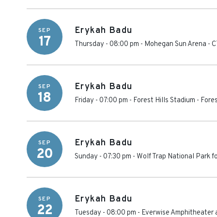
Erykah Badu
SEP
17
Thursday - 08:00 pm
-
Mohegan Sun Arena - C
Erykah Badu
SEP
18
Friday - 07:00 pm
-
Forest Hills Stadium
-
Fores
Erykah Badu
SEP
20
Sunday - 07:30 pm
-
Wolf Trap National Park f
Erykah Badu
SEP
22
Tuesday - 08:00 pm
-
Everwise Amphitheater a