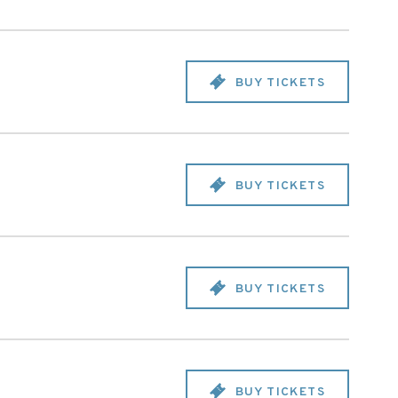
BUY TICKETS
BUY TICKETS
BUY TICKETS
BUY TICKETS