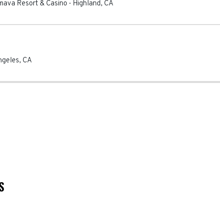
mava Resort & Casino
-
Highland
,
CA
ngeles
,
CA
S