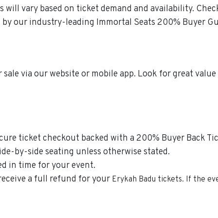
s will vary based on ticket demand and availability. Che
ked by our industry-leading Immortal Seats 200% Buyer G
 sale via our website or mobile app. Look for great valu
secure ticket checkout backed with a 200% Buyer Back Tic
side-by-side seating unless otherwise stated.
ed in time for your event.
receive a full refund for your
Erykah Badu
tickets. If the e