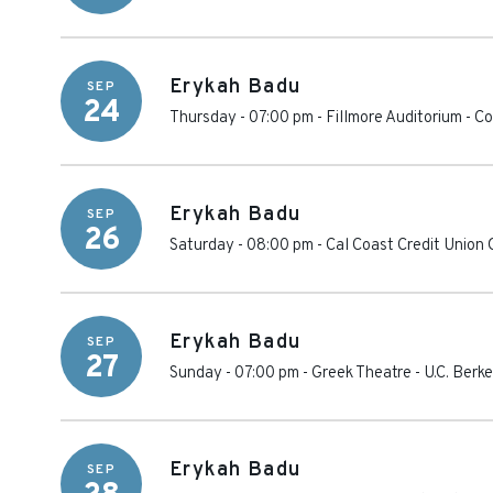
Erykah Badu
SEP
24
Thursday - 07:00 pm
-
Fillmore Auditorium - C
Erykah Badu
SEP
26
Saturday - 08:00 pm
-
Cal Coast Credit Union 
Erykah Badu
SEP
27
Sunday - 07:00 pm
-
Greek Theatre - U.C. Berk
Erykah Badu
SEP