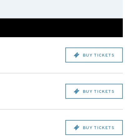
BUY TICKETS
BUY TICKETS
BUY TICKETS