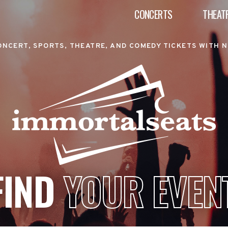
CONCERTS
THEAT
ONCERT, SPORTS, THEATRE, AND COMEDY TICKETS WITH N
FIND
YOUR EVEN