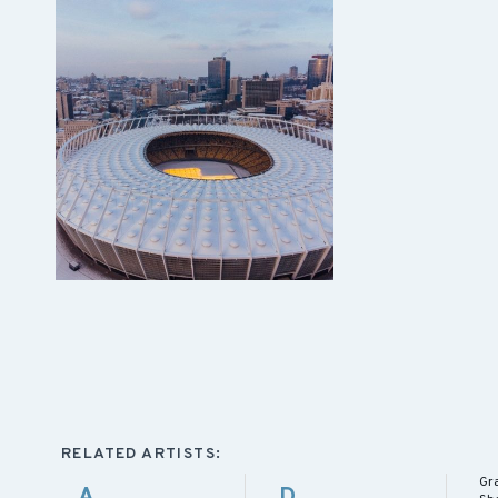
RELATED ARTISTS:
Gr
A
D