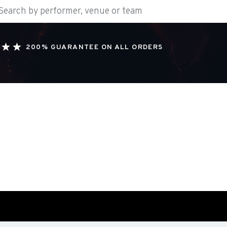
200% GUARANTEE ON ALL ORDERS