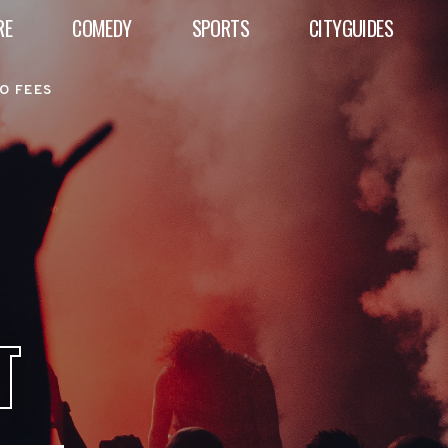
RE
COMEDY
SPORTS
CITYGUIDES
O FEES
T