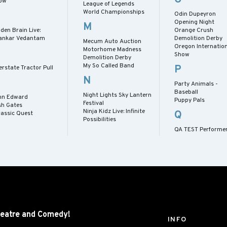
ow
League of Legends
World Championships
Odin Dupeyron
Opening Night
M
den Brain Live:
Orange Crush
ankar Vedantam
Demolition Derby
Mecum Auto Auction
Oregon Internation
Motorhome Madness
Show
Demolition Derby
My So Called Band
P
erstate Tractor Pull
N
Party Animals -
Baseball
Night Lights Sky Lantern
hn Edward
Puppy Pals
Festival
sh Gates
Ninja Kidz Live: Infinite
Q
rassic Quest
Possibilities
QA TEST Performe
eatre and
Comedy!
INFO