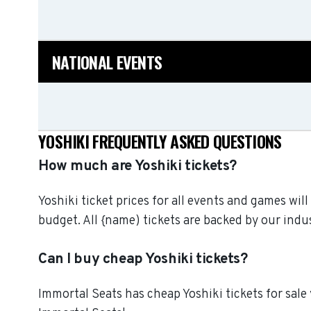
NATIONAL EVENTS
YOSHIKI FREQUENTLY ASKED QUESTIONS
How much are Yoshiki tickets?
Yoshiki ticket prices for all events and games wil
budget. All {name) tickets are backed by our in
Can I buy cheap Yoshiki tickets?
Immortal Seats has cheap Yoshiki tickets for sale