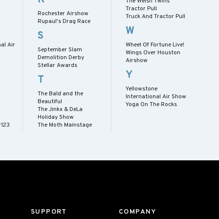
The Welsh Twins
Tractor Pull
Rochester Airshow
Truck And Tractor Pull
Rupaul's Drag Race
W
S
al Air
Wheel Of Fortune Live!
September Slam
Wings Over Houston
Demolition Derby
Airshow
Stellar Awards
Y
T
Yellowstone
The Bald and the
International Air Show
Beautiful
Yoga On The Rocks
The Jinkx & DeLa
Holiday Show
r123
The Moth Mainstage
SUPPORT
COMPANY