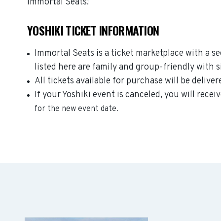
Immortal Seats!
YOSHIKI TICKET INFORMATION
Immortal Seats is a ticket marketplace with a s
listed here are family and group-friendly with 
All tickets available for purchase will be deliver
If your Yoshiki event is canceled, you will recei
for the new event date.