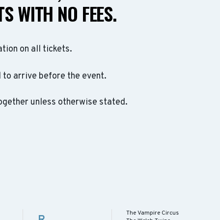
S WITH NO FEES.
ation on all tickets.
to arrive before the event.
ogether unless otherwise stated.
The Vampire Circus
R