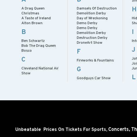
Sh
H
A Drag Queen
Damsels Of Destruction
Christmas
Demolition Derby
A Taste of Ireland
Day of Wreckoning
Hid
Alton Brown
Demo Derby
Sh
Demo Derby
B
I
Demolition Derby
Destruction Derby
Ben Schwartz
Int
DroneArt Show
Bob The Drag Queen
J
F
Bosco
C
Jo
Fireworks & Fountains
Jo
G
Cleveland National Air
Ju
Show
L
Goodguys Car Show
Concerts,
Th
Unbeatable Prices On Tickets For Sports,