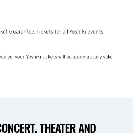
et Guarantee. Tickets for all Yoshiki events
heduled, your
Yoshiki
tickets will be automatically valid
CONCERT, THEATER AND