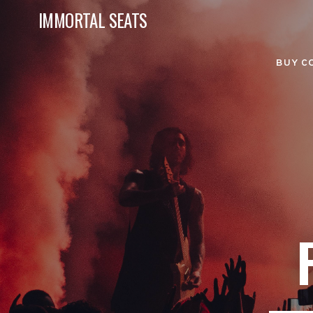
IMMORTAL SEATS
BUY C