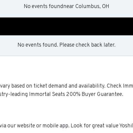
No events found
near
Columbus, OH
No events found. Please check back later.
l vary based on ticket demand and availability. Check Immo
dustry-leading Immortal Seats 200% Buyer Guarantee.
 via our website or mobile app. Look for great value Yosh