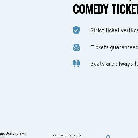
COMEDY TICKET
Strict ticket verific
Tickets guaranteed 
Seats are always t
and Junction Air
League of Legends
O