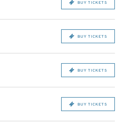
BUY TICKETS
BUY TICKETS
BUY TICKETS
BUY TICKETS