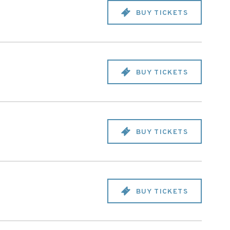
BUY TICKETS
BUY TICKETS
BUY TICKETS
BUY TICKETS