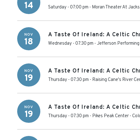
14
Saturday - 07:00 pm
-
Moran Theater At Jackso
A Taste Of Ireland: A Celtic C
NOV
18
Wednesday - 07:30 pm
-
Jefferson Performing
A Taste Of Ireland: A Celtic C
NOV
19
Thursday - 07:30 pm
-
Raising Cane's River Ce
A Taste Of Ireland: A Celtic C
NOV
19
Thursday - 07:30 pm
-
Pikes Peak Center
-
Col