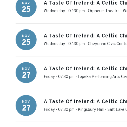
A Taste Of Ireland: A Celtic C
NOV
25
Wednesday - 07:30 pm
-
Orpheum Theatre - Wi
A Taste Of Ireland: A Celtic C
NOV
25
Wednesday - 07:30 pm
-
Cheyenne Civic Cent
A Taste Of Ireland: A Celtic C
NOV
27
Friday - 07:30 pm
-
Topeka Performing Arts Ce
A Taste Of Ireland: A Celtic C
NOV
27
Friday - 07:30 pm
-
Kingsbury Hall
-
Salt Lake 