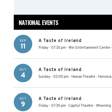
NATIONAL EVENTS
A Taste of Ireland
SEP
11
Friday - 07:30 pm
-
Win Entertainment Centre
A Taste of Ireland
OCT
4
Sunday - 02:00 pm
-
Hawaii Theatre
-
Honolul
A Taste of Ireland
OCT
9
Friday - 07:30 pm
-
Capitol Theatre - Wheeling