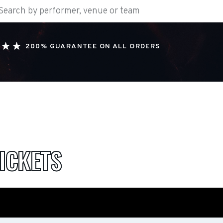
200% GUARANTEE ON ALL ORDERS
ICKETS