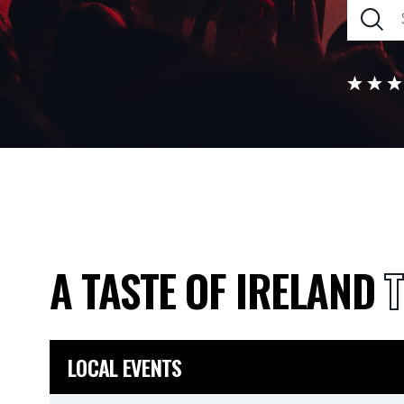
A TASTE OF IRELAND
T
LOCAL EVENTS