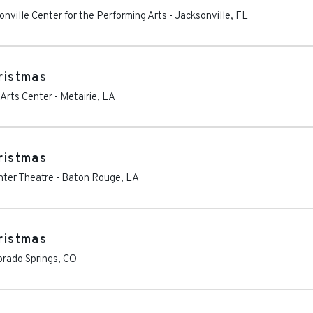
nville Center for the Performing Arts
-
Jacksonville
,
FL
hristmas
 Arts Center
-
Metairie
,
LA
hristmas
nter Theatre
-
Baton Rouge
,
LA
hristmas
orado Springs
,
CO