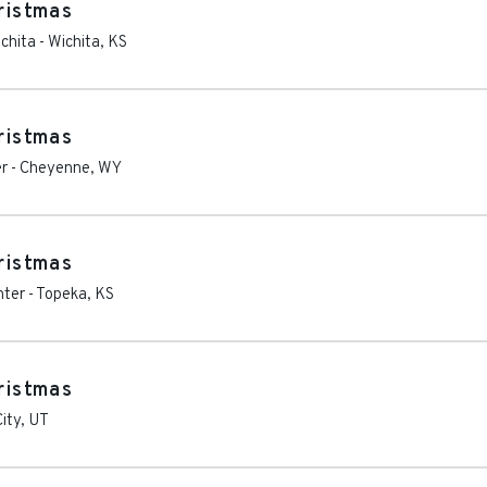
hristmas
chita
-
Wichita
,
KS
hristmas
er
-
Cheyenne
,
WY
hristmas
nter
-
Topeka
,
KS
hristmas
City
,
UT