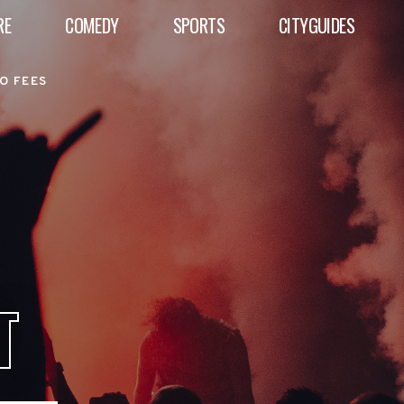
RE
COMEDY
SPORTS
CITYGUIDES
O FEES
T