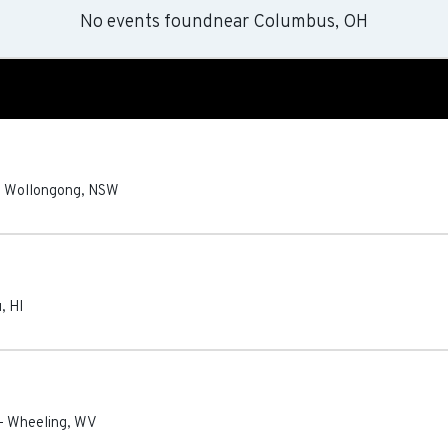
No events found
near
Columbus, OH
-
Wollongong
,
NSW
u
,
HI
-
Wheeling
,
WV