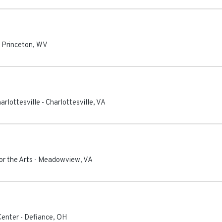
-
Princeton
,
WV
rlottesville
-
Charlottesville
,
VA
r the Arts
-
Meadowview
,
VA
Center
-
Defiance
,
OH