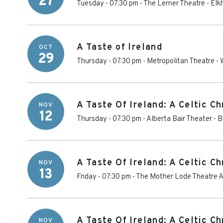
27
Tuesday - 07:30 pm
-
The Lerner Theatre
-
Elk
A Taste of Ireland
OCT
29
Thursday - 07:30 pm
-
Metropolitan Theatre -
A Taste Of Ireland: A Celtic C
NOV
12
Thursday - 07:30 pm
-
Alberta Bair Theater
-
B
A Taste Of Ireland: A Celtic C
NOV
13
Friday - 07:30 pm
-
The Mother Lode Theatre At
A Taste Of Ireland: A Celtic C
NOV