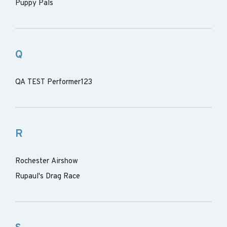
Puppy Pals
Q
QA TEST Performer123
R
Rochester Airshow
Rupaul's Drag Race