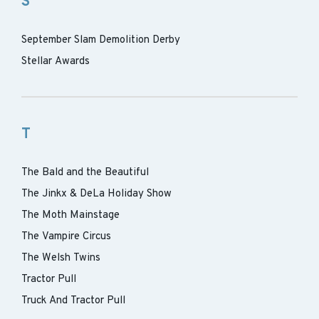
S
September Slam Demolition Derby
Stellar Awards
T
The Bald and the Beautiful
The Jinkx & DeLa Holiday Show
The Moth Mainstage
The Vampire Circus
The Welsh Twins
Tractor Pull
Truck And Tractor Pull