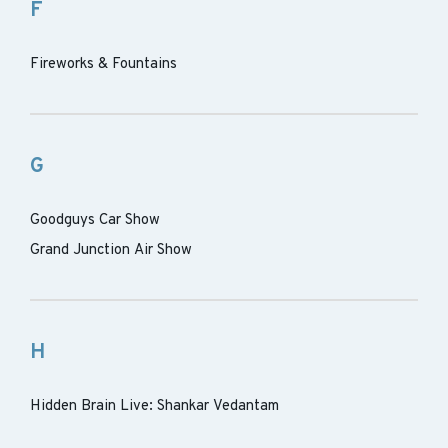
F
Fireworks & Fountains
G
Goodguys Car Show
Grand Junction Air Show
H
Hidden Brain Live: Shankar Vedantam