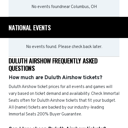
No events found
near
Columbus, OH
NATIONAL EVENTS
No events found. Please check back later.
DULUTH AIRSHOW FREQUENTLY ASKED
QUESTIONS
How much are Duluth Airshow tickets?
Duluth Airshow ticket prices for all events and games will
vary based on ticket demand and availability. Check Immortal
Seats often for Duluth Airshow tickets that fit your budget.
All {name) tickets are backed by our industry-leading
Immortal Seats 200% Buyer Guarantee.