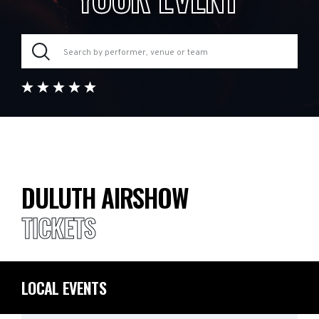
DULUTH AIRSHOW
TICKETS
LOCAL EVENTS