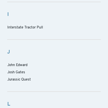
I
Interstate Tractor Pull
J
John Edward
Josh Gates
Jurassic Quest
L