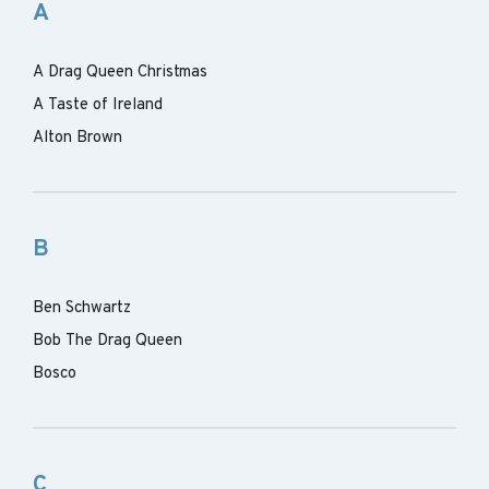
A
A Drag Queen Christmas
A Taste of Ireland
Alton Brown
B
Ben Schwartz
Bob The Drag Queen
Bosco
C