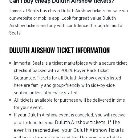
Can I buy cheap Duluth Airshow tickets?
Immortal Seats has cheap Duluth Airshow tickets for sale via
our website or mobile app. Look for great value Duluth
Airshow tickets and buy with confidence through Immortal
Seats!
DULUTH AIRSHOW TICKET INFORMATION
Immortal Seats is a ticket marketplace with a secure ticket
checkout backed with a 200% Buyer Back Ticket
Guarantee. Tickets for all Duluth Airshow events listed
here are family and group-friendly with side-by-side
seating unless otherwise stated.
All tickets available for purchase will be delivered in time
for your event.
If your Duluth Airshow event is canceled, you will receive
Duluth Airshow
tickets. If the
a full refund for your
event is rescheduled, your
Duluth Airshow
tickets