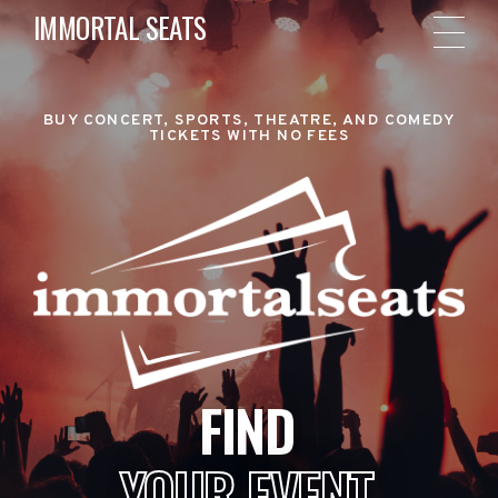
IMMORTAL SEATS
BUY CONCERT, SPORTS, THEATRE, AND COMEDY
TICKETS WITH NO FEES
FIND
YOUR EVENT