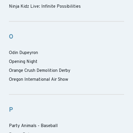
Ninja Kidz Live: Infinite Possibilities
O
Odin Dupeyron
Opening Night
Orange Crush Demolition Derby
Oregon International Air Show
P
Party Animals - Baseball