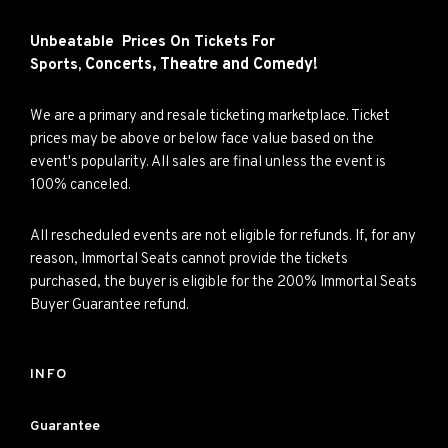
Unbeatable Prices On Tickets For
Concerts,
Theatre and
Comedy!
Sports,
We are a primary and resale ticketing marketplace. Ticket
prices may be above or below face value based on the
event's popularity. All sales are final unless the event is
100% canceled.
All rescheduled events are not eligible for refunds. If, for any
reason, Immortal Seats cannot provide the tickets
purchased, the buyer is eligible for the 200% Immortal Seats
Buyer Guarantee refund.
INFO
Guarantee