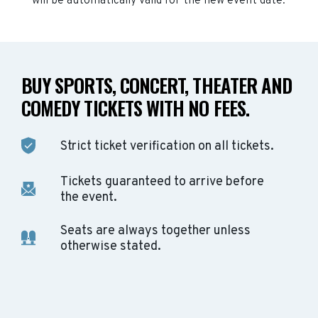
will be automatically valid for the new event date.
BUY SPORTS, CONCERT, THEATER AND
COMEDY TICKETS WITH NO FEES.
Strict ticket verification on all tickets.
Tickets guaranteed to arrive before
the event.
Seats are always together unless
otherwise stated.