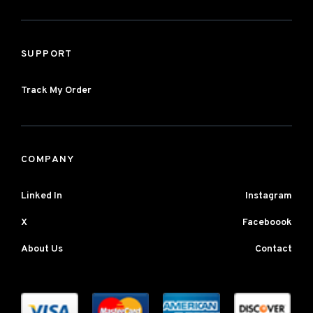
SUPPORT
Track My Order
COMPANY
Linked In
Instagram
X
Faceboook
About Us
Contact