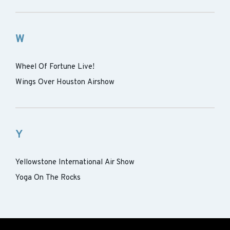
W
Wheel Of Fortune Live!
Wings Over Houston Airshow
Y
Yellowstone International Air Show
Yoga On The Rocks