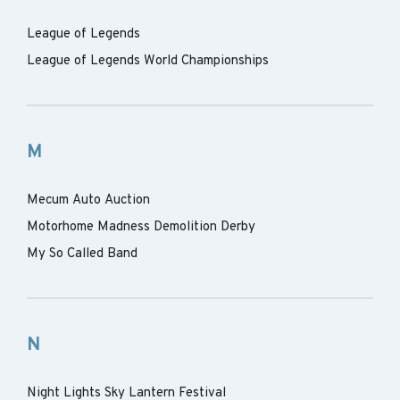
League of Legends
League of Legends World Championships
M
Mecum Auto Auction
Motorhome Madness Demolition Derby
My So Called Band
N
Night Lights Sky Lantern Festival