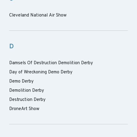
Cleveland National Air Show
D
Damsels Of Destruction Demolition Derby
Day of Wreckoning Demo Derby
Demo Derby
Demolition Derby
Destruction Derby
DroneArt Show