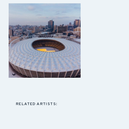
RELATED ARTISTS: