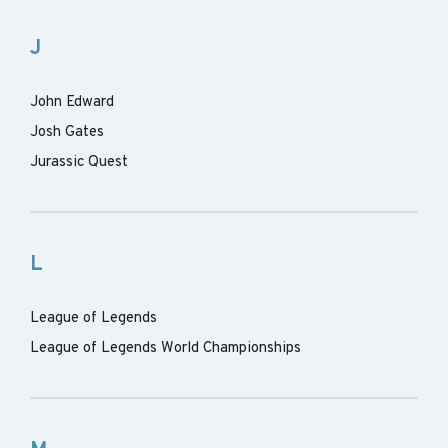
J
John Edward
Josh Gates
Jurassic Quest
L
League of Legends
League of Legends World Championships