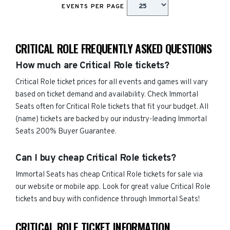
EVENTS PER PAGE
CRITICAL ROLE FREQUENTLY ASKED QUESTIONS
How much are Critical Role tickets?
Critical Role ticket prices for all events and games will vary
based on ticket demand and availability. Check Immortal
Seats often for Critical Role tickets that fit your budget. All
{name) tickets are backed by our industry-leading Immortal
Seats 200% Buyer Guarantee.
Can I buy cheap Critical Role tickets?
Immortal Seats has cheap Critical Role tickets for sale via
our website or mobile app. Look for great value Critical Role
tickets and buy with confidence through Immortal Seats!
CRITICAL ROLE TICKET INFORMATION