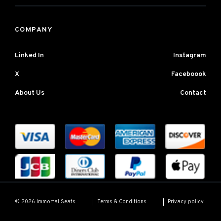
COMPANY
Linked In
Instagram
X
Faceboook
About Us
Contact
Terms & Conditions
Privacy policy
© 2026 Immortal Seats