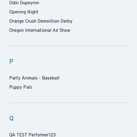
Odin Dupeyron
Opening Night
Orange Crush Demolition Derby
Oregon International Air Show
P
Party Animals - Baseball
Puppy Pals
Q
QA TEST Performer123