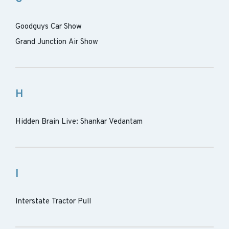
Goodguys Car Show
Grand Junction Air Show
H
Hidden Brain Live: Shankar Vedantam
I
Interstate Tractor Pull