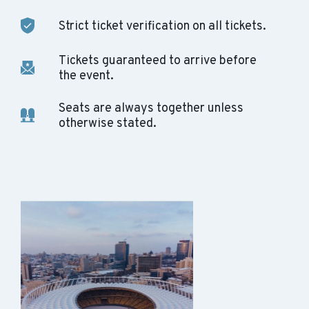
Strict ticket verification on all tickets.
Tickets guaranteed to arrive before
the event.
Seats are always together unless
otherwise stated.