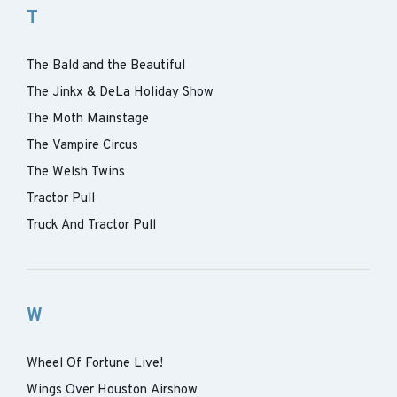
T
The Bald and the Beautiful
The Jinkx & DeLa Holiday Show
The Moth Mainstage
The Vampire Circus
The Welsh Twins
Tractor Pull
Truck And Tractor Pull
W
Wheel Of Fortune Live!
Wings Over Houston Airshow