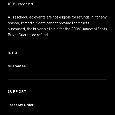
100% canceled.
All rescheduled events are not eligible for refunds. If, for any
reason, Immortal Seats cannot provide the tickets
purchased, the buyer is eligible for the 200% Immortal Seats
Buyer Guarantee refund.
INFO
Guarantee
SUPPORT
Track My Order