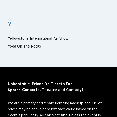
Y
Yellowstone International Air Show
Yoga On The Rocks
Unbeatable Prices On Tickets For
Concerts,
Theatre and
Comedy!
Sports,
We are a primary and resale ticketing marketplace. Ticket
prices may be above or below face value based on the
event's popularity. All sales are final unless the event is