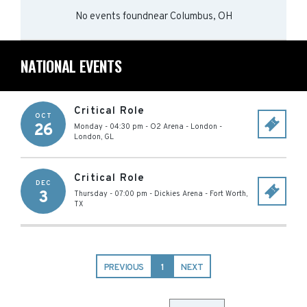
No events found
near
Columbus, OH
NATIONAL EVENTS
Critical Role
OCT
26
Monday - 04:30 pm
-
O2 Arena - London
-
London
,
GL
Critical Role
DEC
3
Thursday - 07:00 pm
-
Dickies Arena
-
Fort Worth
,
TX
PREVIOUS
1
NEXT