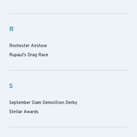
R
Rochester Airshow
Rupaul's Drag Race
S
September Slam Demolition Derby
Stellar Awards