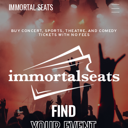
IMMORTAL SEATS
BUY CONCERT, SPORTS, THEATRE, AND COMEDY
TICKETS WITH NO FEES
FIND
YOUR EVENT