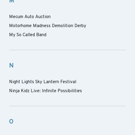
M
Mecum Auto Auction
Motorhome Madness Demolition Derby
My So Called Band
N
Night Lights Sky Lantern Festival
Ninja Kidz Live: Infinite Possibilities
O