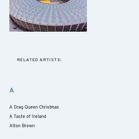
RELATED ARTISTS:
A
A Drag Queen Christmas
A Taste of Ireland
Alton Brown