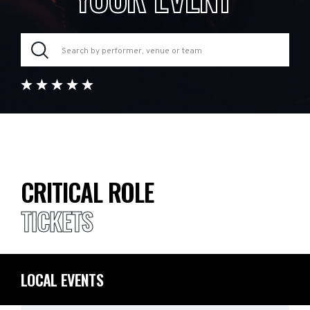
CRITICAL ROLE
TICKETS
LOCAL EVENTS