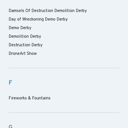
Damsels Of Destruction Demolition Derby
Day of Wreckoning Demo Derby
Demo Derby
Demolition Derby
Destruction Derby
DroneArt Show
F
Fireworks & Fountains
G