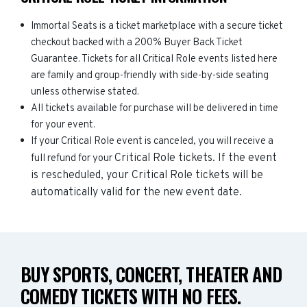
Immortal Seats is a ticket marketplace with a secure ticket
checkout backed with a 200% Buyer Back Ticket
Guarantee. Tickets for all Critical Role events listed here
are family and group-friendly with side-by-side seating
unless otherwise stated.
All tickets available for purchase will be delivered in time
for your event.
If your Critical Role event is canceled, you will receive a
Critical Role
tickets. If the event
full refund for your
is rescheduled, your
Critical Role
tickets will be
automatically valid for the new event date.
BUY SPORTS, CONCERT, THEATER AND
COMEDY TICKETS WITH NO FEES.