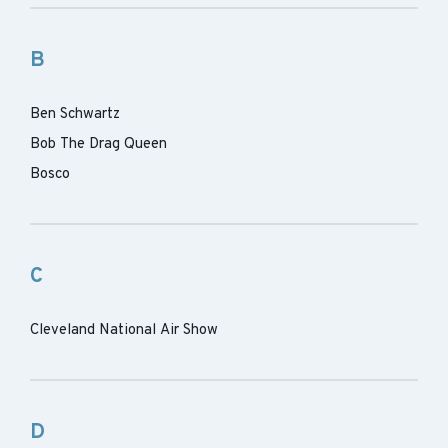
B
Ben Schwartz
Bob The Drag Queen
Bosco
C
Cleveland National Air Show
D