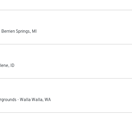
-
Berrien Springs
,
MI
lene
,
ID
irgrounds
-
Walla Walla
,
WA