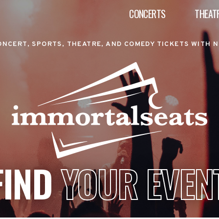
CONCERTS
THEAT
ONCERT, SPORTS, THEATRE, AND COMEDY TICKETS WITH N
FIND
YOUR EVEN