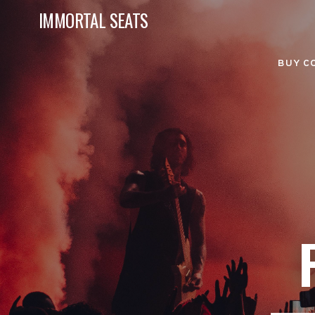
IMMORTAL SEATS
BUY C