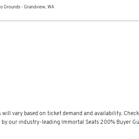
eo Grounds
-
Grandview
,
WA
 will vary based on ticket demand and availability. Che
ked by our industry-leading Immortal Seats 200% Buyer G