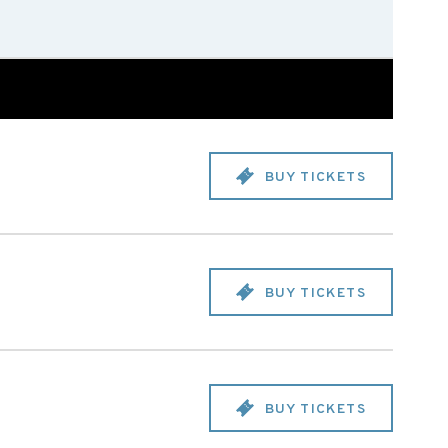
BUY TICKETS
BUY TICKETS
BUY TICKETS