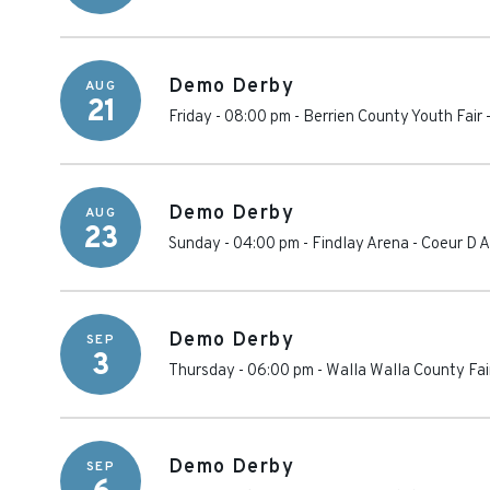
Demo Derby
AUG
21
Friday - 08:00 pm
-
Berrien County Youth Fair
Demo Derby
AUG
23
Sunday - 04:00 pm
-
Findlay Arena
-
Coeur D A
Demo Derby
SEP
3
Thursday - 06:00 pm
-
Walla Walla County Fa
Demo Derby
SEP