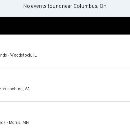
No events found
near
Columbus, OH
unds
-
Woodstock
,
IL
Harrisonburg
,
VA
nds
-
Morris
,
MN