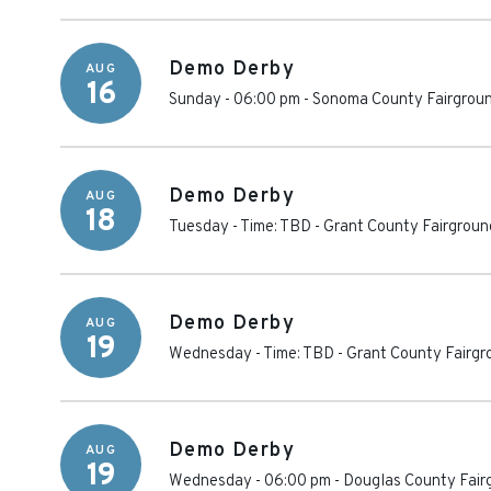
Demo Derby
AUG
16
Sunday - 06:00 pm
-
Sonoma County Fairgrou
Demo Derby
AUG
18
Tuesday - Time: TBD
-
Grant County Fairgroun
Demo Derby
AUG
19
Wednesday - Time: TBD
-
Grant County Fairgr
Demo Derby
AUG
19
Wednesday - 06:00 pm
-
Douglas County Fair