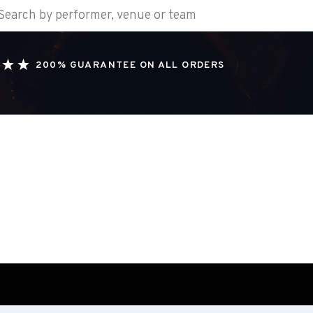
200% GUARANTEE ON ALL ORDERS