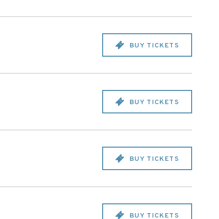
BUY TICKETS
BUY TICKETS
BUY TICKETS
BUY TICKETS