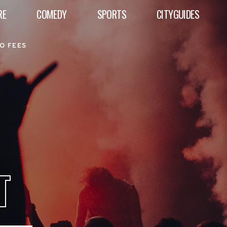
RE
COMEDY
SPORTS
CITYGUIDES
O FEES
T