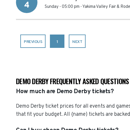
4
Sunday - 05:00 pm
-
Yakima Valley Fair & Rod
PREVIOUS
1
NEXT
DEMO DERBY FREQUENTLY ASKED QUESTIONS
How much are Demo Derby tickets?
Demo Derby ticket prices for all events and games
that fit your budget. All {name) tickets are bac