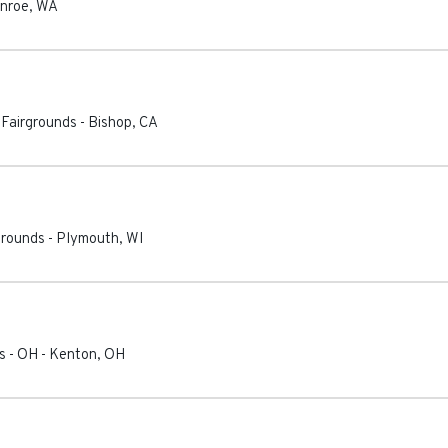
nroe
,
WA
 Fairgrounds
-
Bishop
,
CA
grounds
-
Plymouth
,
WI
s - OH
-
Kenton
,
OH