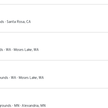
nds
-
Santa Rosa
,
CA
ds - WA
-
Moses Lake
,
WA
ounds - WA
-
Moses Lake
,
WA
grounds - MN
-
Alexandria
,
MN