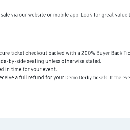
sale via our website or mobile app. Look for great valu
secure ticket checkout backed with a 200% Buyer Back Tic
side-by-side seating unless otherwise stated.
ed in time for your event.
eceive a full refund for your
Demo Derby
tickets. If the ev