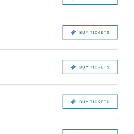
BUY TICKETS
BUY TICKETS
BUY TICKETS