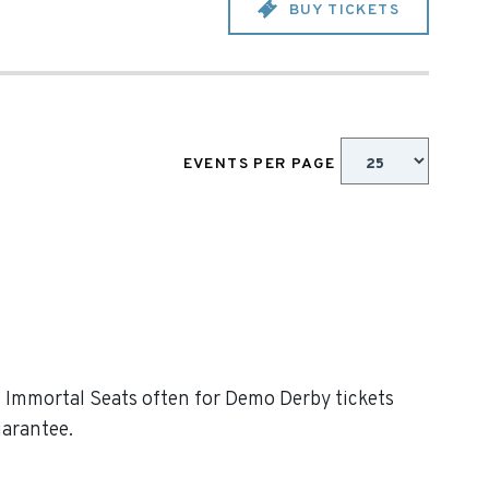
BUY TICKETS
EVENTS PER PAGE
ck Immortal Seats often for Demo Derby tickets
uarantee.