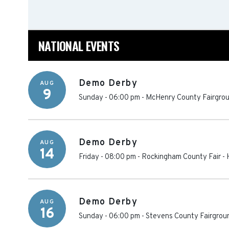
NATIONAL EVENTS
Demo Derby
AUG
9
Sunday - 06:00 pm
-
McHenry County Fairgro
Demo Derby
AUG
14
Friday - 08:00 pm
-
Rockingham County Fair
-
Demo Derby
AUG
16
Sunday - 06:00 pm
-
Stevens County Fairgrou