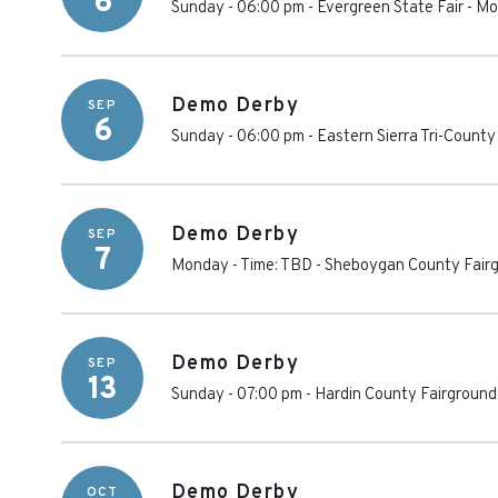
6
Sunday - 06:00 pm
-
Evergreen State Fair
-
Mo
Demo Derby
SEP
6
Sunday - 06:00 pm
-
Eastern Sierra Tri-County
Demo Derby
SEP
7
Monday - Time: TBD
-
Sheboygan County Fair
Demo Derby
SEP
13
Sunday - 07:00 pm
-
Hardin County Fairground
Demo Derby
OCT