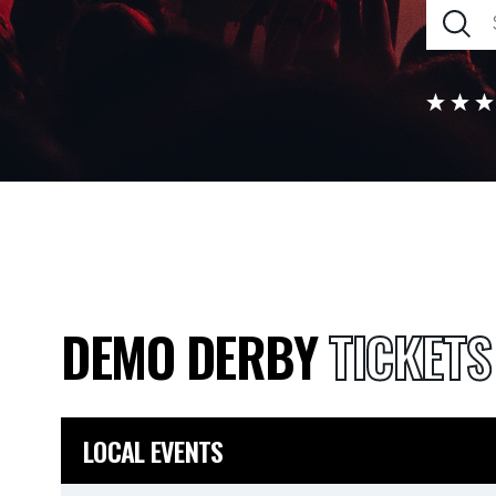
DEMO DERBY
TICKETS
LOCAL EVENTS