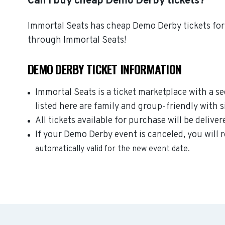
Can I buy cheap Demo Derby tickets?
Immortal Seats has cheap Demo Derby tickets for 
through Immortal Seats!
DEMO DERBY TICKET INFORMATION
Immortal Seats is a ticket marketplace with a 
listed here are family and group-friendly with 
All tickets available for purchase will be deliver
If your Demo Derby event is canceled, you will r
automatically valid for the new event date.