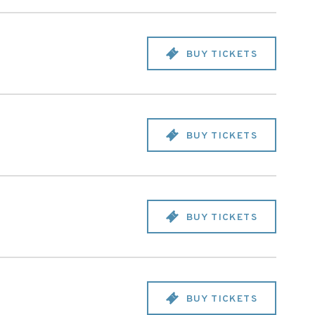
BUY TICKETS
BUY TICKETS
BUY TICKETS
BUY TICKETS