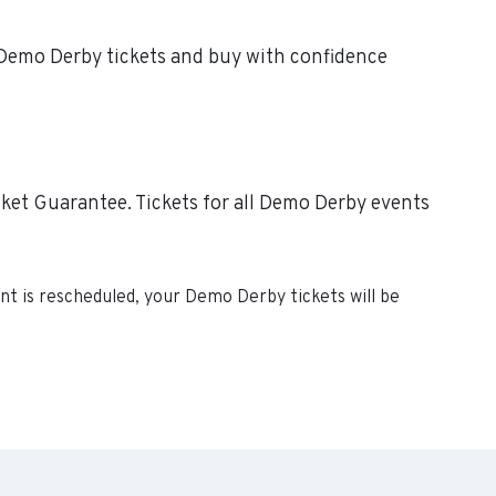
e Demo Derby tickets and buy with confidence
ket Guarantee. Tickets for all Demo Derby events
ent is rescheduled, your
Demo Derby
tickets will be