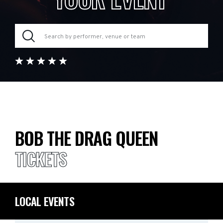
BOB THE DRAG QUEEN
TICKETS
LOCAL EVENTS