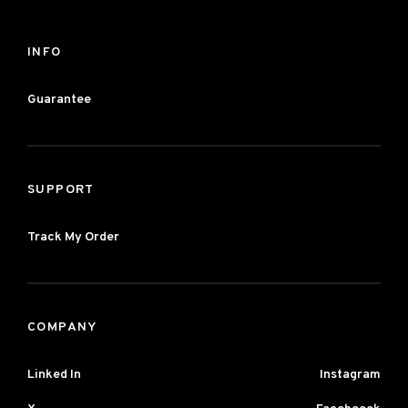
INFO
Guarantee
SUPPORT
Track My Order
COMPANY
Linked In
Instagram