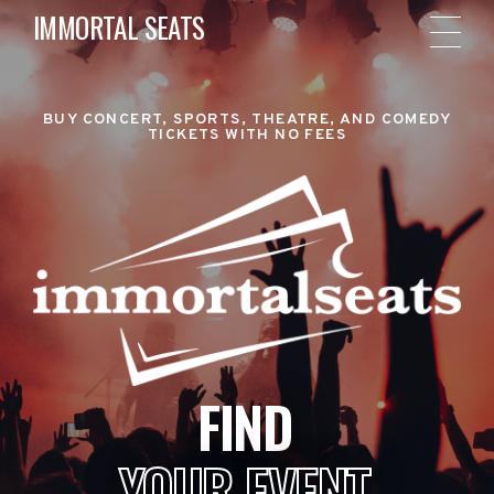
IMMORTAL SEATS
BUY CONCERT, SPORTS, THEATRE, AND COMEDY
TICKETS WITH NO FEES
FIND
YOUR EVENT