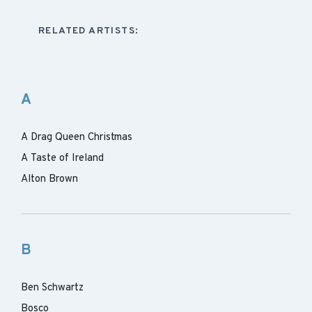
RELATED ARTISTS:
A
A Drag Queen Christmas
A Taste of Ireland
Alton Brown
B
Ben Schwartz
Bosco