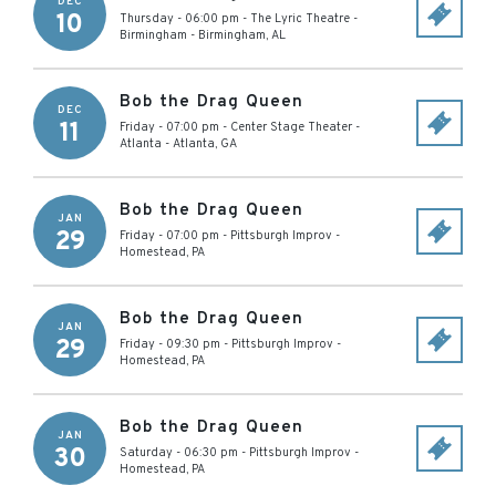
DEC
10
Thursday - 06:00 pm
-
The Lyric Theatre -
Birmingham
-
Birmingham
,
AL
Bob the Drag Queen
DEC
11
Friday - 07:00 pm
-
Center Stage Theater -
Atlanta
-
Atlanta
,
GA
Bob the Drag Queen
JAN
29
Friday - 07:00 pm
-
Pittsburgh Improv
-
Homestead
,
PA
Bob the Drag Queen
JAN
29
Friday - 09:30 pm
-
Pittsburgh Improv
-
Homestead
,
PA
Bob the Drag Queen
JAN
30
Saturday - 06:30 pm
-
Pittsburgh Improv
-
Homestead
,
PA