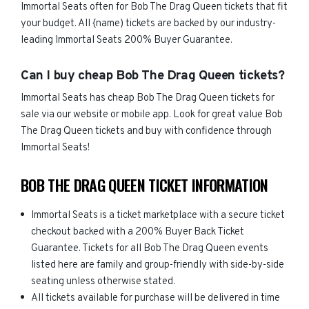
Immortal Seats often for Bob The Drag Queen tickets that fit
your budget. All {name) tickets are backed by our industry-
leading Immortal Seats 200% Buyer Guarantee.
Can I buy cheap Bob The Drag Queen tickets?
Immortal Seats has cheap Bob The Drag Queen tickets for
sale via our website or mobile app. Look for great value Bob
The Drag Queen tickets and buy with confidence through
Immortal Seats!
BOB THE DRAG QUEEN TICKET INFORMATION
Immortal Seats is a ticket marketplace with a secure ticket
checkout backed with a 200% Buyer Back Ticket
Guarantee. Tickets for all Bob The Drag Queen events
listed here are family and group-friendly with side-by-side
seating unless otherwise stated.
All tickets available for purchase will be delivered in time