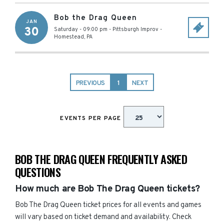
Bob the Drag Queen
JAN
30
Saturday - 09:00 pm
-
Pittsburgh Improv
-
Homestead
,
PA
PREVIOUS
1
NEXT
EVENTS PER PAGE
BOB THE DRAG QUEEN FREQUENTLY ASKED
QUESTIONS
How much are Bob The Drag Queen tickets?
Bob The Drag Queen ticket prices for all events and games
will vary based on ticket demand and availability. Check