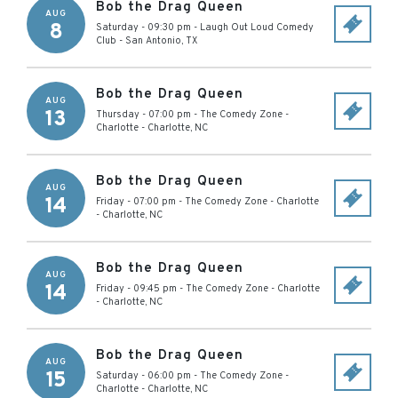
Bob the Drag Queen
AUG
8
Saturday - 09:30 pm
-
Laugh Out Loud Comedy
Club
-
San Antonio
,
TX
Bob the Drag Queen
AUG
13
Thursday - 07:00 pm
-
The Comedy Zone -
Charlotte
-
Charlotte
,
NC
Bob the Drag Queen
AUG
14
Friday - 07:00 pm
-
The Comedy Zone - Charlotte
-
Charlotte
,
NC
Bob the Drag Queen
AUG
14
Friday - 09:45 pm
-
The Comedy Zone - Charlotte
-
Charlotte
,
NC
Bob the Drag Queen
AUG
15
Saturday - 06:00 pm
-
The Comedy Zone -
Charlotte
-
Charlotte
,
NC