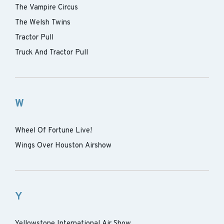
The Vampire Circus
The Welsh Twins
Tractor Pull
Truck And Tractor Pull
W
Wheel Of Fortune Live!
Wings Over Houston Airshow
Y
Yellowstone International Air Show