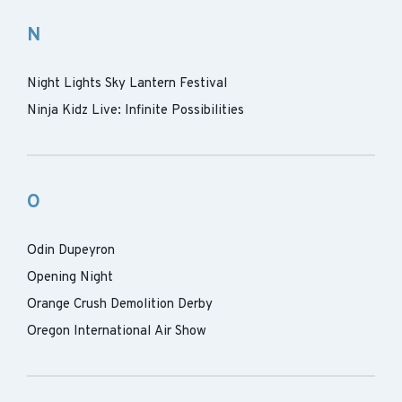
N
Night Lights Sky Lantern Festival
Ninja Kidz Live: Infinite Possibilities
O
Odin Dupeyron
Opening Night
Orange Crush Demolition Derby
Oregon International Air Show