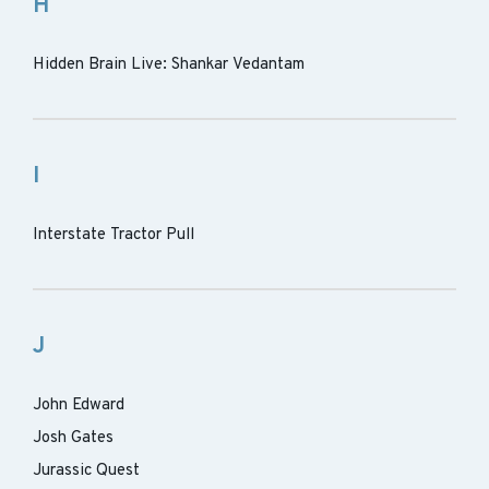
H
Hidden Brain Live: Shankar Vedantam
I
Interstate Tractor Pull
J
John Edward
Josh Gates
Jurassic Quest