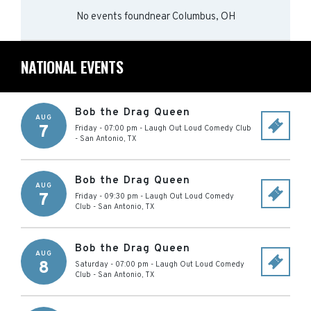
No events found
near
Columbus, OH
NATIONAL EVENTS
Bob the Drag Queen
AUG
7
Friday - 07:00 pm
-
Laugh Out Loud Comedy Club
-
San Antonio
,
TX
Bob the Drag Queen
AUG
7
Friday - 09:30 pm
-
Laugh Out Loud Comedy
Club
-
San Antonio
,
TX
Bob the Drag Queen
AUG
8
Saturday - 07:00 pm
-
Laugh Out Loud Comedy
Club
-
San Antonio
,
TX