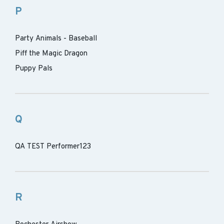
P
Party Animals - Baseball
Piff the Magic Dragon
Puppy Pals
Q
QA TEST Performer123
R