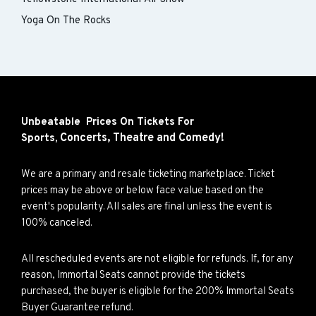
Yoga On The Rocks
Unbeatable Prices On Tickets For
Concerts,
Theatre and
Comedy!
Sports,
We are a primary and resale ticketing marketplace. Ticket
prices may be above or below face value based on the
event's popularity. All sales are final unless the event is
100% canceled.
All rescheduled events are not eligible for refunds. If, for any
reason, Immortal Seats cannot provide the tickets
purchased, the buyer is eligible for the 200% Immortal Seats
Buyer Guarantee refund.