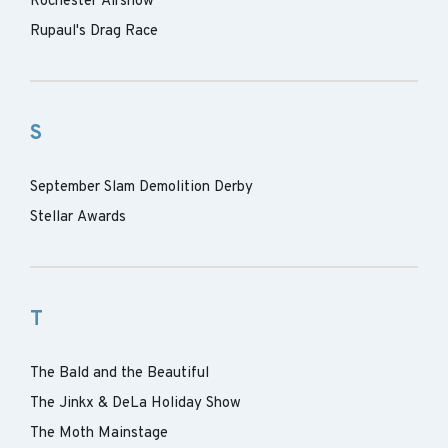
Rochester Airshow
Rupaul's Drag Race
S
September Slam Demolition Derby
Stellar Awards
T
The Bald and the Beautiful
The Jinkx & DeLa Holiday Show
The Moth Mainstage