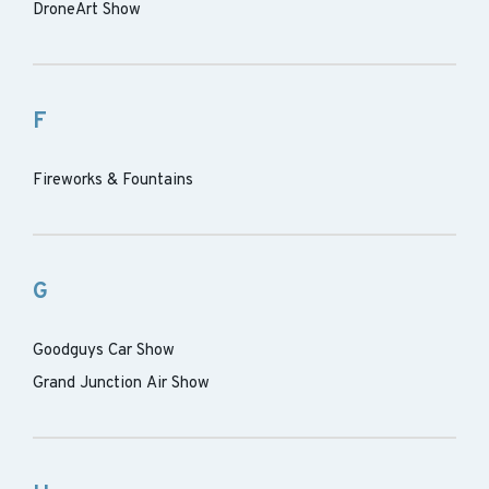
DroneArt Show
F
Fireworks & Fountains
G
Goodguys Car Show
Grand Junction Air Show