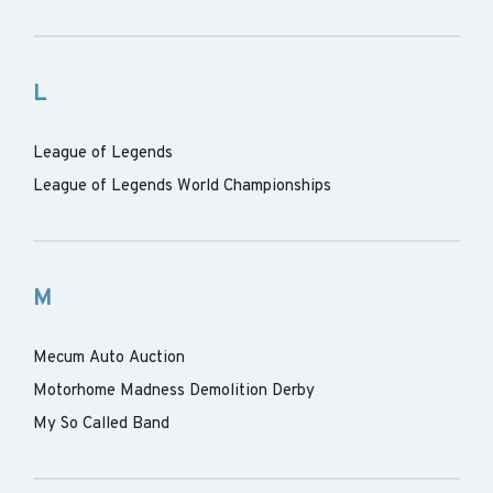
L
League of Legends
League of Legends World Championships
M
Mecum Auto Auction
Motorhome Madness Demolition Derby
My So Called Band