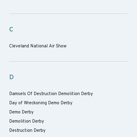
C
Cleveland National Air Show
D
Damsels Of Destruction Demolition Derby
Day of Wreckoning Demo Derby
Demo Derby
Demolition Derby
Destruction Derby