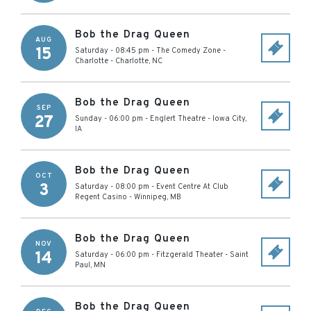
Bob the Drag Queen
AUG
15
Saturday - 08:45 pm
-
The Comedy Zone -
Charlotte
-
Charlotte
,
NC
Bob the Drag Queen
SEP
27
Sunday - 06:00 pm
-
Englert Theatre
-
Iowa City
,
IA
Bob the Drag Queen
OCT
3
Saturday - 08:00 pm
-
Event Centre At Club
Regent Casino
-
Winnipeg
,
MB
Bob the Drag Queen
NOV
14
Saturday - 06:00 pm
-
Fitzgerald Theater
-
Saint
Paul
,
MN
Bob the Drag Queen