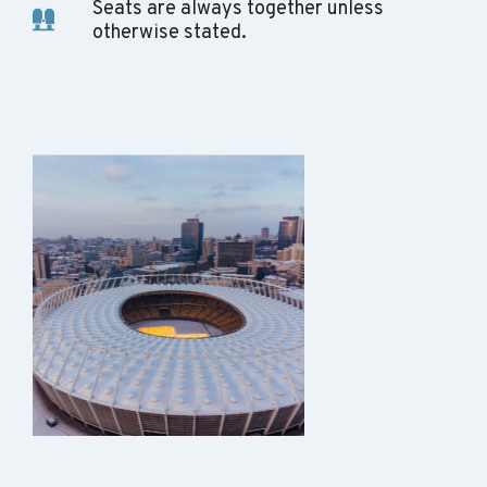
Seats are always together unless
otherwise stated.