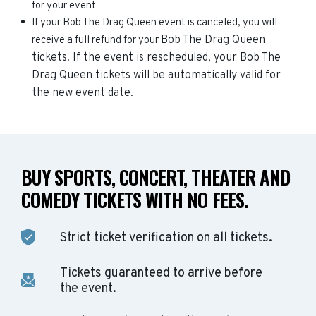
for your event.
If your Bob The Drag Queen event is canceled, you will
Bob The Drag Queen
receive a full refund for your
tickets. If the event is rescheduled, your
Bob The
Drag Queen
tickets will be automatically valid for
the new event date.
BUY SPORTS, CONCERT, THEATER AND
COMEDY TICKETS WITH NO FEES.
Strict ticket verification on all tickets.
Tickets guaranteed to arrive before
the event.