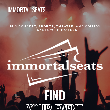
IMMORTAL SEATS
BUY CONCERT, SPORTS, THEATRE, AND COMEDY
TICKETS WITH NO FEES
FIND
YOUR EVENT