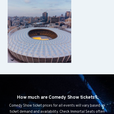
How much are Comedy Show tickets?
Comedy Show ticket prices for all events will vary based on
ticket demand and availability. Check Immortal Seats often