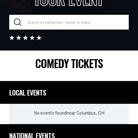
COMEDY TICKETS
LOCAL EVENTS
No events found
near
Columbus, OH
NATIONAL EVENTS