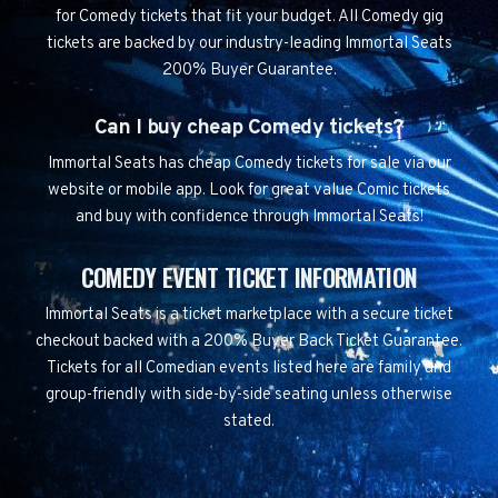
for Comedy tickets that fit your budget. All Comedy gig
tickets are backed by our industry-leading Immortal Seats
200% Buyer Guarantee.
Can I buy cheap Comedy tickets?
Immortal Seats has cheap Comedy tickets for sale via our
website or mobile app. Look for great value Comic tickets
and buy with confidence through Immortal Seats!
COMEDY EVENT TICKET INFORMATION
Immortal Seats is a ticket marketplace with a secure ticket
checkout backed with a 200% Buyer Back Ticket Guarantee.
Tickets for all Comedian events listed here are family and
group-friendly with side-by-side seating unless otherwise
stated.