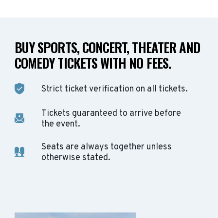
BUY SPORTS, CONCERT, THEATER AND
COMEDY TICKETS WITH NO FEES.
Strict ticket verification on all tickets.
Tickets guaranteed to arrive before
the event.
Seats are always together unless
otherwise stated.