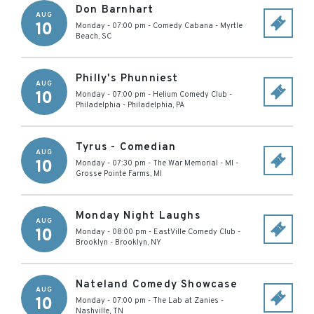
Don Barnhart
AUG
10
Monday - 07:00 pm
-
Comedy Cabana
-
Myrtle
Beach
,
SC
Philly's Phunniest
AUG
10
Monday - 07:00 pm
-
Helium Comedy Club -
Philadelphia
-
Philadelphia
,
PA
Tyrus - Comedian
AUG
10
Monday - 07:30 pm
-
The War Memorial - MI
-
Grosse Pointe Farms
,
MI
Monday Night Laughs
AUG
10
Monday - 08:00 pm
-
EastVille Comedy Club -
Brooklyn
-
Brooklyn
,
NY
Nateland Comedy Showcase
AUG
10
Monday - 07:00 pm
-
The Lab at Zanies
-
Nashville
,
TN