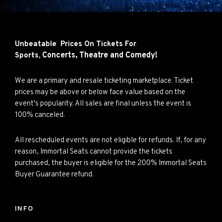
Unbeatable Prices On Tickets For
Concerts,
Theatre and
Comedy!
Sports,
We are a primary and resale ticketing marketplace. Ticket
prices may be above or below face value based on the
event's popularity. All sales are final unless the event is
100% canceled.
All rescheduled events are not eligible for refunds. If, for any
reason, Immortal Seats cannot provide the tickets
purchased, the buyer is eligible for the 200% Immortal Seats
Buyer Guarantee refund.
INFO