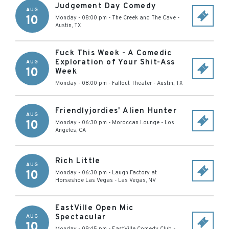
Judgement Day Comedy
AUG
10
Monday - 08:00 pm
-
The Creek and The Cave
-
Austin
,
TX
Fuck This Week - A Comedic
Exploration of Your Shit-Ass
AUG
10
Week
Monday - 08:00 pm
-
Fallout Theater
-
Austin
,
TX
Friendlyjordies' Alien Hunter
AUG
10
Monday - 06:30 pm
-
Moroccan Lounge
-
Los
Angeles
,
CA
Rich Little
AUG
10
Monday - 06:30 pm
-
Laugh Factory at
Horseshoe Las Vegas
-
Las Vegas
,
NV
EastVille Open Mic
Spectacular
AUG
10