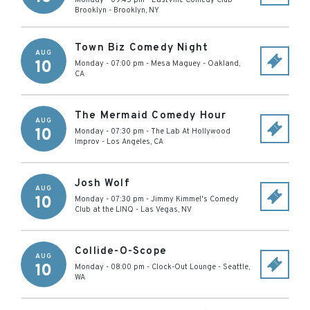
Monday - 09:45 pm
-
EastVille Comedy Club -
Brooklyn
-
Brooklyn
,
NY
Town Biz Comedy Night
AUG
10
Monday - 07:00 pm
-
Mesa Maguey
-
Oakland
,
CA
The Mermaid Comedy Hour
AUG
10
Monday - 07:30 pm
-
The Lab At Hollywood
Improv
-
Los Angeles
,
CA
Josh Wolf
AUG
10
Monday - 07:30 pm
-
Jimmy Kimmel's Comedy
Club at the LINQ
-
Las Vegas
,
NV
Collide-O-Scope
AUG
10
Monday - 08:00 pm
-
Clock-Out Lounge
-
Seattle
,
WA