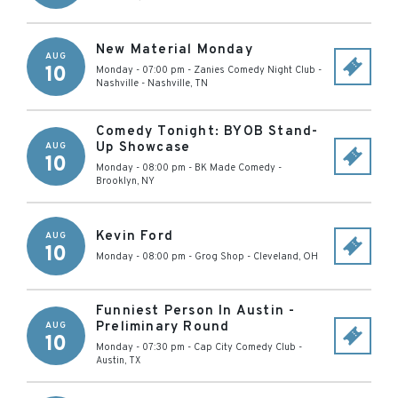
New Material Monday
AUG
10
Monday - 07:00 pm
-
Zanies Comedy Night Club -
Nashville
-
Nashville
,
TN
Comedy Tonight: BYOB Stand-
Up Showcase
AUG
10
Monday - 08:00 pm
-
BK Made Comedy
-
Brooklyn
,
NY
Kevin Ford
AUG
10
Monday - 08:00 pm
-
Grog Shop
-
Cleveland
,
OH
Funniest Person In Austin -
Preliminary Round
AUG
10
Monday - 07:30 pm
-
Cap City Comedy Club
-
Austin
,
TX