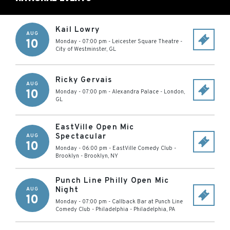
Kail Lowry
AUG
10
Monday - 07:00 pm
-
Leicester Square Theatre
-
City of Westminster
,
GL
Ricky Gervais
AUG
10
Monday - 07:00 pm
-
Alexandra Palace
-
London
,
GL
EastVille Open Mic
Spectacular
AUG
10
Monday - 06:00 pm
-
EastVille Comedy Club -
Brooklyn
-
Brooklyn
,
NY
Punch Line Philly Open Mic
Night
AUG
10
Monday - 07:00 pm
-
Callback Bar at Punch Line
Comedy Club - Philadelphia
-
Philadelphia
,
PA