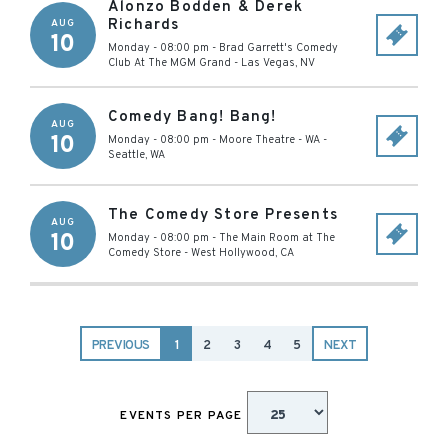
Alonzo Bodden & Derek
Richards
AUG
10
Monday - 08:00 pm
-
Brad Garrett's Comedy
Club At The MGM Grand
-
Las Vegas
,
NV
Comedy Bang! Bang!
AUG
10
Monday - 08:00 pm
-
Moore Theatre - WA
-
Seattle
,
WA
The Comedy Store Presents
AUG
10
Monday - 08:00 pm
-
The Main Room at The
Comedy Store
-
West Hollywood
,
CA
PREVIOUS
1
2
3
4
5
NEXT
EVENTS PER PAGE