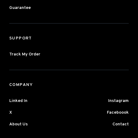
Guarantee
SUPPORT
Track My Order
COMPANY
Linked In
Instagram
X
Faceboook
About Us
Contact