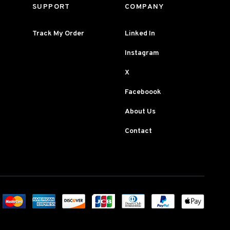
SUPPORT
COMPANY
Track My Order
Linked In
Instagram
X
Faceboook
About Us
Contact