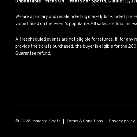
Concerts,
Th
Unbeatable Prices On Tickets For Sports,
We are a primary and resale ticketing marketplace. Ticket pric
value based on the event's popularity. All sales are final unle
All rescheduled events are not eligible for refunds. If, for an
provide the tickets purchased, the buyer is eligible for the 2
Guarantee refund.
© 2026 Immortal Seats
Terms & Conditions
Privacy policy