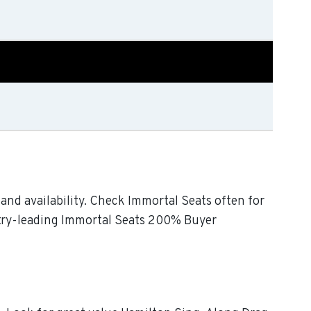
and availability. Check Immortal Seats often for
ustry-leading Immortal Seats 200% Buyer