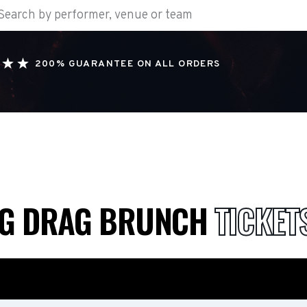
200% GUARANTEE ON ALL ORDERS
NG DRAG BRUNCH
TICKET