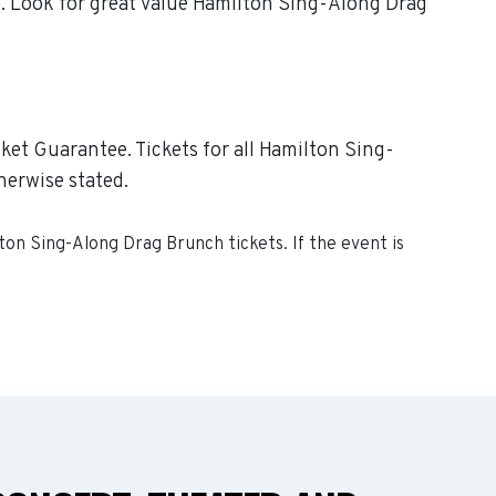
p. Look for great value Hamilton Sing-Along Drag
ket Guarantee. Tickets for all Hamilton Sing-
herwise stated.
ton Sing-Along Drag Brunch
tickets. If the event is