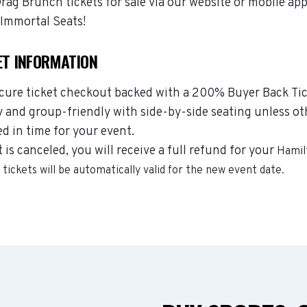
g Brunch tickets for sale via our website or mobile ap
Immortal Seats!
ET INFORMATION
ecure ticket checkout backed with a 200% Buyer Back Tic
y and group-friendly with side-by-side seating unless ot
ed in time for your event.
s canceled, you will receive a full refund for your
Hamil
h
tickets will be automatically valid for the new event date.