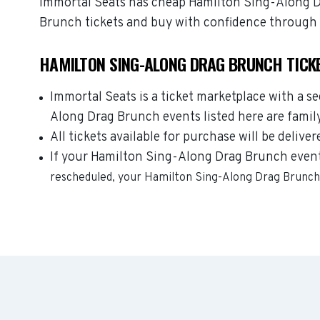
Immortal Seats has cheap Hamilton Sing-Along Dra
Brunch tickets and buy with confidence through 
HAMILTON SING-ALONG DRAG BRUNCH TICK
Immortal Seats is a ticket marketplace with a s
Along Drag Brunch events listed here are famil
All tickets available for purchase will be deliver
If your Hamilton Sing-Along Drag Brunch event i
rescheduled, your
Hamilton Sing-Along Drag Brunc