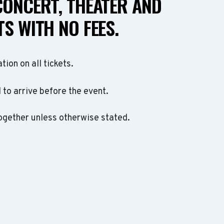
CONCERT, THEATER AND
S WITH NO FEES.
ation on all tickets.
to arrive before the event.
ogether unless otherwise stated.