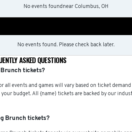
No events found
near
Columbus, OH
No events found. Please check back later.
UENTLY ASKED QUESTIONS
Brunch tickets?
r all events and games will vary based on ticket demand 
 your budget. All {name) tickets are backed by our ind
g Brunch tickets?