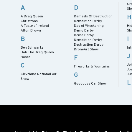
Gr
A
D
Sh
H
A Drag Queen
Damsels Of Destruction
Christmas
Demolition Derby
A Taste of Ireland
Day of Wreckoning
Hid
Alton Brown
Demo Derby
Sh
Demo Derby
B
I
Demolition Derby
Destruction Derby
Ben Schwartz
Int
DroneArt Show
Bob The Drag Queen
J
F
Bosco
C
Jo
Fireworks & Fountains
Jo
G
Cleveland National Air
Ju
Show
L
Goodguys Car Show