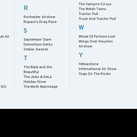
The Vampire Circus
R
The Welsh Twins
Tractor Pull
Rochester Airshow
Truck And Tractor Pull
Rupaul's Drag Race
W
S
al Air
Wheel Of Fortune Live!
September Slam
Wings Over Houston
Demolition Derby
Airshow
Stellar Awards
Y
T
Yellowstone
The Bald and the
International Air Show
Beautiful
Yoga On The Rocks
The Jinkx & DeLa
Holiday Show
r123
The Moth Mainstage