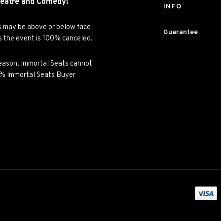
eatre and
Comedy!
INFO
es may be above or below face
Guarantee
ss the event is 100% canceled.
y reason, Immortal Seats cannot
00% Immortal Seats Buyer