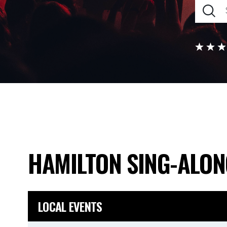
HAMILTON SING-ALO
LOCAL EVENTS