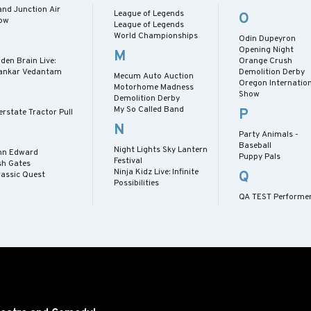
and Junction Air
League of Legends
O
ow
League of Legends
World Championships
Odin Dupeyron
Opening Night
M
den Brain Live:
Orange Crush
ankar Vedantam
Demolition Derby
Mecum Auto Auction
Oregon Internation
Motorhome Madness
Show
Demolition Derby
My So Called Band
P
erstate Tractor Pull
N
Party Animals -
Baseball
Night Lights Sky Lantern
hn Edward
Puppy Pals
Festival
sh Gates
Ninja Kidz Live: Infinite
Q
rassic Quest
Possibilities
QA TEST Performe