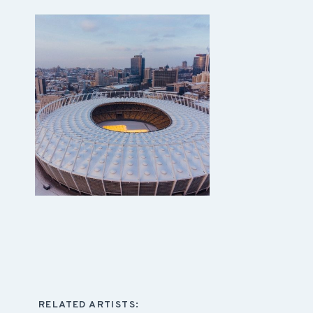
RELATED ARTISTS: