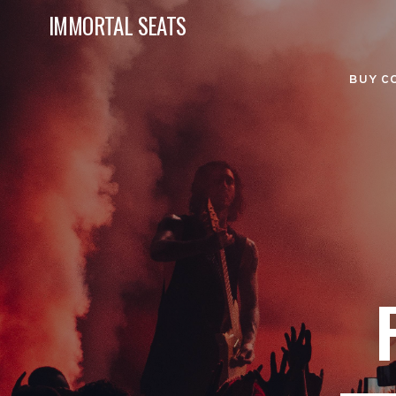
IMMORTAL SEATS
BUY C