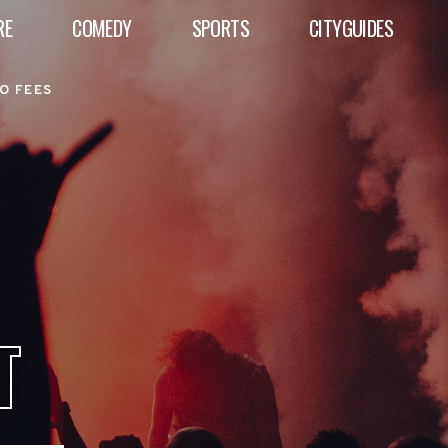
RE
COMEDY
SPORTS
CITYGUIDES
O FEES
T