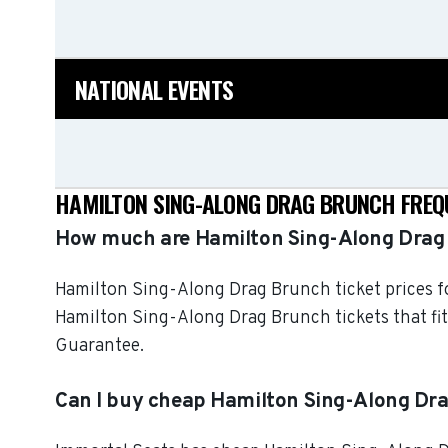
NATIONAL EVENTS
HAMILTON SING-ALONG DRAG BRUNCH FREQ
How much are Hamilton Sing-Along Drag 
Hamilton Sing-Along Drag Brunch ticket prices fo
Hamilton Sing-Along Drag Brunch tickets that fit
Guarantee.
Can I buy cheap Hamilton Sing-Along Dra