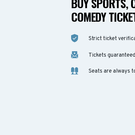
BUY SPORTS, 
COMEDY TICKET
Strict ticket verific
Tickets guaranteed 
Seats are always t