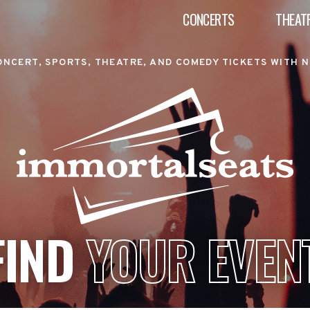
CONCERTS
THEAT
ONCERT, SPORTS, THEATRE, AND COMEDY TICKETS WITH N
FIND
YOUR EVEN