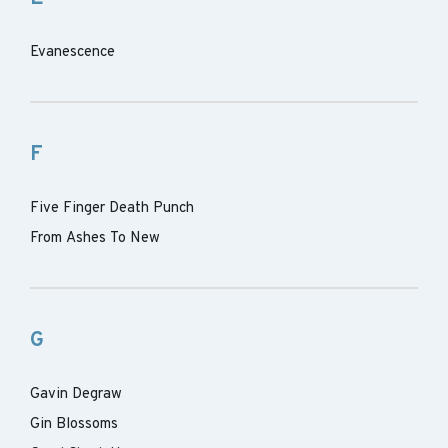
Evanescence
F
Five Finger Death Punch
From Ashes To New
G
Gavin Degraw
Gin Blossoms