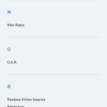
N
Niko Rubio
O
O.A.R.
R
Rainbow Kitten Surprise