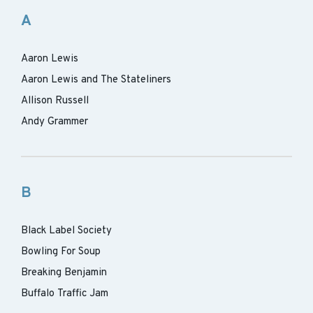
A
Aaron Lewis
Aaron Lewis and The Stateliners
Allison Russell
Andy Grammer
B
Black Label Society
Bowling For Soup
Breaking Benjamin
Buffalo Traffic Jam