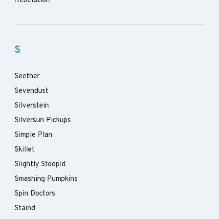
Rebelution
S
Seether
Sevendust
Silverstein
Silversun Pickups
Simple Plan
Skillet
Slightly Stoopid
Smashing Pumpkins
Spin Doctors
Staind