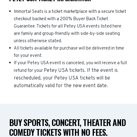
Immortal Seats is a ticket marketplace with a secure ticket
checkout backed with a 200% Buyer Back Ticket
Guarantee. Tickets for all Petey USA events listed here
are family and group-friendly with side-by-side seating
unless otherwise stated.
All tickets available for purchase will be delivered in time
for your event.
If your Petey USA event is canceled, you will receive a full
Petey USA
tickets. If the event is
refund for your
rescheduled, your
Petey USA
tickets will be
automatically valid for the new event date.
BUY SPORTS, CONCERT, THEATER AND
COMEDY TICKETS WITH NO FEES.