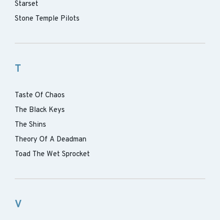
Starset
Stone Temple Pilots
T
Taste Of Chaos
The Black Keys
The Shins
Theory Of A Deadman
Toad The Wet Sprocket
V