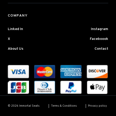
COMPANY
Linked In
Instagram
X
Faceboook
About Us
Contact
Terms & Conditions
Privacy policy
© 2026 Immortal Seats