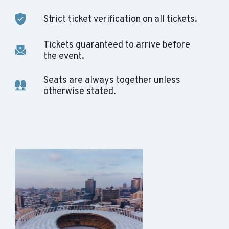
Strict ticket verification on all tickets.
Tickets guaranteed to arrive before
the event.
Seats are always together unless
otherwise stated.