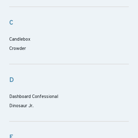
C
Candlebox
Crowder
D
Dashboard Confessional
Dinosaur Jr.
E