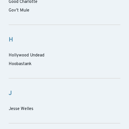
Good Charlotte
Gov't Mule
H
Hollywood Undead
Hoobastank
J
Jesse Welles