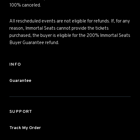
100% canceled.
All rescheduled events are not eligible for refunds. If, for any
reason, Immortal Seats cannot provide the tickets
purchased, the buyer is eligible for the 200% Immortal Seats
Buyer Guarantee refund.
INFO
Guarantee
SUPPORT
Track My Order