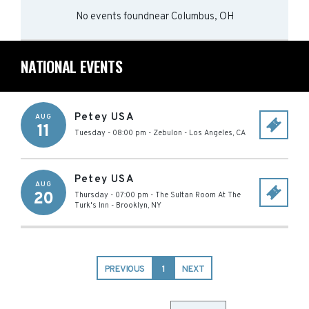
No events found
near
Columbus, OH
NATIONAL EVENTS
Petey USA
AUG
11
Tuesday - 08:00 pm
-
Zebulon
-
Los Angeles
,
CA
Petey USA
AUG
20
Thursday - 07:00 pm
-
The Sultan Room At The
Turk's Inn
-
Brooklyn
,
NY
PREVIOUS
1
NEXT