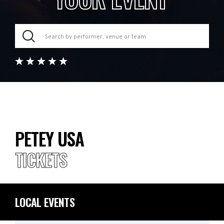
PETEY USA
TICKETS
LOCAL EVENTS