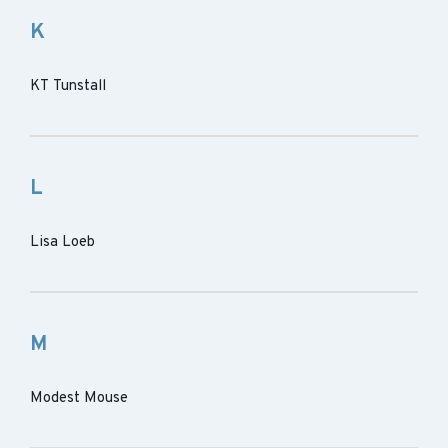
K
KT Tunstall
L
Lisa Loeb
M
Modest Mouse