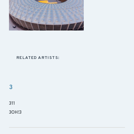
RELATED ARTISTS:
3
311
3OH!3