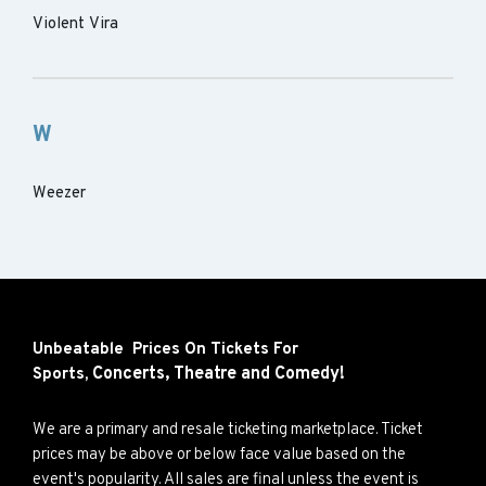
Violent Vira
W
Weezer
Unbeatable Prices On Tickets For
Concerts,
Theatre and
Comedy!
Sports,
We are a primary and resale ticketing marketplace. Ticket
prices may be above or below face value based on the
event's popularity. All sales are final unless the event is