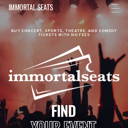
IMMORTAL SEATS
BUY CONCERT, SPORTS, THEATRE, AND COMEDY
TICKETS WITH NO FEES
FIND
YOUR EVENT