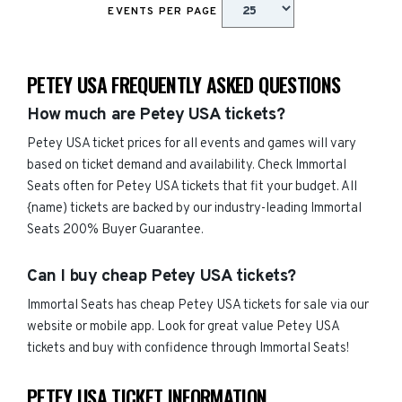
EVENTS PER PAGE
PETEY USA FREQUENTLY ASKED QUESTIONS
How much are Petey USA tickets?
Petey USA ticket prices for all events and games will vary
based on ticket demand and availability. Check Immortal
Seats often for Petey USA tickets that fit your budget. All
{name) tickets are backed by our industry-leading Immortal
Seats 200% Buyer Guarantee.
Can I buy cheap Petey USA tickets?
Immortal Seats has cheap Petey USA tickets for sale via our
website or mobile app. Look for great value Petey USA
tickets and buy with confidence through Immortal Seats!
PETEY USA TICKET INFORMATION