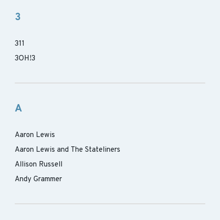
3
311
3OH!3
A
Aaron Lewis
Aaron Lewis and The Stateliners
Allison Russell
Andy Grammer