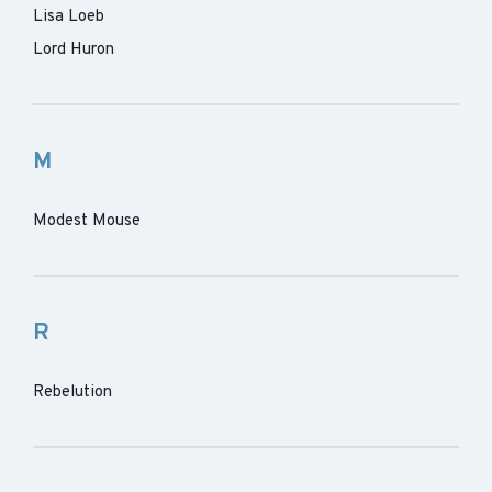
Lisa Loeb
Lord Huron
M
Modest Mouse
R
Rebelution