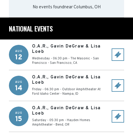
No events found
near
Columbus, OH
NATIONAL EVENTS
O.A.R., Gavin DeGraw & Lisa
Loeb
AUG
12
Wednesday - 06:30 pm
-
The Masonic - San
Francisco
-
San Francisco
,
CA
O.A.R., Gavin DeGraw & Lisa
Loeb
AUG
14
Friday - 06:30 pm
-
Outdoor Amphitheater At
Ford Idaho Center
-
Nampa
,
ID
O.A.R., Gavin DeGraw & Lisa
Loeb
AUG
15
Saturday - 05:30 pm
-
Hayden Homes
Amphitheater
-
Bend
,
OR