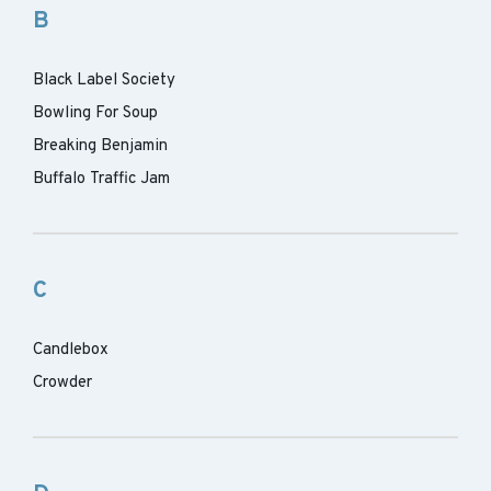
B
Black Label Society
Bowling For Soup
Breaking Benjamin
Buffalo Traffic Jam
C
Candlebox
Crowder