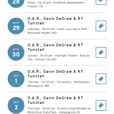
28
Friday - 06:30 pm
-
FirstBank Amphitheater
-
Franklin
,
TN
O.A.R., Gavin DeGraw & KT
Tunstall
AUG
29
Saturday - 06:30 pm
-
Saint Louis Music Park
-
Maryland Heights
,
MO
O.A.R., Gavin DeGraw & KT
Tunstall
AUG
30
Sunday - 06:30 pm
-
Starlight Theatre - Kansas
City
-
Kansas City
,
MO
O.A.R., Gavin DeGraw & KT
Tunstall
SEP
1
Tuesday - 06:30 pm
-
The Armory - Minneapolis
-
Minneapolis
,
MN
O.A.R., Gavin DeGraw & KT
Tunstall
SEP
3
Thursday - 06:30 pm
-
Everwise Amphitheater at
White River State Park
-
Indianapolis
,
IN