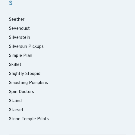
S
Seether
Sevendust
Silverstein
Silversun Pickups
Simple Plan
Skillet
Slightly Stoopid
Smashing Pumpkins
Spin Doctors
Staind
Starset
Stone Temple Pilots