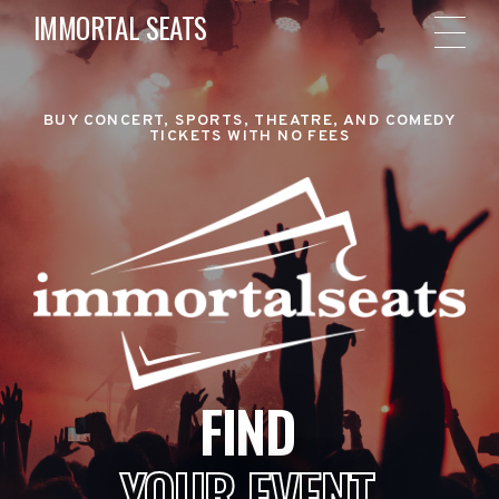
IMMORTAL SEATS
BUY CONCERT, SPORTS, THEATRE, AND COMEDY
TICKETS WITH NO FEES
FIND
YOUR EVENT