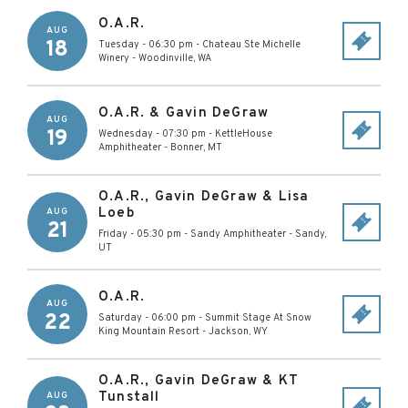
O.A.R.
AUG
18
Tuesday - 06:30 pm
-
Chateau Ste Michelle
Winery
-
Woodinville
,
WA
O.A.R. & Gavin DeGraw
AUG
19
Wednesday - 07:30 pm
-
KettleHouse
Amphitheater
-
Bonner
,
MT
O.A.R., Gavin DeGraw & Lisa
Loeb
AUG
21
Friday - 05:30 pm
-
Sandy Amphitheater
-
Sandy
,
UT
O.A.R.
AUG
22
Saturday - 06:00 pm
-
Summit Stage At Snow
King Mountain Resort
-
Jackson
,
WY
O.A.R., Gavin DeGraw & KT
Tunstall
AUG