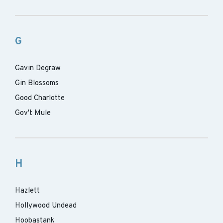
G
Gavin Degraw
Gin Blossoms
Good Charlotte
Gov't Mule
H
Hazlett
Hollywood Undead
Hoobastank