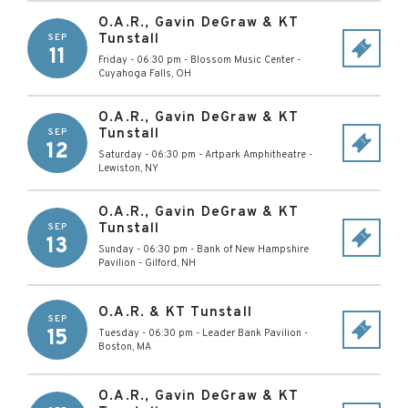
O.A.R., Gavin DeGraw & KT
Tunstall
SEP
11
Friday - 06:30 pm
-
Blossom Music Center
-
Cuyahoga Falls
,
OH
O.A.R., Gavin DeGraw & KT
Tunstall
SEP
12
Saturday - 06:30 pm
-
Artpark Amphitheatre
-
Lewiston
,
NY
O.A.R., Gavin DeGraw & KT
Tunstall
SEP
13
Sunday - 06:30 pm
-
Bank of New Hampshire
Pavilion
-
Gilford
,
NH
O.A.R. & KT Tunstall
SEP
15
Tuesday - 06:30 pm
-
Leader Bank Pavilion
-
Boston
,
MA
O.A.R., Gavin DeGraw & KT