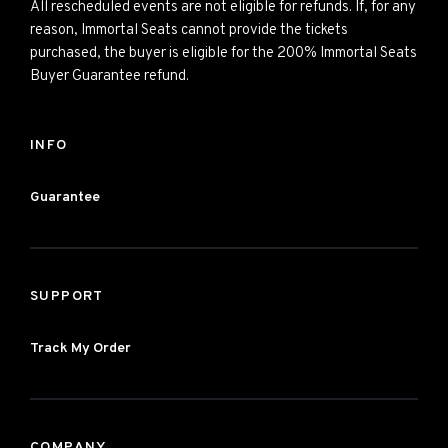
All rescheduled events are not eligible for refunds. If, for any
reason, Immortal Seats cannot provide the tickets
purchased, the buyer is eligible for the 200% Immortal Seats
Buyer Guarantee refund.
INFO
Guarantee
SUPPORT
Track My Order
COMPANY