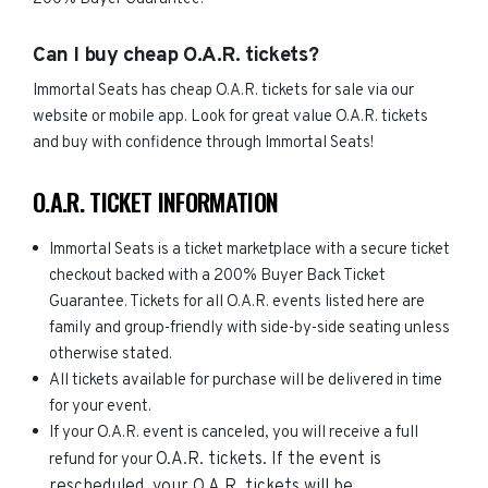
Can I buy cheap O.A.R. tickets?
Immortal Seats has cheap O.A.R. tickets for sale via our
website or mobile app. Look for great value O.A.R. tickets
and buy with confidence through Immortal Seats!
O.A.R. TICKET INFORMATION
Immortal Seats is a ticket marketplace with a secure ticket
checkout backed with a 200% Buyer Back Ticket
Guarantee. Tickets for all O.A.R. events listed here are
family and group-friendly with side-by-side seating unless
otherwise stated.
All tickets available for purchase will be delivered in time
for your event.
If your O.A.R. event is canceled, you will receive a full
O.A.R.
tickets. If the event is
refund for your
rescheduled, your
O.A.R.
tickets will be