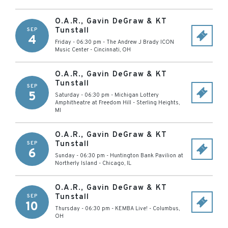
O.A.R., Gavin DeGraw & KT
Tunstall
SEP
4
Friday - 06:30 pm
-
The Andrew J Brady ICON
Music Center
-
Cincinnati
,
OH
O.A.R., Gavin DeGraw & KT
Tunstall
SEP
5
Saturday - 06:30 pm
-
Michigan Lottery
Amphitheatre at Freedom Hill
-
Sterling Heights
,
MI
O.A.R., Gavin DeGraw & KT
Tunstall
SEP
6
Sunday - 06:30 pm
-
Huntington Bank Pavilion at
Northerly Island
-
Chicago
,
IL
O.A.R., Gavin DeGraw & KT
Tunstall
SEP
10
Thursday - 06:30 pm
-
KEMBA Live!
-
Columbus
,
OH