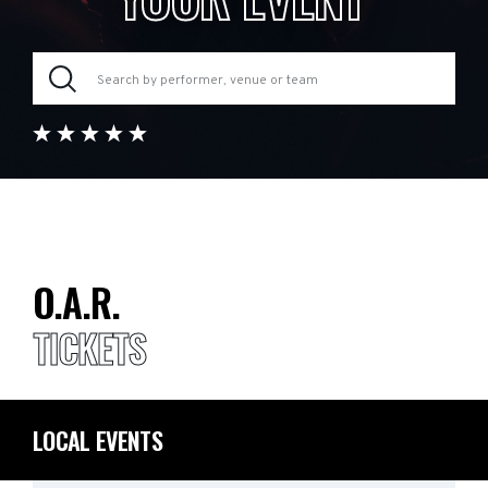
O.A.R.
TICKETS
LOCAL EVENTS