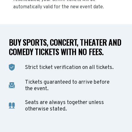
automatically valid for the new event date.
BUY SPORTS, CONCERT, THEATER AND
COMEDY TICKETS WITH NO FEES.
Strict ticket verification on all tickets.
Tickets guaranteed to arrive before
the event.
Seats are always together unless
otherwise stated.