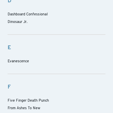
D
Dashboard Confessional
Dinosaur Jr.
E
Evanescence
F
Five Finger Death Punch
From Ashes To New