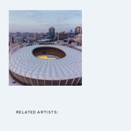
RELATED ARTISTS: