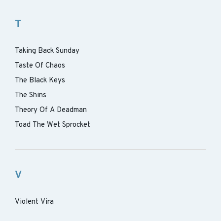
T
Taking Back Sunday
Taste Of Chaos
The Black Keys
The Shins
Theory Of A Deadman
Toad The Wet Sprocket
V
Violent Vira