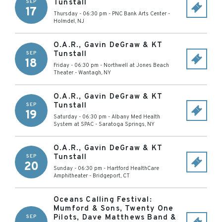
Tunstall
SEP
17
Thursday - 06:30 pm
-
PNC Bank Arts Center
-
Holmdel
,
NJ
O.A.R., Gavin DeGraw & KT
Tunstall
SEP
18
Friday - 06:30 pm
-
Northwell at Jones Beach
Theater
-
Wantagh
,
NY
O.A.R., Gavin DeGraw & KT
Tunstall
SEP
19
Saturday - 06:30 pm
-
Albany Med Health
System at SPAC
-
Saratoga Springs
,
NY
O.A.R., Gavin DeGraw & KT
Tunstall
SEP
20
Sunday - 06:30 pm
-
Hartford HealthCare
Amphitheater
-
Bridgeport
,
CT
Oceans Calling Festival:
Mumford & Sons, Twenty One
Pilots, Dave Matthews Band &
SEP