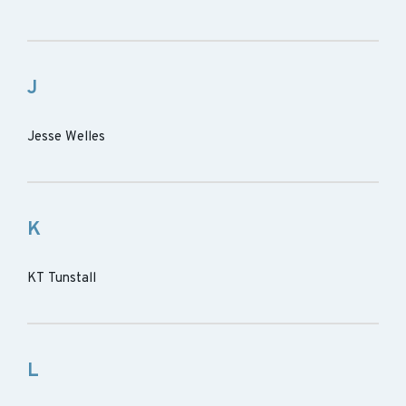
J
Jesse Welles
K
KT Tunstall
L