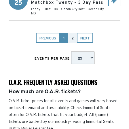
25
Matchbox Twenty - 3 Day Pass
Friday - Time: TBD
-
Ocean City Inlet
-
Ocean City
,
MD
PREVIOUS
1
2
NEXT
EVENTS PER PAGE
O.A.R. FREQUENTLY ASKED QUESTIONS
How much are O.A.R. tickets?
O.A.R. ticket prices for all events and games will vary based
on ticket demand and availability. Check Immortal Seats
often for O.A.R. tickets that fit your budget. All {name)
tickets are backed by our industry-leading Immortal Seats
200% Buyer Guarantee.