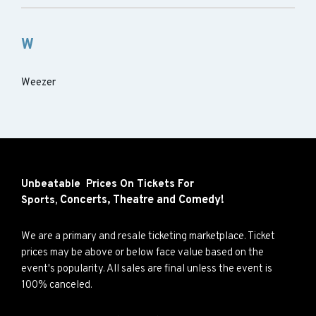
W
Weezer
Unbeatable Prices On Tickets For
Concerts,
Theatre and
Comedy!
Sports,
We are a primary and resale ticketing marketplace. Ticket
prices may be above or below face value based on the
event's popularity. All sales are final unless the event is
100% canceled.