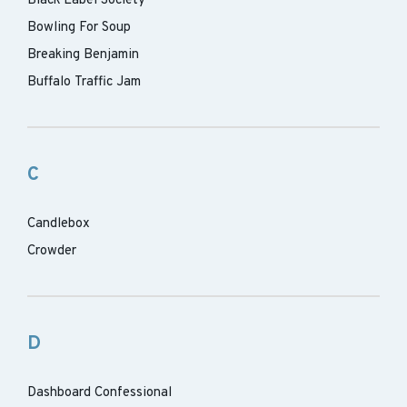
Black Label Society
Bowling For Soup
Breaking Benjamin
Buffalo Traffic Jam
C
Candlebox
Crowder
D
Dashboard Confessional