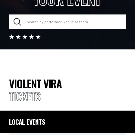
VIOLENT VIRA
TICKETS
LOCAL EVENTS