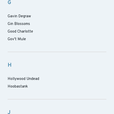
G
Gavin Degraw
Gin Blossoms
Good Charlotte
Gov't Mule
H
Hollywood Undead
Hoobastank
J