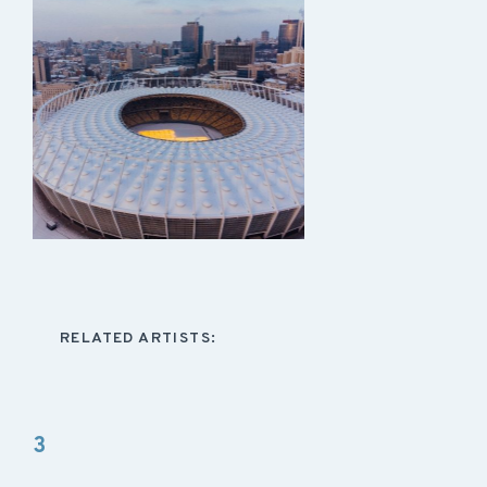
RELATED ARTISTS:
3