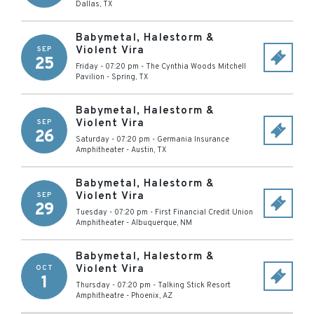
Dallas
,
TX
Babymetal, Halestorm &
Violent Vira
SEP
25
Friday - 07:20 pm
-
The Cynthia Woods Mitchell
Pavilion
-
Spring
,
TX
Babymetal, Halestorm &
Violent Vira
SEP
26
Saturday - 07:20 pm
-
Germania Insurance
Amphitheater
-
Austin
,
TX
Babymetal, Halestorm &
Violent Vira
SEP
29
Tuesday - 07:20 pm
-
First Financial Credit Union
Amphitheater
-
Albuquerque
,
NM
Babymetal, Halestorm &
Violent Vira
OCT
1
Thursday - 07:20 pm
-
Talking Stick Resort
Amphitheatre
-
Phoenix
,
AZ