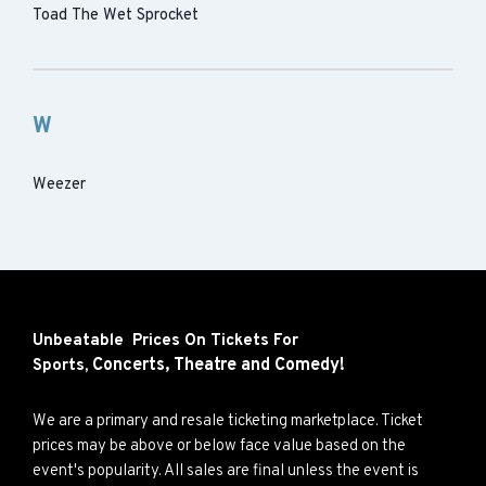
Toad The Wet Sprocket
W
Weezer
Unbeatable Prices On Tickets For
Concerts,
Theatre and
Comedy!
Sports,
We are a primary and resale ticketing marketplace. Ticket
prices may be above or below face value based on the
event's popularity. All sales are final unless the event is