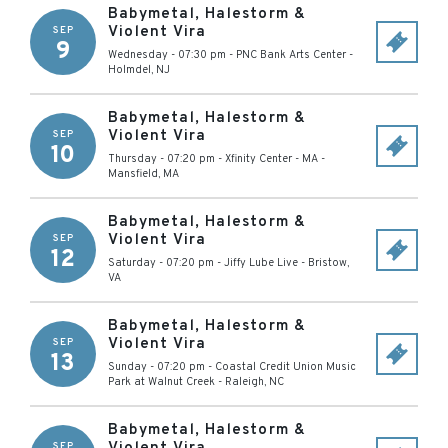
Babymetal, Halestorm &
Violent Vira
SEP
9
Wednesday - 07:30 pm
-
PNC Bank Arts Center
-
Holmdel
,
NJ
Babymetal, Halestorm &
Violent Vira
SEP
10
Thursday - 07:20 pm
-
Xfinity Center - MA
-
Mansfield
,
MA
Babymetal, Halestorm &
Violent Vira
SEP
12
Saturday - 07:20 pm
-
Jiffy Lube Live
-
Bristow
,
VA
Babymetal, Halestorm &
Violent Vira
SEP
13
Sunday - 07:20 pm
-
Coastal Credit Union Music
Park at Walnut Creek
-
Raleigh
,
NC
Babymetal, Halestorm &
SEP