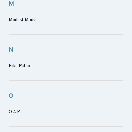
M
Modest Mouse
N
Niko Rubio
O
O.A.R.