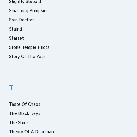
Slightly Stoopid
Smashing Pumpkins
Spin Doctors
Staind
Starset
Stone Temple Pilots
Story Of The Year
T
Taste Of Chaos
The Black Keys
The Shins
Theory Of A Deadman