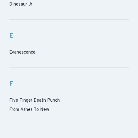
Dinosaur Jr.
E
Evanescence
F
Five Finger Death Punch
From Ashes To New