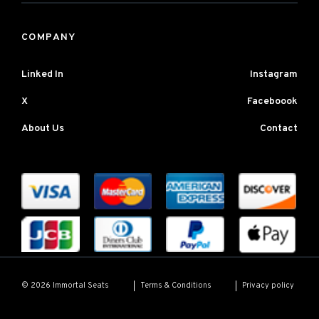
COMPANY
Linked In
Instagram
X
Faceboook
About Us
Contact
Terms & Conditions
Privacy policy
© 2026 Immortal Seats