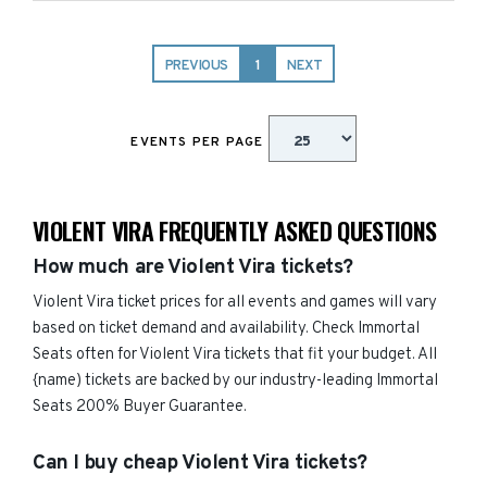
PREVIOUS
1
NEXT
EVENTS PER PAGE
VIOLENT VIRA FREQUENTLY ASKED QUESTIONS
How much are Violent Vira tickets?
Violent Vira ticket prices for all events and games will vary
based on ticket demand and availability. Check Immortal
Seats often for Violent Vira tickets that fit your budget. All
{name) tickets are backed by our industry-leading Immortal
Seats 200% Buyer Guarantee.
Can I buy cheap Violent Vira tickets?