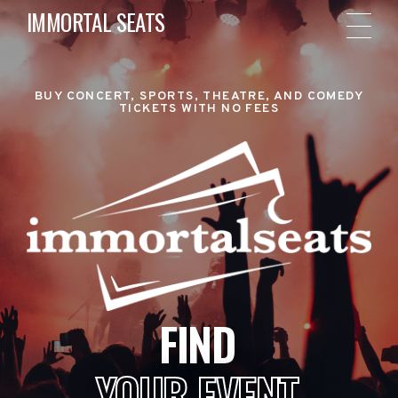
IMMORTAL SEATS
BUY CONCERT, SPORTS, THEATRE, AND COMEDY
TICKETS WITH NO FEES
FIND
YOUR EVENT