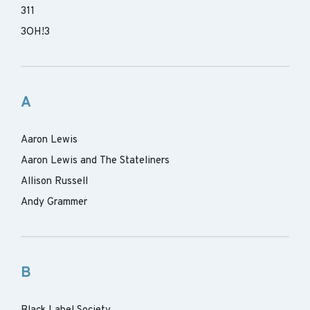
311
3OH!3
A
Aaron Lewis
Aaron Lewis and The Stateliners
Allison Russell
Andy Grammer
B