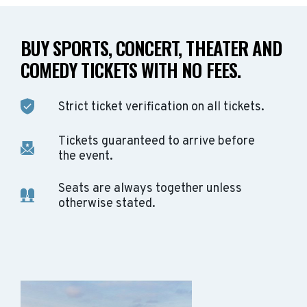
BUY SPORTS, CONCERT, THEATER AND
COMEDY TICKETS WITH NO FEES.
Strict ticket verification on all tickets.
Tickets guaranteed to arrive before
the event.
Seats are always together unless
otherwise stated.