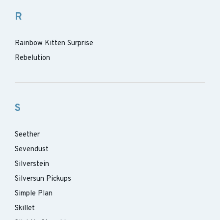
R
Rainbow Kitten Surprise
Rebelution
S
Seether
Sevendust
Silverstein
Silversun Pickups
Simple Plan
Skillet