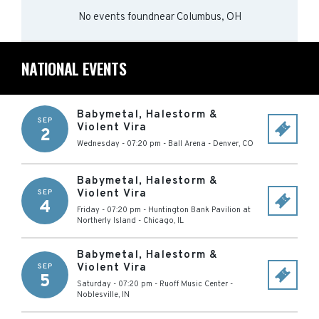
No events found
near
Columbus, OH
NATIONAL EVENTS
Babymetal, Halestorm &
SEP
Violent Vira
2
Wednesday - 07:20 pm
-
Ball Arena
-
Denver
,
CO
Babymetal, Halestorm &
Violent Vira
SEP
4
Friday - 07:20 pm
-
Huntington Bank Pavilion at
Northerly Island
-
Chicago
,
IL
Babymetal, Halestorm &
Violent Vira
SEP
5
Saturday - 07:20 pm
-
Ruoff Music Center
-
Noblesville
,
IN