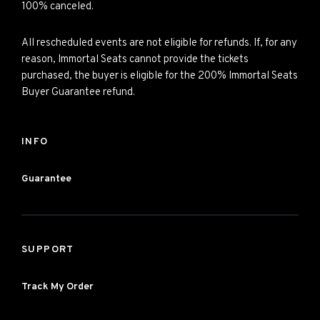
100% canceled.
All rescheduled events are not eligible for refunds. If, for any
reason, Immortal Seats cannot provide the tickets
purchased, the buyer is eligible for the 200% Immortal Seats
Buyer Guarantee refund.
INFO
Guarantee
SUPPORT
Track My Order