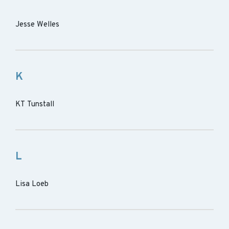
Jesse Welles
K
KT Tunstall
L
Lisa Loeb