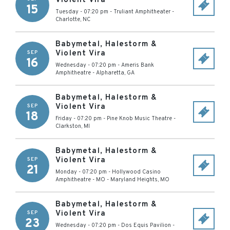
Violent Vira
15
Tuesday - 07:20 pm
-
Truliant Amphitheater
-
Charlotte
,
NC
Babymetal, Halestorm &
Violent Vira
SEP
16
Wednesday - 07:20 pm
-
Ameris Bank
Amphitheatre
-
Alpharetta
,
GA
Babymetal, Halestorm &
Violent Vira
SEP
18
Friday - 07:20 pm
-
Pine Knob Music Theatre
-
Clarkston
,
MI
Babymetal, Halestorm &
Violent Vira
SEP
21
Monday - 07:20 pm
-
Hollywood Casino
Amphitheatre - MO
-
Maryland Heights
,
MO
Babymetal, Halestorm &
Violent Vira
SEP
23
Wednesday - 07:20 pm
-
Dos Equis Pavilion
-