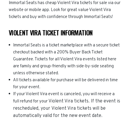
Immortal Seats has cheap Violent Vira tickets for sale via our
website or mobile app. Look for great value Violent Vira
tickets and buy with confidence through Immortal Seats!
VIOLENT VIRA TICKET INFORMATION
Immortal Seats is a ticket marketplace with a secure ticket
checkout backed with a 200% Buyer Back Ticket
Guarantee. Tickets for all Violent Vira events listed here
are family and group-friendly with side-by-side seating
unless otherwise stated.
All tickets available for purchase will be delivered in time
for your event.
If your Violent Vira event is canceled, you will receive a
Violent Vira
tickets. If the event is
full refund for your
rescheduled, your
Violent Vira
tickets will be
automatically valid for the new event date.