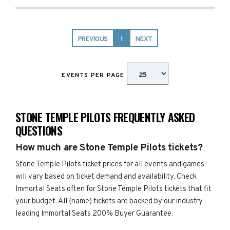
PREVIOUS
1
NEXT
EVENTS PER PAGE
STONE TEMPLE PILOTS FREQUENTLY ASKED
QUESTIONS
How much are Stone Temple Pilots tickets?
Stone Temple Pilots ticket prices for all events and games
will vary based on ticket demand and availability. Check
Immortal Seats often for Stone Temple Pilots tickets that fit
your budget. All {name) tickets are backed by our industry-
leading Immortal Seats 200% Buyer Guarantee.