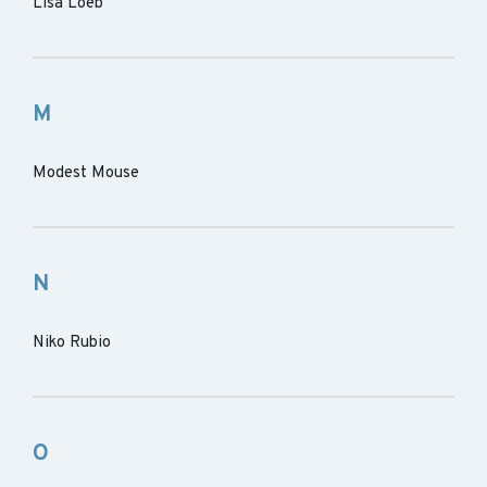
Lisa Loeb
M
Modest Mouse
N
Niko Rubio
O