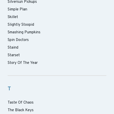
Silversun Pickups
Simple Plan
Skillet
Slightly Stoopid
Smashing Pumpkins
Spin Doctors
Staind
Starset
Story Of The Year
T
Taste Of Chaos
The Black Keys