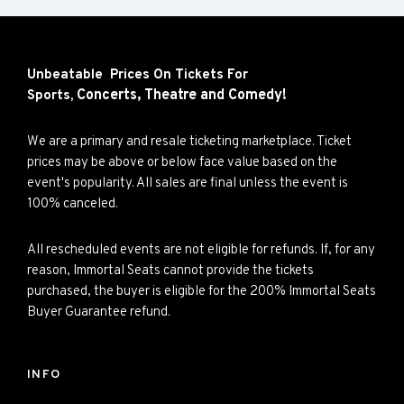
Unbeatable Prices On Tickets For
Concerts,
Theatre and
Comedy!
Sports,
We are a primary and resale ticketing marketplace. Ticket
prices may be above or below face value based on the
event's popularity. All sales are final unless the event is
100% canceled.
All rescheduled events are not eligible for refunds. If, for any
reason, Immortal Seats cannot provide the tickets
purchased, the buyer is eligible for the 200% Immortal Seats
Buyer Guarantee refund.
INFO