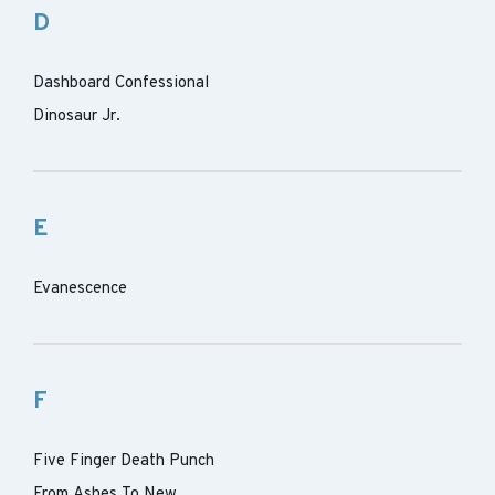
D
Dashboard Confessional
Dinosaur Jr.
E
Evanescence
F
Five Finger Death Punch
From Ashes To New