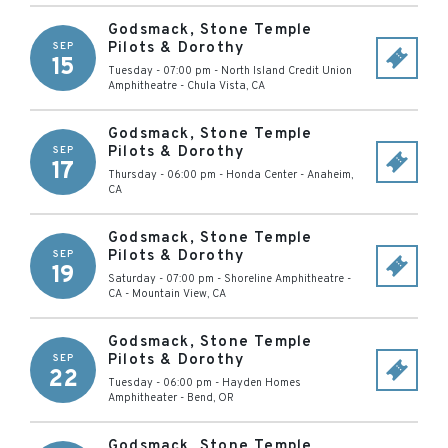
Godsmack, Stone Temple
Pilots & Dorothy
SEP
15
Tuesday - 07:00 pm
-
North Island Credit Union
Amphitheatre
-
Chula Vista
,
CA
Godsmack, Stone Temple
Pilots & Dorothy
SEP
17
Thursday - 06:00 pm
-
Honda Center
-
Anaheim
,
CA
Godsmack, Stone Temple
Pilots & Dorothy
SEP
19
Saturday - 07:00 pm
-
Shoreline Amphitheatre -
CA
-
Mountain View
,
CA
Godsmack, Stone Temple
Pilots & Dorothy
SEP
22
Tuesday - 06:00 pm
-
Hayden Homes
Amphitheater
-
Bend
,
OR
Godsmack, Stone Temple