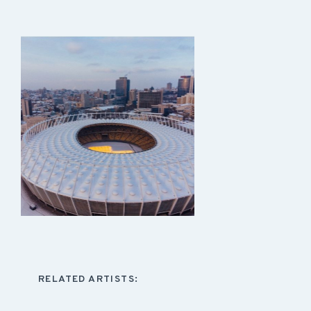
RELATED ARTISTS: