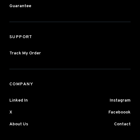
Guarantee
SUPPORT
Track My Order
COMPANY
Linked In
Instagram
X
Faceboook
About Us
Contact