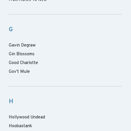
G
Gavin Degraw
Gin Blossoms
Good Charlotte
Gov't Mule
H
Hollywood Undead
Hoobastank