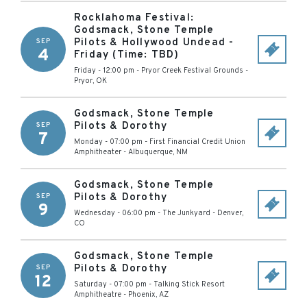
Rocklahoma Festival:
Godsmack, Stone Temple
Pilots & Hollywood Undead -
SEP
4
Friday (Time: TBD)
Friday - 12:00 pm
-
Pryor Creek Festival Grounds
-
Pryor
,
OK
Godsmack, Stone Temple
Pilots & Dorothy
SEP
7
Monday - 07:00 pm
-
First Financial Credit Union
Amphitheater
-
Albuquerque
,
NM
Godsmack, Stone Temple
Pilots & Dorothy
SEP
9
Wednesday - 06:00 pm
-
The Junkyard
-
Denver
,
CO
Godsmack, Stone Temple
Pilots & Dorothy
SEP
12
Saturday - 07:00 pm
-
Talking Stick Resort
Amphitheatre
-
Phoenix
,
AZ