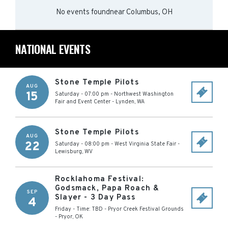
No events found
near
Columbus, OH
NATIONAL EVENTS
Stone Temple Pilots
AUG
15
Saturday - 07:00 pm
-
Northwest Washington
Fair and Event Center
-
Lynden
,
WA
Stone Temple Pilots
AUG
22
Saturday - 08:00 pm
-
West Virginia State Fair
-
Lewisburg
,
WV
Rocklahoma Festival:
Godsmack, Papa Roach &
SEP
Slayer - 3 Day Pass
4
Friday - Time: TBD
-
Pryor Creek Festival Grounds
-
Pryor
,
OK