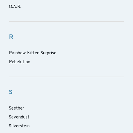
O.A.R.
R
Rainbow Kitten Surprise
Rebelution
S
Seether
Sevendust
Silverstein