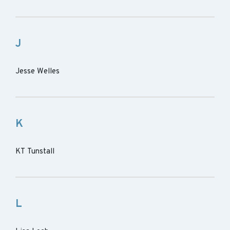
J
Jesse Welles
K
KT Tunstall
L