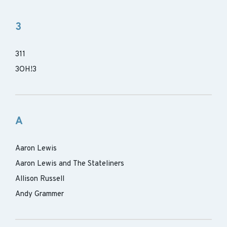
3
311
3OH!3
A
Aaron Lewis
Aaron Lewis and The Stateliners
Allison Russell
Andy Grammer