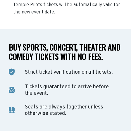
Temple Pilots
tickets will be automatically valid for
the new event date.
BUY SPORTS, CONCERT, THEATER AND
COMEDY TICKETS WITH NO FEES.
Strict ticket verification on all tickets.
Tickets guaranteed to arrive before
the event.
Seats are always together unless
otherwise stated.