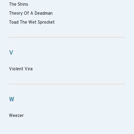
The Shins
Theory Of A Deadman
Toad The Wet Sprocket
V
Violent Vira
W
Weezer