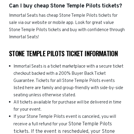
Can I buy cheap Stone Temple Pilots tickets?
Immortal Seats has cheap Stone Temple Pilots tickets for
sale via our website or mobile app. Look for great value
Stone Temple Pilots tickets and buy with confidence through
Immortal Seats!
STONE TEMPLE PILOTS TICKET INFORMATION
Immortal Seats is a ticket marketplace with a secure ticket
checkout backed with a 200% Buyer Back Ticket
Guarantee. Tickets for all Stone Temple Pilots events
listed here are family and group-friendly with side-by-side
seating unless otherwise stated.
All tickets available for purchase will be delivered in time
for your event.
If your Stone Temple Pilots event is canceled, you will
Stone Temple Pilots
receive a full refund for your
tickets. If the event is rescheduled, your
Stone