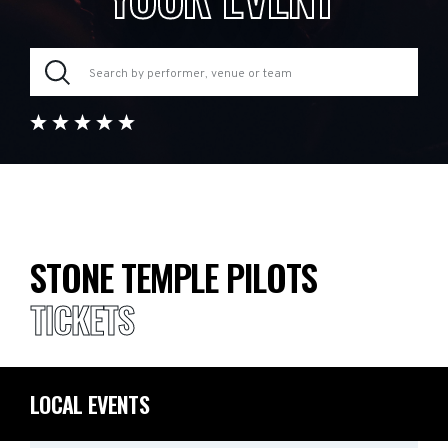
STONE TEMPLE PILOTS
TICKETS
LOCAL EVENTS