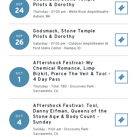
Pilots & Dorothy
SEP
24
Thursday - 07:00 pm
-
White River Amphitheatre
-
Auburn
,
WA
Godsmack, Stone Temple
Pilots & Dorothy
SEP
26
Saturday - 07:00 pm
-
Outdoor Amphitheater At
Ford Idaho Center
-
Nampa
,
ID
Aftershock Festival: My
Chemical Romance, Limp
Bizkit, Pierce The Veil & Tool -
OCT
1
4 Day Pass
Thursday - Time: TBD
-
Discovery Park
-
Sacramento
,
CA
Aftershock Festival: Tool,
Danny Elfman, Queens of the
Stone Age & Body Count -
OCT
4
Sunday
Sunday - 11:00 am
-
Discovery Park
-
Sacramento
,
CA