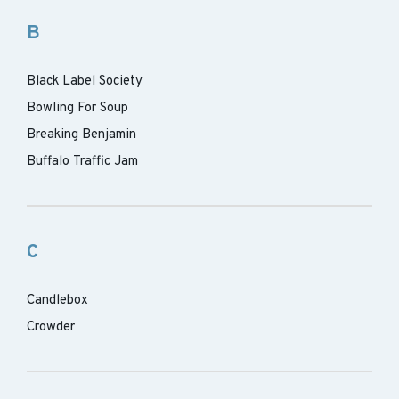
B
Black Label Society
Bowling For Soup
Breaking Benjamin
Buffalo Traffic Jam
C
Candlebox
Crowder