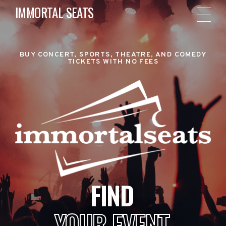
IMMORTAL SEATS
BUY CONCERT, SPORTS, THEATRE, AND COMEDY
TICKETS WITH NO FEES
FIND
YOUR EVENT