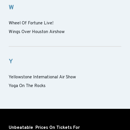
W
Wheel Of Fortune Live!
Wings Over Houston Airshow
Y
Yellowstone International Air Show
Yoga On The Rocks
Unbeatable Prices On Tickets For