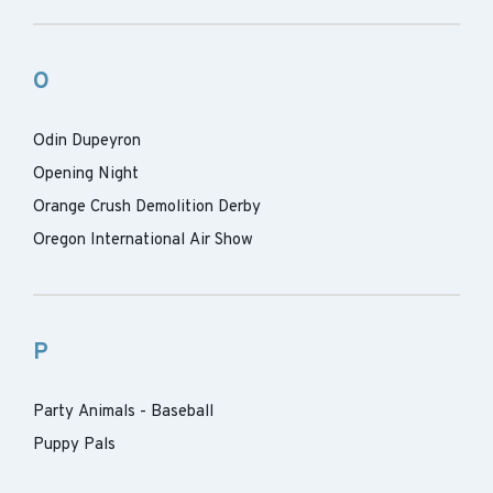
O
Odin Dupeyron
Opening Night
Orange Crush Demolition Derby
Oregon International Air Show
P
Party Animals - Baseball
Puppy Pals