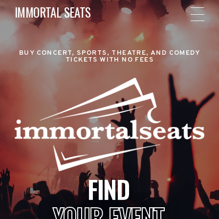
IMMORTAL SEATS
BUY CONCERT, SPORTS, THEATRE, AND COMEDY
TICKETS WITH NO FEES
FIND
YOUR EVENT