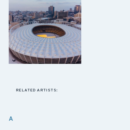
RELATED ARTISTS:
A