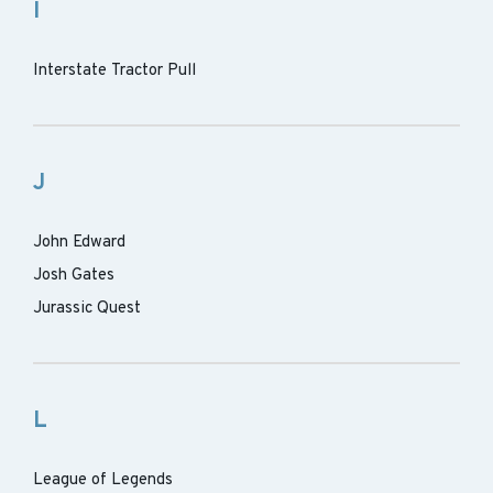
I
Interstate Tractor Pull
J
John Edward
Josh Gates
Jurassic Quest
L
League of Legends