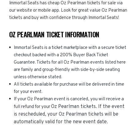
Immortal Seats has cheap Oz Pearlman tickets for sale via
our website or mobile app. Look for great value Oz Pearlman
tickets and buy with confidence through Immortal Seats!
OZ PEARLMAN TICKET INFORMATION
Immortal Seats is a ticket marketplace with a secure ticket
checkout backed with a 200% Buyer Back Ticket
Guarantee. Tickets for all Oz Pearlman events listed here
are family and group-friendly with side-by-side seating
unless otherwise stated.
All tickets available for purchase will be delivered in time
for your event.
If your Oz Pearlman event is canceled, you will receive a
Oz Pearlman
tickets. If the event
full refund for your
is rescheduled, your
Oz Pearlman
tickets will be
automatically valid for the new event date.