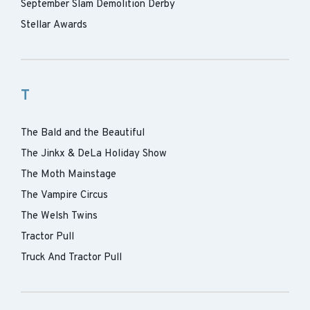
September Slam Demolition Derby
Stellar Awards
T
The Bald and the Beautiful
The Jinkx & DeLa Holiday Show
The Moth Mainstage
The Vampire Circus
The Welsh Twins
Tractor Pull
Truck And Tractor Pull