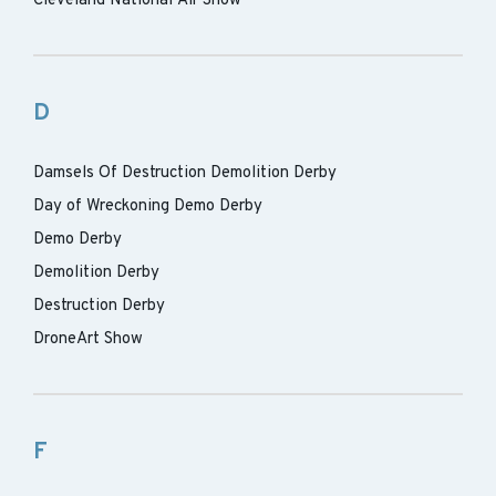
Cleveland National Air Show
D
Damsels Of Destruction Demolition Derby
Day of Wreckoning Demo Derby
Demo Derby
Demolition Derby
Destruction Derby
DroneArt Show
F