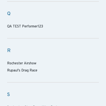
Q
QA TEST Performer123
R
Rochester Airshow
Rupaul's Drag Race
S