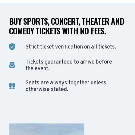
BUY SPORTS, CONCERT, THEATER AND
COMEDY TICKETS WITH NO FEES.
Strict ticket verification on all tickets.
Tickets guaranteed to arrive before
the event.
Seats are always together unless
otherwise stated.