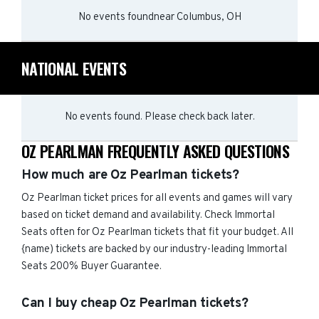
No events found
near
Columbus, OH
NATIONAL EVENTS
No events found. Please check back later.
OZ PEARLMAN FREQUENTLY ASKED QUESTIONS
How much are Oz Pearlman tickets?
Oz Pearlman ticket prices for all events and games will vary
based on ticket demand and availability. Check Immortal
Seats often for Oz Pearlman tickets that fit your budget. All
{name) tickets are backed by our industry-leading Immortal
Seats 200% Buyer Guarantee.
Can I buy cheap Oz Pearlman tickets?