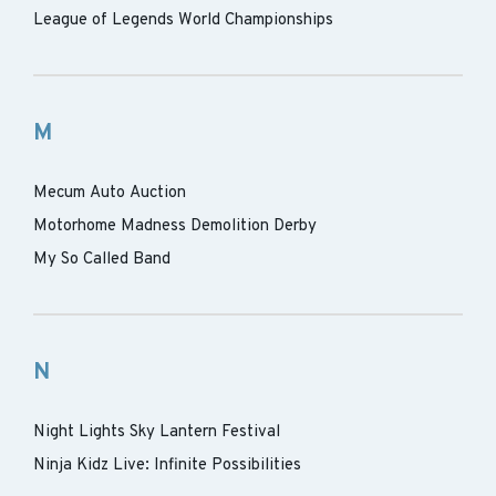
League of Legends World Championships
M
Mecum Auto Auction
Motorhome Madness Demolition Derby
My So Called Band
N
Night Lights Sky Lantern Festival
Ninja Kidz Live: Infinite Possibilities