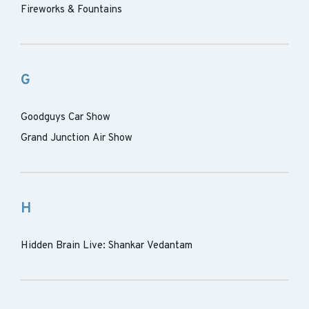
Fireworks & Fountains
G
Goodguys Car Show
Grand Junction Air Show
H
Hidden Brain Live: Shankar Vedantam