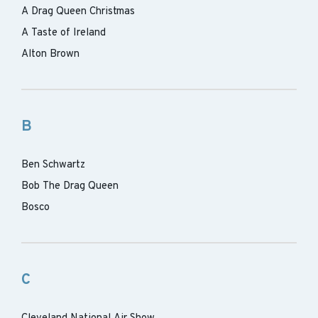
A Drag Queen Christmas
A Taste of Ireland
Alton Brown
B
Ben Schwartz
Bob The Drag Queen
Bosco
C