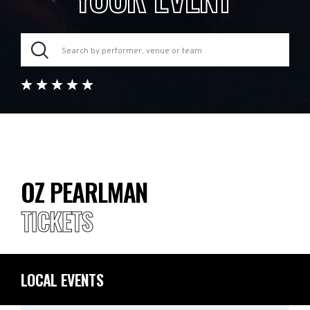
OZ PEARLMAN
TICKETS
LOCAL EVENTS