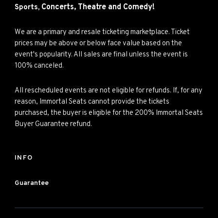
Concerts,
Theatre and
Comedy!
Sports,
We are a primary and resale ticketing marketplace. Ticket
prices may be above or below face value based on the
event's popularity. All sales are final unless the event is
100% canceled.
All rescheduled events are not eligible for refunds. If, for any
reason, Immortal Seats cannot provide the tickets
purchased, the buyer is eligible for the 200% Immortal Seats
Buyer Guarantee refund.
INFO
Guarantee