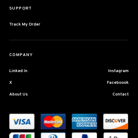
SUPPORT
Track My Order
COMPANY
Linked In
Instagram
X
Faceboook
About Us
Contact