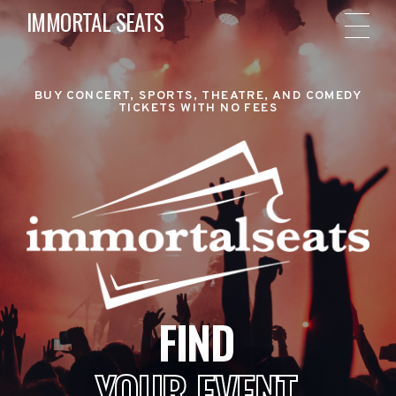
IMMORTAL SEATS
BUY CONCERT, SPORTS, THEATRE, AND COMEDY
TICKETS WITH NO FEES
FIND
YOUR EVENT