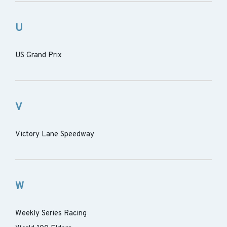
U
US Grand Prix
V
Victory Lane Speedway
W
Weekly Series Racing