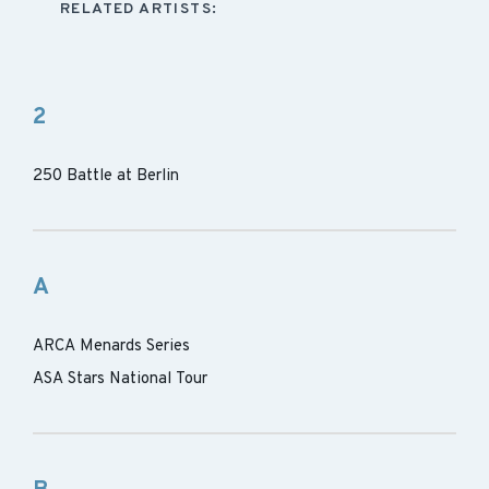
RELATED ARTISTS:
2
250 Battle at Berlin
A
ARCA Menards Series
ASA Stars National Tour