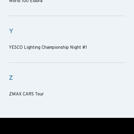
World 100 Eldora
Y
YESCO Lighting Championship Night #1
Z
ZMAX CARS Tour