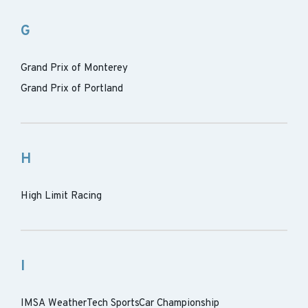
G
Grand Prix of Monterey
Grand Prix of Portland
H
High Limit Racing
I
IMSA WeatherTech SportsCar Championship