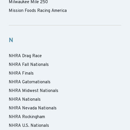
Milwaukee Mile 250
Mission Foods Racing America
N
NHRA Drag Race
NHRA Fall Nationals
NHRA Finals
NHRA Gatornationals
NHRA Midwest Nationals
NHRA Nationals
NHRA Nevada Nationals
NHRA Rockingham
NHRA U.S. Nationals