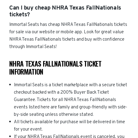
Can I buy cheap NHRA Texas FallNationals
tickets?
Immortal Seats has cheap NHRA Texas FallNationals tickets
for sale via our website or mobile app. Look for great value
NHRA Texas FallNationals tickets and buy with confidence
through Immortal Seats!
NHRA TEXAS FALLNATIONALS TICKET
INFORMATION
Immortal Seats is a ticket marketplace with a secure ticket
checkout backed with a 200% Buyer Back Ticket
Guarantee. Tickets for all NHRA Texas FallNationals
events listed here are family and group-friendly with side-
by-side seating unless otherwise stated.
All tickets available for purchase will be delivered in time
for your event.
If your NHRA Texas FallNationals event is canceled, you