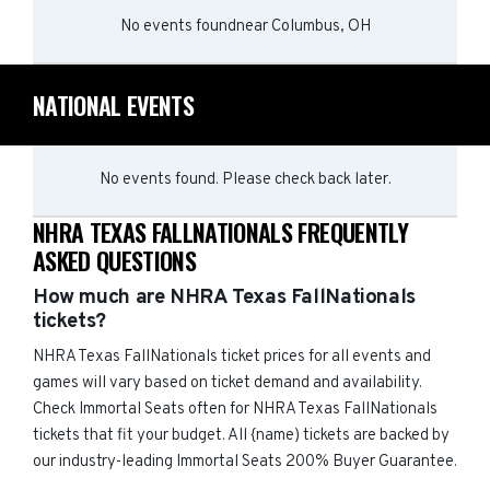
No events found
near
Columbus, OH
NATIONAL EVENTS
No events found. Please check back later.
NHRA TEXAS FALLNATIONALS FREQUENTLY
ASKED QUESTIONS
How much are NHRA Texas FallNationals
tickets?
NHRA Texas FallNationals ticket prices for all events and
games will vary based on ticket demand and availability.
Check Immortal Seats often for NHRA Texas FallNationals
tickets that fit your budget. All {name) tickets are backed by
our industry-leading Immortal Seats 200% Buyer Guarantee.