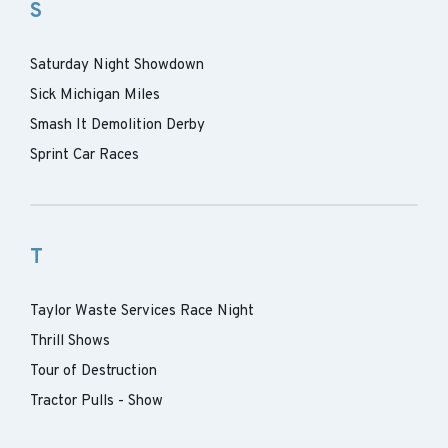
S
Saturday Night Showdown
Sick Michigan Miles
Smash It Demolition Derby
Sprint Car Races
T
Taylor Waste Services Race Night
Thrill Shows
Tour of Destruction
Tractor Pulls - Show