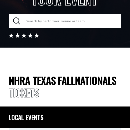
NHRA TEXAS FALLNATIONALS
TICKETS
LOCAL EVENTS