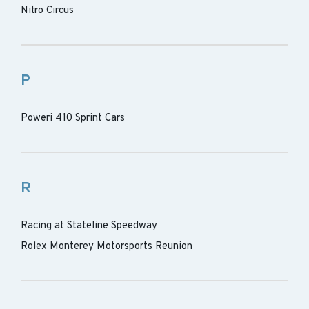
Nitro Circus
P
Poweri 410 Sprint Cars
R
Racing at Stateline Speedway
Rolex Monterey Motorsports Reunion