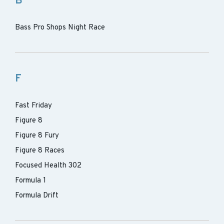
B
Bass Pro Shops Night Race
F
Fast Friday
Figure 8
Figure 8 Fury
Figure 8 Races
Focused Health 302
Formula 1
Formula Drift