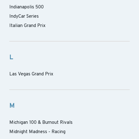
Indianapolis 500
IndyCar Series
Italian Grand Prix
L
Las Vegas Grand Prix
M
Michigan 100 & Burnout Rivals
Midnight Madness - Racing