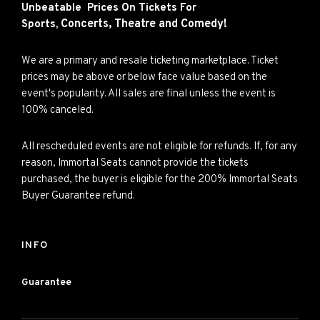
Unbeatable Prices On Tickets For
Concerts,
Theatre and
Comedy!
Sports,
We are a primary and resale ticketing marketplace. Ticket
prices may be above or below face value based on the
event's popularity. All sales are final unless the event is
100% canceled.
All rescheduled events are not eligible for refunds. If, for any
reason, Immortal Seats cannot provide the tickets
purchased, the buyer is eligible for the 200% Immortal Seats
Buyer Guarantee refund.
INFO
Guarantee