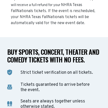
NHRA Texas
will receive a full refund for your
FallNationals
tickets. If the event is rescheduled,
your
NHRA Texas FallNationals
tickets will be
automatically valid for the new event date.
BUY SPORTS, CONCERT, THEATER AND
COMEDY TICKETS WITH NO FEES.
Strict ticket verification on all tickets.
Tickets guaranteed to arrive before
the event.
Seats are always together unless
otherwise stated.