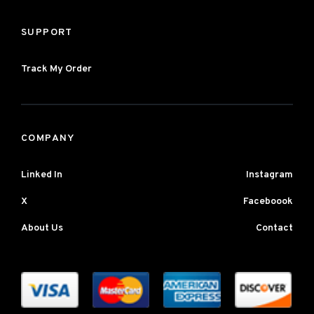
SUPPORT
Track My Order
COMPANY
Linked In
Instagram
X
Faceboook
About Us
Contact