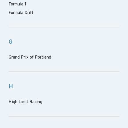
Formula 1
Formula Drift
G
Grand Prix of Portland
H
High Limit Racing