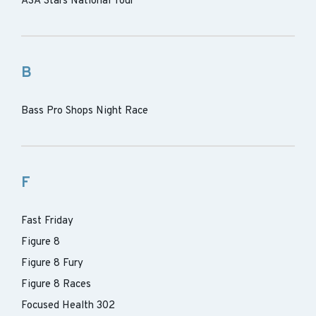
ASA Stars National Tour
B
Bass Pro Shops Night Race
F
Fast Friday
Figure 8
Figure 8 Fury
Figure 8 Races
Focused Health 302