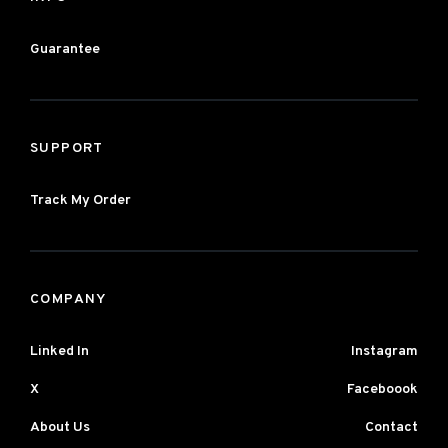
Guarantee
SUPPORT
Track My Order
COMPANY
Linked In
Instagram
X
Faceboook
About Us
Contact