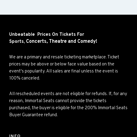
Unbeatable Prices On Tickets For
Concerts,
Theatre and
Comedy!
Sports,
We are a primary and resale ticketing marketplace. Ticket
prices may be above or below face value based on the
event's popularity. All sales are final unless the event is
100% canceled.
All rescheduled events are not eligible for refunds. If, for any
reason, Immortal Seats cannot provide the tickets
purchased, the buyer is eligible for the 200% Immortal Seats
Buyer Guarantee refund.
INFO