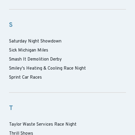
S
Saturday Night Showdown
Sick Michigan Miles
Smash It Demolition Derby
Smiley's Heating & Cooling Race Night
Sprint Car Races
T
Taylor Waste Services Race Night
Thrill Shows