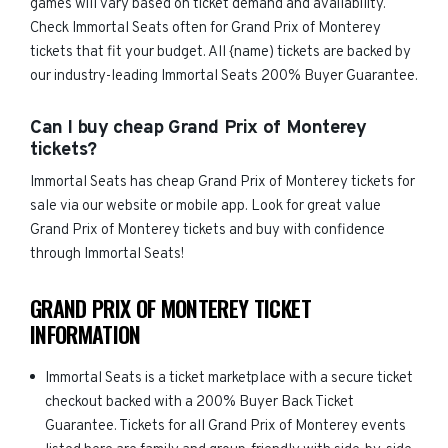
games will vary based on ticket demand and availability.
Check Immortal Seats often for Grand Prix of Monterey
tickets that fit your budget. All {name) tickets are backed by
our industry-leading Immortal Seats 200% Buyer Guarantee.
Can I buy cheap Grand Prix of Monterey
tickets?
Immortal Seats has cheap Grand Prix of Monterey tickets for
sale via our website or mobile app. Look for great value
Grand Prix of Monterey tickets and buy with confidence
through Immortal Seats!
GRAND PRIX OF MONTEREY TICKET
INFORMATION
Immortal Seats is a ticket marketplace with a secure ticket
checkout backed with a 200% Buyer Back Ticket
Guarantee. Tickets for all Grand Prix of Monterey events