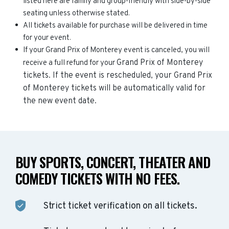
listed here are family and group-friendly with side-by-side
seating unless otherwise stated.
All tickets available for purchase will be delivered in time
for your event.
If your Grand Prix of Monterey event is canceled, you will
Grand Prix of Monterey
receive a full refund for your
tickets. If the event is rescheduled, your
Grand Prix
of Monterey
tickets will be automatically valid for
the new event date.
BUY SPORTS, CONCERT, THEATER AND
COMEDY TICKETS WITH NO FEES.
Strict ticket verification on all tickets.