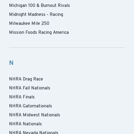
Michigan 100 & Burnout Rivals
Midnight Madness - Racing
Milwaukee Mile 250
Mission Foods Racing America
N
NHRA Drag Race
NHRA Fall Nationals
NHRA Finals
NHRA Gatornationals
NHRA Midwest Nationals
NHRA Nationals
NHRA Nevada Nationals