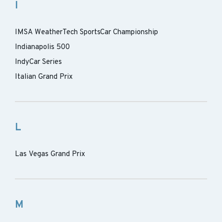
I
IMSA WeatherTech SportsCar Championship
Indianapolis 500
IndyCar Series
Italian Grand Prix
L
Las Vegas Grand Prix
M