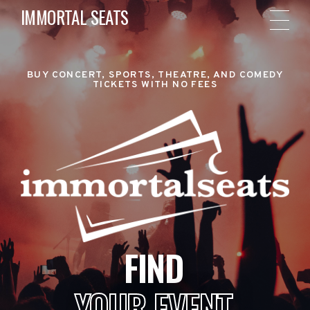
IMMORTAL SEATS
BUY CONCERT, SPORTS, THEATRE, AND COMEDY
TICKETS WITH NO FEES
FIND
YOUR EVENT