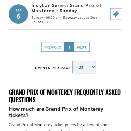
IndyCar Series: Grand Prix of
Monterey - Sunday
SEP
6
Sunday - 08:00 am
-
Raceway Laguna Seca
-
Salinas
,
CA
PREVIOUS
1
NEXT
EVENTS PER PAGE
GRAND PRIX OF MONTEREY FREQUENTLY ASKED
QUESTIONS
How much are Grand Prix of Monterey
tickets?
Grand Prix of Monterey ticket prices for all events and