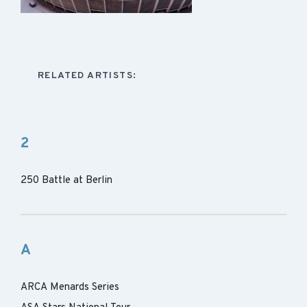
RELATED ARTISTS:
2
250 Battle at Berlin
A
ARCA Menards Series