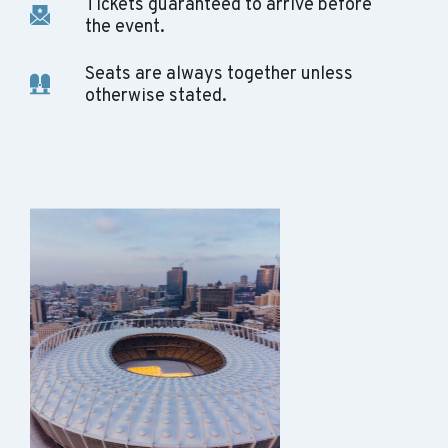
Tickets guaranteed to arrive before
the event.
Seats are always together unless
otherwise stated.