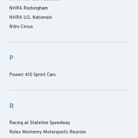
NHRA Rockingham
NHRA U.S. Nationals
Nitro Circus
P
Poweri 410 Sprint Cars
R
Racing at Stateline Speedway
Rolex Monterey Motorsports Reunion