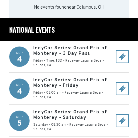
No events found
near
Columbus, OH
NATIONAL EVENTS
IndyCar Series: Grand Prix of
Monterey - 3 Day Pass
SEP
4
Friday - Time: TBD
-
Raceway Laguna Seca
-
Salinas
,
CA
IndyCar Series: Grand Prix of
Monterey - Friday
SEP
4
Friday - 08:00 am
-
Raceway Laguna Seca
-
Salinas
,
CA
IndyCar Series: Grand Prix of
Monterey - Saturday
SEP
5
Saturday - 08:30 am
-
Raceway Laguna Seca
-
Salinas
,
CA