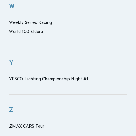
W
Weekly Series Racing
World 100 Eldora
Y
YESCO Lighting Championship Night #1
Z
ZMAX CARS Tour