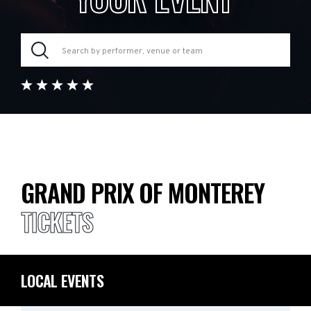
GRAND PRIX OF MONTEREY
TICKETS
LOCAL EVENTS