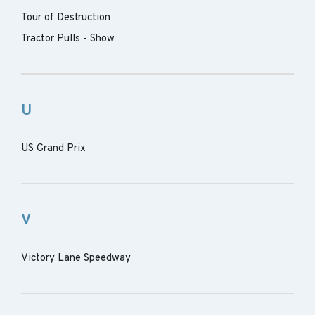
Tour of Destruction
Tractor Pulls - Show
U
US Grand Prix
V
Victory Lane Speedway