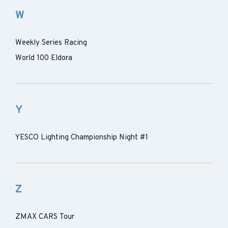
W
Weekly Series Racing
World 100 Eldora
Y
YESCO Lighting Championship Night #1
Z
ZMAX CARS Tour