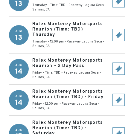
13
Thursday - Time: TBD
-
Raceway Laguna Seca
-
Salinas
,
CA
Rolex Monterey Motorsports
Reunion (Time: TBD) -
AUG
Thursday
13
Thursday - 12:00 pm
-
Raceway Laguna Seca
-
Salinas
,
CA
Rolex Monterey Motorsports
Reunion - 2 Day Pass
AUG
14
Friday - Time: TBD
-
Raceway Laguna Seca
-
Salinas
,
CA
Rolex Monterey Motorsports
Reunion (Time: TBD) - Friday
AUG
14
Friday - 12:00 pm
-
Raceway Laguna Seca
-
Salinas
,
CA
Rolex Monterey Motorsports
Reunion (Time: TBD) -
AUG
Saturday