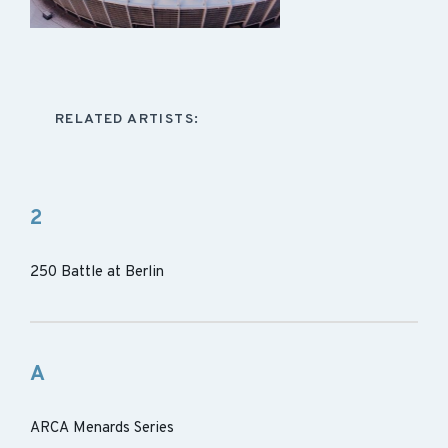
RELATED ARTISTS:
2
250 Battle at Berlin
A
ARCA Menards Series