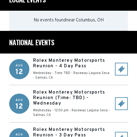
No events found
near
Columbus, OH
NATIONAL EVENTS
Rolex Monterey Motorsports
Reunion - 4 Day Pass
AUG
12
Wednesday - Time: TBD
-
Raceway Laguna Seca
-
Salinas
,
CA
Rolex Monterey Motorsports
Reunion (Time: TBD) -
AUG
Wednesday
12
Wednesday - 12:00 pm
-
Raceway Laguna Seca
-
Salinas
,
CA
Rolex Monterey Motorsports
Reunion - 3 Day Pass
AUG