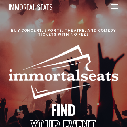
IMMORTAL SEATS
BUY CONCERT, SPORTS, THEATRE, AND COMEDY
TICKETS WITH NO FEES
FIND
YOUR EVENT