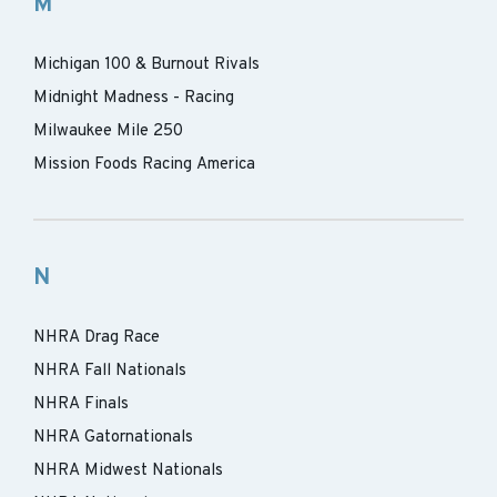
M
Michigan 100 & Burnout Rivals
Midnight Madness - Racing
Milwaukee Mile 250
Mission Foods Racing America
N
NHRA Drag Race
NHRA Fall Nationals
NHRA Finals
NHRA Gatornationals
NHRA Midwest Nationals