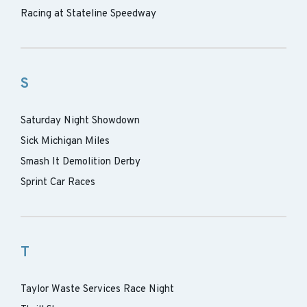
Racing at Stateline Speedway
S
Saturday Night Showdown
Sick Michigan Miles
Smash It Demolition Derby
Sprint Car Races
T
Taylor Waste Services Race Night