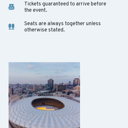
Tickets guaranteed to arrive before
the event.
Seats are always together unless
otherwise stated.