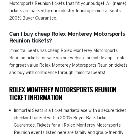
Motorsports Reunion tickets that fit your budget. All {name)
tickets are backed by our industry-leading Immortal Seats
200% Buyer Guarantee.
Can I buy cheap Rolex Monterey Motorsports
Reunion tickets?
Immortal Seats has cheap Rolex Monterey Motorsports
Reunion tickets for sale via our website or mobile app. Look
for great value Rolex Monterey Motorsports Reunion tickets
and buy with confidence through Immortal Seats!
ROLEX MONTEREY MOTORSPORTS REUNION
TICKET INFORMATION
Immortal Seats is a ticket marketplace with a secure ticket
checkout backed with a 200% Buyer Back Ticket
Guarantee. Tickets for all Rolex Monterey Motorsports
Reunion events listed here are family and group-friendly