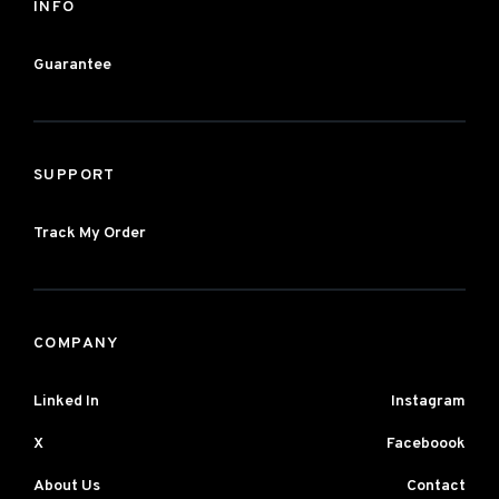
INFO
Guarantee
SUPPORT
Track My Order
COMPANY
Linked In
Instagram
X
Faceboook
About Us
Contact