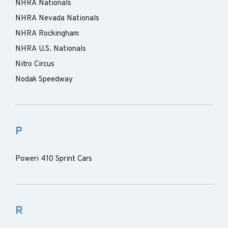
NHRA Nationals
NHRA Nevada Nationals
NHRA Rockingham
NHRA U.S. Nationals
Nitro Circus
Nodak Speedway
P
Poweri 410 Sprint Cars
R