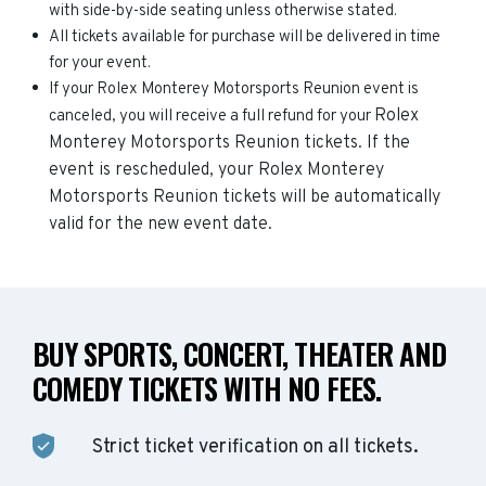
with side-by-side seating unless otherwise stated.
All tickets available for purchase will be delivered in time
for your event.
If your Rolex Monterey Motorsports Reunion event is
Rolex
canceled, you will receive a full refund for your
Monterey Motorsports Reunion
tickets. If the
event is rescheduled, your
Rolex Monterey
Motorsports Reunion
tickets will be automatically
valid for the new event date.
BUY SPORTS, CONCERT, THEATER AND
COMEDY TICKETS WITH NO FEES.
Strict ticket verification on all tickets.