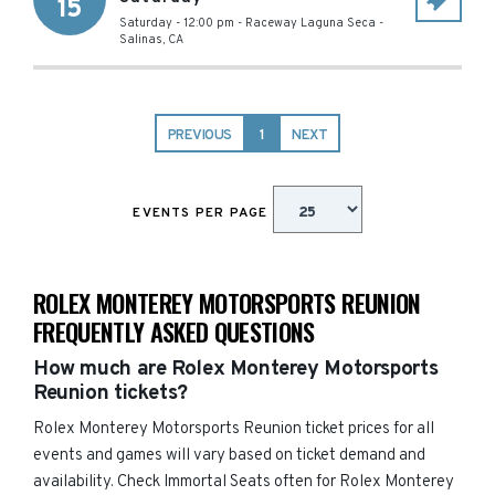
15
Saturday - 12:00 pm
-
Raceway Laguna Seca
-
Salinas
,
CA
PREVIOUS
1
NEXT
EVENTS PER PAGE
ROLEX MONTEREY MOTORSPORTS REUNION
FREQUENTLY ASKED QUESTIONS
How much are Rolex Monterey Motorsports
Reunion tickets?
Rolex Monterey Motorsports Reunion ticket prices for all
events and games will vary based on ticket demand and
availability. Check Immortal Seats often for Rolex Monterey