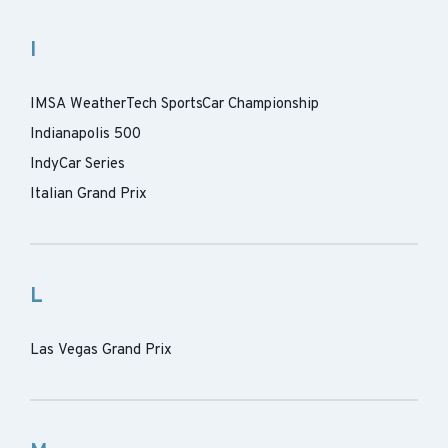
I
IMSA WeatherTech SportsCar Championship
Indianapolis 500
IndyCar Series
Italian Grand Prix
L
Las Vegas Grand Prix