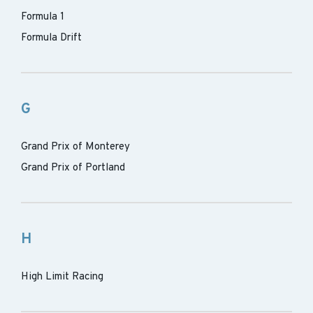
Formula 1
Formula Drift
G
Grand Prix of Monterey
Grand Prix of Portland
H
High Limit Racing