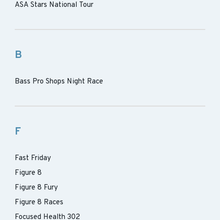
ASA Stars National Tour
B
Bass Pro Shops Night Race
F
Fast Friday
Figure 8
Figure 8 Fury
Figure 8 Races
Focused Health 302