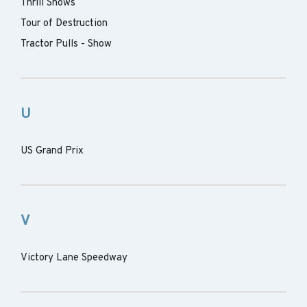
Thrill Shows
Tour of Destruction
Tractor Pulls - Show
U
US Grand Prix
V
Victory Lane Speedway