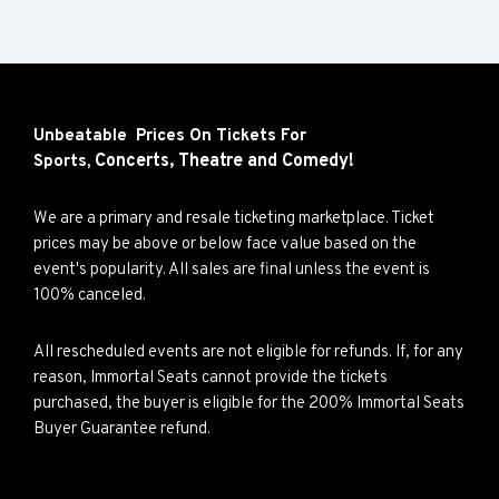
Unbeatable Prices On Tickets For
Concerts,
Theatre and
Comedy!
Sports,
We are a primary and resale ticketing marketplace. Ticket
prices may be above or below face value based on the
event's popularity. All sales are final unless the event is
100% canceled.
All rescheduled events are not eligible for refunds. If, for any
reason, Immortal Seats cannot provide the tickets
purchased, the buyer is eligible for the 200% Immortal Seats
Buyer Guarantee refund.