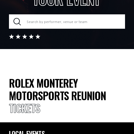
ROLEX MONTEREY
MOTORSPORTS REUNION
TICKETS
LOCAL EVENTS