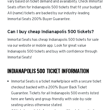
vary based on ticket demand and availability. Check Immortal
Seats often for Indianapolis 500 tickets that fit your budget.
All {name) tickets are backed by our industry-leading
Immortal Seats 200% Buyer Guarantee.
Can I buy cheap Indianapolis 500 tickets?
Immortal Seats has cheap Indianapolis 500 tickets for sale
via our website or mobile app. Look for great value
Indianapolis 500 tickets and buy with confidence through
Immortal Seats!
INDIANAPOLIS 500 TICKET INFORMATION
Immortal Seats is a ticket marketplace with a secure ticket
checkout backed with a 200% Buyer Back Ticket
Guarantee. Tickets for all Indianapolis 500 events listed
here are family and group-friendly with side-by-side
seating unless otherwise stated.