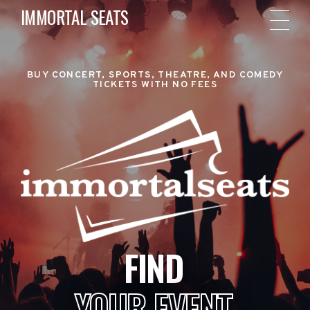
IMMORTAL SEATS
BUY CONCERT, SPORTS, THEATRE, AND COMEDY
TICKETS WITH NO FEES
FIND
YOUR EVENT