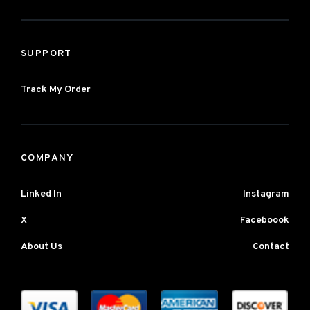
SUPPORT
Track My Order
COMPANY
Linked In
Instagram
X
Faceboook
About Us
Contact