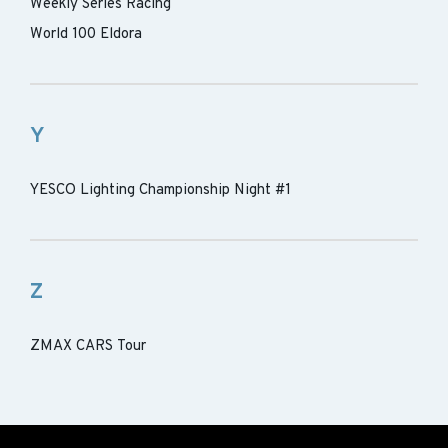
Weekly Series Racing
World 100 Eldora
Y
YESCO Lighting Championship Night #1
Z
ZMAX CARS Tour