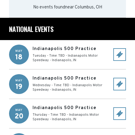
No events found
near
Columbus, OH
NATIONAL EVENTS
Indianapolis 500 Practice
MAY
18
Tuesday - Time: TBD
-
Indianapolis Motor
Speedway
-
Indianapolis
,
IN
Indianapolis 500 Practice
MAY
19
Wednesday - Time: TBD
-
Indianapolis Motor
Speedway
-
Indianapolis
,
IN
Indianapolis 500 Practice
MAY
20
Thursday - Time: TBD
-
Indianapolis Motor
Speedway
-
Indianapolis
,
IN