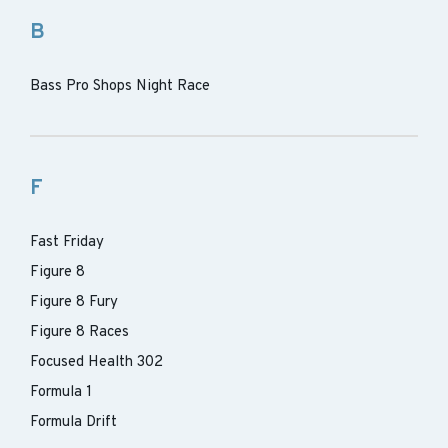
B
Bass Pro Shops Night Race
F
Fast Friday
Figure 8
Figure 8 Fury
Figure 8 Races
Focused Health 302
Formula 1
Formula Drift