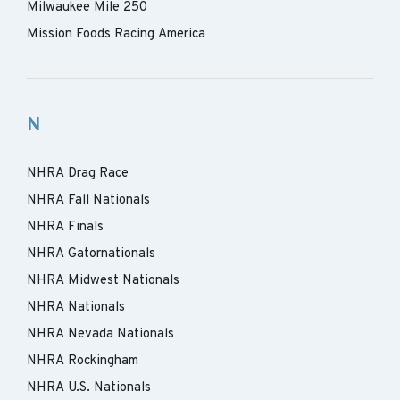
Milwaukee Mile 250
Mission Foods Racing America
N
NHRA Drag Race
NHRA Fall Nationals
NHRA Finals
NHRA Gatornationals
NHRA Midwest Nationals
NHRA Nationals
NHRA Nevada Nationals
NHRA Rockingham
NHRA U.S. Nationals