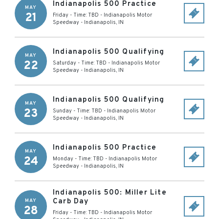
Indianapolis 500 Practice
MAY
21
Friday - Time: TBD
-
Indianapolis Motor
Speedway
-
Indianapolis
,
IN
Indianapolis 500 Qualifying
MAY
22
Saturday - Time: TBD
-
Indianapolis Motor
Speedway
-
Indianapolis
,
IN
Indianapolis 500 Qualifying
MAY
23
Sunday - Time: TBD
-
Indianapolis Motor
Speedway
-
Indianapolis
,
IN
Indianapolis 500 Practice
MAY
24
Monday - Time: TBD
-
Indianapolis Motor
Speedway
-
Indianapolis
,
IN
Indianapolis 500: Miller Lite
Carb Day
MAY
28
Friday - Time: TBD
-
Indianapolis Motor