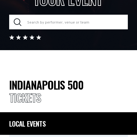
INDIANAPOLIS 500
TICKETS
LOCAL EVENTS