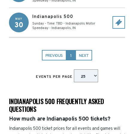
Speedway
-
Indianapolis
,
IN
Indianapolis 500
MAY
30
Sunday - Time: TBD
-
Indianapolis Motor
Speedway
-
Indianapolis
,
IN
PREVIOUS
1
NEXT
EVENTS PER PAGE
INDIANAPOLIS 500 FREQUENTLY ASKED
QUESTIONS
How much are Indianapolis 500 tickets?
Indianapolis 500 ticket prices for all events and games will