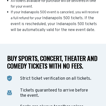
All tickets available for purchase will be delivered in time
for your event.
If your Indianapolis 500 event is canceled, you will receive
Indianapolis 500
tickets. If the
a full refund for your
event is rescheduled, your
Indianapolis 500
tickets
will be automatically valid for the new event date.
BUY SPORTS, CONCERT, THEATER AND
COMEDY TICKETS WITH NO FEES.
Strict ticket verification on all tickets.
Tickets guaranteed to arrive before
the event.