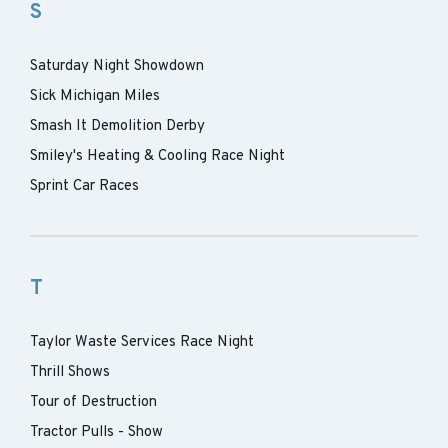
S
Saturday Night Showdown
Sick Michigan Miles
Smash It Demolition Derby
Smiley's Heating & Cooling Race Night
Sprint Car Races
T
Taylor Waste Services Race Night
Thrill Shows
Tour of Destruction
Tractor Pulls - Show