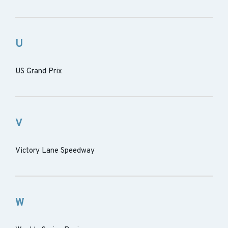
U
US Grand Prix
V
Victory Lane Speedway
W