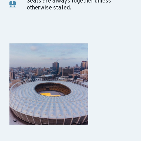
Seats are always together unless
otherwise stated.