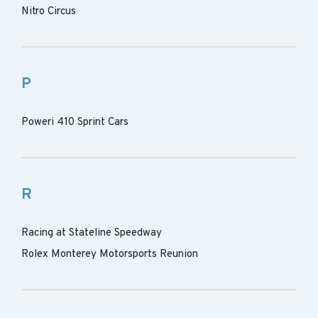
Nitro Circus
P
Poweri 410 Sprint Cars
R
Racing at Stateline Speedway
Rolex Monterey Motorsports Reunion