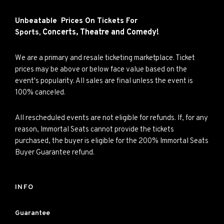
Unbeatable Prices On Tickets For
Concerts,
Theatre and
Comedy!
Sports,
We are a primary and resale ticketing marketplace. Ticket
prices may be above or below face value based on the
event's popularity. All sales are final unless the event is
100% canceled.
All rescheduled events are not eligible for refunds. If, for any
reason, Immortal Seats cannot provide the tickets
purchased, the buyer is eligible for the 200% Immortal Seats
Buyer Guarantee refund.
INFO
Guarantee