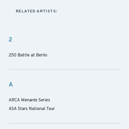
RELATED ARTISTS:
2
250 Battle at Berlin
A
ARCA Menards Series
ASA Stars National Tour