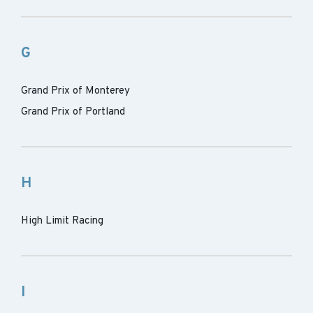
G
Grand Prix of Monterey
Grand Prix of Portland
H
High Limit Racing
I