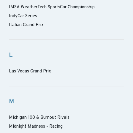
IMSA WeatherTech SportsCar Championship
IndyCar Series
Italian Grand Prix
L
Las Vegas Grand Prix
M
Michigan 100 & Burnout Rivals
Midnight Madness - Racing