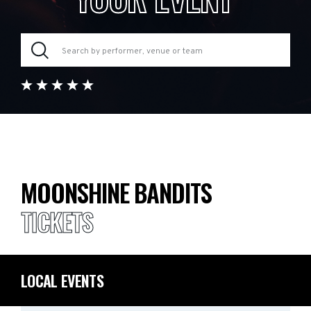
MOONSHINE BANDITS
TICKETS
LOCAL EVENTS