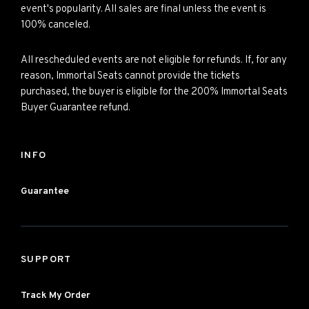
event's popularity. All sales are final unless the event is
100% canceled.
All rescheduled events are not eligible for refunds. If, for any
reason, Immortal Seats cannot provide the tickets
purchased, the buyer is eligible for the 200% Immortal Seats
Buyer Guarantee refund.
INFO
Guarantee
SUPPORT
Track My Order