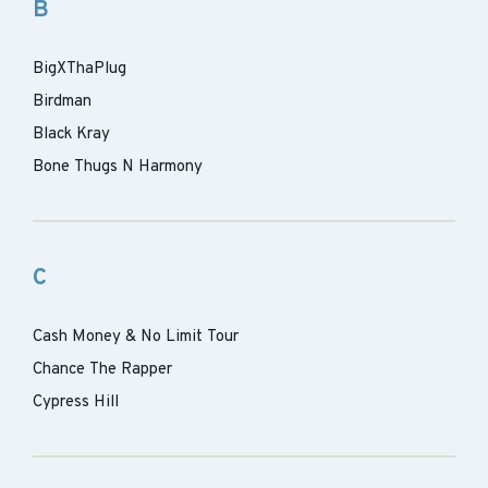
B
BigXThaPlug
Birdman
Black Kray
Bone Thugs N Harmony
C
Cash Money & No Limit Tour
Chance The Rapper
Cypress Hill