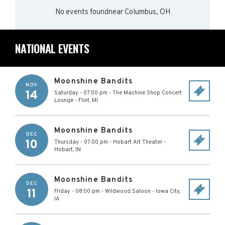
No events found
near
Columbus, OH
NATIONAL EVENTS
Moonshine Bandits
NOV
14
Saturday - 07:00 pm
-
The Machine Shop Concert
Lounge
-
Flint
,
MI
Moonshine Bandits
DEC
10
Thursday - 07:00 pm
-
Hobart Art Theater
-
Hobart
,
IN
Moonshine Bandits
DEC
11
Friday - 08:00 pm
-
Wildwood Saloon
-
Iowa City
,
IA