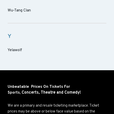
Wu-Tang Clan
Y
Yelawolf
Unbeatable Prices On Tickets For
Concerts,
Theatre and
Comedy!
Sports,
We are a primary and resale ticketing marketplace. Ticket
prices may be above or below face value based on the