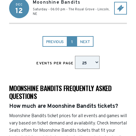
Moonshine Bandits
DEC
12
Saturday - 06:00 pm
-
The Royal Grove
-
Lincoln
,
NE
PREVIOUS
1
NEXT
EVENTS PER PAGE
MOONSHINE BANDITS FREQUENTLY ASKED
QUESTIONS
How much are Moonshine Bandits tickets?
Moonshine Bandits ticket prices for all events and games will
vary based on ticket demand and availability. Check Immortal
Seats often for Moonshine Bandits tickets that fit your