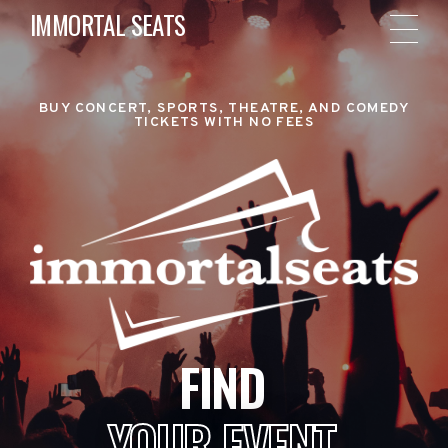
IMMORTAL SEATS
BUY CONCERT, SPORTS, THEATRE, AND COMEDY
TICKETS WITH NO FEES
FIND
YOUR EVENT