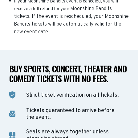
If your Moonshine Bandits event is canceled, you will
Moonshine Bandits
receive a full refund for your
tickets. If the event is rescheduled, your
Moonshine
Bandits
tickets will be automatically valid for the
new event date.
BUY SPORTS, CONCERT, THEATER AND
COMEDY TICKETS WITH NO FEES.
Strict ticket verification on all tickets.
Tickets guaranteed to arrive before
the event.
Seats are always together unless