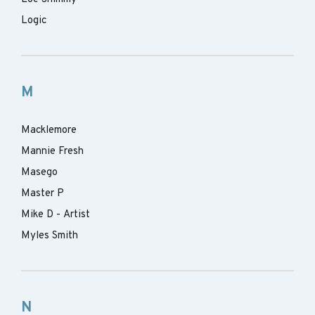
Logic
M
Macklemore
Mannie Fresh
Masego
Master P
Mike D - Artist
Myles Smith
N