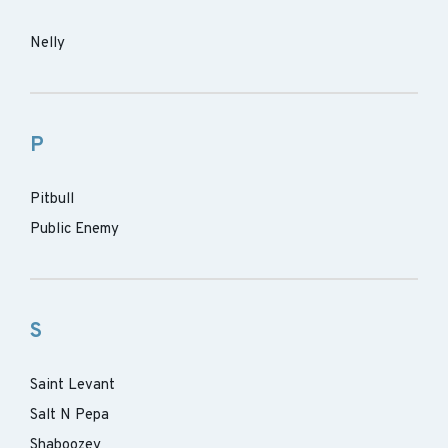
Nelly
P
Pitbull
Public Enemy
S
Saint Levant
Salt N Pepa
Shaboozey