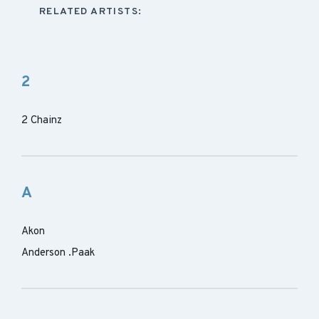
RELATED ARTISTS:
2
2 Chainz
A
Akon
Anderson .Paak