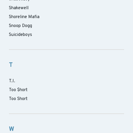
Shakewell
Shoreline Mafia
Snoop Dogg
Suicideboys
T
T.I.
Too $hort
Too Short
W