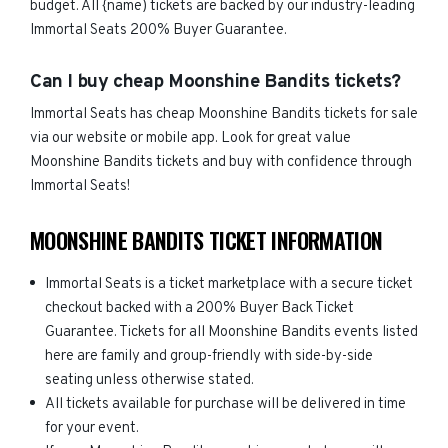
budget. All {name) tickets are backed by our industry-leading
Immortal Seats 200% Buyer Guarantee.
Can I buy cheap Moonshine Bandits tickets?
Immortal Seats has cheap Moonshine Bandits tickets for sale
via our website or mobile app. Look for great value
Moonshine Bandits tickets and buy with confidence through
Immortal Seats!
MOONSHINE BANDITS TICKET INFORMATION
Immortal Seats is a ticket marketplace with a secure ticket
checkout backed with a 200% Buyer Back Ticket
Guarantee. Tickets for all Moonshine Bandits events listed
here are family and group-friendly with side-by-side
seating unless otherwise stated.
All tickets available for purchase will be delivered in time
for your event.