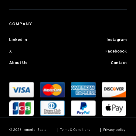
COMPANY
Linked In
Instagram
X
Faceboook
About Us
Contact
Terms & Conditions
Privacy policy
© 2026 Immortal Seats