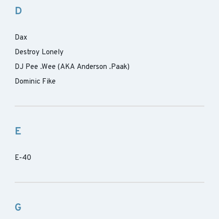
D
Dax
Destroy Lonely
DJ Pee .Wee (AKA Anderson .Paak)
Dominic Fike
E
E-40
G