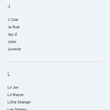
J
J. Cole
Ja Rule
Jay-Z
Jutes
Juvenile
L
Lil Jon
Lil Wayne
Little Stranger
Loe Shimmy