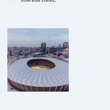
otherwise stated.