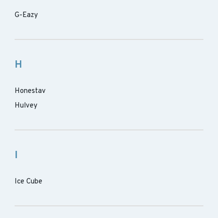
G-Eazy
H
Honestav
Hulvey
I
Ice Cube