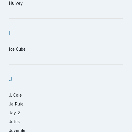
Hulvey
I
Ice Cube
J
J. Cole
Ja Rule
Jay-Z
Jutes
Juvenile