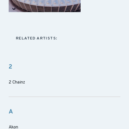
RELATED ARTISTS:
2
2 Chainz
A
Akon