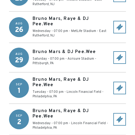
Rutherford
,
NJ
Bruno Mars, Raye & DJ
Pee.Wee
AUG
26
Wednesday - 07:00 pm
-
MetLife Stadium
-
East
Rutherford
,
NJ
Bruno Mars & DJ Pee.Wee
AUG
29
Saturday - 07:00 pm
-
Acrisure Stadium
-
Pittsburgh
,
PA
Bruno Mars, Raye & DJ
Pee.Wee
SEP
1
Tuesday - 07:00 pm
-
Lincoln Financial Field
-
Philadelphia
,
PA
Bruno Mars, Raye & DJ
Pee.Wee
SEP
2
Wednesday - 07:00 pm
-
Lincoln Financial Field
-
Philadelphia
,
PA