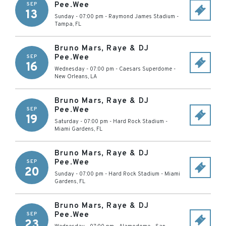
Pee.Wee
SEP
13
Sunday - 07:00 pm
-
Raymond James Stadium
-
Tampa
,
FL
Bruno Mars, Raye & DJ
Pee.Wee
SEP
16
Wednesday - 07:00 pm
-
Caesars Superdome
-
New Orleans
,
LA
Bruno Mars, Raye & DJ
Pee.Wee
SEP
19
Saturday - 07:00 pm
-
Hard Rock Stadium
-
Miami Gardens
,
FL
Bruno Mars, Raye & DJ
Pee.Wee
SEP
20
Sunday - 07:00 pm
-
Hard Rock Stadium
-
Miami
Gardens
,
FL
Bruno Mars, Raye & DJ
Pee.Wee
SEP
23