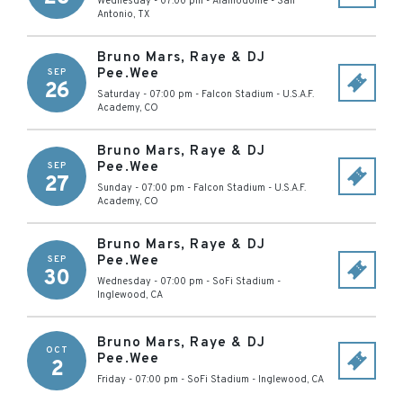
Wednesday - 07:00 pm
-
Alamodome
-
San
Antonio
,
TX
Bruno Mars, Raye & DJ
Pee.Wee
SEP
26
Saturday - 07:00 pm
-
Falcon Stadium
-
U.S.A.F.
Academy
,
CO
Bruno Mars, Raye & DJ
Pee.Wee
SEP
27
Sunday - 07:00 pm
-
Falcon Stadium
-
U.S.A.F.
Academy
,
CO
Bruno Mars, Raye & DJ
Pee.Wee
SEP
30
Wednesday - 07:00 pm
-
SoFi Stadium
-
Inglewood
,
CA
Bruno Mars, Raye & DJ
OCT
Pee.Wee
2
Friday - 07:00 pm
-
SoFi Stadium
-
Inglewood
,
CA