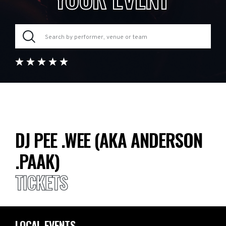
DJ PEE .WEE (AKA ANDERSON
.PAAK)
TICKETS
LOCAL EVENTS