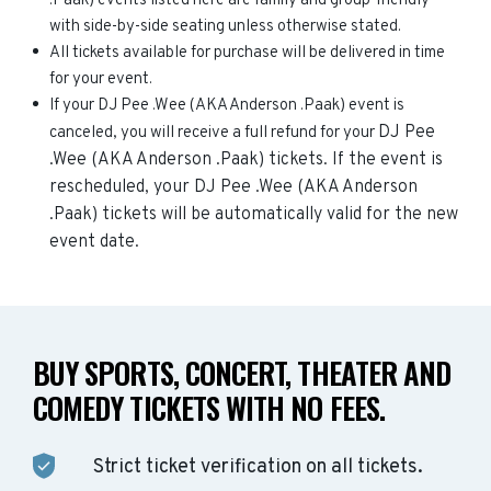
.Paak) events listed here are family and group-friendly
with side-by-side seating unless otherwise stated.
All tickets available for purchase will be delivered in time
for your event.
If your DJ Pee .Wee (AKA Anderson .Paak) event is
DJ Pee
canceled, you will receive a full refund for your
.Wee (AKA Anderson .Paak)
tickets. If the event is
rescheduled, your
DJ Pee .Wee (AKA Anderson
.Paak)
tickets will be automatically valid for the new
event date.
BUY SPORTS, CONCERT, THEATER AND
COMEDY TICKETS WITH NO FEES.
Strict ticket verification on all tickets.