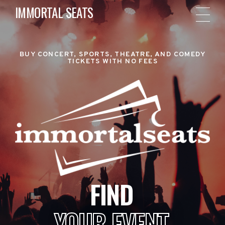
IMMORTAL SEATS
BUY CONCERT, SPORTS, THEATRE, AND COMEDY
TICKETS WITH NO FEES
FIND
YOUR EVENT