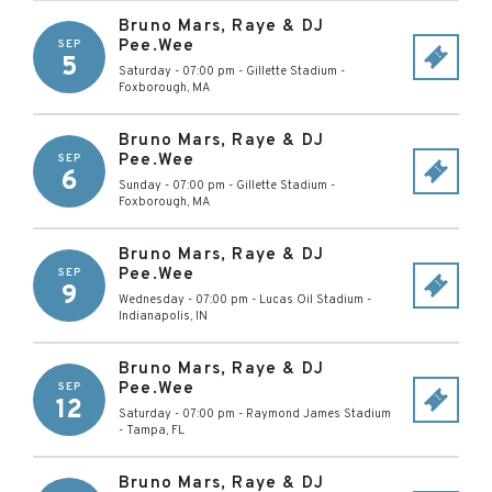
Bruno Mars, Raye & DJ
Pee.Wee
SEP
5
Saturday - 07:00 pm
-
Gillette Stadium
-
Foxborough
,
MA
Bruno Mars, Raye & DJ
Pee.Wee
SEP
6
Sunday - 07:00 pm
-
Gillette Stadium
-
Foxborough
,
MA
Bruno Mars, Raye & DJ
Pee.Wee
SEP
9
Wednesday - 07:00 pm
-
Lucas Oil Stadium
-
Indianapolis
,
IN
Bruno Mars, Raye & DJ
Pee.Wee
SEP
12
Saturday - 07:00 pm
-
Raymond James Stadium
-
Tampa
,
FL
Bruno Mars, Raye & DJ