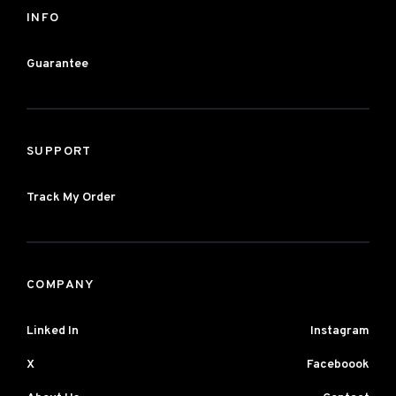
INFO
Guarantee
SUPPORT
Track My Order
COMPANY
Linked In
Instagram
X
Faceboook