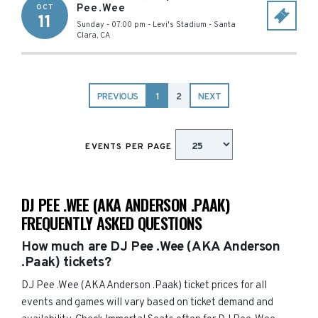
Pee.Wee
OCT
11
Sunday - 07:00 pm
-
Levi's Stadium
-
Santa
Clara
,
CA
PREVIOUS
1
2
NEXT
EVENTS PER PAGE
DJ PEE .WEE (AKA ANDERSON .PAAK)
FREQUENTLY ASKED QUESTIONS
How much are DJ Pee .Wee (AKA Anderson
.Paak) tickets?
DJ Pee .Wee (AKA Anderson .Paak) ticket prices for all
events and games will vary based on ticket demand and