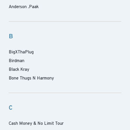
Anderson .Paak
B
BigXThaPlug
Birdman
Black Kray
Bone Thugs N Harmony
C
Cash Money & No Limit Tour