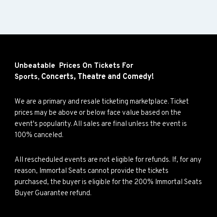
Unbeatable Prices On Tickets For
Concerts,
Theatre and
Comedy!
Sports,
We are a primary and resale ticketing marketplace. Ticket
prices may be above or below face value based on the
event's popularity. All sales are final unless the event is
100% canceled.
All rescheduled events are not eligible for refunds. If, for any
reason, Immortal Seats cannot provide the tickets
purchased, the buyer is eligible for the 200% Immortal Seats
Buyer Guarantee refund.