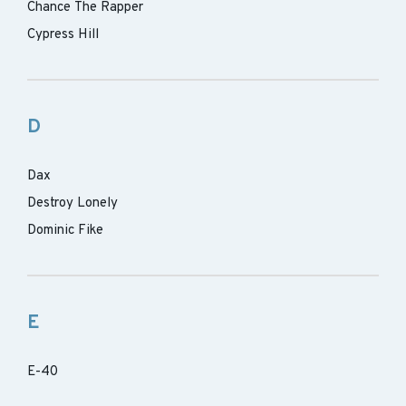
Chance The Rapper
Cypress Hill
D
Dax
Destroy Lonely
Dominic Fike
E
E-40