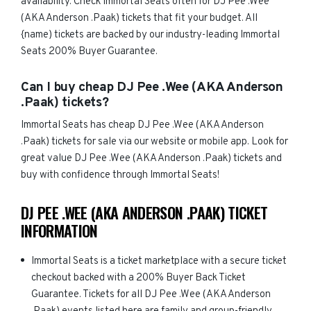
availability. Check Immortal Seats often for DJ Pee .Wee
(AKA Anderson .Paak) tickets that fit your budget. All
{name) tickets are backed by our industry-leading Immortal
Seats 200% Buyer Guarantee.
Can I buy cheap DJ Pee .Wee (AKA Anderson
.Paak) tickets?
Immortal Seats has cheap DJ Pee .Wee (AKA Anderson
.Paak) tickets for sale via our website or mobile app. Look for
great value DJ Pee .Wee (AKA Anderson .Paak) tickets and
buy with confidence through Immortal Seats!
DJ PEE .WEE (AKA ANDERSON .PAAK) TICKET
INFORMATION
Immortal Seats is a ticket marketplace with a secure ticket
checkout backed with a 200% Buyer Back Ticket
Guarantee. Tickets for all DJ Pee .Wee (AKA Anderson