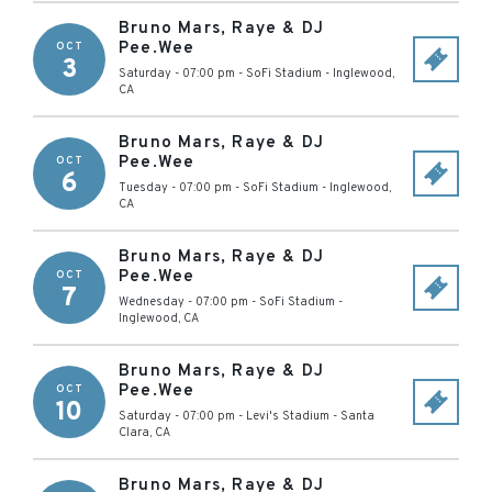
Bruno Mars, Raye & DJ
Pee.Wee
OCT
3
Saturday - 07:00 pm
-
SoFi Stadium
-
Inglewood
,
CA
Bruno Mars, Raye & DJ
Pee.Wee
OCT
6
Tuesday - 07:00 pm
-
SoFi Stadium
-
Inglewood
,
CA
Bruno Mars, Raye & DJ
Pee.Wee
OCT
7
Wednesday - 07:00 pm
-
SoFi Stadium
-
Inglewood
,
CA
Bruno Mars, Raye & DJ
Pee.Wee
OCT
10
Saturday - 07:00 pm
-
Levi's Stadium
-
Santa
Clara
,
CA
Bruno Mars, Raye & DJ