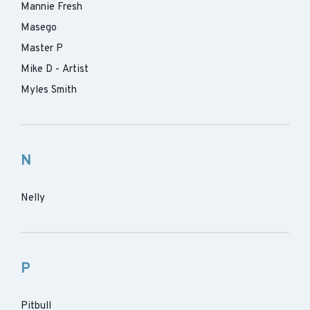
Mannie Fresh
Masego
Master P
Mike D - Artist
Myles Smith
N
Nelly
P
Pitbull