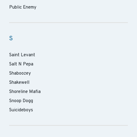
Public Enemy
S
Saint Levant
Salt N Pepa
Shaboozey
Shakewell
Shoreline Mafia
Snoop Dogg
Suicideboys