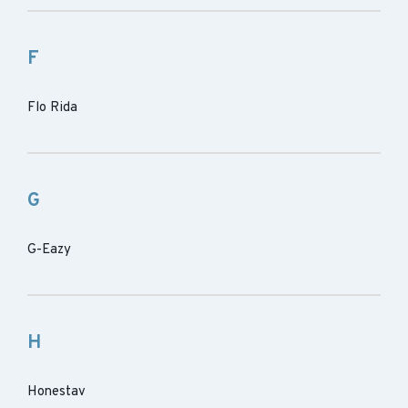
F
Flo Rida
G
G-Eazy
H
Honestav