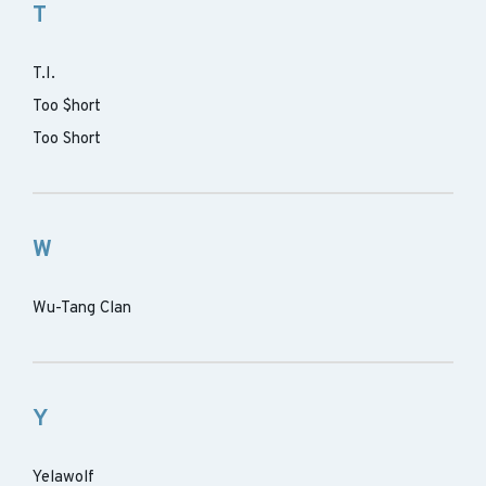
T
T.I.
Too $hort
Too Short
W
Wu-Tang Clan
Y
Yelawolf