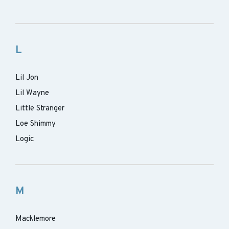
L
Lil Jon
Lil Wayne
Little Stranger
Loe Shimmy
Logic
M
Macklemore