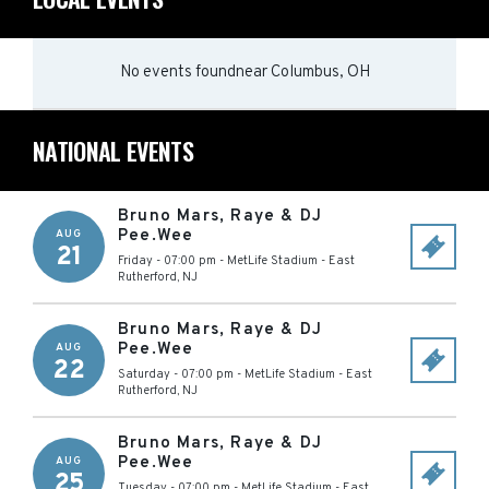
No events found
near
Columbus, OH
NATIONAL EVENTS
Bruno Mars, Raye & DJ
Pee.Wee
AUG
21
Friday - 07:00 pm
-
MetLife Stadium
-
East
Rutherford
,
NJ
Bruno Mars, Raye & DJ
Pee.Wee
AUG
22
Saturday - 07:00 pm
-
MetLife Stadium
-
East
Rutherford
,
NJ
Bruno Mars, Raye & DJ
Pee.Wee
AUG
25
Tuesday - 07:00 pm
-
MetLife Stadium
-
East