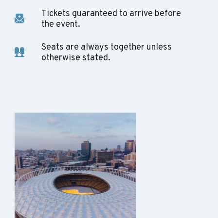
Tickets guaranteed to arrive before
the event.
Seats are always together unless
otherwise stated.