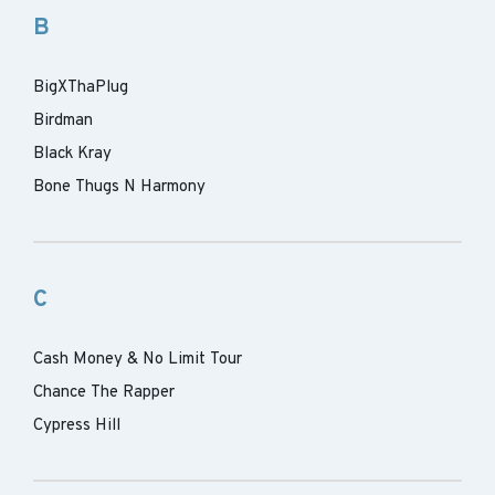
B
BigXThaPlug
Birdman
Black Kray
Bone Thugs N Harmony
C
Cash Money & No Limit Tour
Chance The Rapper
Cypress Hill