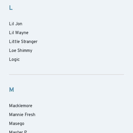
L
Lil Jon
Lil Wayne
Little Stranger
Loe Shimmy
Logic
M
Macklemore
Mannie Fresh
Masego
Master P