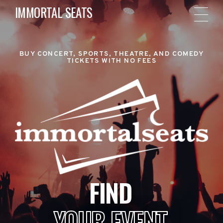
IMMORTAL SEATS
BUY CONCERT, SPORTS, THEATRE, AND COMEDY
TICKETS WITH NO FEES
FIND
YOUR EVENT