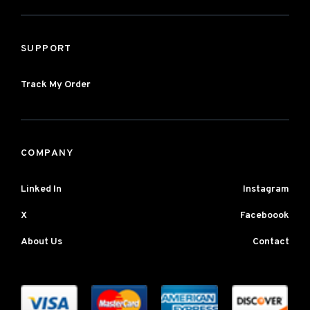
SUPPORT
Track My Order
COMPANY
Linked In
Instagram
X
Faceboook
About Us
Contact