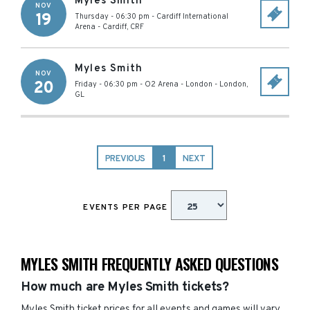
Myles Smith
NOV
19
Thursday - 06:30 pm
-
Cardiff International
Arena
-
Cardiff
,
CRF
Myles Smith
NOV
20
Friday - 06:30 pm
-
O2 Arena - London
-
London
,
GL
PREVIOUS
1
NEXT
EVENTS PER PAGE
MYLES SMITH FREQUENTLY ASKED QUESTIONS
How much are Myles Smith tickets?
Myles Smith ticket prices for all events and games will vary