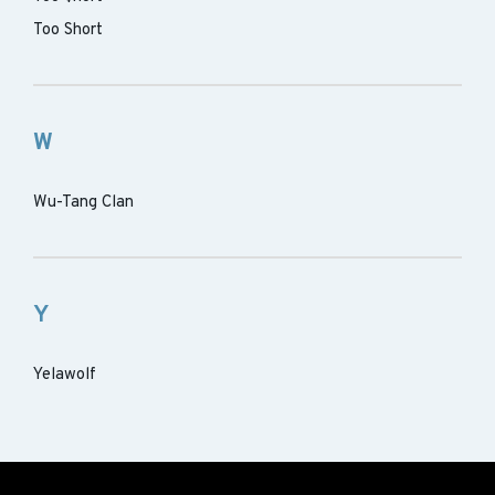
Too Short
W
Wu-Tang Clan
Y
Yelawolf