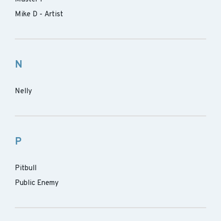
Mike D - Artist
N
Nelly
P
Pitbull
Public Enemy