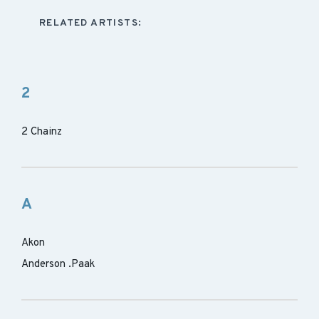
RELATED ARTISTS:
2
2 Chainz
A
Akon
Anderson .Paak