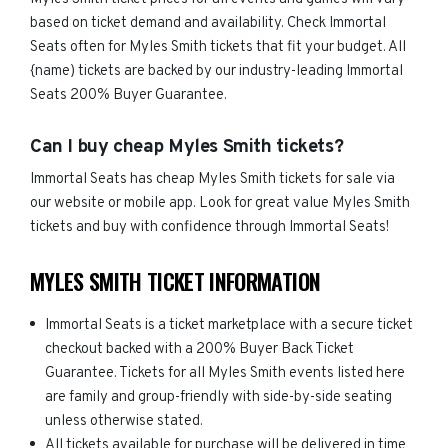
based on ticket demand and availability. Check Immortal
Seats often for Myles Smith tickets that fit your budget. All
{name) tickets are backed by our industry-leading Immortal
Seats 200% Buyer Guarantee.
Can I buy cheap Myles Smith tickets?
Immortal Seats has cheap Myles Smith tickets for sale via
our website or mobile app. Look for great value Myles Smith
tickets and buy with confidence through Immortal Seats!
MYLES SMITH TICKET INFORMATION
Immortal Seats is a ticket marketplace with a secure ticket
checkout backed with a 200% Buyer Back Ticket
Guarantee. Tickets for all Myles Smith events listed here
are family and group-friendly with side-by-side seating
unless otherwise stated.
All tickets available for purchase will be delivered in time