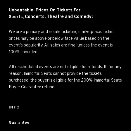
Unbeatable Prices On Tickets For
Concerts,
Theatre and
Comedy!
Sports,
We are a primary and resale ticketing marketplace. Ticket
prices may be above or below face value based on the
event's popularity. All sales are final unless the event is
100% canceled.
All rescheduled events are not eligible for refunds. If, for any
reason, Immortal Seats cannot provide the tickets
purchased, the buyer is eligible for the 200% Immortal Seats
Buyer Guarantee refund.
INFO
Guarantee