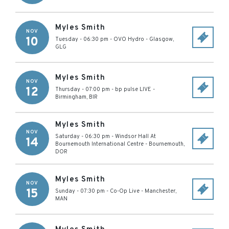
Myles Smith
NOV
10
Tuesday - 06:30 pm
-
OVO Hydro
-
Glasgow
,
GLG
Myles Smith
NOV
12
Thursday - 07:00 pm
-
bp pulse LIVE
-
Birmingham
,
BIR
Myles Smith
NOV
Saturday - 06:30 pm
-
Windsor Hall At
14
Bournemouth International Centre
-
Bournemouth
,
DOR
Myles Smith
NOV
15
Sunday - 07:30 pm
-
Co-Op Live
-
Manchester
,
MAN