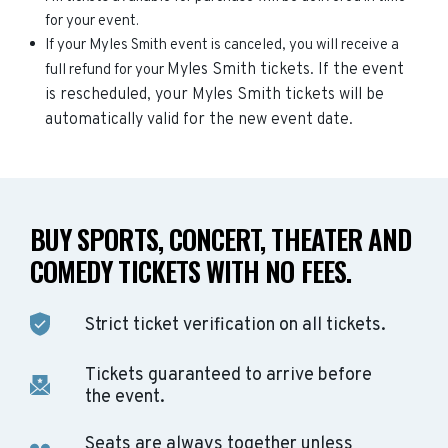
for your event.
If your Myles Smith event is canceled, you will receive a
Myles Smith
tickets. If the event
full refund for your
is rescheduled, your
Myles Smith
tickets will be
automatically valid for the new event date.
BUY SPORTS, CONCERT, THEATER AND
COMEDY TICKETS WITH NO FEES.
Strict ticket verification on all tickets.
Tickets guaranteed to arrive before
the event.
Seats are always together unless