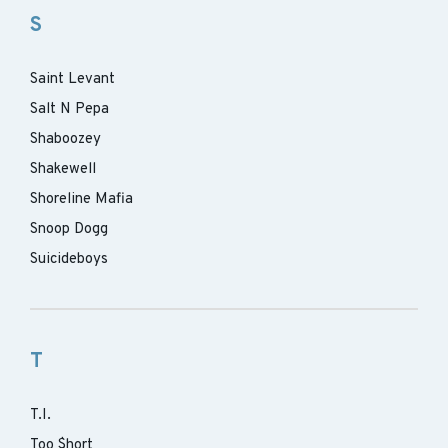
S
Saint Levant
Salt N Pepa
Shaboozey
Shakewell
Shoreline Mafia
Snoop Dogg
Suicideboys
T
T.I.
Too $hort