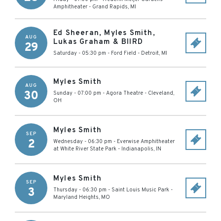
Amphitheater
-
Grand Rapids
,
MI
Ed Sheeran, Myles Smith,
AUG
Lukas Graham & BIIRD
29
Saturday - 05:30 pm
-
Ford Field
-
Detroit
,
MI
Myles Smith
AUG
30
Sunday - 07:00 pm
-
Agora Theatre
-
Cleveland
,
OH
Myles Smith
SEP
2
Wednesday - 06:30 pm
-
Everwise Amphitheater
at White River State Park
-
Indianapolis
,
IN
Myles Smith
SEP
3
Thursday - 06:30 pm
-
Saint Louis Music Park
-
Maryland Heights
,
MO