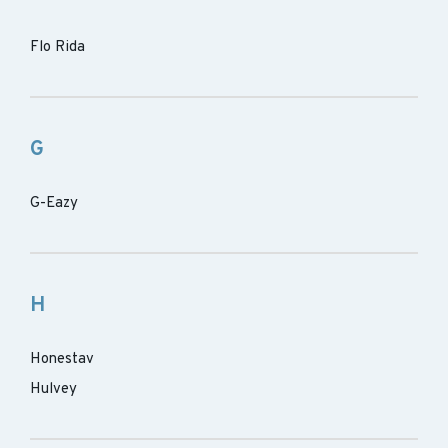
Flo Rida
G
G-Eazy
H
Honestav
Hulvey