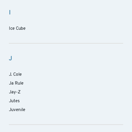
I
Ice Cube
J
J. Cole
Ja Rule
Jay-Z
Jutes
Juvenile