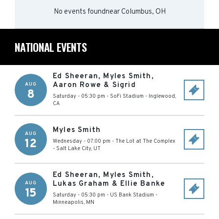
No events found
near
Columbus, OH
NATIONAL EVENTS
Ed Sheeran, Myles Smith,
Aaron Rowe & Sigrid
AUG
8
Saturday - 05:30 pm
-
SoFi Stadium
-
Inglewood
,
CA
Myles Smith
AUG
12
Wednesday - 07:00 pm
-
The Lot at The Complex
-
Salt Lake City
,
UT
Ed Sheeran, Myles Smith,
Lukas Graham & Ellie Banke
AUG
15
Saturday - 05:30 pm
-
US Bank Stadium
-
Minneapolis
,
MN