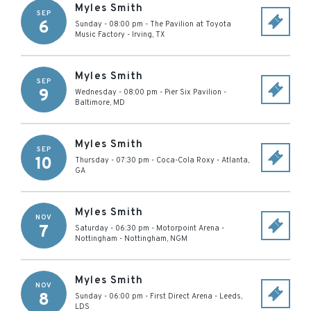
Myles Smith
SEP
6
Sunday - 08:00 pm
-
The Pavilion at Toyota
Music Factory
-
Irving
,
TX
Myles Smith
SEP
9
Wednesday - 08:00 pm
-
Pier Six Pavilion
-
Baltimore
,
MD
Myles Smith
SEP
10
Thursday - 07:30 pm
-
Coca-Cola Roxy
-
Atlanta
,
GA
Myles Smith
NOV
7
Saturday - 06:30 pm
-
Motorpoint Arena -
Nottingham
-
Nottingham
,
NGM
Myles Smith
NOV
8
Sunday - 06:00 pm
-
First Direct Arena
-
Leeds
,
LDS