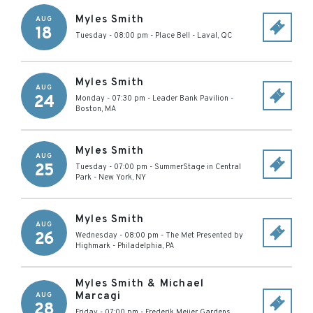
Myles Smith
AUG
18
Tuesday - 08:00 pm
-
Place Bell
-
Laval
,
QC
Myles Smith
AUG
24
Monday - 07:30 pm
-
Leader Bank Pavilion
-
Boston
,
MA
Myles Smith
AUG
25
Tuesday - 07:00 pm
-
SummerStage in Central
Park
-
New York
,
NY
Myles Smith
AUG
26
Wednesday - 08:00 pm
-
The Met Presented by
Highmark
-
Philadelphia
,
PA
Myles Smith & Michael
Marcagi
AUG
28
Friday - 07:00 pm
-
Frederik Meijer Gardens