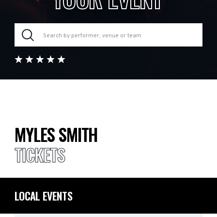
MYLES SMITH
TICKETS
LOCAL EVENTS