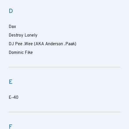
D
Dax
Destroy Lonely
DJ Pee .Wee (AKA Anderson .Paak)
Dominic Fike
E
E-40
F