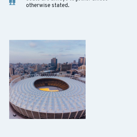
otherwise stated.