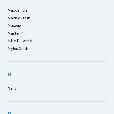
Macklemore
Mannie Fresh
Masego
Master P
Mike D - Artist
Myles Smith
N
Nelly