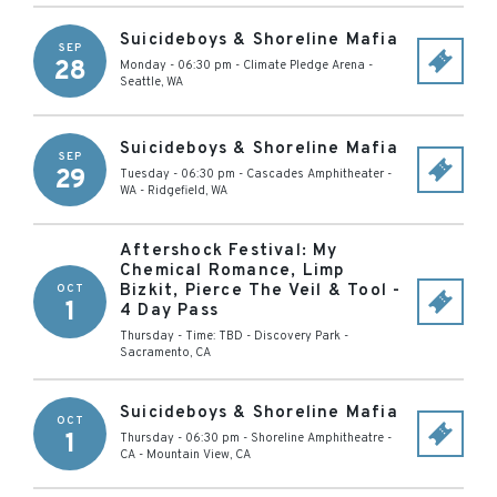
Suicideboys & Shoreline Mafia
SEP
28
Monday - 06:30 pm
-
Climate Pledge Arena
-
Seattle
,
WA
Suicideboys & Shoreline Mafia
SEP
29
Tuesday - 06:30 pm
-
Cascades Amphitheater -
WA
-
Ridgefield
,
WA
Aftershock Festival: My
Chemical Romance, Limp
Bizkit, Pierce The Veil & Tool -
OCT
1
4 Day Pass
Thursday - Time: TBD
-
Discovery Park
-
Sacramento
,
CA
Suicideboys & Shoreline Mafia
OCT
1
Thursday - 06:30 pm
-
Shoreline Amphitheatre -
CA
-
Mountain View
,
CA