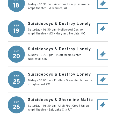
SEP
18
Friday - 06:30 pm
-
American Family Insurance
Amphitheater
-
Milwaukee
,
WI
Suicideboys & Destroy Lonely
SEP
19
Saturday - 06:30 pm
-
Hollywood Casino
Amphitheatre - MO
-
Maryland Heights
,
MO
Suicideboys & Destroy Lonely
SEP
20
Sunday - 06:30 pm
-
Ruoff Music Center
-
Noblesville
,
IN
Suicideboys & Destroy Lonely
SEP
25
Friday - 06:00 pm
-
Fiddlers Green Amphitheatre
-
Englewood
,
CO
Suicideboys & Shoreline Mafia
SEP
26
Saturday - 06:30 pm
-
Utah First Credit Union
Amphitheatre
-
Salt Lake City
,
UT