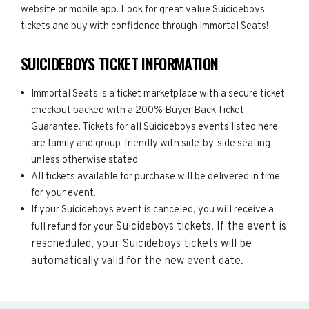
website or mobile app. Look for great value Suicideboys
tickets and buy with confidence through Immortal Seats!
SUICIDEBOYS TICKET INFORMATION
Immortal Seats is a ticket marketplace with a secure ticket
checkout backed with a 200% Buyer Back Ticket
Guarantee. Tickets for all Suicideboys events listed here
are family and group-friendly with side-by-side seating
unless otherwise stated.
All tickets available for purchase will be delivered in time
for your event.
If your Suicideboys event is canceled, you will receive a
Suicideboys
tickets. If the event is
full refund for your
rescheduled, your
Suicideboys
tickets will be
automatically valid for the new event date.