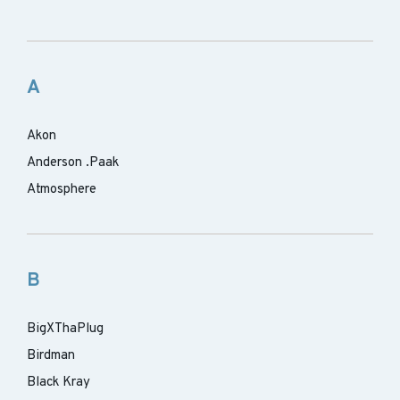
A
Akon
Anderson .Paak
Atmosphere
B
BigXThaPlug
Birdman
Black Kray