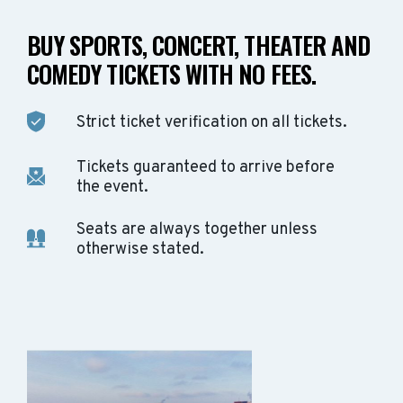
BUY SPORTS, CONCERT, THEATER AND
COMEDY TICKETS WITH NO FEES.
Strict ticket verification on all tickets.
Tickets guaranteed to arrive before
the event.
Seats are always together unless
otherwise stated.