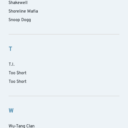
Shakewell
Shoreline Mafia
Snoop Dogg
T
T.I.
Too $hort
Too Short
W
Wu-Tang Clan