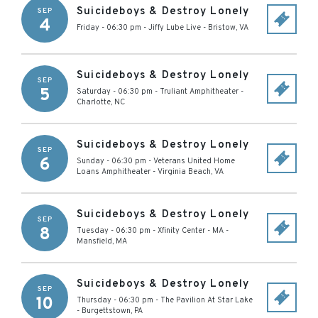
Suicideboys & Destroy Lonely
SEP
4
Friday - 06:30 pm
-
Jiffy Lube Live
-
Bristow
,
VA
Suicideboys & Destroy Lonely
SEP
5
Saturday - 06:30 pm
-
Truliant Amphitheater
-
Charlotte
,
NC
Suicideboys & Destroy Lonely
SEP
6
Sunday - 06:30 pm
-
Veterans United Home
Loans Amphitheater
-
Virginia Beach
,
VA
Suicideboys & Destroy Lonely
SEP
8
Tuesday - 06:30 pm
-
Xfinity Center - MA
-
Mansfield
,
MA
Suicideboys & Destroy Lonely
SEP
10
Thursday - 06:30 pm
-
The Pavilion At Star Lake
-
Burgettstown
,
PA