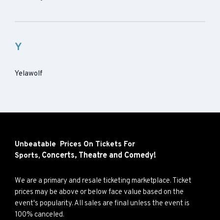
Y
Yelawolf
Unbeatable Prices On Tickets For
Concerts,
Theatre and
Comedy!
Sports,
We are a primary and resale ticketing marketplace. Ticket
prices may be above or below face value based on the
event's popularity. All sales are final unless the event is
100% canceled.