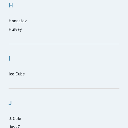
H
Honestav
Hulvey
I
Ice Cube
J
J. Cole
Jay-Z