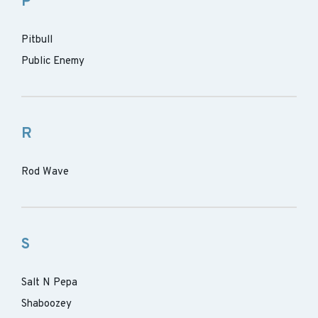
P
Pitbull
Public Enemy
R
Rod Wave
S
Salt N Pepa
Shaboozey