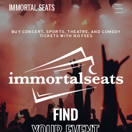
IMMORTAL SEATS
BUY CONCERT, SPORTS, THEATRE, AND COMEDY
TICKETS WITH NO FEES
FIND
YOUR EVENT