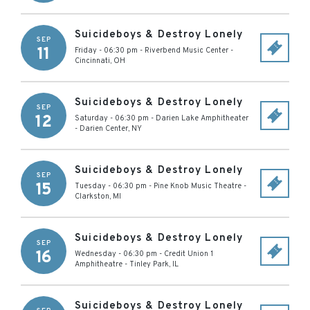
Suicideboys & Destroy Lonely
SEP
11
Friday - 06:30 pm
-
Riverbend Music Center
-
Cincinnati
,
OH
Suicideboys & Destroy Lonely
SEP
12
Saturday - 06:30 pm
-
Darien Lake Amphitheater
-
Darien Center
,
NY
Suicideboys & Destroy Lonely
SEP
15
Tuesday - 06:30 pm
-
Pine Knob Music Theatre
-
Clarkston
,
MI
Suicideboys & Destroy Lonely
SEP
16
Wednesday - 06:30 pm
-
Credit Union 1
Amphitheatre
-
Tinley Park
,
IL
Suicideboys & Destroy Lonely