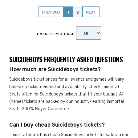
PREVIOUS
1
2
NEXT
EVENTS PER PAGE
SUICIDEBOYS FREQUENTLY ASKED QUESTIONS
How much are Suicideboys tickets?
Suicideboys ticket prices for all events and games will vary
based on ticket demand and availability. Check Immortal
Seats often for Suicideboys tickets that fit your budget. All
{name) tickets are backed by our industry-leading Immortal
Seats 200% Buyer Guarantee.
Can I buy cheap Suicideboys tickets?
Immortal Seats has cheap Suicideboys tickets for sale via our