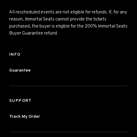
All rescheduled events are not eligible for refunds. If, for any
reason, Immortal Seats cannot provide the tickets
purchased, the buyer is eligible for the 200% Immortal Seats
Buyer Guarantee refund.
INFO
Guarantee
SUPPORT
Track My Order