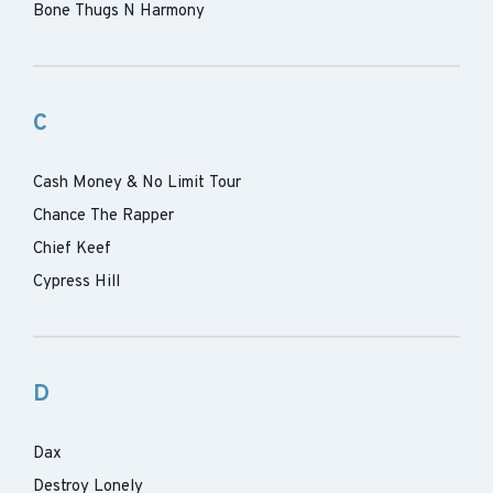
Bone Thugs N Harmony
C
Cash Money & No Limit Tour
Chance The Rapper
Chief Keef
Cypress Hill
D
Dax
Destroy Lonely