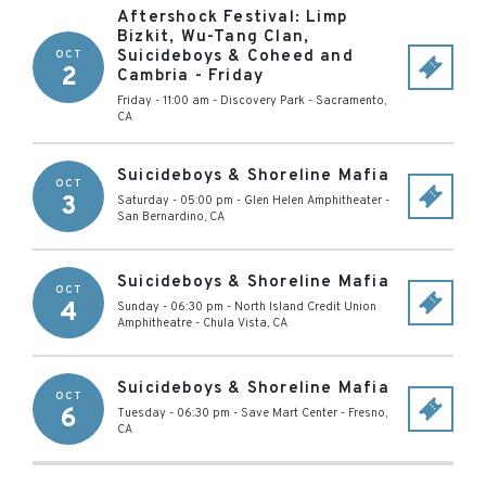
Aftershock Festival: Limp
Bizkit, Wu-Tang Clan,
Suicideboys & Coheed and
OCT
2
Cambria - Friday
Friday - 11:00 am
-
Discovery Park
-
Sacramento
,
CA
Suicideboys & Shoreline Mafia
OCT
3
Saturday - 05:00 pm
-
Glen Helen Amphitheater
-
San Bernardino
,
CA
Suicideboys & Shoreline Mafia
OCT
4
Sunday - 06:30 pm
-
North Island Credit Union
Amphitheatre
-
Chula Vista
,
CA
Suicideboys & Shoreline Mafia
OCT
6
Tuesday - 06:30 pm
-
Save Mart Center
-
Fresno
,
CA