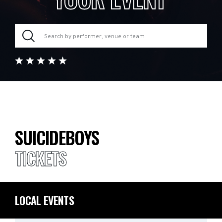
SUICIDEBOYS
TICKETS
LOCAL EVENTS