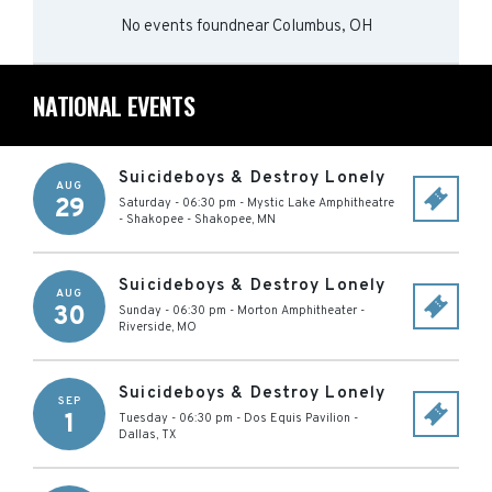
No events found
near
Columbus, OH
NATIONAL EVENTS
Suicideboys & Destroy Lonely
AUG
29
Saturday - 06:30 pm
-
Mystic Lake Amphitheatre
- Shakopee
-
Shakopee
,
MN
Suicideboys & Destroy Lonely
AUG
30
Sunday - 06:30 pm
-
Morton Amphitheater
-
Riverside
,
MO
Suicideboys & Destroy Lonely
SEP
1
Tuesday - 06:30 pm
-
Dos Equis Pavilion
-
Dallas
,
TX