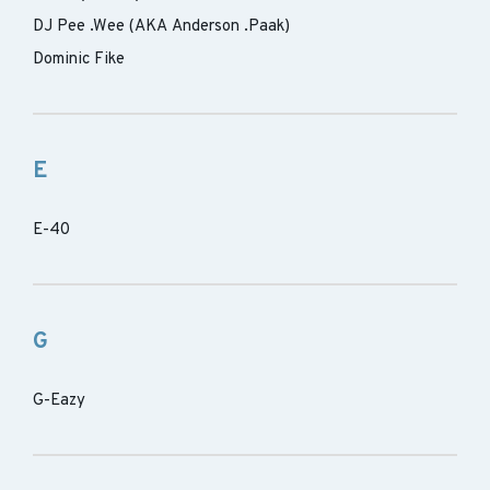
DJ Pee .Wee (AKA Anderson .Paak)
Dominic Fike
E
E-40
G
G-Eazy