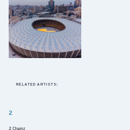
RELATED ARTISTS:
2
2 Chainz