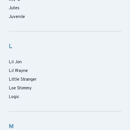
Jutes
Juvenile
L
Lil Jon
Lil Wayne
Little Stranger
Loe Shimmy
Logic
M