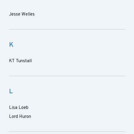
Jesse Welles
K
KT Tunstall
L
Lisa Loeb
Lord Huron