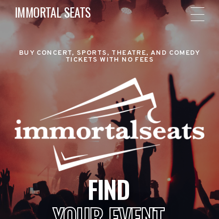
IMMORTAL SEATS
BUY CONCERT, SPORTS, THEATRE, AND COMEDY
TICKETS WITH NO FEES
FIND
YOUR EVENT