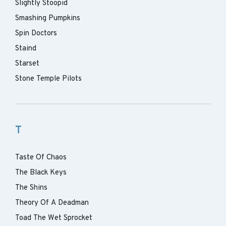
Slightly Stoopid
Smashing Pumpkins
Spin Doctors
Staind
Starset
Stone Temple Pilots
T
Taste Of Chaos
The Black Keys
The Shins
Theory Of A Deadman
Toad The Wet Sprocket