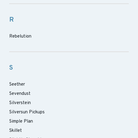
R
Rebelution
S
Seether
Sevendust
Silverstein
Silversun Pickups
Simple Plan
Skillet