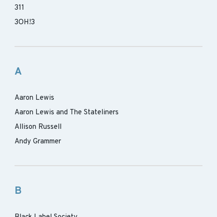
311
3OH!3
A
Aaron Lewis
Aaron Lewis and The Stateliners
Allison Russell
Andy Grammer
B