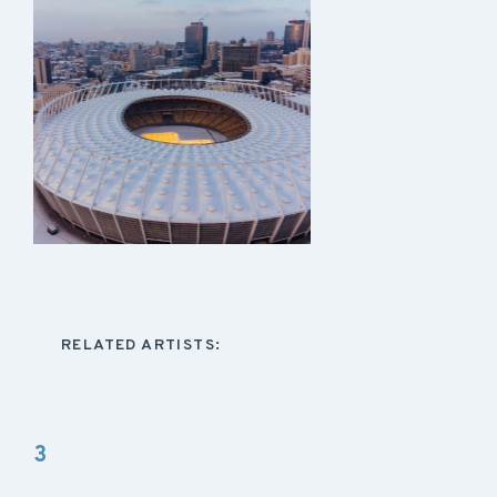
RELATED ARTISTS:
3