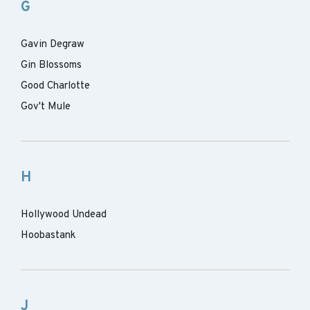
G
Gavin Degraw
Gin Blossoms
Good Charlotte
Gov't Mule
H
Hollywood Undead
Hoobastank
J