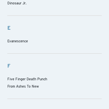
Dinosaur Jr.
E
Evanescence
F
Five Finger Death Punch
From Ashes To New