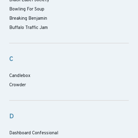
Black Label Society
Bowling For Soup
Breaking Benjamin
Buffalo Traffic Jam
C
Candlebox
Crowder
D
Dashboard Confessional