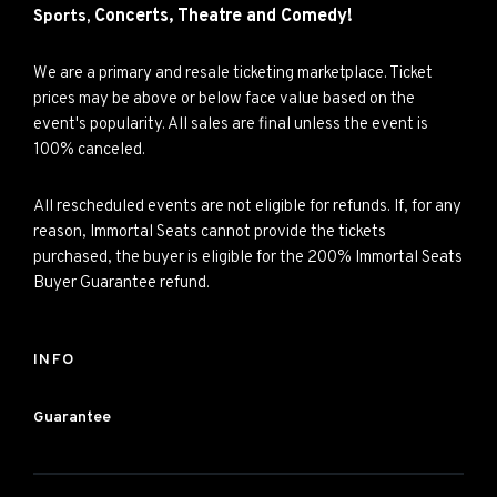
Concerts,
Theatre and
Comedy!
Sports,
We are a primary and resale ticketing marketplace. Ticket
prices may be above or below face value based on the
event's popularity. All sales are final unless the event is
100% canceled.
All rescheduled events are not eligible for refunds. If, for any
reason, Immortal Seats cannot provide the tickets
purchased, the buyer is eligible for the 200% Immortal Seats
Buyer Guarantee refund.
INFO
Guarantee