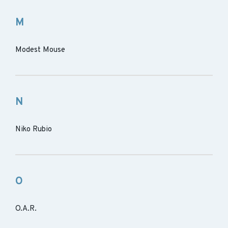
M
Modest Mouse
N
Niko Rubio
O
O.A.R.