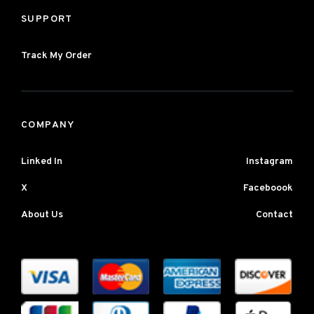
SUPPORT
Track My Order
COMPANY
Linked In
Instagram
X
Faceboook
About Us
Contact