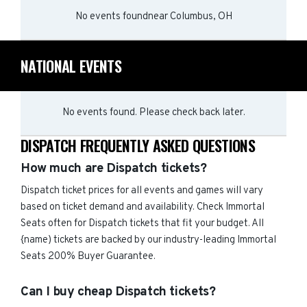
No events found
near
Columbus, OH
NATIONAL EVENTS
No events found. Please check back later.
DISPATCH FREQUENTLY ASKED QUESTIONS
How much are Dispatch tickets?
Dispatch ticket prices for all events and games will vary
based on ticket demand and availability. Check Immortal
Seats often for Dispatch tickets that fit your budget. All
{name) tickets are backed by our industry-leading Immortal
Seats 200% Buyer Guarantee.
Can I buy cheap Dispatch tickets?