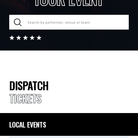
DISPATCH
TICKETS
LOCAL EVENTS