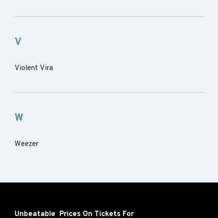
V
Violent Vira
W
Weezer
Unbeatable Prices On Tickets For