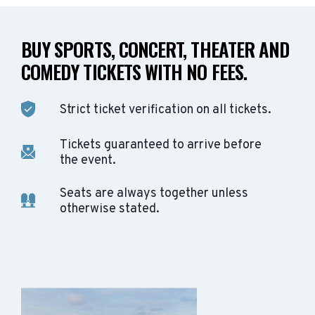
BUY SPORTS, CONCERT, THEATER AND
COMEDY TICKETS WITH NO FEES.
Strict ticket verification on all tickets.
Tickets guaranteed to arrive before
the event.
Seats are always together unless
otherwise stated.