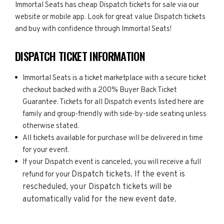
Immortal Seats has cheap Dispatch tickets for sale via our
website or mobile app. Look for great value Dispatch tickets
and buy with confidence through Immortal Seats!
DISPATCH TICKET INFORMATION
Immortal Seats is a ticket marketplace with a secure ticket
checkout backed with a 200% Buyer Back Ticket
Guarantee. Tickets for all Dispatch events listed here are
family and group-friendly with side-by-side seating unless
otherwise stated.
All tickets available for purchase will be delivered in time
for your event.
If your Dispatch event is canceled, you will receive a full
Dispatch
tickets. If the event is
refund for your
rescheduled, your
Dispatch
tickets will be
automatically valid for the new event date.