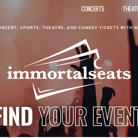
CONCERTS
THEAT
ONCERT, SPORTS, THEATRE, AND COMEDY TICKETS WITH N
FIND
YOUR EVEN