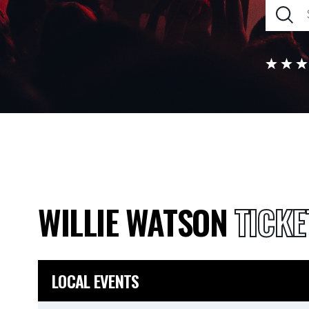
WILLIE WATSON
TICKE
LOCAL EVENTS