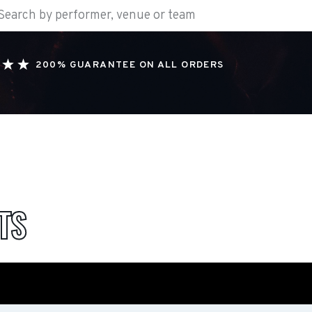
200% GUARANTEE ON ALL ORDERS
TS