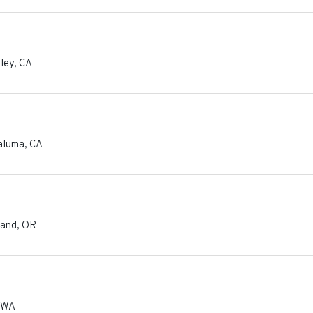
ley
,
CA
aluma
,
CA
land
,
OR
WA