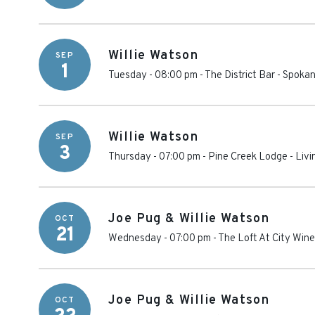
Willie Watson
SEP
1
Tuesday - 08:00 pm
-
The District Bar - Spoka
Willie Watson
SEP
3
Thursday - 07:00 pm
-
Pine Creek Lodge
-
Livi
Joe Pug & Willie Watson
OCT
21
Wednesday - 07:00 pm
-
The Loft At City Wine
Joe Pug & Willie Watson
OCT