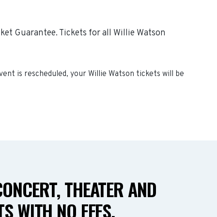
et Guarantee. Tickets for all Willie Watson
event is rescheduled, your
Willie Watson
tickets will be
CONCERT, THEATER AND
S WITH NO FEES.