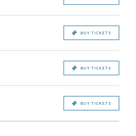
BUY TICKETS
BUY TICKETS
BUY TICKETS