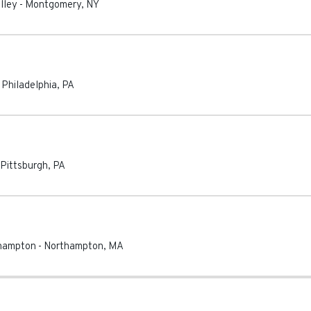
lley
-
Montgomery
,
NY
-
Philadelphia
,
PA
Pittsburgh
,
PA
thampton
-
Northampton
,
MA