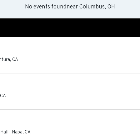
No events found
near
Columbus, OH
ntura
,
CA
CA
 Hall
-
Napa
,
CA