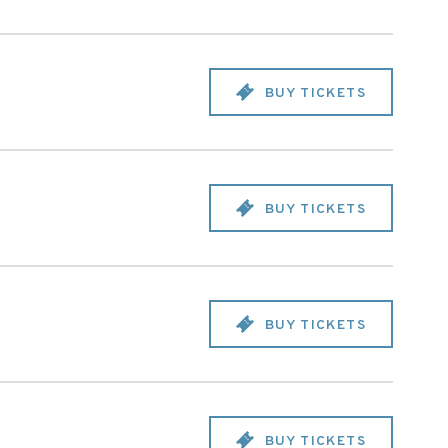
BUY TICKETS
BUY TICKETS
BUY TICKETS
BUY TICKETS