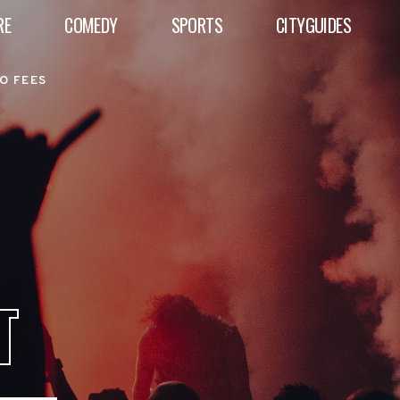
RE
COMEDY
SPORTS
CITYGUIDES
O FEES
T