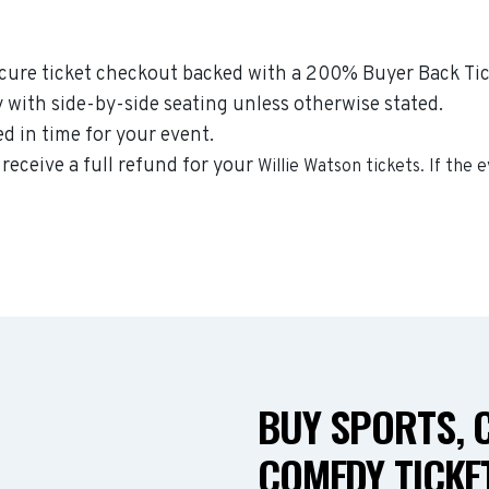
ecure ticket checkout backed with a 200% Buyer Back Tick
y with side-by-side seating unless otherwise stated.
ed in time for your event.
 receive a full refund for your
Willie Watson
tickets. If the 
BUY SPORTS, 
COMEDY TICKET