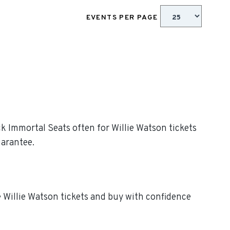
EVENTS PER PAGE
ck Immortal Seats often for Willie Watson tickets
uarantee.
e Willie Watson tickets and buy with confidence