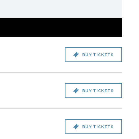
BUY TICKETS
BUY TICKETS
BUY TICKETS