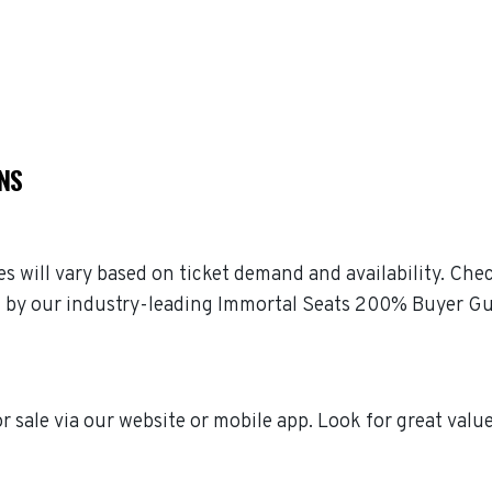
NS
es will vary based on ticket demand and availability. Che
ked by our industry-leading Immortal Seats 200% Buyer G
r sale via our website or mobile app. Look for great valu