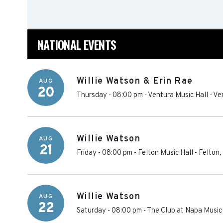
NATIONAL EVENTS
Willie Watson & Erin Rae
AUG
20
Thursday - 08:00 pm
-
Ventura Music Hall
-
Ve
Willie Watson
AUG
21
Friday - 08:00 pm
-
Felton Music Hall
-
Felton
,
Willie Watson
AUG
22
Saturday - 08:00 pm
-
The Club at Napa Music