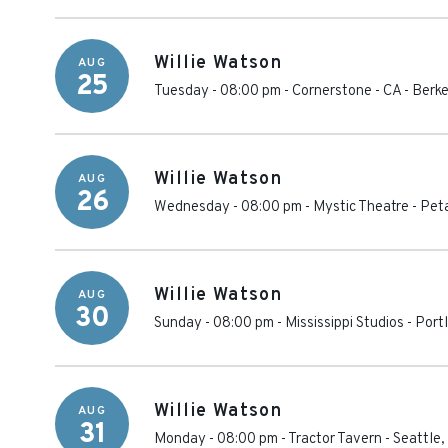
Willie Watson
AUG
25
Tuesday - 08:00 pm
-
Cornerstone - CA
-
Berke
Willie Watson
AUG
26
Wednesday - 08:00 pm
-
Mystic Theatre
-
Pet
Willie Watson
AUG
30
Sunday - 08:00 pm
-
Mississippi Studios
-
Port
Willie Watson
AUG
31
Monday - 08:00 pm
-
Tractor Tavern
-
Seattle
,