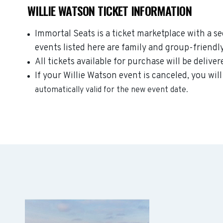
WILLIE WATSON TICKET INFORMATION
Immortal Seats is a ticket marketplace with a s
events listed here are family and group-friendl
All tickets available for purchase will be deliver
If your Willie Watson event is canceled, you will
automatically valid for the new event date.