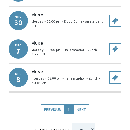
Muse
NOV
30
Monday - 08:00 pm
-
Ziggo Dome
-
Amsterdam
,
NH
Muse
DEC
7
Monday - 08:00 pm
-
Hallenstadion - Zurich
-
Zurich
,
ZH
Muse
DEC
8
Tuesday - 08:00 pm
-
Hallenstadion - Zurich
-
Zurich
,
ZH
PREVIOUS
1
NEXT