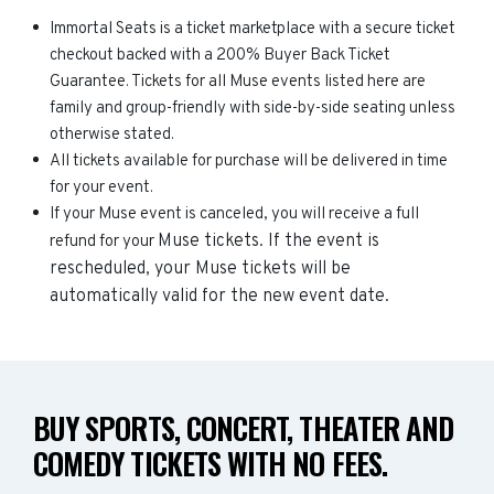
Immortal Seats is a ticket marketplace with a secure ticket
checkout backed with a 200% Buyer Back Ticket
Guarantee. Tickets for all Muse events listed here are
family and group-friendly with side-by-side seating unless
otherwise stated.
All tickets available for purchase will be delivered in time
for your event.
If your Muse event is canceled, you will receive a full
Muse
tickets. If the event is
refund for your
rescheduled, your
Muse
tickets will be
automatically valid for the new event date.
BUY SPORTS, CONCERT, THEATER AND
COMEDY TICKETS WITH NO FEES.