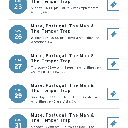
The Temper Trap
AUG
23
Sunday - 07:00 pm
-
White River Amphitheatre
-
Auburn
,
WA
Muse, Portugal. The Man &
The Temper Trap
AUG
26
Wednesday - 07:00 pm
-
Toyota Amphitheatre
-
Wheatland
,
CA
Muse, Portugal. The Man &
The Temper Trap
AUG
27
Thursday - 07:00 pm
-
Shoreline Amphitheatre -
CA
-
Mountain View
,
CA
Muse, Portugal. The Man &
The Temper Trap
AUG
29
Saturday - 07:00 pm
-
North Island Credit Union
Amphitheatre
-
Chula Vista
,
CA
Muse, Portugal. The Man &
The Temper Trap
AUG
31
Monday - 07:00 pm
-
Hollywood Bowl
-
Los