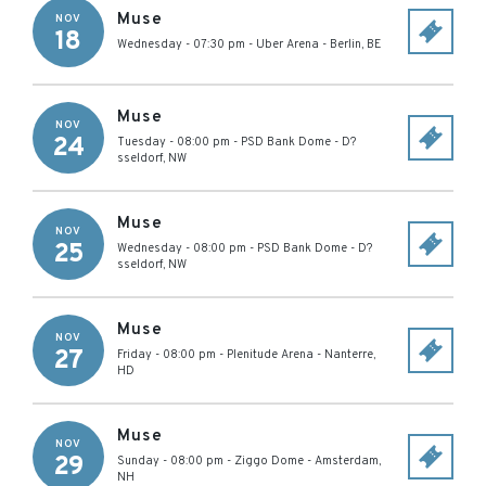
Muse
NOV
18
Wednesday - 07:30 pm
-
Uber Arena
-
Berlin
,
BE
Muse
NOV
24
Tuesday - 08:00 pm
-
PSD Bank Dome
-
D?
sseldorf
,
NW
Muse
NOV
25
Wednesday - 08:00 pm
-
PSD Bank Dome
-
D?
sseldorf
,
NW
Muse
NOV
27
Friday - 08:00 pm
-
Plenitude Arena
-
Nanterre
,
HD
Muse
NOV
29
Sunday - 08:00 pm
-
Ziggo Dome
-
Amsterdam
,
NH