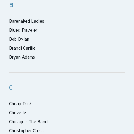
B
Barenaked Ladies
Blues Traveler
Bob Dylan
Brandi Carlile
Bryan Adams
C
Cheap Trick
Chevelle
Chicago - The Band
Christopher Cross