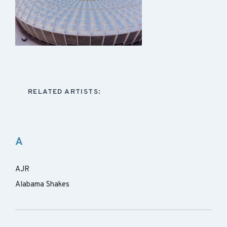
RELATED ARTISTS:
A
AJR
Alabama Shakes