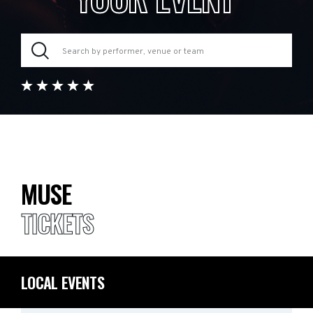
MUSE
TICKETS
LOCAL EVENTS