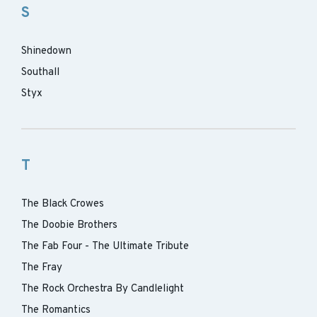
S
Shinedown
Southall
Styx
T
The Black Crowes
The Doobie Brothers
The Fab Four - The Ultimate Tribute
The Fray
The Rock Orchestra By Candlelight
The Romantics