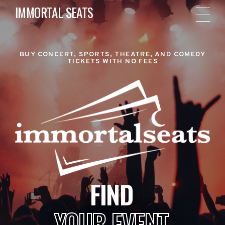
IMMORTAL SEATS
BUY CONCERT, SPORTS, THEATRE, AND COMEDY
TICKETS WITH NO FEES
FIND
YOUR EVENT