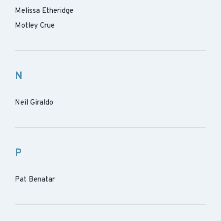
Melissa Etheridge
Motley Crue
N
Neil Giraldo
P
Pat Benatar