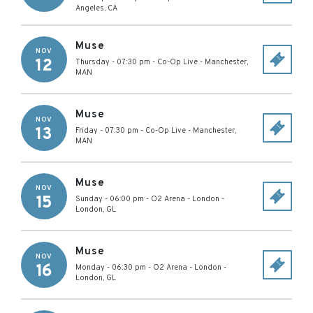
Angeles
,
CA
Muse
NOV
12
Thursday - 07:30 pm
-
Co-Op Live
-
Manchester
,
MAN
Muse
NOV
13
Friday - 07:30 pm
-
Co-Op Live
-
Manchester
,
MAN
Muse
NOV
15
Sunday - 06:00 pm
-
O2 Arena - London
-
London
,
GL
Muse
NOV
16
Monday - 06:30 pm
-
O2 Arena - London
-
London
,
GL