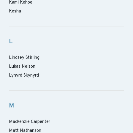
Kami Kehoe
Kesha
L
Lindsey Stirling
Lukas Nelson
Lynyrd Skynyrd
M
Mackenzie Carpenter
Matt Nathanson