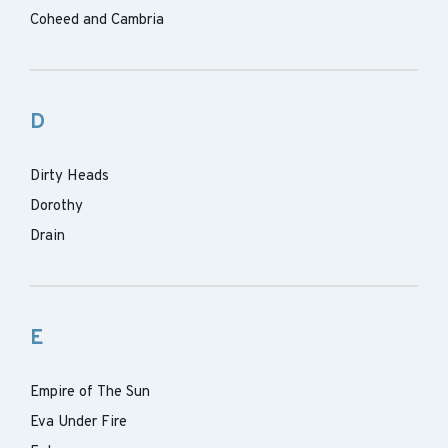
Coheed and Cambria
D
Dirty Heads
Dorothy
Drain
E
Empire of The Sun
Eva Under Fire