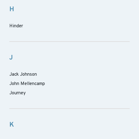
H
Hinder
J
Jack Johnson
John Mellencamp
Journey
K