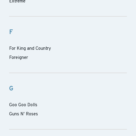
Extreme
F
For King and Country
Foreigner
G
Goo Goo Dolls
Guns N' Roses