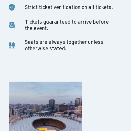
Strict ticket verification on all tickets.
Tickets guaranteed to arrive before
the event.
Seats are always together unless
otherwise stated.