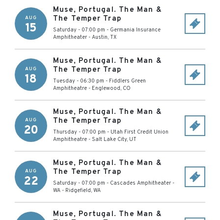
Muse, Portugal. The Man &
The Temper Trap
AUG
15
Saturday - 07:00 pm
-
Germania Insurance
Amphitheater
-
Austin
,
TX
Muse, Portugal. The Man &
The Temper Trap
AUG
18
Tuesday - 06:30 pm
-
Fiddlers Green
Amphitheatre
-
Englewood
,
CO
Muse, Portugal. The Man &
The Temper Trap
AUG
20
Thursday - 07:00 pm
-
Utah First Credit Union
Amphitheatre
-
Salt Lake City
,
UT
Muse, Portugal. The Man &
The Temper Trap
AUG
22
Saturday - 07:00 pm
-
Cascades Amphitheater -
WA
-
Ridgefield
,
WA
Muse, Portugal. The Man &