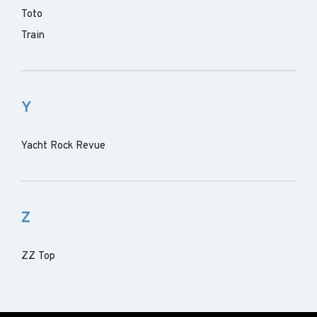
Toto
Train
Y
Yacht Rock Revue
Z
ZZ Top