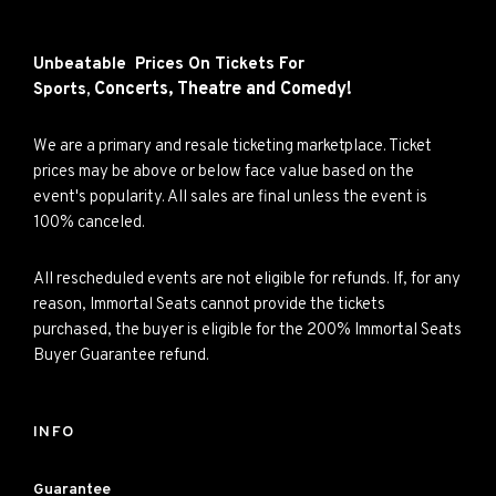
Unbeatable Prices On Tickets For
Concerts,
Theatre and
Comedy!
Sports,
We are a primary and resale ticketing marketplace. Ticket
prices may be above or below face value based on the
event's popularity. All sales are final unless the event is
100% canceled.
All rescheduled events are not eligible for refunds. If, for any
reason, Immortal Seats cannot provide the tickets
purchased, the buyer is eligible for the 200% Immortal Seats
Buyer Guarantee refund.
INFO
Guarantee