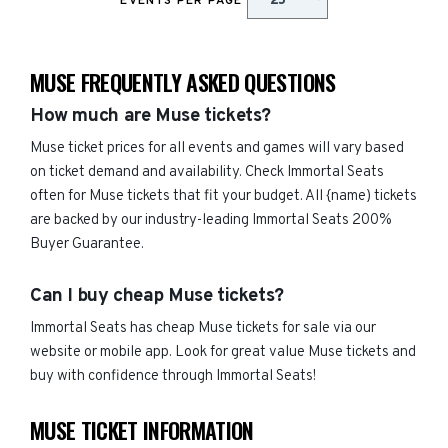
EVENTS PER PAGE
MUSE FREQUENTLY ASKED QUESTIONS
How much are Muse tickets?
Muse ticket prices for all events and games will vary based
on ticket demand and availability. Check Immortal Seats
often for Muse tickets that fit your budget. All {name) tickets
are backed by our industry-leading Immortal Seats 200%
Buyer Guarantee.
Can I buy cheap Muse tickets?
Immortal Seats has cheap Muse tickets for sale via our
website or mobile app. Look for great value Muse tickets and
buy with confidence through Immortal Seats!
MUSE TICKET INFORMATION