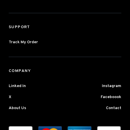
SUPPORT
Track My Order
COMPANY
Linked In
Instagram
X
Faceboook
About Us
Contact