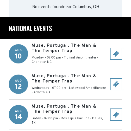
No events found
near
Columbus, OH
NATIONAL EVENTS
Muse, Portugal. The Man &
The Temper Trap
AUG
10
Monday - 07:00 pm
-
Truliant Amphitheater
-
Charlotte
,
NC
Muse, Portugal. The Man &
The Temper Trap
AUG
12
Wednesday - 07:00 pm
-
Lakewood Amphitheatre
-
Atlanta
,
GA
Muse, Portugal. The Man &
The Temper Trap
AUG
14
Friday - 07:00 pm
-
Dos Equis Pavilion
-
Dallas
,
TX