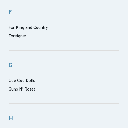
F
For King and Country
Foreigner
G
Goo Goo Dolls
Guns N' Roses
H