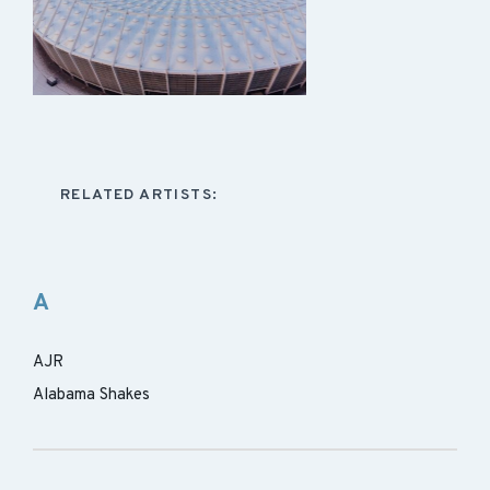
RELATED ARTISTS:
A
AJR
Alabama Shakes