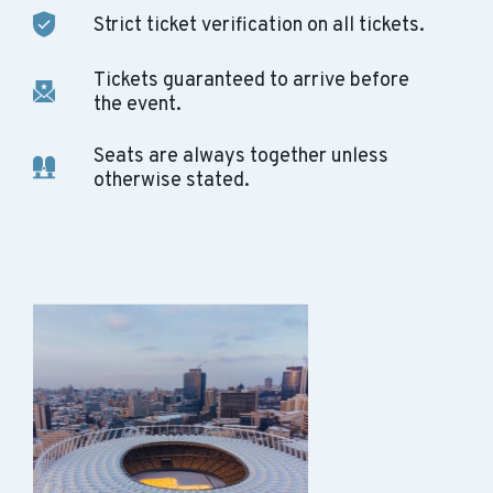
Strict ticket verification on all tickets.
Tickets guaranteed to arrive before
the event.
Seats are always together unless
otherwise stated.