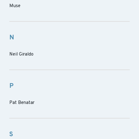
Muse
N
Neil Giraldo
P
Pat Benatar
S