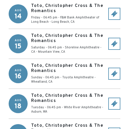
Toto, Christopher Cross & The
Romantics
AUG
14
Friday - 06:45 pm
-
F&M Bank Amphitheater of
Long Beach
-
Long Beach
,
CA
Toto, Christopher Cross & The
Romantics
AUG
15
Saturday - 06:45 pm
-
Shoreline Amphitheatre -
CA
-
Mountain View
,
CA
Toto, Christopher Cross & The
Romantics
AUG
16
Sunday - 06:45 pm
-
Toyota Amphitheatre
-
Wheatland
,
CA
Toto, Christopher Cross & The
Romantics
AUG
18
Tuesday - 06:45 pm
-
White River Amphitheatre
-
Auburn
,
WA
Toto, Christopher Cross & The