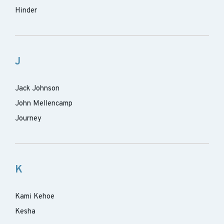
Hinder
J
Jack Johnson
John Mellencamp
Journey
K
Kami Kehoe
Kesha