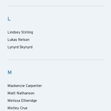
L
Lindsey Stirling
Lukas Nelson
Lynyrd Skynyrd
M
Mackenzie Carpenter
Matt Nathanson
Melissa Etheridge
Motley Crue