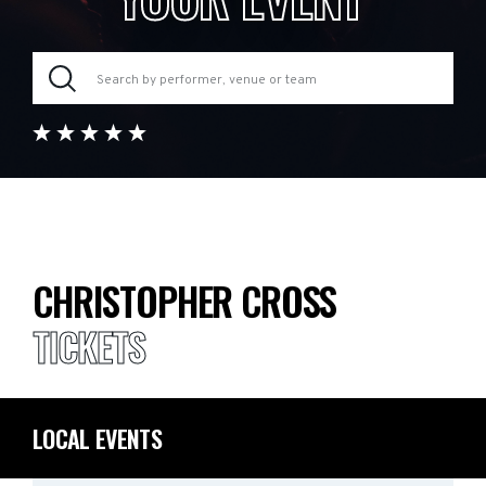
CHRISTOPHER CROSS
TICKETS
LOCAL EVENTS