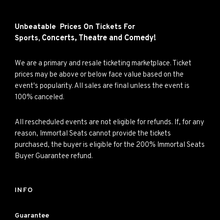
Unbeatable Prices On Tickets For
Concerts,
Theatre and
Comedy!
Sports,
We are a primary and resale ticketing marketplace. Ticket
prices may be above or below face value based on the
event's popularity. All sales are final unless the event is
100% canceled.
All rescheduled events are not eligible for refunds. If, for any
reason, Immortal Seats cannot provide the tickets
purchased, the buyer is eligible for the 200% Immortal Seats
Buyer Guarantee refund.
INFO
Guarantee