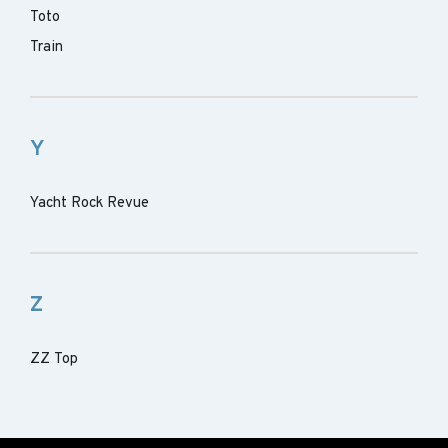
Toto
Train
Y
Yacht Rock Revue
Z
ZZ Top