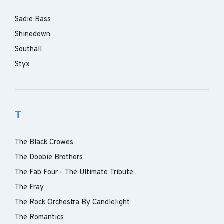
Sadie Bass
Shinedown
Southall
Styx
T
The Black Crowes
The Doobie Brothers
The Fab Four - The Ultimate Tribute
The Fray
The Rock Orchestra By Candlelight
The Romantics