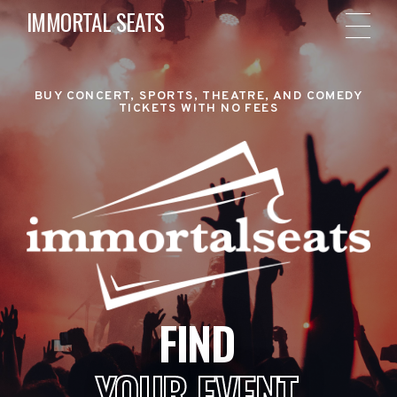
IMMORTAL SEATS
BUY CONCERT, SPORTS, THEATRE, AND COMEDY
TICKETS WITH NO FEES
FIND
YOUR EVENT