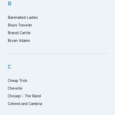
B
Barenaked Ladies
Blues Traveler
Brandi Carlile
Bryan Adams
C
Cheap Trick
Chevelle
Chicago - The Band
Coheed and Cambria