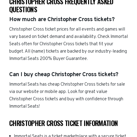
CHRISTOPHER CROSS FREQUENTLY ASKED
QUESTIONS
How much are Christopher Cross tickets?
Christopher Cross ticket prices for all events and games will
vary based on ticket demand and availability. Check Immortal
Seats often for Christopher Cross tickets that fit your
budget. All {name) tickets are backed by our industry-leading
Immortal Seats 200% Buyer Guarantee.
Can I buy cheap Christopher Cross tickets?
Immortal Seats has cheap Christopher Cross tickets for sale
via our website or mobile app. Look for great value
Christopher Cross tickets and buy with confidence through
Immortal Seats!
CHRISTOPHER CROSS TICKET INFORMATION
Immortal Seats is a ticket marketplace with a secure ticket