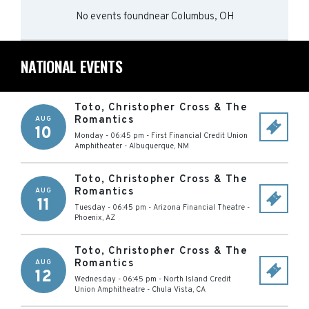
No events found
near
Columbus, OH
NATIONAL EVENTS
Toto, Christopher Cross & The
Romantics
AUG
10
Monday - 06:45 pm
-
First Financial Credit Union
Amphitheater
-
Albuquerque
,
NM
Toto, Christopher Cross & The
Romantics
AUG
11
Tuesday - 06:45 pm
-
Arizona Financial Theatre
-
Phoenix
,
AZ
Toto, Christopher Cross & The
Romantics
AUG
12
Wednesday - 06:45 pm
-
North Island Credit
Union Amphitheatre
-
Chula Vista
,
CA