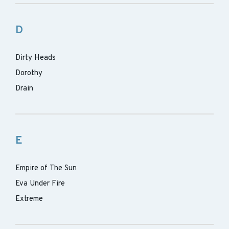
D
Dirty Heads
Dorothy
Drain
E
Empire of The Sun
Eva Under Fire
Extreme