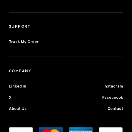
SUPPORT
Track My Order
COMPANY
Linked In
Instagram
X
Faceboook
About Us
Contact