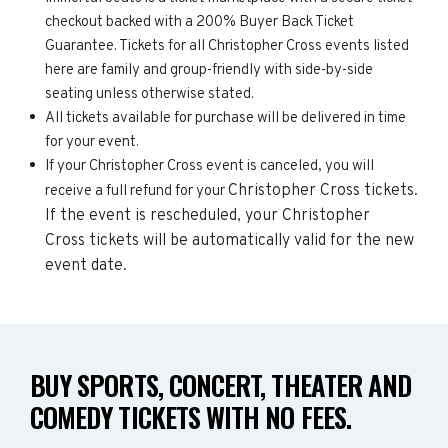
checkout backed with a 200% Buyer Back Ticket
Guarantee. Tickets for all Christopher Cross events listed
here are family and group-friendly with side-by-side
seating unless otherwise stated.
All tickets available for purchase will be delivered in time
for your event.
If your Christopher Cross event is canceled, you will
Christopher Cross
tickets.
receive a full refund for your
If the event is rescheduled, your
Christopher
Cross
tickets will be automatically valid for the new
event date.
BUY SPORTS, CONCERT, THEATER AND
COMEDY TICKETS WITH NO FEES.