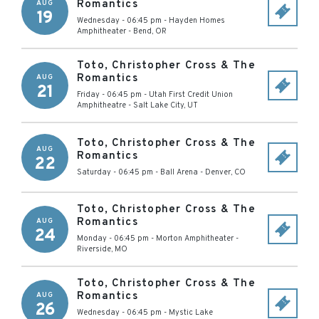
Romantics
AUG
19
Wednesday - 06:45 pm
-
Hayden Homes
Amphitheater
-
Bend
,
OR
Toto, Christopher Cross & The
Romantics
AUG
21
Friday - 06:45 pm
-
Utah First Credit Union
Amphitheatre
-
Salt Lake City
,
UT
Toto, Christopher Cross & The
AUG
Romantics
22
Saturday - 06:45 pm
-
Ball Arena
-
Denver
,
CO
Toto, Christopher Cross & The
Romantics
AUG
24
Monday - 06:45 pm
-
Morton Amphitheater
-
Riverside
,
MO
Toto, Christopher Cross & The
Romantics
AUG
26
Wednesday - 06:45 pm
-
Mystic Lake