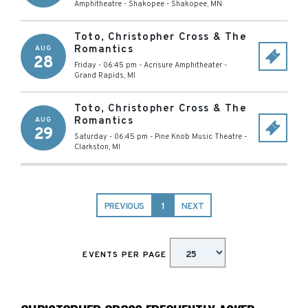
Amphitheatre - Shakopee
-
Shakopee
,
MN
Toto, Christopher Cross & The
Romantics
AUG
28
Friday - 06:45 pm
-
Acrisure Amphitheater
-
Grand Rapids
,
MI
Toto, Christopher Cross & The
Romantics
AUG
29
Saturday - 06:45 pm
-
Pine Knob Music Theatre
-
Clarkston
,
MI
PREVIOUS
1
NEXT
EVENTS PER PAGE