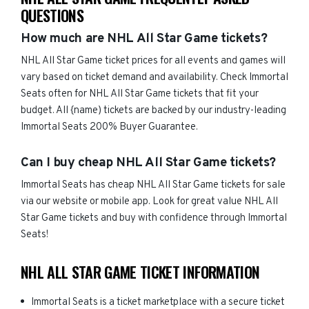
QUESTIONS
How much are NHL All Star Game tickets?
NHL All Star Game ticket prices for all events and games will
vary based on ticket demand and availability. Check Immortal
Seats often for NHL All Star Game tickets that fit your
budget. All {name) tickets are backed by our industry-leading
Immortal Seats 200% Buyer Guarantee.
Can I buy cheap NHL All Star Game tickets?
Immortal Seats has cheap NHL All Star Game tickets for sale
via our website or mobile app. Look for great value NHL All
Star Game tickets and buy with confidence through Immortal
Seats!
NHL ALL STAR GAME TICKET INFORMATION
Immortal Seats is a ticket marketplace with a secure ticket