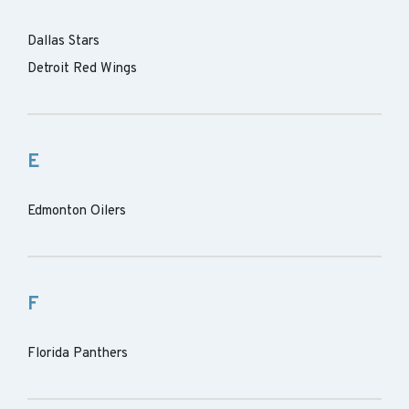
Dallas Stars
Detroit Red Wings
E
Edmonton Oilers
F
Florida Panthers