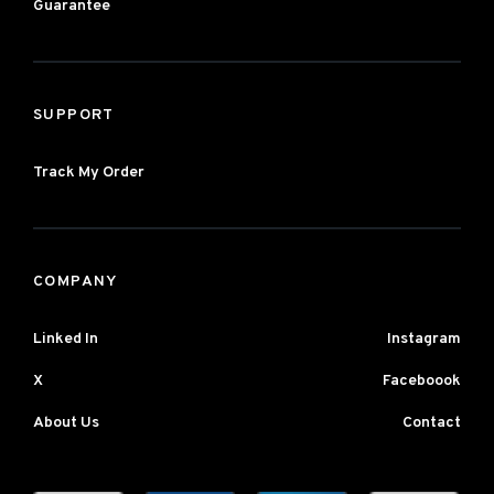
Guarantee
SUPPORT
Track My Order
COMPANY
Linked In
Instagram
X
Faceboook
About Us
Contact