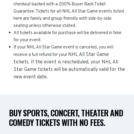
checkout backed with a 200% Buyer Back Ticket
Guarantee. Tickets for all NHL All Star Game events listed
here are family and group-friendly with side-by-side
seating unless otherwise stated.
All tickets available for purchase will be delivered in time
for your event.
If your NHL All Star Game event is canceled, you will
NHL All Star Game
receive a full refund for your
tickets. If the event is rescheduled, your
NHL All
Star Game
tickets will be automatically valid for the
new event date.
BUY SPORTS, CONCERT, THEATER AND
COMEDY TICKETS WITH NO FEES.