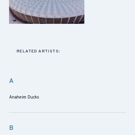
RELATED ARTISTS:
A
Anaheim Ducks
B