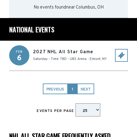
No events found
near
Columbus, OH
NATIONAL EVENTS
2027 NHL All Star Game
FEB
6
Saturday - Time: TBD
-
UBS Arena
-
Elmont
,
NY
PREVIOUS
1
NEXT
EVENTS PER PAGE
NHL ALL STAR GAME FREQUENTLY ASKED