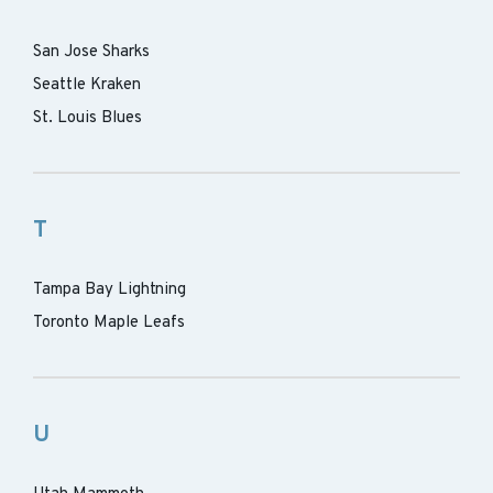
San Jose Sharks
Seattle Kraken
St. Louis Blues
T
Tampa Bay Lightning
Toronto Maple Leafs
U