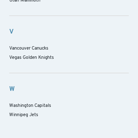
Utah Mammoth
V
Vancouver Canucks
Vegas Golden Knights
W
Washington Capitals
Winnipeg Jets