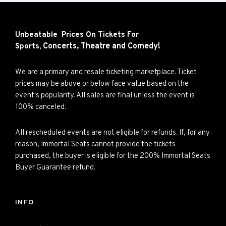
Unbeatable Prices On Tickets For
Concerts,
Theatre and
Comedy!
Sports,
We are a primary and resale ticketing marketplace. Ticket
prices may be above or below face value based on the
event's popularity. All sales are final unless the event is
100% canceled.
All rescheduled events are not eligible for refunds. If, for any
reason, Immortal Seats cannot provide the tickets
purchased, the buyer is eligible for the 200% Immortal Seats
Buyer Guarantee refund.
INFO