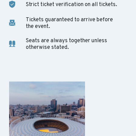
Strict ticket verification on all tickets.
Tickets guaranteed to arrive before
the event.
Seats are always together unless
otherwise stated.