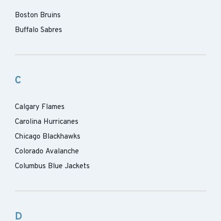
Boston Bruins
Buffalo Sabres
C
Calgary Flames
Carolina Hurricanes
Chicago Blackhawks
Colorado Avalanche
Columbus Blue Jackets
D