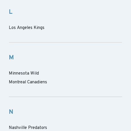
L
Los Angeles Kings
M
Minnesota Wild
Montreal Canadiens
N
Nashville Predators