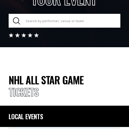
NHL ALL STAR GAME
TICKETS
LOCAL EVENTS