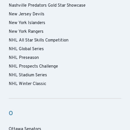
Nashville Predators Gold Star Showcase
New Jersey Devils
New York Islanders
New York Rangers
NHL All Star Skills Competition
NHL Global Series
NHL Preseason
NHL Prospects Challenge
NHL Stadium Series
NHL Winter Classic
O
Ottawa Senators