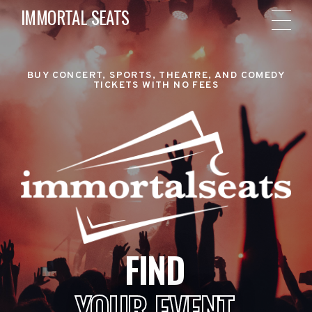
IMMORTAL SEATS
BUY CONCERT, SPORTS, THEATRE, AND COMEDY
TICKETS WITH NO FEES
FIND
YOUR EVENT