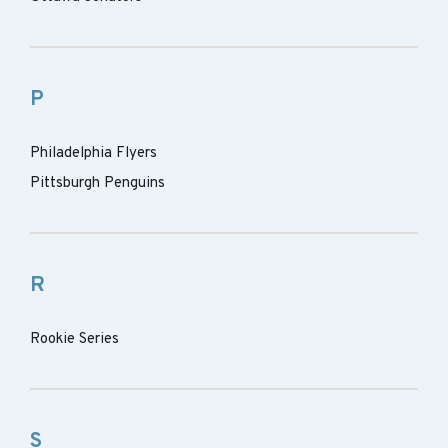
P
Philadelphia Flyers
Pittsburgh Penguins
R
Rookie Series
S