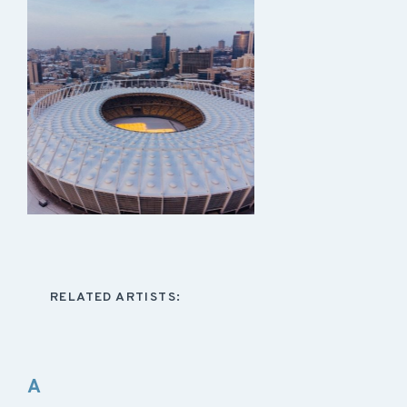
RELATED ARTISTS:
A