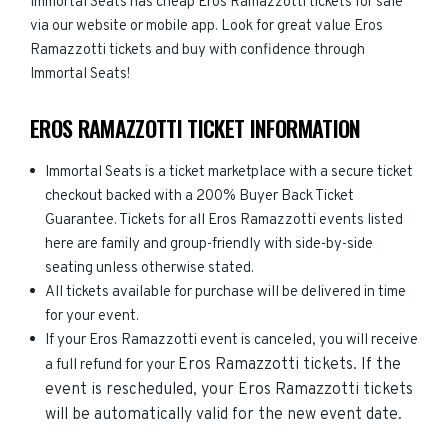
Immortal Seats has cheap Eros Ramazzotti tickets for sale
via our website or mobile app. Look for great value Eros
Ramazzotti tickets and buy with confidence through
Immortal Seats!
EROS RAMAZZOTTI TICKET INFORMATION
Immortal Seats is a ticket marketplace with a secure ticket
checkout backed with a 200% Buyer Back Ticket
Guarantee. Tickets for all Eros Ramazzotti events listed
here are family and group-friendly with side-by-side
seating unless otherwise stated.
All tickets available for purchase will be delivered in time
for your event.
If your Eros Ramazzotti event is canceled, you will receive
Eros Ramazzotti
tickets. If the
a full refund for your
event is rescheduled, your
Eros Ramazzotti
tickets
will be automatically valid for the new event date.