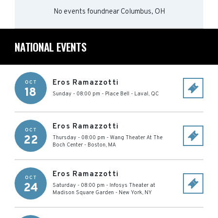
No events found
near
Columbus, OH
NATIONAL EVENTS
Eros Ramazzotti
OCT
18
Sunday - 08:00 pm
-
Place Bell
-
Laval
,
QC
Eros Ramazzotti
OCT
22
Thursday - 08:00 pm
-
Wang Theater At The
Boch Center
-
Boston
,
MA
Eros Ramazzotti
OCT
24
Saturday - 08:00 pm
-
Infosys Theater at
Madison Square Garden
-
New York
,
NY