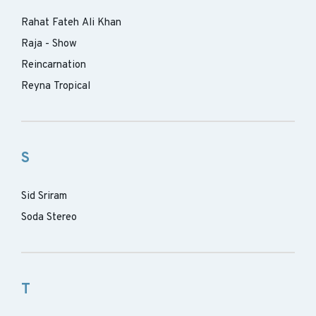
Rahat Fateh Ali Khan
Raja - Show
Reincarnation
Reyna Tropical
S
Sid Sriram
Soda Stereo
T