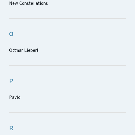
New Constellations
O
Ottmar Liebert
P
Pavlo
R