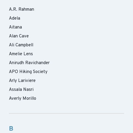
A.R. Rahman
Adela
Aitana
Alan Cave
Ali Campbell
Amelie Lens
Anirudh Ravichander
APO Hiking Society
Arly Lariviere
Assala Nasri
Averly Morillo
B