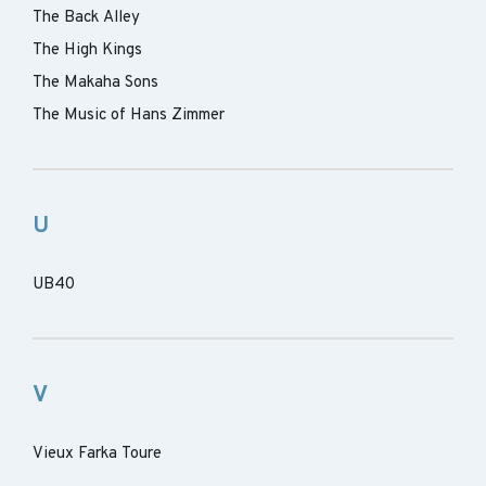
The Back Alley
The High Kings
The Makaha Sons
The Music of Hans Zimmer
U
UB40
V
Vieux Farka Toure