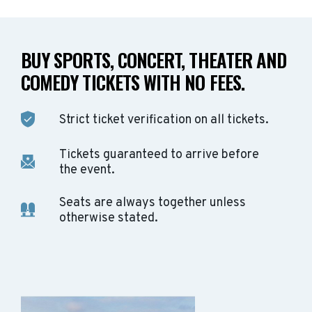
BUY SPORTS, CONCERT, THEATER AND
COMEDY TICKETS WITH NO FEES.
Strict ticket verification on all tickets.
Tickets guaranteed to arrive before
the event.
Seats are always together unless
otherwise stated.