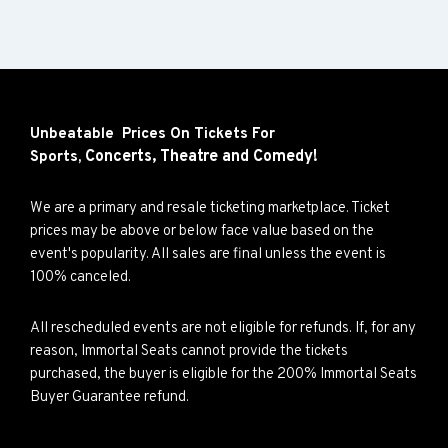
Unbeatable Prices On Tickets For
Concerts,
Theatre and
Comedy!
Sports,
We are a primary and resale ticketing marketplace. Ticket
prices may be above or below face value based on the
event's popularity. All sales are final unless the event is
100% canceled.
All rescheduled events are not eligible for refunds. If, for any
reason, Immortal Seats cannot provide the tickets
purchased, the buyer is eligible for the 200% Immortal Seats
Buyer Guarantee refund.