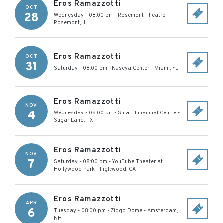
Eros Ramazzotti
OCT
28
Wednesday - 08:00 pm
-
Rosemont Theatre
-
Rosemont
,
IL
Eros Ramazzotti
OCT
31
Saturday - 08:00 pm
-
Kaseya Center
-
Miami
,
FL
Eros Ramazzotti
NOV
4
Wednesday - 08:00 pm
-
Smart Financial Centre
-
Sugar Land
,
TX
Eros Ramazzotti
NOV
7
Saturday - 08:00 pm
-
YouTube Theater at
Hollywood Park
-
Inglewood
,
CA
Eros Ramazzotti
APR
6
Tuesday - 08:00 pm
-
Ziggo Dome
-
Amsterdam
,
NH