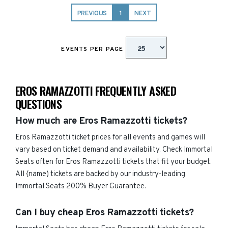
PREVIOUS
1
NEXT
EVENTS PER PAGE
EROS RAMAZZOTTI FREQUENTLY ASKED
QUESTIONS
How much are Eros Ramazzotti tickets?
Eros Ramazzotti ticket prices for all events and games will
vary based on ticket demand and availability. Check Immortal
Seats often for Eros Ramazzotti tickets that fit your budget.
All {name) tickets are backed by our industry-leading
Immortal Seats 200% Buyer Guarantee.
Can I buy cheap Eros Ramazzotti tickets?