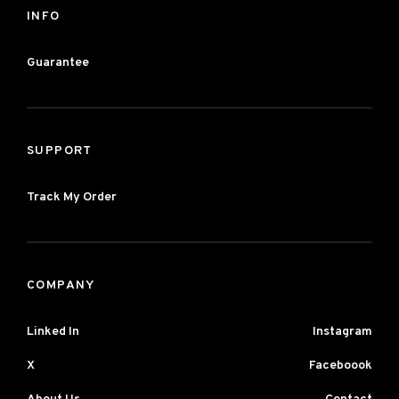
INFO
Guarantee
SUPPORT
Track My Order
COMPANY
Linked In
Instagram
X
Faceboook