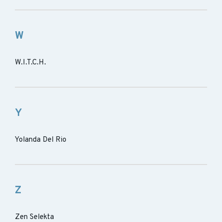
W
W.I.T.C.H.
Y
Yolanda Del Rio
Z
Zen Selekta