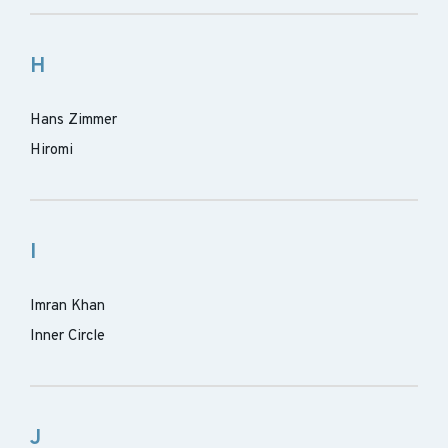
H
Hans Zimmer
Hiromi
I
Imran Khan
Inner Circle
J