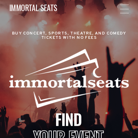
IMMORTAL SEATS
BUY CONCERT, SPORTS, THEATRE, AND COMEDY
TICKETS WITH NO FEES
FIND
YOUR EVENT