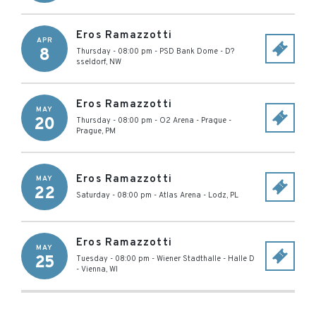
Eros Ramazzotti
APR
8
Thursday - 08:00 pm
-
PSD Bank Dome
-
D?
sseldorf
,
NW
Eros Ramazzotti
MAY
20
Thursday - 08:00 pm
-
O2 Arena - Prague
-
Prague
,
PM
Eros Ramazzotti
MAY
22
Saturday - 08:00 pm
-
Atlas Arena
-
Lodz
,
PL
Eros Ramazzotti
MAY
25
Tuesday - 08:00 pm
-
Wiener Stadthalle - Halle D
-
Vienna
,
WI