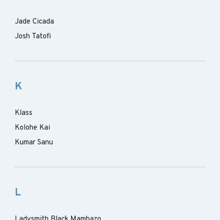
Jade Cicada
Josh Tatofi
K
Klass
Kolohe Kai
Kumar Sanu
L
Ladysmith Black Mambazo