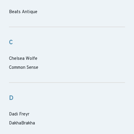
Beats Antique
C
Chelsea Wolfe
Common Sense
D
Dadi Freyr
DakhaBrakha