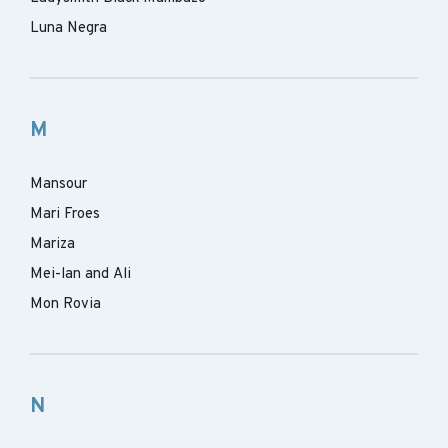
Luna Negra
M
Mansour
Mari Froes
Mariza
Mei-lan and Ali
Mon Rovia
N