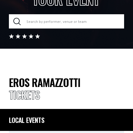
EROS RAMAZZOTTI
TICKETS
LOCAL EVENTS