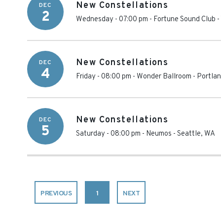
New Constellations
DEC
2
Wednesday - 07:00 pm
-
Fortune Sound Club
-
New Constellations
DEC
4
Friday - 08:00 pm
-
Wonder Ballroom
-
Portla
New Constellations
DEC
5
Saturday - 08:00 pm
-
Neumos
-
Seattle
,
WA
PREVIOUS
1
NEXT