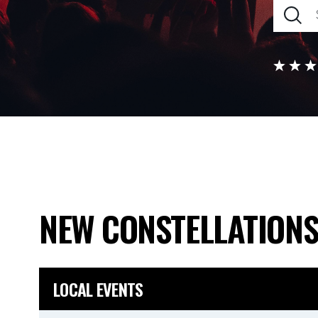
NEW CONSTELLATION
LOCAL EVENTS