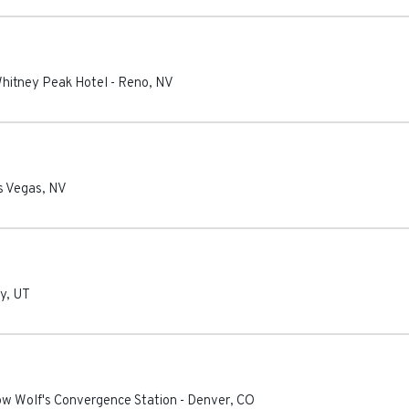
Whitney Peak Hotel
-
Reno
,
NV
s Vegas
,
NV
ty
,
UT
ow Wolf's Convergence Station
-
Denver
,
CO