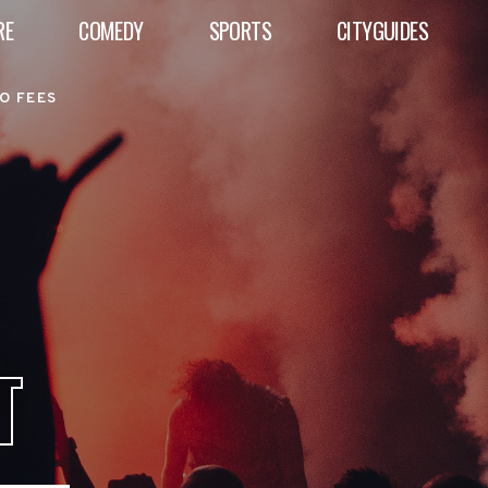
RE
COMEDY
SPORTS
CITYGUIDES
O FEES
T