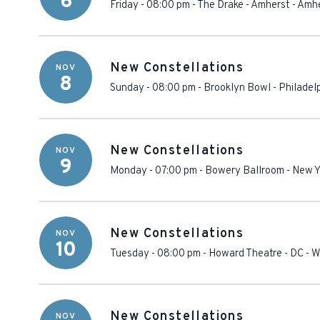
6
Friday - 08:00 pm
-
The Drake - Amherst
-
Amhe
New Constellations
NOV
8
Sunday - 08:00 pm
-
Brooklyn Bowl - Philadel
New Constellations
NOV
9
Monday - 07:00 pm
-
Bowery Ballroom
-
New Y
New Constellations
NOV
10
Tuesday - 08:00 pm
-
Howard Theatre - DC
-
W
New Constellations
NOV