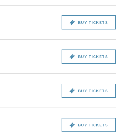
BUY TICKETS
BUY TICKETS
BUY TICKETS
BUY TICKETS