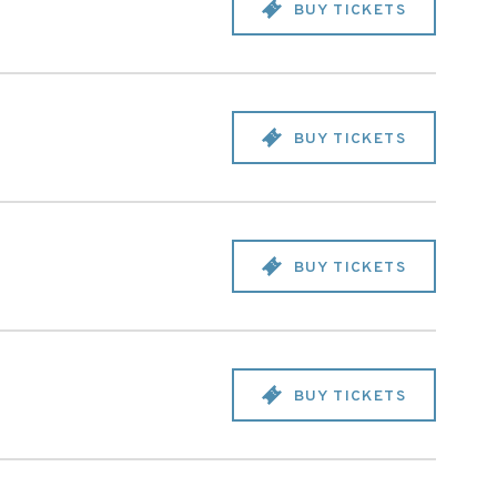
BUY TICKETS
BUY TICKETS
BUY TICKETS
BUY TICKETS