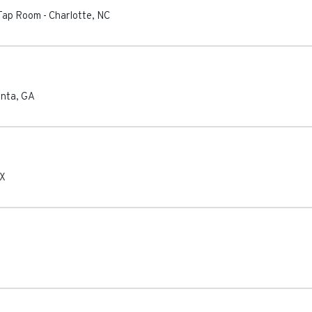
 Tap Room
-
Charlotte
,
NC
anta
,
GA
X