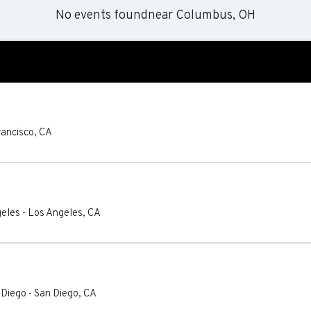
No events found
near
Columbus, OH
rancisco
,
CA
geles
-
Los Angeles
,
CA
 Diego
-
San Diego
,
CA