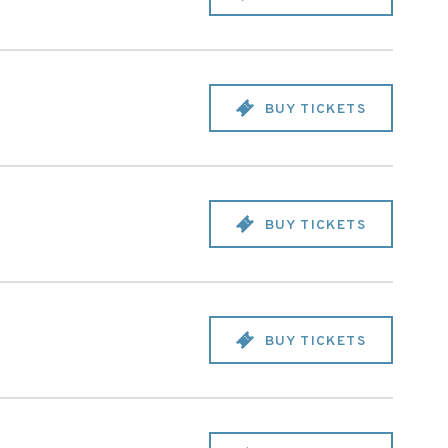
BUY TICKETS
BUY TICKETS
BUY TICKETS