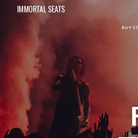
IMMORTAL SEATS
BUY C