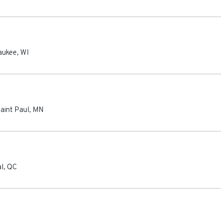
aukee
,
WI
aint Paul
,
MN
l
,
QC