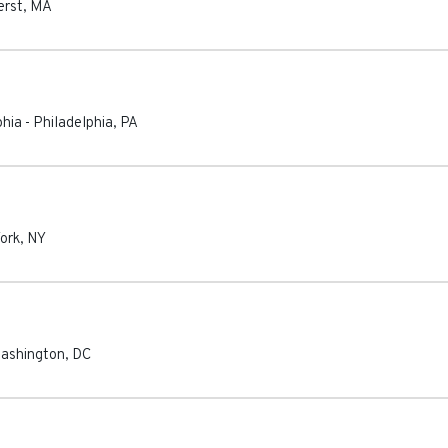
rst
,
MA
phia
-
Philadelphia
,
PA
ork
,
NY
ashington
,
DC