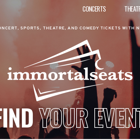
CONCERTS
THEAT
ONCERT, SPORTS, THEATRE, AND COMEDY TICKETS WITH N
FIND
YOUR EVEN