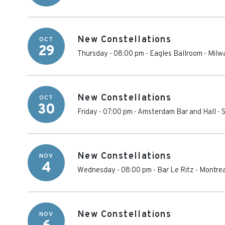
New Constellations
OCT
29
Thursday - 08:00 pm
-
Eagles Ballroom
-
Milw
New Constellations
OCT
30
Friday - 07:00 pm
-
Amsterdam Bar and Hall
-
S
New Constellations
NOV
4
Wednesday - 08:00 pm
-
Bar Le Ritz
-
Montrea
New Constellations
NOV