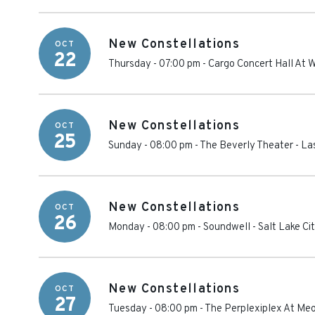
New Constellations
OCT
22
Thursday - 07:00 pm
-
Cargo Concert Hall At 
New Constellations
OCT
25
Sunday - 08:00 pm
-
The Beverly Theater
-
La
New Constellations
OCT
26
Monday - 08:00 pm
-
Soundwell
-
Salt Lake Ci
New Constellations
OCT
27
Tuesday - 08:00 pm
-
The Perplexiplex At Me