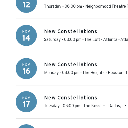
12
Thursday - 08:00 pm
-
Neighborhood Theatre
New Constellations
NOV
14
Saturday - 08:00 pm
-
The Loft - Atlanta
-
Atl
New Constellations
NOV
16
Monday - 08:00 pm
-
The Heights
-
Houston
,
T
New Constellations
NOV
17
Tuesday - 08:00 pm
-
The Kessler
-
Dallas
,
TX