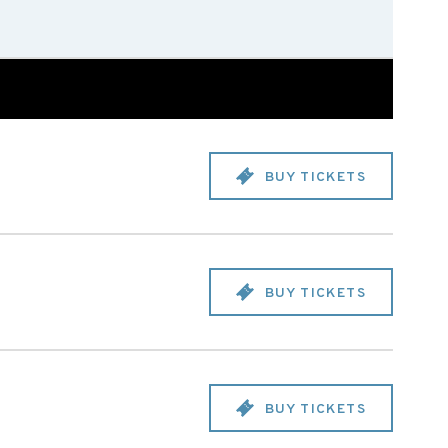
BUY TICKETS
BUY TICKETS
BUY TICKETS