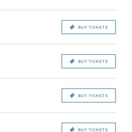
BUY TICKETS
BUY TICKETS
BUY TICKETS
BUY TICKETS