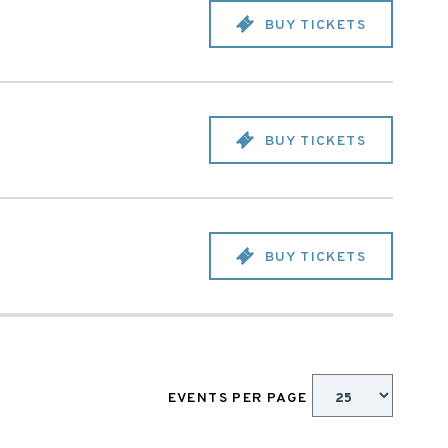
BUY TICKETS
BUY TICKETS
BUY TICKETS
EVENTS PER PAGE