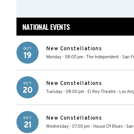
NATIONAL EVENTS
New Constellations
OCT
19
Monday - 08:00 pm
-
The Independent
-
San F
New Constellations
OCT
20
Tuesday - 08:00 pm
-
El Rey Theatre - Los An
New Constellations
OCT
21
Wednesday - 07:00 pm
-
House Of Blues - San