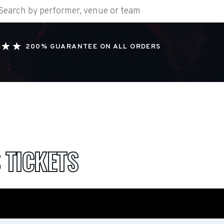
200% GUARANTEE ON ALL ORDERS
S
TICKETS