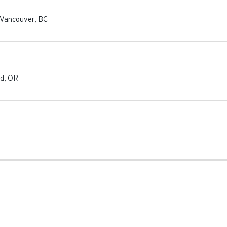
Vancouver
,
BC
nd
,
OR