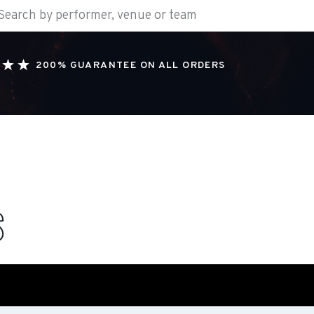
200% GUARANTEE ON ALL ORDERS
S