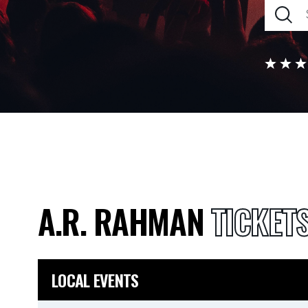
A.R. RAHMAN
TICKET
LOCAL EVENTS