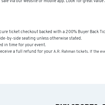
 sale via our website or mobile app. Look for great valu
secure ticket checkout backed with a 200% Buyer Back Tic
side-by-side seating unless otherwise stated.
ed in time for your event.
receive a full refund for your
A.R. Rahman
tickets. If the e