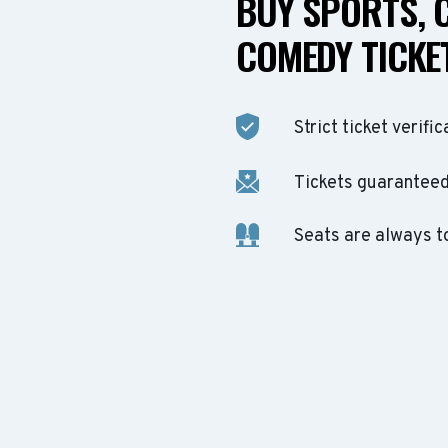
BUY SPORTS, 
COMEDY TICKET
Strict ticket verific
Tickets guaranteed 
Seats are always t