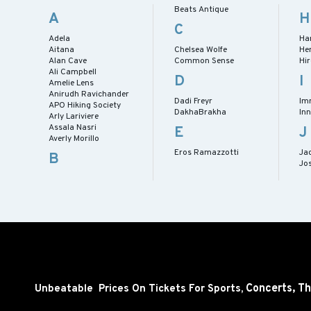
Beats Antique
A
H
C
Adela
Ha
Aitana
Chelsea Wolfe
He
Alan Cave
Common Sense
Hi
Ali Campbell
D
I
Amelie Lens
Anirudh Ravichander
Dadi Freyr
Im
APO Hiking Society
DakhaBrakha
Inn
Arly Lariviere
Assala Nasri
E
J
Averly Morillo
Eros Ramazzotti
Ja
B
Jos
Concerts,
Th
Unbeatable Prices On Tickets For Sports,