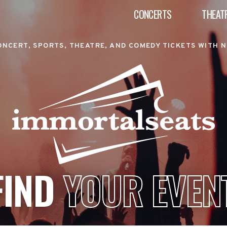
CONCERTS
THEAT
ONCERT, SPORTS, THEATRE, AND COMEDY TICKETS WITH N
FIND
YOUR EVEN