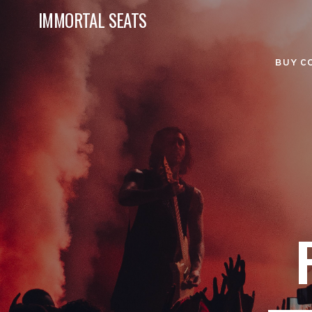
IMMORTAL SEATS
BUY C