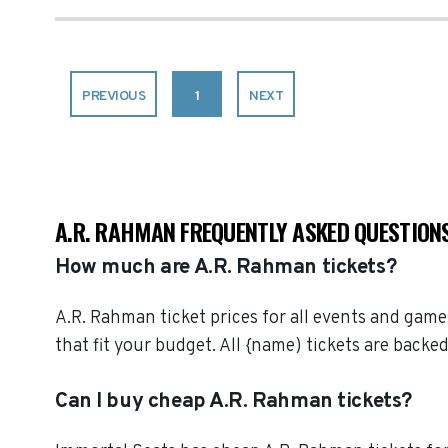
PREVIOUS
1
NEXT
A.R. RAHMAN FREQUENTLY ASKED QUESTION
How much are A.R. Rahman tickets?
A.R. Rahman ticket prices for all events and game
that fit your budget. All {name) tickets are bac
Can I buy cheap A.R. Rahman tickets?