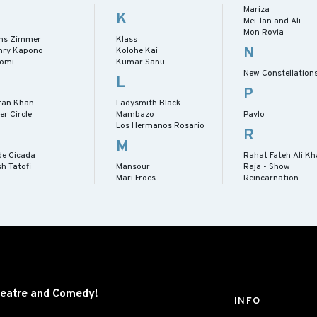
Mariza
K
Mei-lan and Ali
Mon Rovia
ns Zimmer
Klass
N
nry Kapono
Kolohe Kai
romi
Kumar Sanu
New Constellation
L
P
ran Khan
Ladysmith Black
er Circle
Mambazo
Pavlo
Los Hermanos Rosario
R
M
de Cicada
Rahat Fateh Ali K
h Tatofi
Mansour
Raja - Show
Mari Froes
Reincarnation
eatre and
Comedy!
INFO