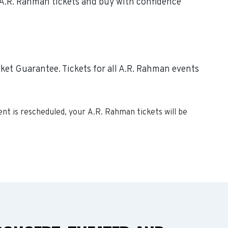
e A.R. Rahman tickets and buy with confidence
ket Guarantee. Tickets for all A.R. Rahman events
vent is rescheduled, your
A.R. Rahman
tickets will be