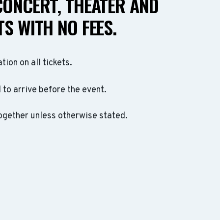
CONCERT, THEATER AND
S WITH NO FEES.
ation on all tickets.
to arrive before the event.
ogether unless otherwise stated.