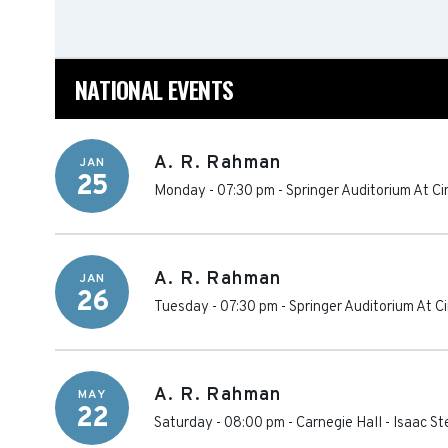
NATIONAL EVENTS
A. R. Rahman
JAN
25
Monday - 07:30 pm
-
Springer Auditorium At Ci
A. R. Rahman
JAN
26
Tuesday - 07:30 pm
-
Springer Auditorium At Ci
A. R. Rahman
MAY
22
Saturday - 08:00 pm
-
Carnegie Hall - Isaac S