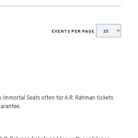
EVENTS PER PAGE
ck Immortal Seats often for A.R. Rahman tickets
uarantee.