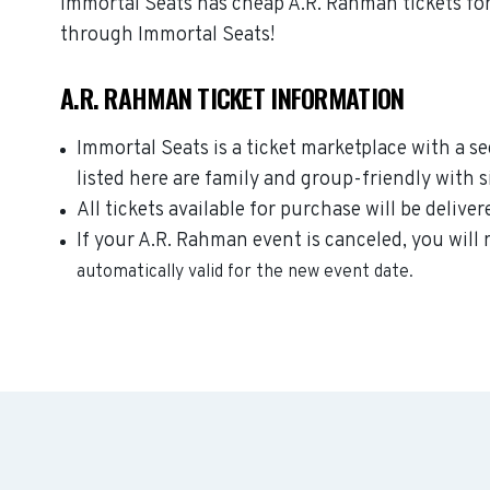
Immortal Seats has cheap A.R. Rahman tickets for
through Immortal Seats!
A.R. RAHMAN TICKET INFORMATION
Immortal Seats is a ticket marketplace with a 
listed here are family and group-friendly with 
All tickets available for purchase will be deliver
If your A.R. Rahman event is canceled, you will 
automatically valid for the new event date.