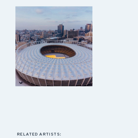
RELATED ARTISTS: