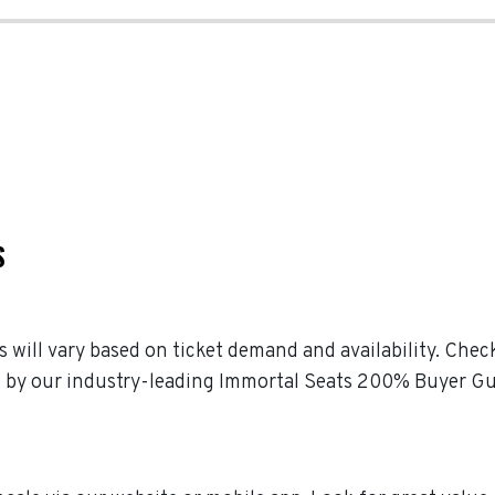
S
s will vary based on ticket demand and availability. Che
ked by our industry-leading Immortal Seats 200% Buyer G