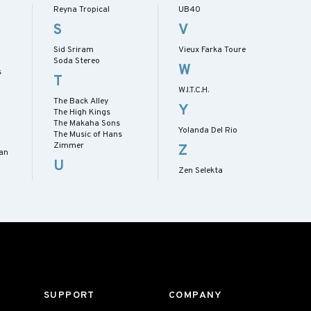
Reyna Tropical
UB40
S
V
Sid Sriram
Vieux Farka Toure
Soda Stereo
W
s
T
W.I.T.C.H.
The Back Alley
Y
The High Kings
The Makaha Sons
Yolanda Del Rio
The Music of Hans
Zimmer
Z
han
U
Zen Selekta
SUPPORT
COMPANY