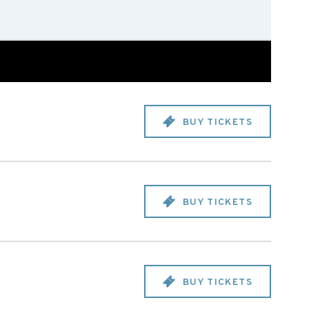
BUY TICKETS
BUY TICKETS
BUY TICKETS