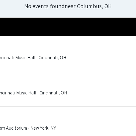
No events found
near
Columbus, OH
ncinnati Music Hall
-
Cincinnati
,
OH
ncinnati Music Hall
-
Cincinnati
,
OH
tern Auditorium
-
New York
,
NY