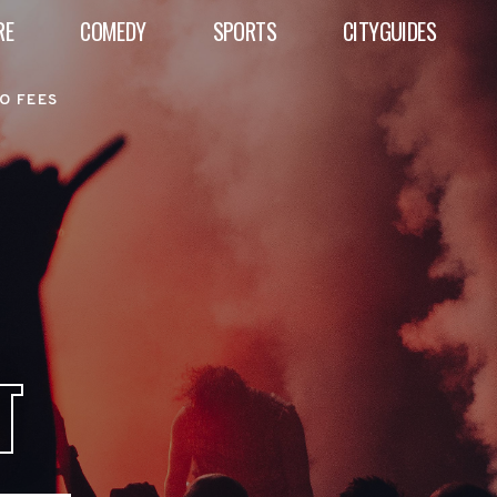
RE
COMEDY
SPORTS
CITYGUIDES
O FEES
T