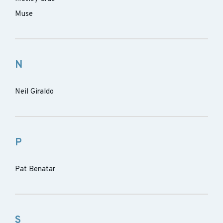
Muse
N
Neil Giraldo
P
Pat Benatar
S