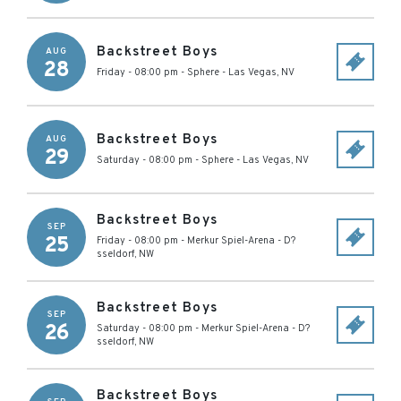
Backstreet Boys
AUG
28
Friday - 08:00 pm
-
Sphere
-
Las Vegas
,
NV
Backstreet Boys
AUG
29
Saturday - 08:00 pm
-
Sphere
-
Las Vegas
,
NV
Backstreet Boys
SEP
25
Friday - 08:00 pm
-
Merkur Spiel-Arena
-
D?
sseldorf
,
NW
Backstreet Boys
SEP
26
Saturday - 08:00 pm
-
Merkur Spiel-Arena
-
D?
sseldorf
,
NW
Backstreet Boys