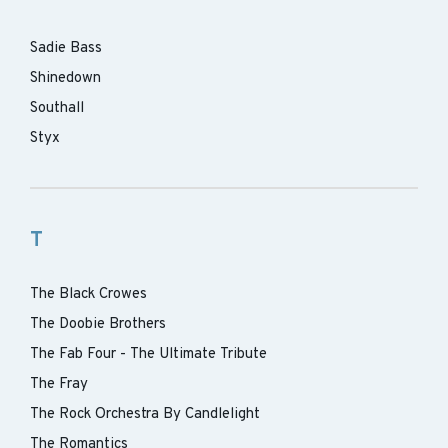
Sadie Bass
Shinedown
Southall
Styx
T
The Black Crowes
The Doobie Brothers
The Fab Four - The Ultimate Tribute
The Fray
The Rock Orchestra By Candlelight
The Romantics