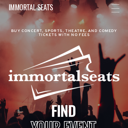
IMMORTAL SEATS
BUY CONCERT, SPORTS, THEATRE, AND COMEDY
TICKETS WITH NO FEES
FIND
YOUR EVENT