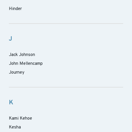
Hinder
J
Jack Johnson
John Mellencamp
Journey
K
Kami Kehoe
Kesha