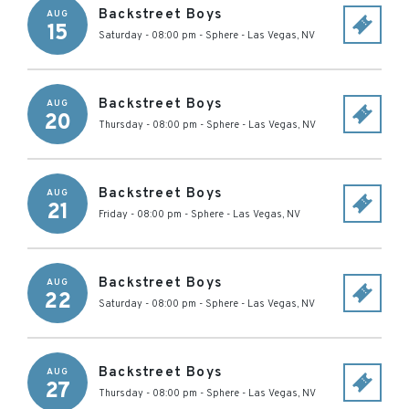
Backstreet Boys
AUG
15
Saturday - 08:00 pm
-
Sphere
-
Las Vegas
,
NV
Backstreet Boys
AUG
20
Thursday - 08:00 pm
-
Sphere
-
Las Vegas
,
NV
Backstreet Boys
AUG
21
Friday - 08:00 pm
-
Sphere
-
Las Vegas
,
NV
Backstreet Boys
AUG
22
Saturday - 08:00 pm
-
Sphere
-
Las Vegas
,
NV
Backstreet Boys
AUG
27
Thursday - 08:00 pm
-
Sphere
-
Las Vegas
,
NV