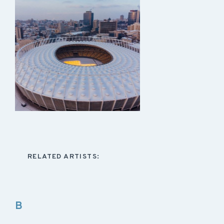
RELATED ARTISTS:
B