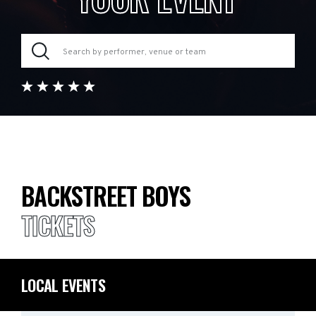
BACKSTREET BOYS
TICKETS
LOCAL EVENTS