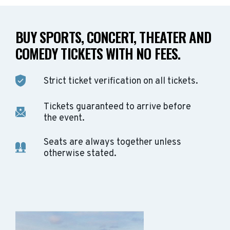
BUY SPORTS, CONCERT, THEATER AND
COMEDY TICKETS WITH NO FEES.
Strict ticket verification on all tickets.
Tickets guaranteed to arrive before
the event.
Seats are always together unless
otherwise stated.