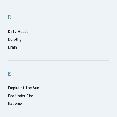
D
Dirty Heads
Dorothy
Drain
E
Empire of The Sun
Eva Under Fire
Extreme