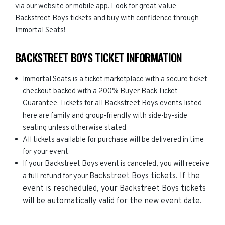
via our website or mobile app. Look for great value
Backstreet Boys tickets and buy with confidence through
Immortal Seats!
BACKSTREET BOYS TICKET INFORMATION
Immortal Seats is a ticket marketplace with a secure ticket
checkout backed with a 200% Buyer Back Ticket
Guarantee. Tickets for all Backstreet Boys events listed
here are family and group-friendly with side-by-side
seating unless otherwise stated.
All tickets available for purchase will be delivered in time
for your event.
If your Backstreet Boys event is canceled, you will receive
Backstreet Boys
tickets. If the
a full refund for your
event is rescheduled, your
Backstreet Boys
tickets
will be automatically valid for the new event date.