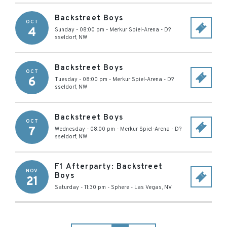
Backstreet Boys
OCT
4
Sunday - 08:00 pm
-
Merkur Spiel-Arena
-
D?
sseldorf
,
NW
Backstreet Boys
OCT
6
Tuesday - 08:00 pm
-
Merkur Spiel-Arena
-
D?
sseldorf
,
NW
Backstreet Boys
OCT
7
Wednesday - 08:00 pm
-
Merkur Spiel-Arena
-
D?
sseldorf
,
NW
F1 Afterparty: Backstreet
NOV
Boys
21
Saturday - 11:30 pm
-
Sphere
-
Las Vegas
,
NV