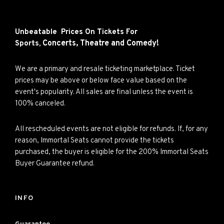
Unbeatable Prices On Tickets For
Concerts,
Theatre and
Comedy!
Sports,
We are a primary and resale ticketing marketplace. Ticket
prices may be above or below face value based on the
event's popularity. All sales are final unless the event is
100% canceled.
All rescheduled events are not eligible for refunds. If, for any
reason, Immortal Seats cannot provide the tickets
purchased, the buyer is eligible for the 200% Immortal Seats
Buyer Guarantee refund.
INFO