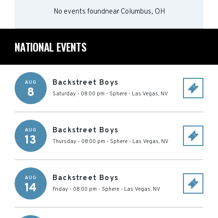
No events found
near
Columbus, OH
NATIONAL EVENTS
Backstreet Boys
AUG
8
Saturday - 08:00 pm
-
Sphere
-
Las Vegas
,
NV
Backstreet Boys
AUG
13
Thursday - 08:00 pm
-
Sphere
-
Las Vegas
,
NV
Backstreet Boys
AUG
14
Friday - 08:00 pm
-
Sphere
-
Las Vegas
,
NV