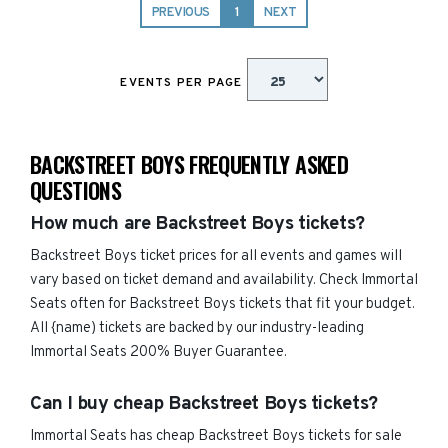
PREVIOUS
1
NEXT
EVENTS PER PAGE
BACKSTREET BOYS FREQUENTLY ASKED
QUESTIONS
How much are Backstreet Boys tickets?
Backstreet Boys ticket prices for all events and games will
vary based on ticket demand and availability. Check Immortal
Seats often for Backstreet Boys tickets that fit your budget.
All {name) tickets are backed by our industry-leading
Immortal Seats 200% Buyer Guarantee.
Can I buy cheap Backstreet Boys tickets?
Immortal Seats has cheap Backstreet Boys tickets for sale