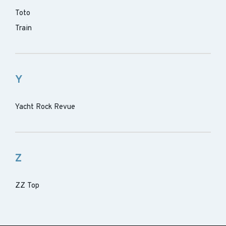
Toto
Train
Y
Yacht Rock Revue
Z
ZZ Top