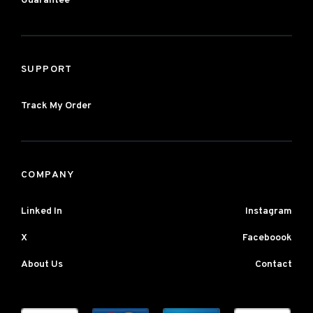
Guarantee
SUPPORT
Track My Order
COMPANY
Linked In
Instagram
X
Faceboook
About Us
Contact