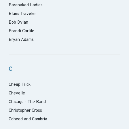
Barenaked Ladies
Blues Traveler
Bob Dylan
Brandi Carlile
Bryan Adams
C
Cheap Trick
Chevelle
Chicago - The Band
Christopher Cross
Coheed and Cambria