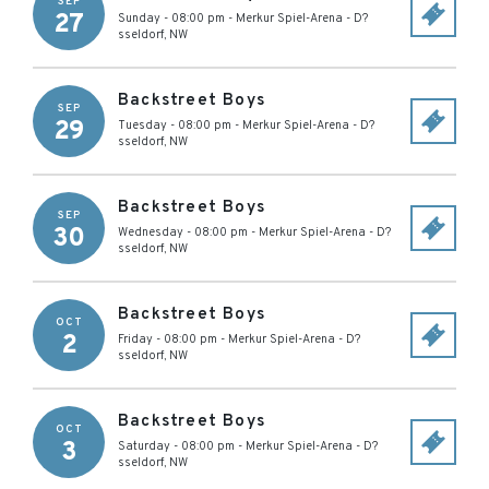
SEP
27
Sunday - 08:00 pm
-
Merkur Spiel-Arena
-
D?
sseldorf
,
NW
Backstreet Boys
SEP
29
Tuesday - 08:00 pm
-
Merkur Spiel-Arena
-
D?
sseldorf
,
NW
Backstreet Boys
SEP
30
Wednesday - 08:00 pm
-
Merkur Spiel-Arena
-
D?
sseldorf
,
NW
Backstreet Boys
OCT
2
Friday - 08:00 pm
-
Merkur Spiel-Arena
-
D?
sseldorf
,
NW
Backstreet Boys
OCT
3
Saturday - 08:00 pm
-
Merkur Spiel-Arena
-
D?
sseldorf
,
NW