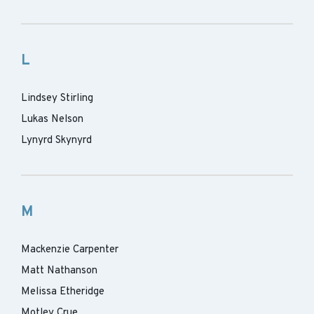
L
Lindsey Stirling
Lukas Nelson
Lynyrd Skynyrd
M
Mackenzie Carpenter
Matt Nathanson
Melissa Etheridge
Motley Crue