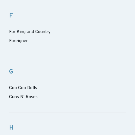
F
For King and Country
Foreigner
G
Goo Goo Dolls
Guns N' Roses
H