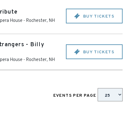
ribute
BUY TICKETS
pera House
-
Rochester
,
NH
rangers - Billy
BUY TICKETS
pera House
-
Rochester
,
NH
EVENTS PER PAGE