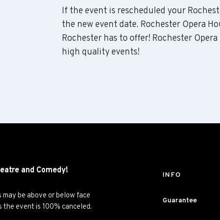
If the event is rescheduled your Rochest
the new event date. Rochester Opera Ho
Rochester has to offer! Rochester Opera
high quality events!
eatre and
Comedy!
INFO
es may be above or below face
Guarantee
ss the event is 100% canceled.