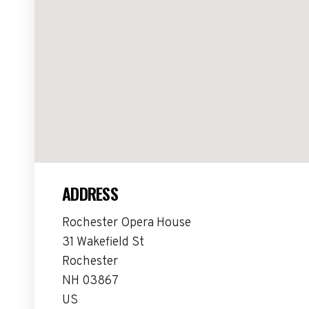
ADDRESS
Rochester Opera House
31 Wakefield St
Rochester
NH 03867
US