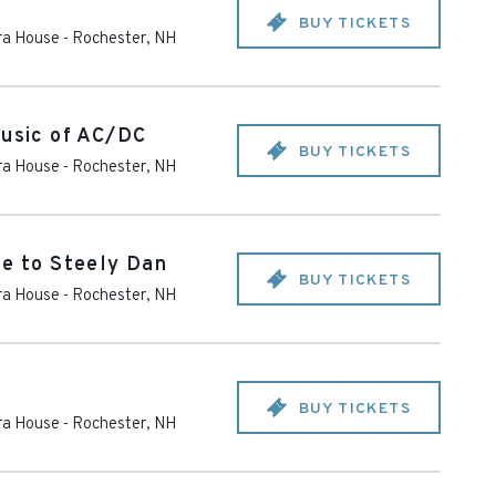
BUY TICKETS
ra House
-
Rochester
,
NH
Music of AC/DC
BUY TICKETS
ra House
-
Rochester
,
NH
te to Steely Dan
BUY TICKETS
ra House
-
Rochester
,
NH
BUY TICKETS
ra House
-
Rochester
,
NH