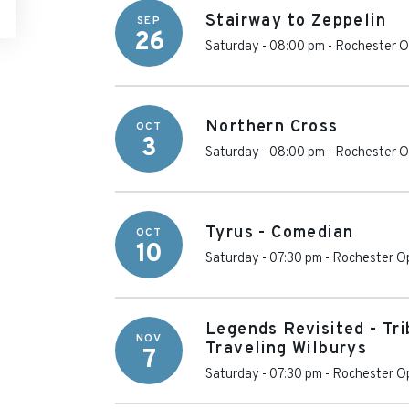
Stairway to Zeppelin
SEP
26
Saturday - 08:00 pm
-
Rochester O
Northern Cross
OCT
3
Saturday - 08:00 pm
-
Rochester O
Tyrus - Comedian
OCT
10
Saturday - 07:30 pm
-
Rochester O
Legends Revisited - Tr
NOV
Traveling Wilburys
7
Saturday - 07:30 pm
-
Rochester O