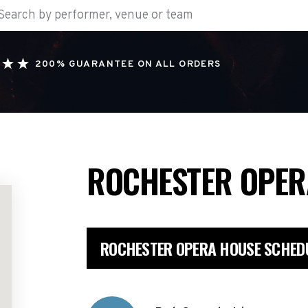
200% GUARANTEE ON ALL ORDERS
ROCHESTER OPE
ROCHESTER OPERA HOUSE SCHED