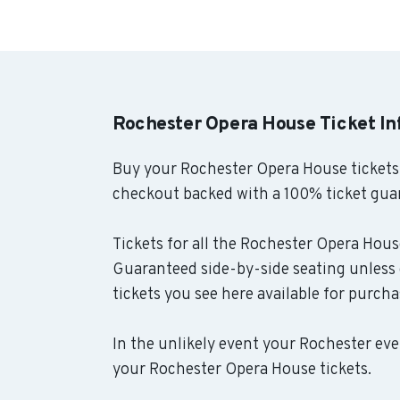
Rochester Opera House Ticket I
Buy your Rochester Opera House tickets
checkout backed with a 100% ticket gua
Tickets for all the Rochester Opera House
Guaranteed side-by-side seating unless 
tickets you see here available for purcha
In the unlikely event your Rochester even
your Rochester Opera House tickets.