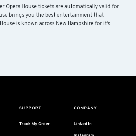
er Opera House tickets are automatically valid for
use brings you the best entertainment that
 House is known across New Hampshire for it's
SUPPORT
COMPANY
Track My Order
Linked In
Instagram