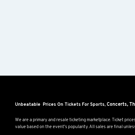
Concerts,
Th
Unbeatable Prices On Tickets For Sports,
We are a primary and resale ticketing marketplace. Ticket pric
value based on the event's popularity. All sales are final unle