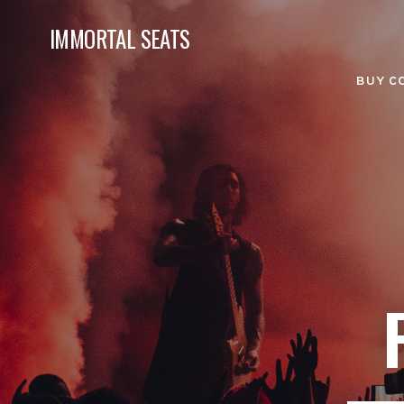
IMMORTAL SEATS
BUY C