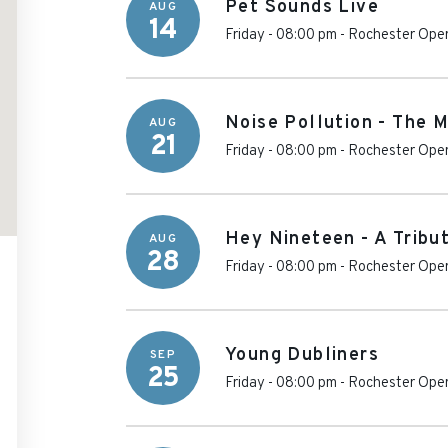
Pet Sounds Live
AUG
14
Friday - 08:00 pm
-
Rochester Ope
Noise Pollution - The 
AUG
21
Friday - 08:00 pm
-
Rochester Ope
Hey Nineteen - A Tribu
AUG
28
Friday - 08:00 pm
-
Rochester Ope
Young Dubliners
SEP
25
Friday - 08:00 pm
-
Rochester Ope