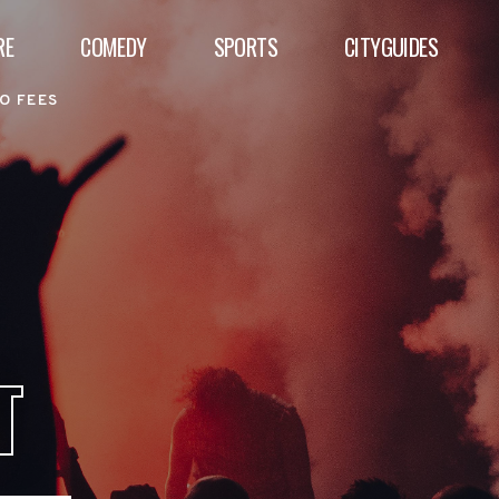
RE
COMEDY
SPORTS
CITYGUIDES
O FEES
T