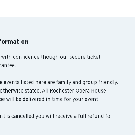
nformation
 with confidence though our secure ticket
rantee.
 events listed here are family and group friendly.
otherwise stated. All Rochester Opera House
se will be delivered in time for your event.
t is cancelled you will receive a full refund for