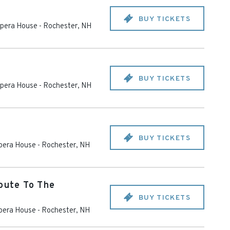
BUY TICKETS
pera House
-
Rochester
,
NH
BUY TICKETS
pera House
-
Rochester
,
NH
BUY TICKETS
pera House
-
Rochester
,
NH
ibute To The
BUY TICKETS
pera House
-
Rochester
,
NH