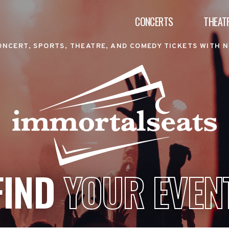
CONCERTS
THEAT
ONCERT, SPORTS, THEATRE, AND COMEDY TICKETS WITH N
FIND
YOUR EVEN