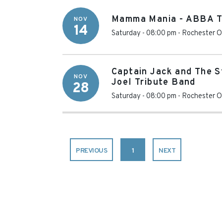
Mamma Mania - ABBA T
NOV
14
Saturday - 08:00 pm
-
Rochester O
Captain Jack and The St
NOV
Joel Tribute Band
28
Saturday - 08:00 pm
-
Rochester O
PREVIOUS
1
NEXT