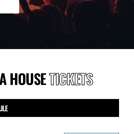
RA HOUSE
TICKETS
ULE