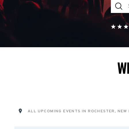
W
ALL UPCOMING EVENTS IN ROCHESTER, NEW