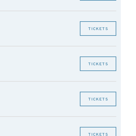
TICKETS
TICKETS
TICKETS
TICKETS