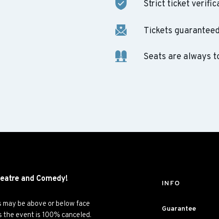
Strict ticket verific
Tickets guaranteed 
Seats are always t
eatre and
Comedy!
INFO
es may be above or below face
Guarantee
ss the event is 100% canceled.