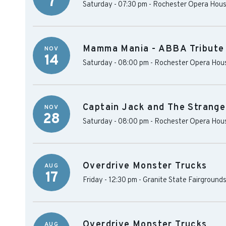
7
Saturday - 07:30 pm
-
Rochester Opera Hou
Mamma Mania - ABBA Tribute
NOV
14
Saturday - 08:00 pm
-
Rochester Opera Hou
Captain Jack and The Stranger
NOV
28
Saturday - 08:00 pm
-
Rochester Opera Hou
Overdrive Monster Trucks
AUG
17
Friday - 12:30 pm
-
Granite State Fairground
Overdrive Monster Trucks
AUG