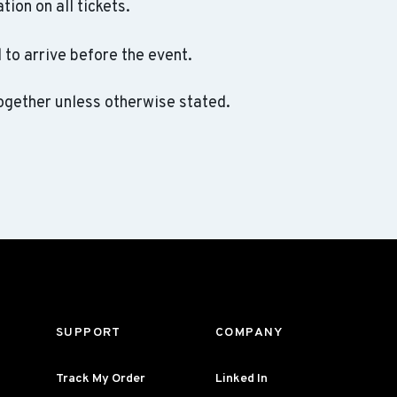
ation on all tickets.
to arrive before the event.
ogether unless otherwise stated.
SUPPORT
COMPANY
Track My Order
Linked In