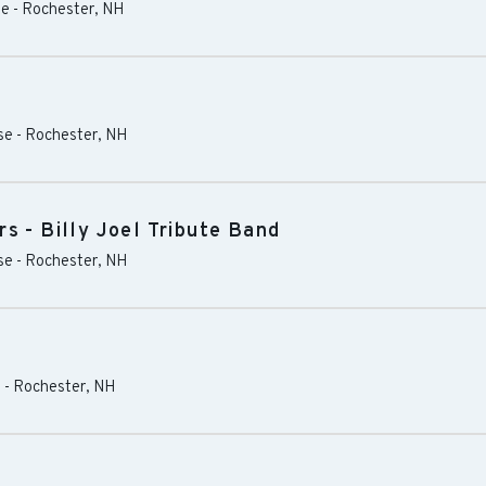
se
-
Rochester
,
NH
se
-
Rochester
,
NH
s - Billy Joel Tribute Band
se
-
Rochester
,
NH
s
-
Rochester
,
NH