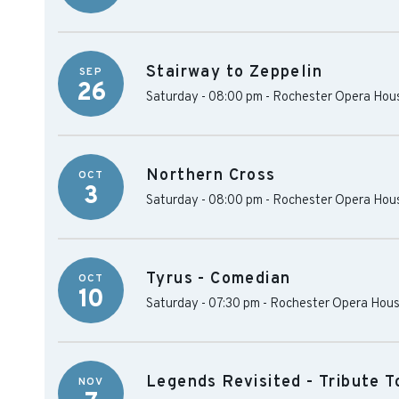
Stairway to Zeppelin
SEP
26
Saturday - 08:00 pm
-
Rochester Opera Hou
Northern Cross
OCT
3
Saturday - 08:00 pm
-
Rochester Opera Hou
Tyrus - Comedian
OCT
10
Saturday - 07:30 pm
-
Rochester Opera Hou
Legends Revisited - Tribute T
NOV