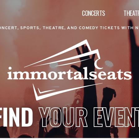
CONCERTS
THEAT
ONCERT, SPORTS, THEATRE, AND COMEDY TICKETS WITH N
FIND
YOUR EVEN