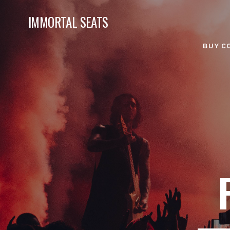
IMMORTAL SEATS
BUY C