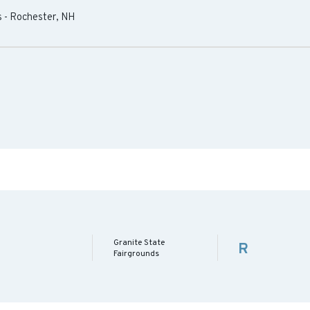
s
-
Rochester
,
NH
Granite State
R
Fairgrounds