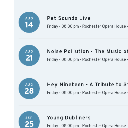
Pet Sounds Live
AUG
14
Friday - 08:00 pm
-
Rochester Opera House
Noise Pollution - The Music 
AUG
21
Friday - 08:00 pm
-
Rochester Opera House
Hey Nineteen - A Tribute to 
AUG
28
Friday - 08:00 pm
-
Rochester Opera House
Young Dubliners
SEP
25
Friday - 08:00 pm
-
Rochester Opera House