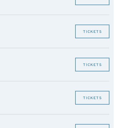
TICKETS
TICKETS
TICKETS