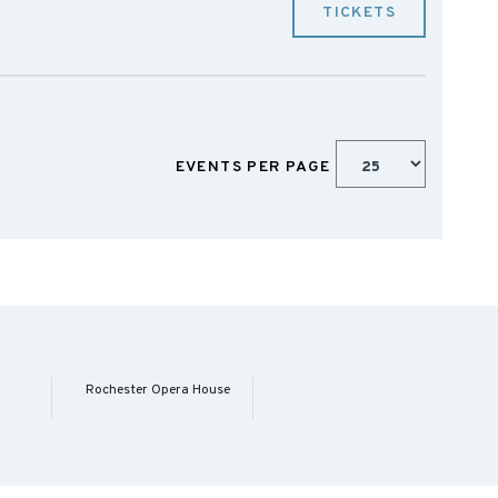
TICKETS
EVENTS PER PAGE
Rochester Opera House