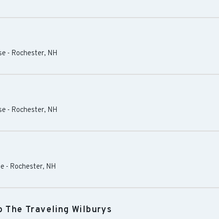
se
-
Rochester
,
NH
se
-
Rochester
,
NH
se
-
Rochester
,
NH
o The Traveling Wilburys