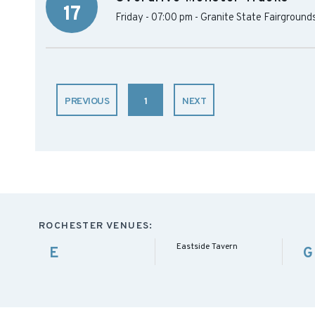
17
Friday - 07:00 pm
-
Granite State Fairground
PREVIOUS
1
NEXT
ROCHESTER VENUES:
Eastside Tavern
E
G