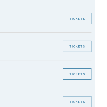
TICKETS
TICKETS
TICKETS
TICKETS