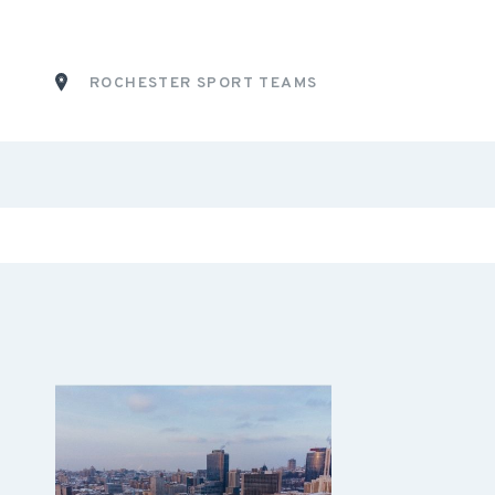
ROCHESTER SPORT TEAMS