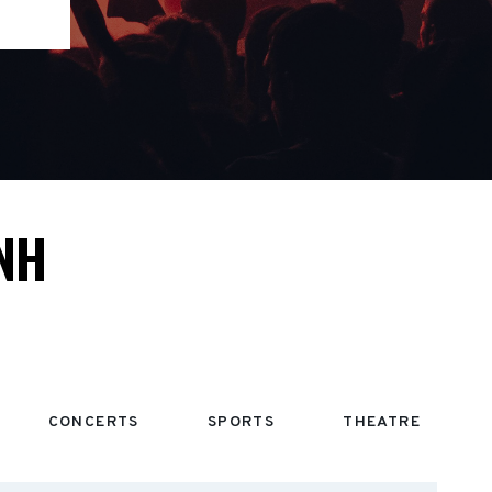
NH
CONCERTS
SPORTS
THEATRE