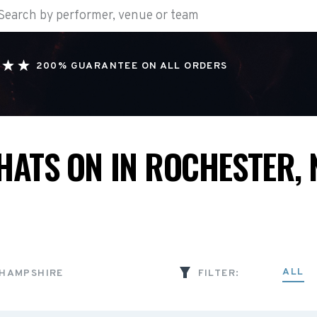
200% GUARANTEE ON ALL ORDERS
HATS ON IN ROCHESTER, 
ALL
 HAMPSHIRE
FILTER: