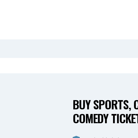
BUY SPORTS, 
COMEDY TICKET