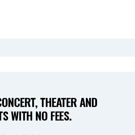
CONCERT, THEATER AND
S WITH NO FEES.