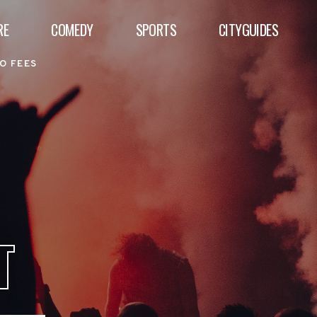
RE
COMEDY
SPORTS
CITYGUIDES
O FEES
T