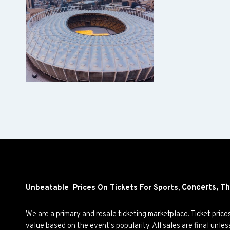
Concerts,
Th
Unbeatable Prices On Tickets For Sports,
We are a primary and resale ticketing marketplace. Ticket pric
value based on the event's popularity. All sales are final unle