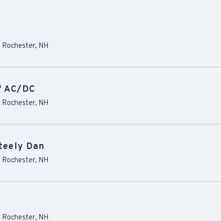
-
Rochester
,
NH
of AC/DC
-
Rochester
,
NH
Steely Dan
-
Rochester
,
NH
-
Rochester
,
NH