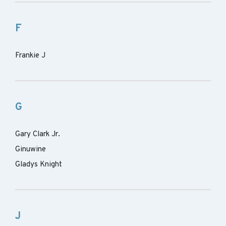
F
Frankie J
G
Gary Clark Jr.
Ginuwine
Gladys Knight
J