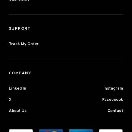
SUPPORT
Track My Order
COMPANY
Linked In
Instagram
X
Faceboook
About Us
Contact