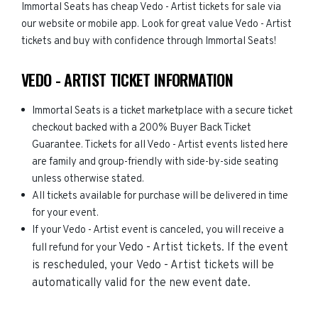
Immortal Seats has cheap Vedo - Artist tickets for sale via
our website or mobile app. Look for great value Vedo - Artist
tickets and buy with confidence through Immortal Seats!
VEDO - ARTIST TICKET INFORMATION
Immortal Seats is a ticket marketplace with a secure ticket
checkout backed with a 200% Buyer Back Ticket
Guarantee. Tickets for all Vedo - Artist events listed here
are family and group-friendly with side-by-side seating
unless otherwise stated.
All tickets available for purchase will be delivered in time
for your event.
If your Vedo - Artist event is canceled, you will receive a
Vedo - Artist
tickets. If the event
full refund for your
is rescheduled, your
Vedo - Artist
tickets will be
automatically valid for the new event date.