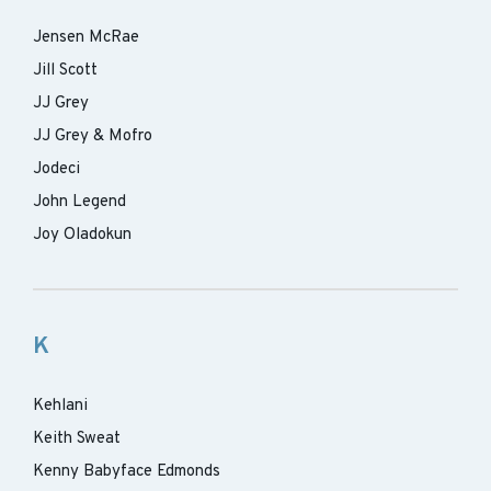
Jensen McRae
Jill Scott
JJ Grey
JJ Grey & Mofro
Jodeci
John Legend
Joy Oladokun
K
Kehlani
Keith Sweat
Kenny Babyface Edmonds