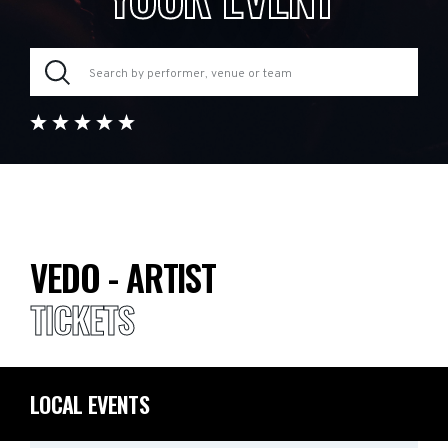
VEDO - ARTIST
TICKETS
LOCAL EVENTS