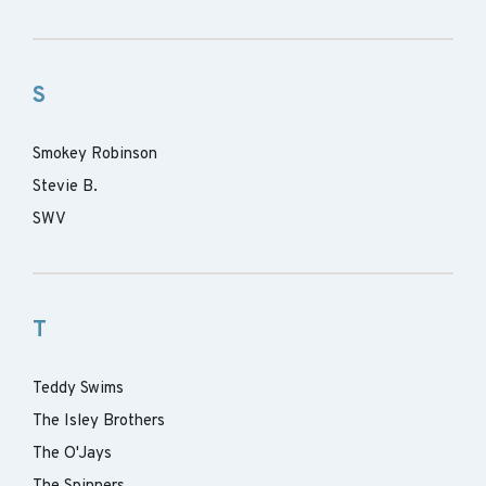
S
Smokey Robinson
Stevie B.
SWV
T
Teddy Swims
The Isley Brothers
The O'Jays