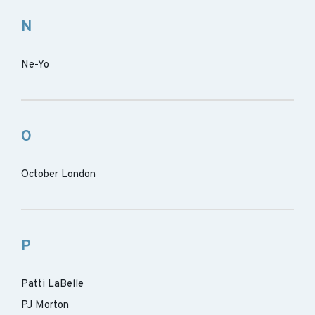
N
Ne-Yo
O
October London
P
Patti LaBelle
PJ Morton