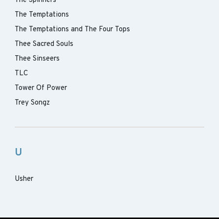
The Spinners
The Temptations
The Temptations and The Four Tops
Thee Sacred Souls
Thee Sinseers
TLC
Tower Of Power
Trey Songz
U
Usher