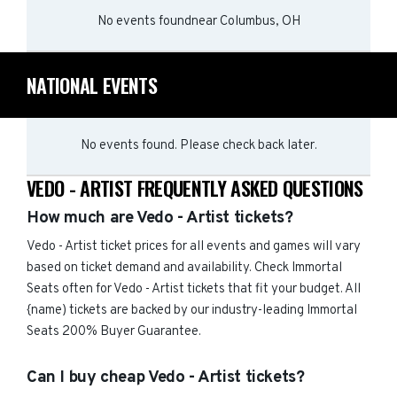
No events found
near
Columbus, OH
NATIONAL EVENTS
No events found. Please check back later.
VEDO - ARTIST FREQUENTLY ASKED QUESTIONS
How much are Vedo - Artist tickets?
Vedo - Artist ticket prices for all events and games will vary
based on ticket demand and availability. Check Immortal
Seats often for Vedo - Artist tickets that fit your budget. All
{name) tickets are backed by our industry-leading Immortal
Seats 200% Buyer Guarantee.
Can I buy cheap Vedo - Artist tickets?