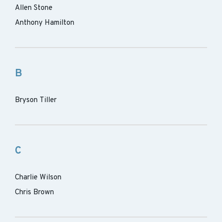
Allen Stone
Anthony Hamilton
B
Bryson Tiller
C
Charlie Wilson
Chris Brown