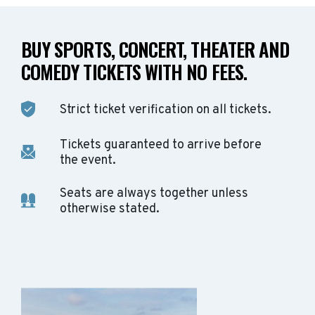
BUY SPORTS, CONCERT, THEATER AND
COMEDY TICKETS WITH NO FEES.
Strict ticket verification on all tickets.
Tickets guaranteed to arrive before
the event.
Seats are always together unless
otherwise stated.