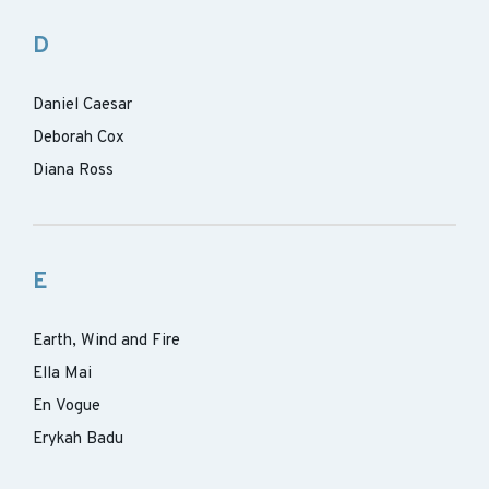
D
Daniel Caesar
Deborah Cox
Diana Ross
E
Earth, Wind and Fire
Ella Mai
En Vogue
Erykah Badu