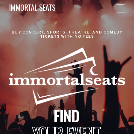
IMMORTAL SEATS
BUY CONCERT, SPORTS, THEATRE, AND COMEDY
TICKETS WITH NO FEES
FIND
YOUR EVENT