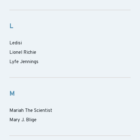
L
Ledisi
Lionel Richie
Lyfe Jennings
M
Mariah The Scientist
Mary J. Blige