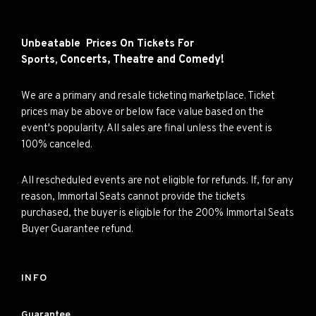
Unbeatable Prices On Tickets For
Concerts,
Theatre and
Comedy!
Sports,
We are a primary and resale ticketing marketplace. Ticket
prices may be above or below face value based on the
event's popularity. All sales are final unless the event is
100% canceled.
All rescheduled events are not eligible for refunds. If, for any
reason, Immortal Seats cannot provide the tickets
purchased, the buyer is eligible for the 200% Immortal Seats
Buyer Guarantee refund.
INFO
Guarantee