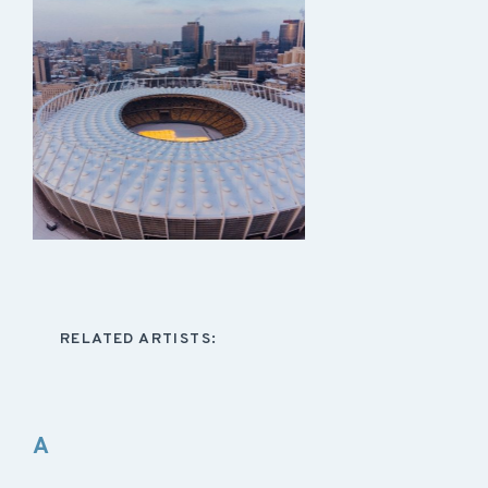
RELATED ARTISTS:
A