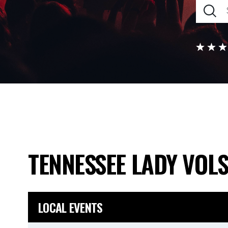
TENNESSEE LADY VOL
LOCAL EVENTS