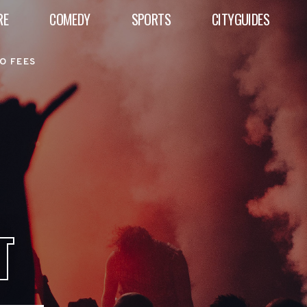
RE
COMEDY
SPORTS
CITYGUIDES
O FEES
T