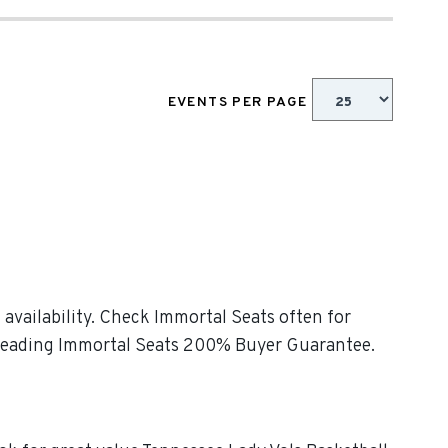
EVENTS PER PAGE
 availability. Check Immortal Seats often for
ry-leading Immortal Seats 200% Buyer Guarantee.