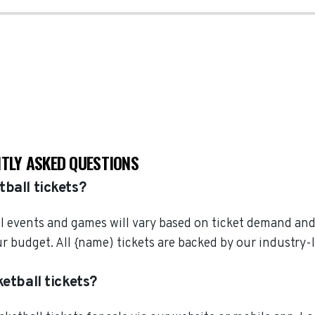
NTLY ASKED QUESTIONS
ball tickets?
all events and games will vary based on ticket demand and
your budget. All {name) tickets are backed by our indust
etball tickets?