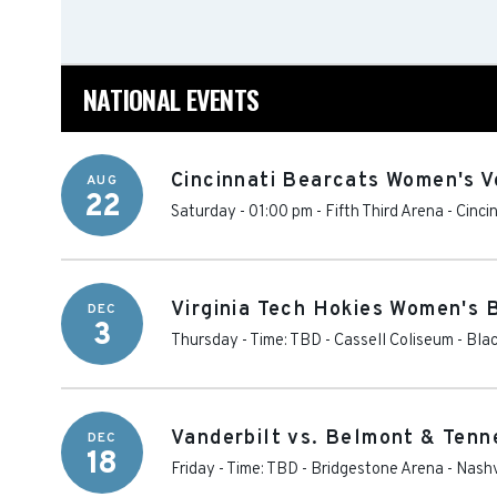
NATIONAL EVENTS
Cincinnati Bearcats Women's V
AUG
22
Saturday - 01:00 pm
-
Fifth Third Arena
-
Cinci
Virginia Tech Hokies Women's 
DEC
3
Thursday - Time: TBD
-
Cassell Coliseum
-
Bla
Vanderbilt vs. Belmont & Tenn
DEC
18
Friday - Time: TBD
-
Bridgestone Arena
-
Nashv