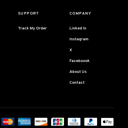
SUPPORT
COMPANY
Track My Order
Linked In
Instagram
X
Faceboook
About Us
Contact