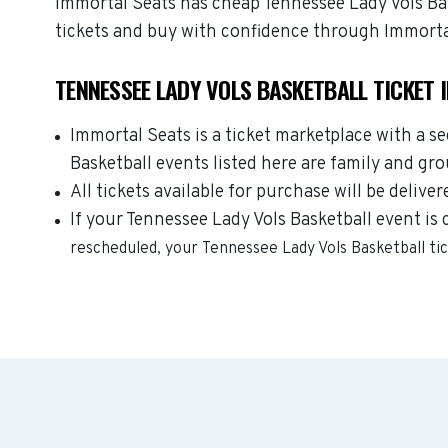
Immortal Seats has cheap Tennessee Lady Vols Bask
tickets and buy with confidence through Immorta
TENNESSEE LADY VOLS BASKETBALL TICKET 
Immortal Seats is a ticket marketplace with a s
Basketball events listed here are family and gr
All tickets available for purchase will be deliver
If your Tennessee Lady Vols Basketball event is 
rescheduled, your
Tennessee Lady Vols Basketball
ti