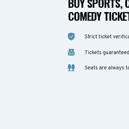
BUY SPORTS, 
COMEDY TICKET
Strict ticket verific
Tickets guaranteed 
Seats are always t