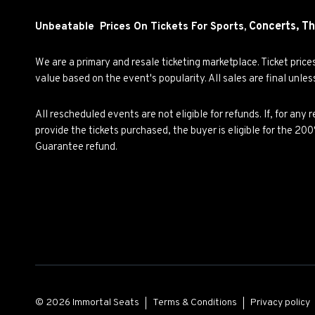
Concerts,
Th
Unbeatable Prices On Tickets For Sports,
We are a primary and resale ticketing marketplace. Ticket pric
value based on the event's popularity. All sales are final unle
All rescheduled events are not eligible for refunds. If, for an
provide the tickets purchased, the buyer is eligible for the 2
Guarantee refund.
© 2026 Immortal Seats
Terms & Conditions
Privacy policy