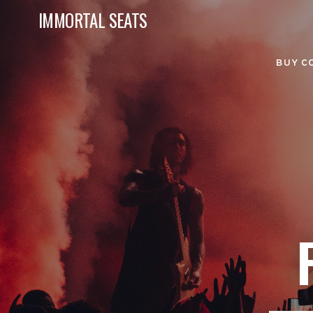
IMMORTAL SEATS
BUY C