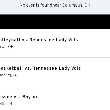
No events found
near
Columbus, OH
olleyball vs. Tennessee Lady Vols
nnati
,
OH
Basketball vs. Tennessee Lady Vols
cksburg
,
VA
essee vs. Baylor
ille
,
TN