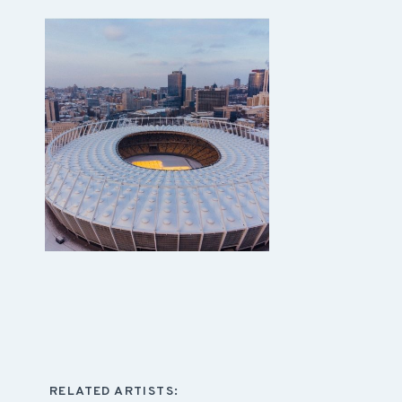
RELATED ARTISTS: