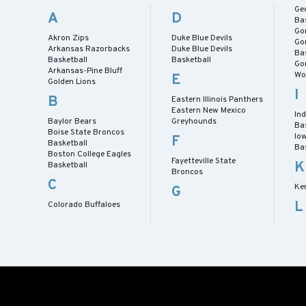
Ge
A
D
Ba
Go
Akron Zips
Duke Blue Devils
Go
Arkansas Razorbacks
Duke Blue Devils
Ba
Basketball
Basketball
Go
Arkansas-Pine Bluff
Wo
E
Golden Lions
I
B
Eastern Illinois Panthers
Eastern New Mexico
In
Baylor Bears
Greyhounds
Ba
Boise State Broncos
Io
F
Basketball
Ba
Boston College Eagles
Fayetteville State
K
Basketball
Broncos
C
Ke
G
L
Colorado Buffaloes