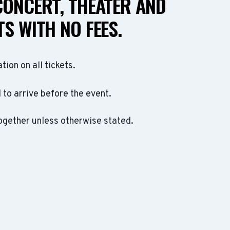
CONCERT, THEATER AND
S WITH NO FEES.
ation on all tickets.
to arrive before the event.
ogether unless otherwise stated.