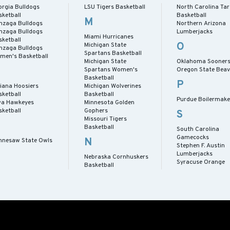
orgia Bulldogs
LSU Tigers Basketball
North Carolina Tar
sketball
Basketball
M
nzaga Bulldogs
Northern Arizona
nzaga Bulldogs
Lumberjacks
Miami Hurricanes
sketball
O
Michigan State
nzaga Bulldogs
Spartans Basketball
men's Basketball
Michigan State
Oklahoma Sooner
Spartans Women's
Oregon State Beav
Basketball
P
diana Hoosiers
Michigan Wolverines
sketball
Basketball
Purdue Boilermake
wa Hawkeyes
Minnesota Golden
sketball
Gophers
S
Missouri Tigers
Basketball
South Carolina
Gamecocks
N
nnesaw State Owls
Stephen F. Austin
Lumberjacks
Nebraska Cornhuskers
Syracuse Orange
Basketball