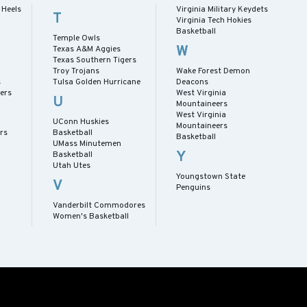
 Heels
Virginia Military Keydets
T
Virginia Tech Hokies
Basketball
Temple Owls
W
Texas A&M Aggies
Texas Southern Tigers
Troy Trojans
Wake Forest Demon
s
Tulsa Golden Hurricane
Deacons
ers
West Virginia
U
Mountaineers
West Virginia
UConn Huskies
Mountaineers
rs
Basketball
Basketball
UMass Minutemen
Y
Basketball
Utah Utes
Youngstown State
V
Penguins
Vanderbilt Commodores
Women's Basketball