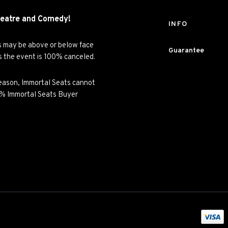
eatre and
Comedy!
INFO
es may be above or below face
Guarantee
ss the event is 100% canceled.
y reason, Immortal Seats cannot
00% Immortal Seats Buyer