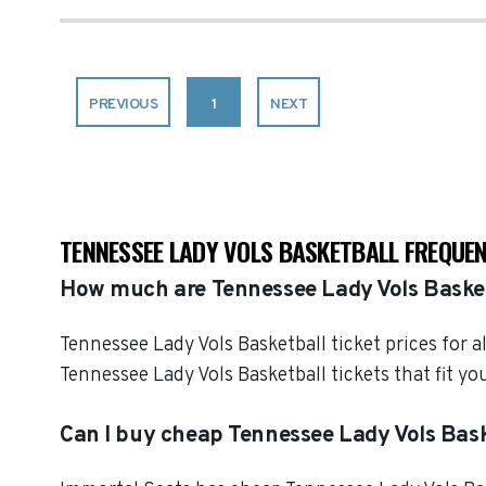
PREVIOUS
1
NEXT
TENNESSEE LADY VOLS BASKETBALL FREQUE
How much are Tennessee Lady Vols Basket
Tennessee Lady Vols Basketball ticket prices for 
Tennessee Lady Vols Basketball tickets that fit 
Can I buy cheap Tennessee Lady Vols Bask