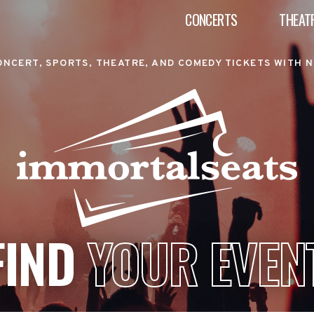
CONCERTS
THEAT
ONCERT, SPORTS, THEATRE, AND COMEDY TICKETS WITH N
FIND
YOUR EVEN