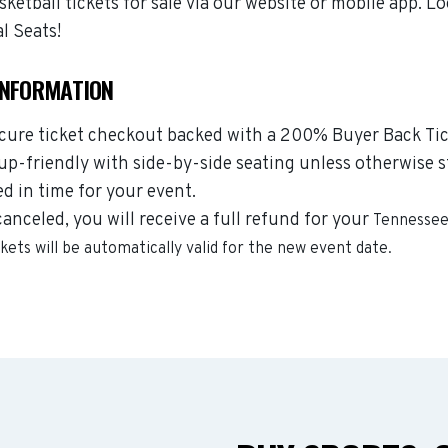
etball tickets for sale via our website or mobile app. Lo
l Seats!
INFORMATION
ecure ticket checkout backed with a 200% Buyer Back Tic
oup-friendly with side-by-side seating unless otherwise s
ed in time for your event.
canceled, you will receive a full refund for your
Tennessee 
ckets will be automatically valid for the new event date.