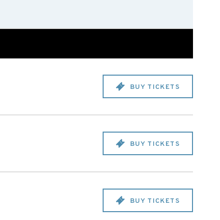
BUY TICKETS
BUY TICKETS
BUY TICKETS