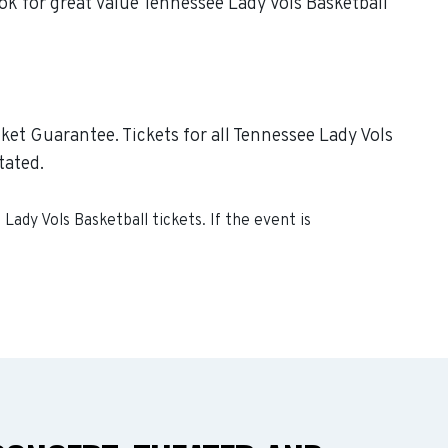
ok for great value Tennessee Lady Vols Basketball
ket Guarantee. Tickets for all Tennessee Lady Vols
tated.
Lady Vols Basketball
tickets. If the event is