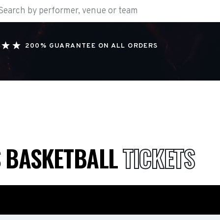
200% GUARANTEE ON ALL ORDERS
S BASKETBALL
TICKETS