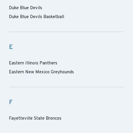
Duke Blue Devils
Duke Blue Devils Basketball
E
Eastern Illinois Panthers
Eastern New Mexico Greyhounds
F
Fayetteville State Broncos