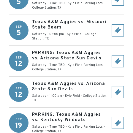
5
Saturday - Time: TBD
-
Kyle Field Parking Lots
-
College Station
,
TX
Texas A&M Aggies vs. Missouri
State Bears
SEP
5
Saturday - 06:00 pm
-
Kyle Field
-
College
Station
,
TX
PARKING: Texas A&M Aggies
vs. Arizona State Sun Devils
SEP
12
Saturday - Time: TBD
-
Kyle Field Parking Lots
-
College Station
,
TX
Texas A&M Aggies vs. Arizona
State Sun Devils
SEP
12
Saturday - 11:00 am
-
Kyle Field
-
College Station
,
TX
PARKING: Texas A&M Aggies
vs. Kentucky Wildcats
SEP
19
Saturday - Time: TBD
-
Kyle Field Parking Lots
-
College Station
,
TX