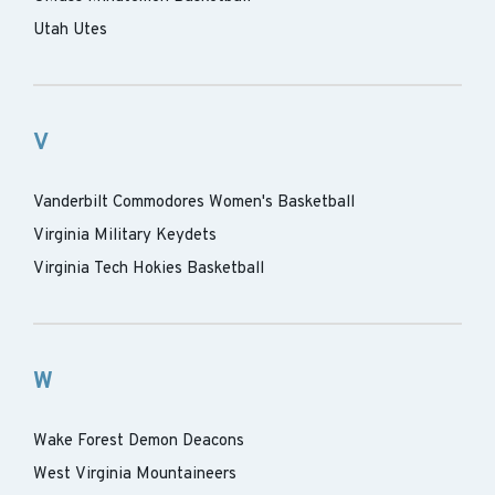
Utah Utes
V
Vanderbilt Commodores Women's Basketball
Virginia Military Keydets
Virginia Tech Hokies Basketball
W
Wake Forest Demon Deacons
West Virginia Mountaineers