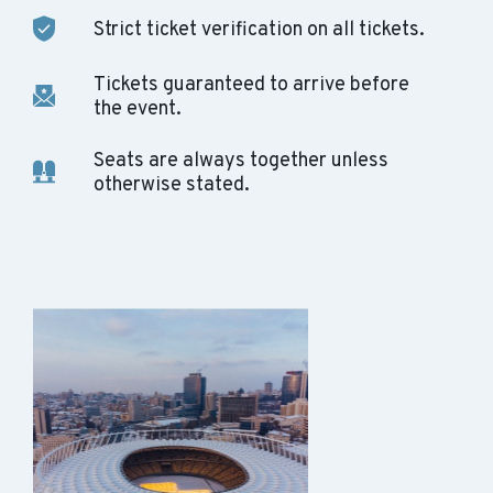
Strict ticket verification on all tickets.
Tickets guaranteed to arrive before
the event.
Seats are always together unless
otherwise stated.