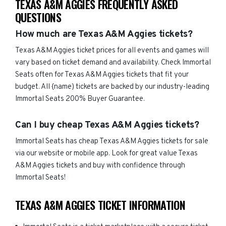
TEXAS A&M AGGIES FREQUENTLY ASKED
QUESTIONS
How much are Texas A&M Aggies tickets?
Texas A&M Aggies ticket prices for all events and games will
vary based on ticket demand and availability. Check Immortal
Seats often for Texas A&M Aggies tickets that fit your
budget. All {name) tickets are backed by our industry-leading
Immortal Seats 200% Buyer Guarantee.
Can I buy cheap Texas A&M Aggies tickets?
Immortal Seats has cheap Texas A&M Aggies tickets for sale
via our website or mobile app. Look for great value Texas
A&M Aggies tickets and buy with confidence through
Immortal Seats!
TEXAS A&M AGGIES TICKET INFORMATION