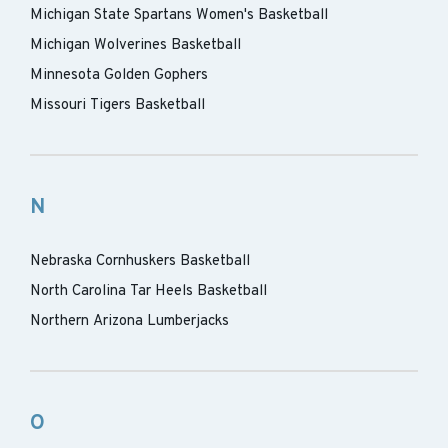
Michigan State Spartans Women's Basketball
Michigan Wolverines Basketball
Minnesota Golden Gophers
Missouri Tigers Basketball
N
Nebraska Cornhuskers Basketball
North Carolina Tar Heels Basketball
Northern Arizona Lumberjacks
O