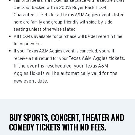
Immortal Seats is a ticket marketplace with a secure ticket
checkout backed with a 200% Buyer Back Ticket
Guarantee. Tickets for all Texas A&M Aggies events listed
here are family and group-friendly with side-by-side
seating unless otherwise stated.
All tickets available for purchase will be delivered in time
for your event.
If your Texas A&M Aggies event is canceled, you will
Texas A&M Aggies
tickets.
receive a full refund for your
If the event is rescheduled, your
Texas A&M
Aggies
tickets will be automatically valid for the
new event date.
BUY SPORTS, CONCERT, THEATER AND
COMEDY TICKETS WITH NO FEES.