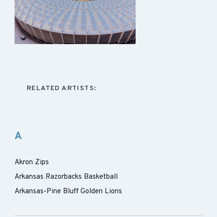
RELATED ARTISTS:
A
Akron Zips
Arkansas Razorbacks Basketball
Arkansas-Pine Bluff Golden Lions