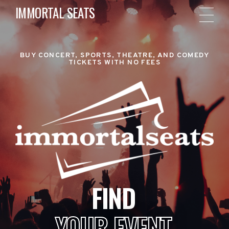
IMMORTAL SEATS
BUY CONCERT, SPORTS, THEATRE, AND COMEDY
TICKETS WITH NO FEES
FIND
YOUR EVENT