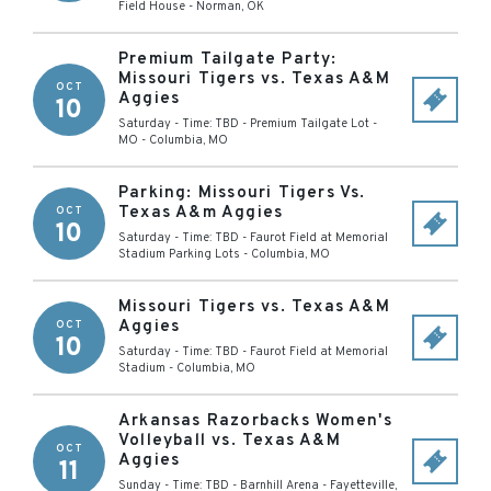
Field House
-
Norman
,
OK
Premium Tailgate Party:
Missouri Tigers vs. Texas A&M
OCT
Aggies
10
Saturday - Time: TBD
-
Premium Tailgate Lot -
MO
-
Columbia
,
MO
Parking: Missouri Tigers Vs.
Texas A&m Aggies
OCT
10
Saturday - Time: TBD
-
Faurot Field at Memorial
Stadium Parking Lots
-
Columbia
,
MO
Missouri Tigers vs. Texas A&M
Aggies
OCT
10
Saturday - Time: TBD
-
Faurot Field at Memorial
Stadium
-
Columbia
,
MO
Arkansas Razorbacks Women's
Volleyball vs. Texas A&M
OCT
Aggies
11
Sunday - Time: TBD
-
Barnhill Arena
-
Fayetteville
,