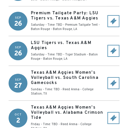
Premium Tailgate Party: LSU
Tigers vs. Texas A&M Aggies
SEP
26
Saturday - Time: TBD
-
Premium Tailgate Tent -
Baton Rouge
-
Baton Rouge
,
LA
LSU Tigers vs. Texas A&M
Aggies
SEP
26
Saturday - Time: TBD
-
Tiger Stadium - Baton
Rouge
-
Baton Rouge
,
LA
Texas A&M Aggies Women's
Volleyball vs. South Carolina
SEP
Gamecocks
27
Sunday - Time: TBD
-
Reed Arena
-
College
Station
,
TX
Texas A&M Aggies Women's
Volleyball vs. Alabama Crimson
OCT
Tide
2
Friday - Time: TBD
-
Reed Arena
-
College