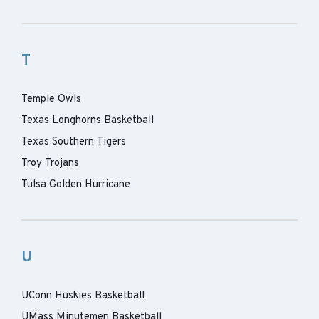
T
Temple Owls
Texas Longhorns Basketball
Texas Southern Tigers
Troy Trojans
Tulsa Golden Hurricane
U
UConn Huskies Basketball
UMass Minutemen Basketball