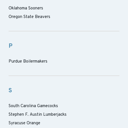
Oklahoma Sooners
Oregon State Beavers
P
Purdue Boilermakers
S
South Carolina Gamecocks
Stephen F. Austin Lumberjacks
Syracuse Orange