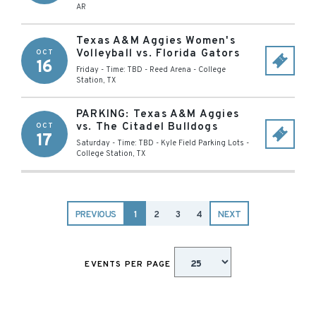
AR
Texas A&M Aggies Women's
Volleyball vs. Florida Gators
OCT
16
Friday - Time: TBD
-
Reed Arena
-
College
Station
,
TX
PARKING: Texas A&M Aggies
vs. The Citadel Bulldogs
OCT
17
Saturday - Time: TBD
-
Kyle Field Parking Lots
-
College Station
,
TX
PREVIOUS
1
2
3
4
NEXT
EVENTS PER PAGE