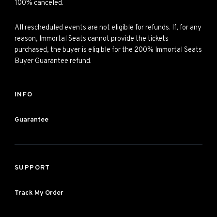
100% canceled.
All rescheduled events are not eligible for refunds. If, for any
reason, Immortal Seats cannot provide the tickets
purchased, the buyer is eligible for the 200% Immortal Seats
Buyer Guarantee refund.
INFO
Guarantee
SUPPORT
Track My Order