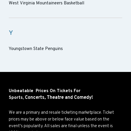
West Virginia Mountaineers Basketball
Y
Youngstown State Penguins
Unbeatable Prices On Tickets For
Concerts,
Theatre and
Comedy!
Sports,
We are a primary and resale ticketing marketplace. Ticket
prices may be above or below face value based on the
event's popularity. All sales are final unless the event is