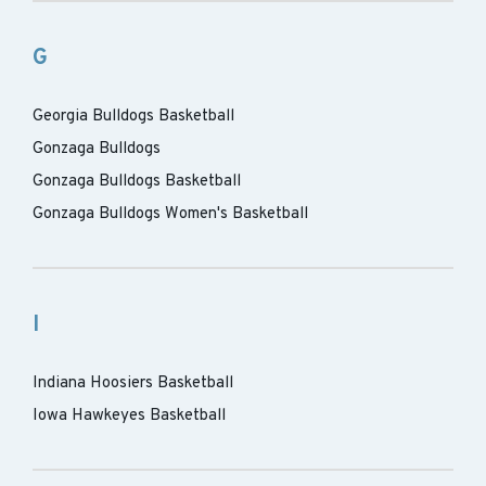
G
Georgia Bulldogs Basketball
Gonzaga Bulldogs
Gonzaga Bulldogs Basketball
Gonzaga Bulldogs Women's Basketball
I
Indiana Hoosiers Basketball
Iowa Hawkeyes Basketball