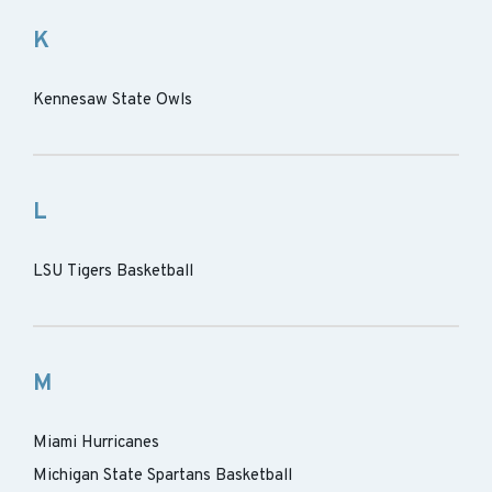
K
Kennesaw State Owls
L
LSU Tigers Basketball
M
Miami Hurricanes
Michigan State Spartans Basketball