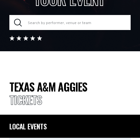
TEXAS A&M AGGIES
TICKETS
LOCAL EVENTS