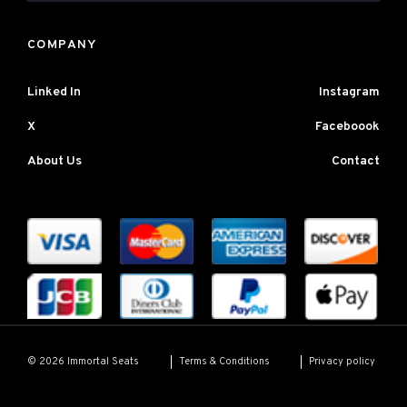
COMPANY
Linked In
Instagram
X
Faceboook
About Us
Contact
Terms & Conditions
Privacy policy
© 2026 Immortal Seats