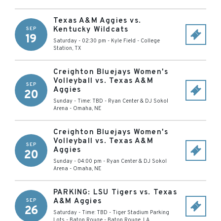
Texas A&M Aggies vs.
Kentucky Wildcats
SEP
19
Saturday - 02:30 pm
-
Kyle Field
-
College
Station
,
TX
Creighton Bluejays Women's
Volleyball vs. Texas A&M
SEP
Aggies
20
Sunday - Time: TBD
-
Ryan Center & DJ Sokol
Arena
-
Omaha
,
NE
Creighton Bluejays Women's
Volleyball vs. Texas A&M
SEP
Aggies
20
Sunday - 04:00 pm
-
Ryan Center & DJ Sokol
Arena
-
Omaha
,
NE
PARKING: LSU Tigers vs. Texas
A&M Aggies
SEP
26
Saturday - Time: TBD
-
Tiger Stadium Parking
Lots - Baton Rouge
-
Baton Rouge
,
LA