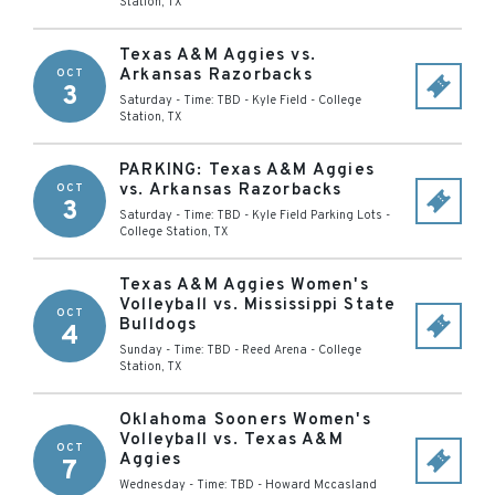
Station
,
TX
Texas A&M Aggies vs.
Arkansas Razorbacks
OCT
3
Saturday - Time: TBD
-
Kyle Field
-
College
Station
,
TX
PARKING: Texas A&M Aggies
vs. Arkansas Razorbacks
OCT
3
Saturday - Time: TBD
-
Kyle Field Parking Lots
-
College Station
,
TX
Texas A&M Aggies Women's
Volleyball vs. Mississippi State
OCT
Bulldogs
4
Sunday - Time: TBD
-
Reed Arena
-
College
Station
,
TX
Oklahoma Sooners Women's
Volleyball vs. Texas A&M
OCT
Aggies
7
Wednesday - Time: TBD
-
Howard Mccasland