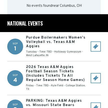
No events found
near
Columbus, OH
NATIONAL EVENTS
Purdue Boilermakers Women's
Volleyball vs. Texas A&M
SEP
Aggies
1
Tuesday - Time: TBD
-
Holloway Gymnasium
-
West Lafayette
,
IN
2026 Texas A&M Aggies
Football Season Tickets
(Includes Tickets To All
SEP
4
Regular Season Home Games)
Friday - Time: TBD
-
Kyle Field
-
College Station
,
TX
PARKING: Texas A&M Aggies
vs. Missouri State Bears
SEP