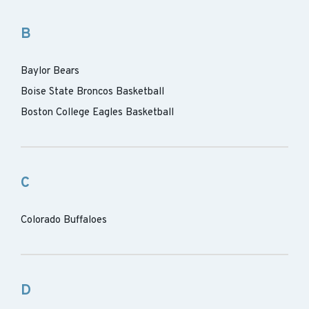
B
Baylor Bears
Boise State Broncos Basketball
Boston College Eagles Basketball
C
Colorado Buffaloes
D