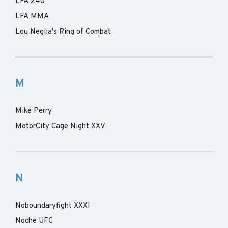
LFA 240
LFA MMA
Lou Neglia's Ring of Combat
M
Mike Perry
MotorCity Cage Night XXV
N
Noboundaryfight XXXI
Noche UFC