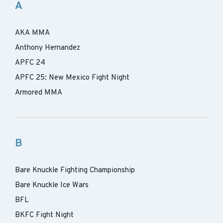
A
AKA MMA
Anthony Hernandez
APFC 24
APFC 25: New Mexico Fight Night
Armored MMA
B
Bare Knuckle Fighting Championship
Bare Knuckle Ice Wars
BFL
BKFC Fight Night