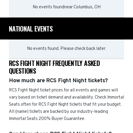
No events found
near
Columbus, OH
NATIONAL EVENTS
No events found. Please check back later.
RCS FIGHT NIGHT FREQUENTLY ASKED
QUESTIONS
How much are RCS Fight Night tickets?
RCS Fight Night ticket prices for all events and games will
vary based on ticket demand and availability. Check Immortal
Seats often for RCS Fight Night tickets that fit your budget.
All {name) tickets are backed by our industry-leading
Immortal Seats 200% Buyer Guarantee.