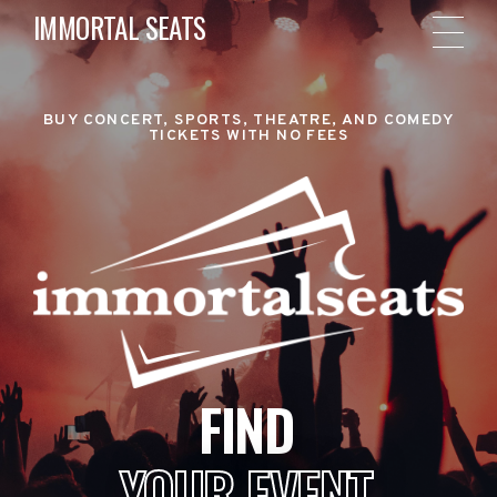
IMMORTAL SEATS
BUY CONCERT, SPORTS, THEATRE, AND COMEDY
TICKETS WITH NO FEES
FIND
YOUR EVENT