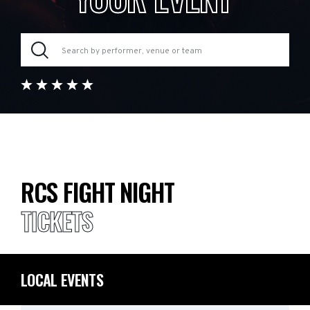
RCS FIGHT NIGHT
TICKETS
LOCAL EVENTS