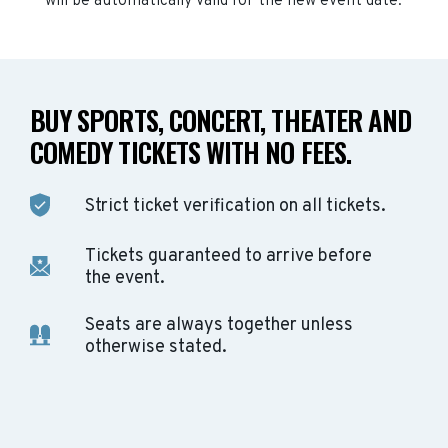
will be automatically valid for the new event date.
BUY SPORTS, CONCERT, THEATER AND
COMEDY TICKETS WITH NO FEES.
Strict ticket verification on all tickets.
Tickets guaranteed to arrive before
the event.
Seats are always together unless
otherwise stated.