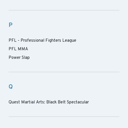
P
PFL - Professional Fighters League
PFL MMA
Power Slap
Q
Quest Martial Arts: Black Belt Spectacular