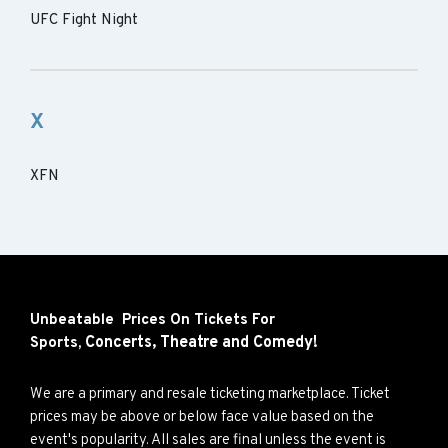
UFC Fight Night
X
XFN
Unbeatable Prices On Tickets For
Concerts,
Theatre and
Comedy!
Sports,
We are a primary and resale ticketing marketplace. Ticket
prices may be above or below face value based on the
event's popularity. All sales are final unless the event is