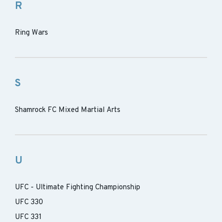
R
Ring Wars
S
Shamrock FC Mixed Martial Arts
U
UFC - Ultimate Fighting Championship
UFC 330
UFC 331