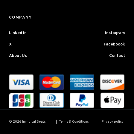
COMPANY
Linked In
Instagram
X
Faceboook
About Us
Contact
Terms & Conditions
Privacy policy
© 2026 Immortal Seats