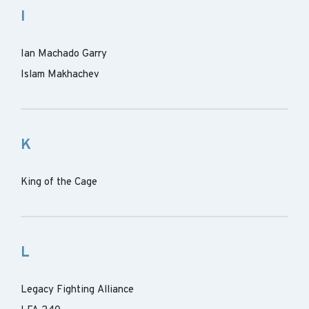
I
Ian Machado Garry
Islam Makhachev
K
King of the Cage
L
Legacy Fighting Alliance