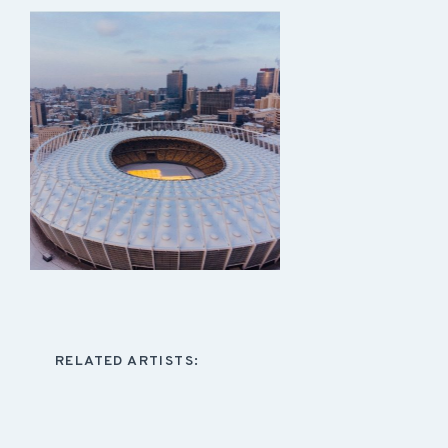
RELATED ARTISTS: