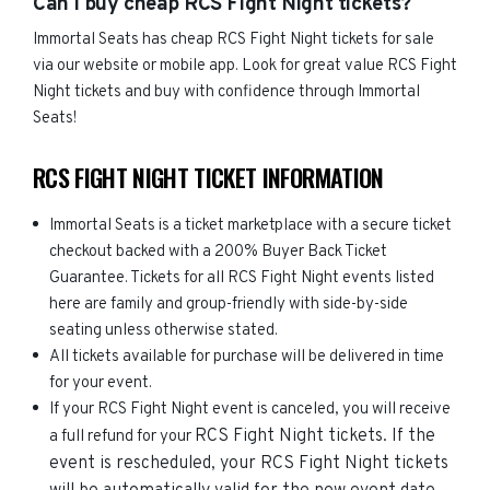
Can I buy cheap RCS Fight Night tickets?
Immortal Seats has cheap RCS Fight Night tickets for sale
via our website or mobile app. Look for great value RCS Fight
Night tickets and buy with confidence through Immortal
Seats!
RCS FIGHT NIGHT TICKET INFORMATION
Immortal Seats is a ticket marketplace with a secure ticket
checkout backed with a 200% Buyer Back Ticket
Guarantee. Tickets for all RCS Fight Night events listed
here are family and group-friendly with side-by-side
seating unless otherwise stated.
All tickets available for purchase will be delivered in time
for your event.
If your RCS Fight Night event is canceled, you will receive
RCS Fight Night
tickets. If the
a full refund for your
event is rescheduled, your
RCS Fight Night
tickets