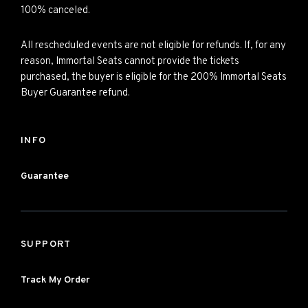
100% canceled.
All rescheduled events are not eligible for refunds. If, for any
reason, Immortal Seats cannot provide the tickets
purchased, the buyer is eligible for the 200% Immortal Seats
Buyer Guarantee refund.
INFO
Guarantee
SUPPORT
Track My Order