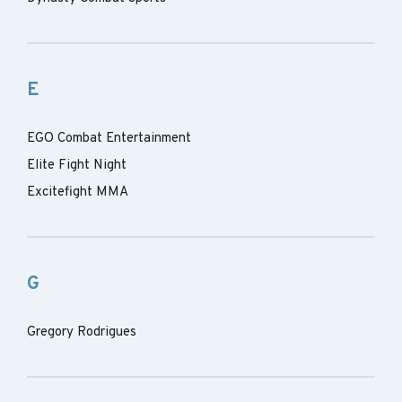
E
EGO Combat Entertainment
Elite Fight Night
Excitefight MMA
G
Gregory Rodrigues