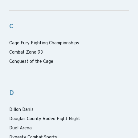
C
Cage Fury Fighting Championships
Combat Zone 93
Conquest of the Cage
D
Dillon Danis
Douglas County Rodeo Fight Night
Duel Arena
Dynasty Combat Sports