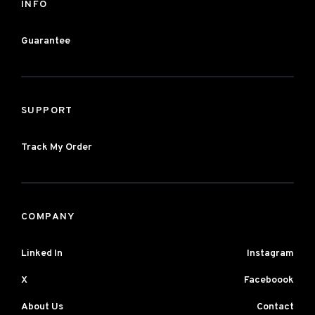
INFO
Guarantee
SUPPORT
Track My Order
COMPANY
Linked In
Instagram
X
Faceboook
About Us
Contact