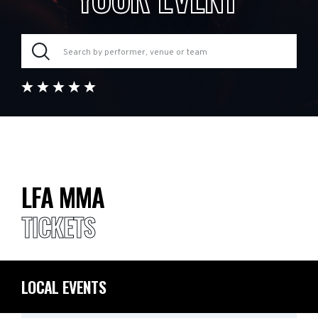
LFA MMA
TICKETS
LOCAL EVENTS