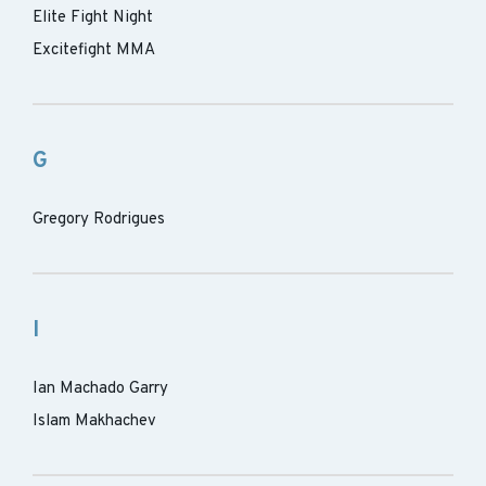
Elite Fight Night
Excitefight MMA
G
Gregory Rodrigues
I
Ian Machado Garry
Islam Makhachev