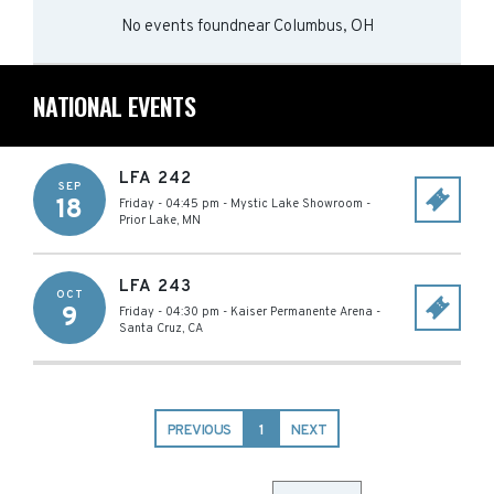
No events found
near
Columbus, OH
NATIONAL EVENTS
LFA 242
SEP
18
Friday - 04:45 pm
-
Mystic Lake Showroom
-
Prior Lake
,
MN
LFA 243
OCT
9
Friday - 04:30 pm
-
Kaiser Permanente Arena
-
Santa Cruz
,
CA
PREVIOUS
1
NEXT