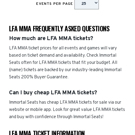
EVENTS PER PAGE
LFA MMA FREQUENTLY ASKED QUESTIONS
How much are LFA MMA tickets?
LFA MMA ticket prices for all events and games will vary
based on ticket demand and availability. Check Immortal
Seats often for LFA MMA tickets that fit your budget. All
{name) tickets are backed by our industry-leading Immortal
Seats 200% Buyer Guarantee.
Can I buy cheap LFA MMA tickets?
Immortal Seats has cheap LFA MMA tickets for sale via our
website or mobile app. Look for great value LFA MMA tickets
and buy with confidence through Immortal Seats!
LFA MMA TICKET INFORMATION