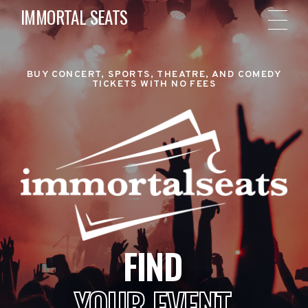
IMMORTAL SEATS
BUY CONCERT, SPORTS, THEATRE, AND COMEDY
TICKETS WITH NO FEES
FIND
YOUR EVENT