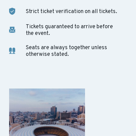
Strict ticket verification on all tickets.
Tickets guaranteed to arrive before
the event.
Seats are always together unless
otherwise stated.