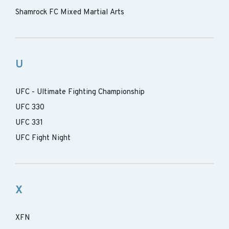
Shamrock FC Mixed Martial Arts
U
UFC - Ultimate Fighting Championship
UFC 330
UFC 331
UFC Fight Night
X
XFN