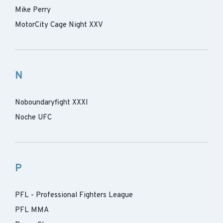
Mike Perry
MotorCity Cage Night XXV
N
Noboundaryfight XXXI
Noche UFC
P
PFL - Professional Fighters League
PFL MMA