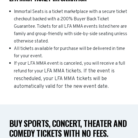
Immortal Seats is a ticket marketplace with a secure ticket
checkout backed with a 200% Buyer Back Ticket
Guarantee. Tickets for all LFA MMA events listed here are
family and group-friendly with side-by-side seating unless
otherwise stated.
All tickets available for purchase will be delivered in time
for your event.
If your LFA MMA event is canceled, you will receive a full
LFA MMA
tickets. If the event is
refund for your
rescheduled, your
LFA MMA
tickets will be
automatically valid for the new event date.
BUY SPORTS, CONCERT, THEATER AND
COMEDY TICKETS WITH NO FEES.