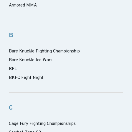
Armored MMA
B
Bare Knuckle Fighting Championship
Bare Knuckle Ice Wars
BFL
BKFC Fight Night
C
Cage Fury Fighting Championships