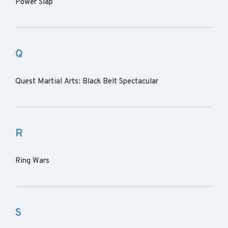
Power Slap
Q
Quest Martial Arts: Black Belt Spectacular
R
Ring Wars
S