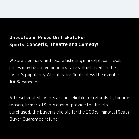
Unbeatable Prices On Tickets For
Concerts,
Theatre and
Comedy!
Sports,
We are a primary and resale ticketing marketplace. Ticket
prices may be above or below face value based on the
event's popularity. All sales are final unless the event is
100% canceled.
All rescheduled events are not eligible for refunds. If, for any
reason, Immortal Seats cannot provide the tickets
purchased, the buyer is eligible for the 200% Immortal Seats
Buyer Guarantee refund.