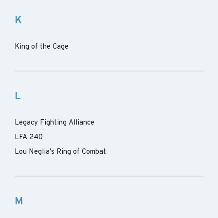
K
King of the Cage
L
Legacy Fighting Alliance
LFA 240
Lou Neglia's Ring of Combat
M