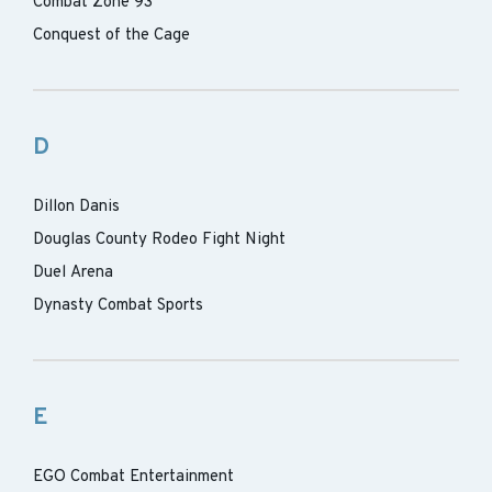
Combat Zone 93
Conquest of the Cage
D
Dillon Danis
Douglas County Rodeo Fight Night
Duel Arena
Dynasty Combat Sports
E
EGO Combat Entertainment