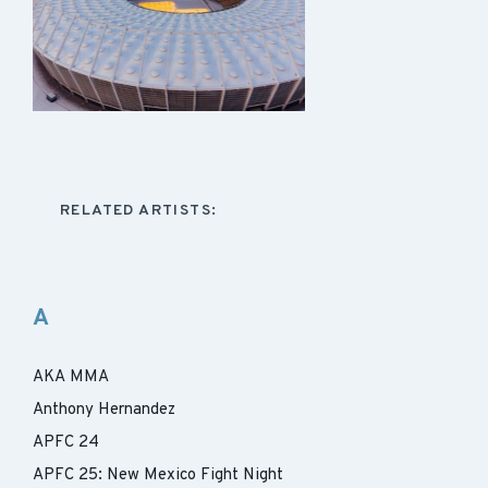
RELATED ARTISTS:
A
AKA MMA
Anthony Hernandez
APFC 24
APFC 25: New Mexico Fight Night