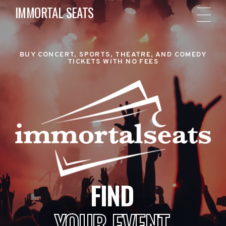
IMMORTAL SEATS
BUY CONCERT, SPORTS, THEATRE, AND COMEDY
TICKETS WITH NO FEES
FIND
YOUR EVENT