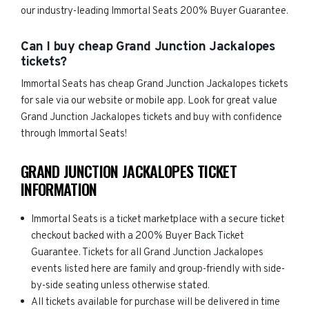
our industry-leading Immortal Seats 200% Buyer Guarantee.
Can I buy cheap Grand Junction Jackalopes
tickets?
Immortal Seats has cheap Grand Junction Jackalopes tickets
for sale via our website or mobile app. Look for great value
Grand Junction Jackalopes tickets and buy with confidence
through Immortal Seats!
GRAND JUNCTION JACKALOPES TICKET
INFORMATION
Immortal Seats is a ticket marketplace with a secure ticket
checkout backed with a 200% Buyer Back Ticket
Guarantee. Tickets for all Grand Junction Jackalopes
events listed here are family and group-friendly with side-
by-side seating unless otherwise stated.
All tickets available for purchase will be delivered in time