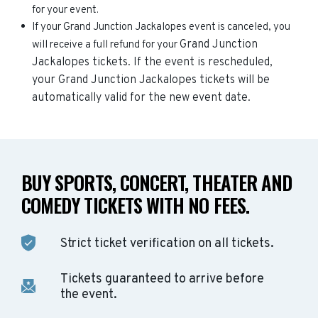
for your event.
If your Grand Junction Jackalopes event is canceled, you
Grand Junction
will receive a full refund for your
Jackalopes
tickets. If the event is rescheduled,
your
Grand Junction Jackalopes
tickets will be
automatically valid for the new event date.
BUY SPORTS, CONCERT, THEATER AND
COMEDY TICKETS WITH NO FEES.
Strict ticket verification on all tickets.
Tickets guaranteed to arrive before
the event.