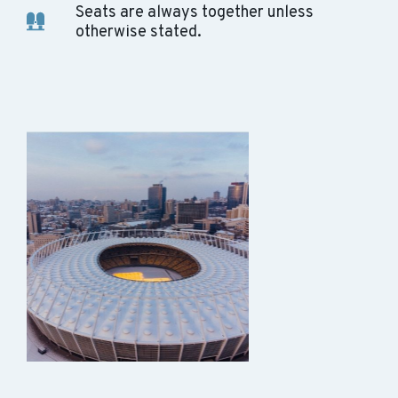
Seats are always together unless
otherwise stated.