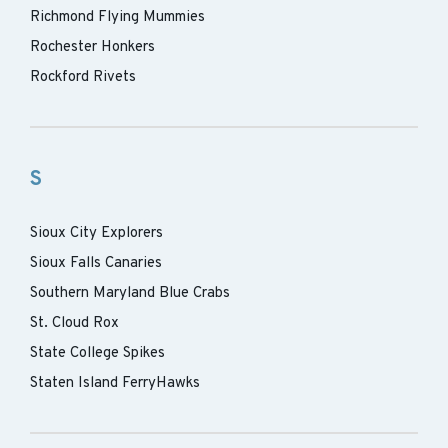
Richmond Flying Mummies
Rochester Honkers
Rockford Rivets
S
Sioux City Explorers
Sioux Falls Canaries
Southern Maryland Blue Crabs
St. Cloud Rox
State College Spikes
Staten Island FerryHawks