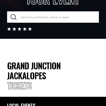
GRAND JUNCTION
JACKALOPES
TICKETS
LOCAL EVENTS