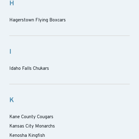
H
Hagerstown Flying Boxcars
I
Idaho Falls Chukars
K
Kane County Cougars
Kansas City Monarchs
Kenosha Kingfish