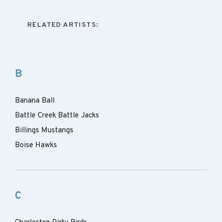
RELATED ARTISTS:
B
Banana Ball
Battle Creek Battle Jacks
Billings Mustangs
Boise Hawks
C