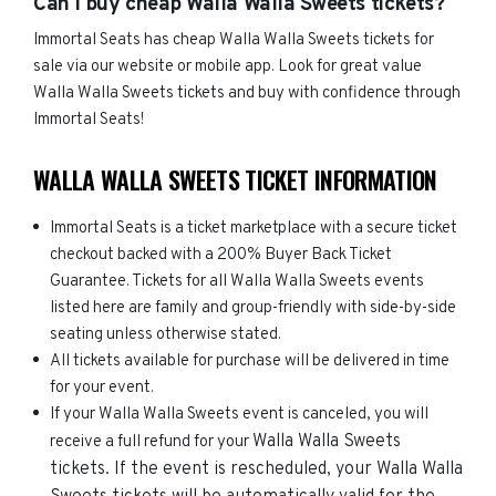
Can I buy cheap Walla Walla Sweets tickets?
Immortal Seats has cheap Walla Walla Sweets tickets for
sale via our website or mobile app. Look for great value
Walla Walla Sweets tickets and buy with confidence through
Immortal Seats!
WALLA WALLA SWEETS TICKET INFORMATION
Immortal Seats is a ticket marketplace with a secure ticket
checkout backed with a 200% Buyer Back Ticket
Guarantee. Tickets for all Walla Walla Sweets events
listed here are family and group-friendly with side-by-side
seating unless otherwise stated.
All tickets available for purchase will be delivered in time
for your event.
If your Walla Walla Sweets event is canceled, you will
Walla Walla Sweets
receive a full refund for your
tickets. If the event is rescheduled, your
Walla Walla