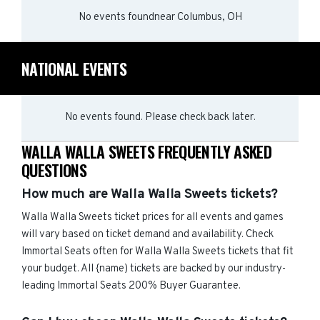
No events found
near
Columbus, OH
NATIONAL EVENTS
No events found. Please check back later.
WALLA WALLA SWEETS FREQUENTLY ASKED
QUESTIONS
How much are Walla Walla Sweets tickets?
Walla Walla Sweets ticket prices for all events and games
will vary based on ticket demand and availability. Check
Immortal Seats often for Walla Walla Sweets tickets that fit
your budget. All {name) tickets are backed by our industry-
leading Immortal Seats 200% Buyer Guarantee.