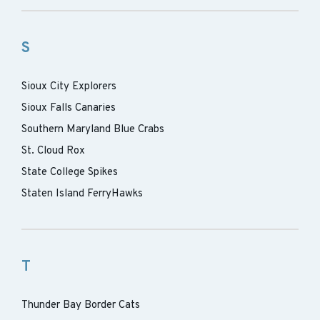
S
Sioux City Explorers
Sioux Falls Canaries
Southern Maryland Blue Crabs
St. Cloud Rox
State College Spikes
Staten Island FerryHawks
T
Thunder Bay Border Cats