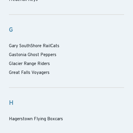
G
Gary SouthShore RailCats
Gastonia Ghost Peppers
Glacier Range Riders
Great Falls Voyagers
H
Hagerstown Flying Boxcars