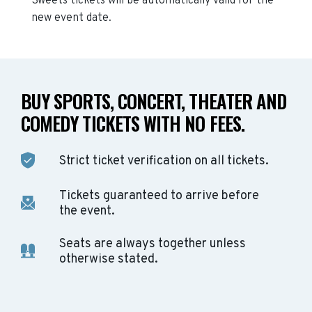
Sweets
tickets will be automatically valid for the
new event date.
BUY SPORTS, CONCERT, THEATER AND
COMEDY TICKETS WITH NO FEES.
Strict ticket verification on all tickets.
Tickets guaranteed to arrive before
the event.
Seats are always together unless
otherwise stated.