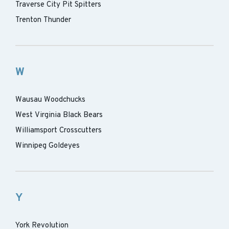
Traverse City Pit Spitters
Trenton Thunder
W
Wausau Woodchucks
West Virginia Black Bears
Williamsport Crosscutters
Winnipeg Goldeyes
Y
York Revolution