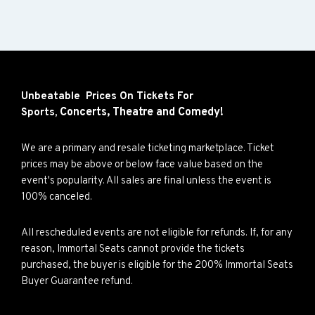
Unbeatable Prices On Tickets For
Concerts,
Theatre and
Comedy!
Sports,
We are a primary and resale ticketing marketplace. Ticket
prices may be above or below face value based on the
event's popularity. All sales are final unless the event is
100% canceled.
All rescheduled events are not eligible for refunds. If, for any
reason, Immortal Seats cannot provide the tickets
purchased, the buyer is eligible for the 200% Immortal Seats
Buyer Guarantee refund.