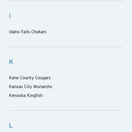
I
Idaho Falls Chukars
K
Kane County Cougars
Kansas City Monarchs
Kenosha Kingfish
L