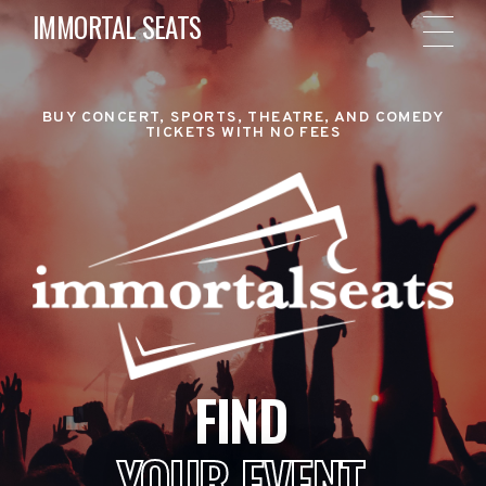
IMMORTAL SEATS
BUY CONCERT, SPORTS, THEATRE, AND COMEDY
TICKETS WITH NO FEES
FIND
YOUR EVENT