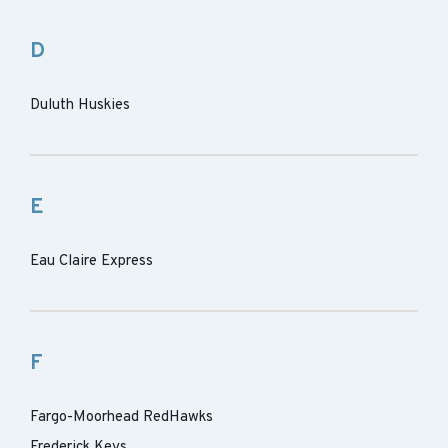
D
Duluth Huskies
E
Eau Claire Express
F
Fargo-Moorhead RedHawks
Frederick Keys