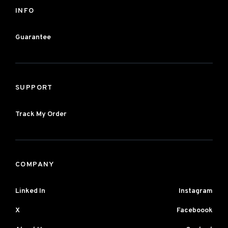
INFO
Guarantee
SUPPORT
Track My Order
COMPANY
Linked In
Instagram
X
Faceboook