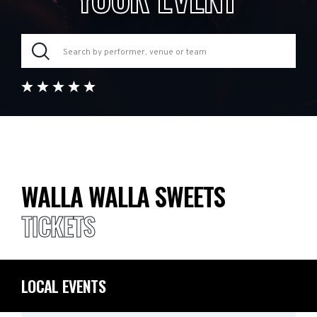
WALLA WALLA SWEETS
TICKETS
LOCAL EVENTS