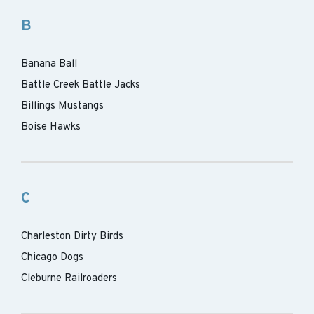
B
Banana Ball
Battle Creek Battle Jacks
Billings Mustangs
Boise Hawks
C
Charleston Dirty Birds
Chicago Dogs
Cleburne Railroaders