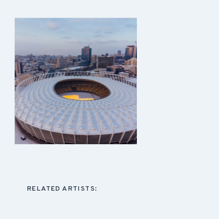
RELATED ARTISTS: