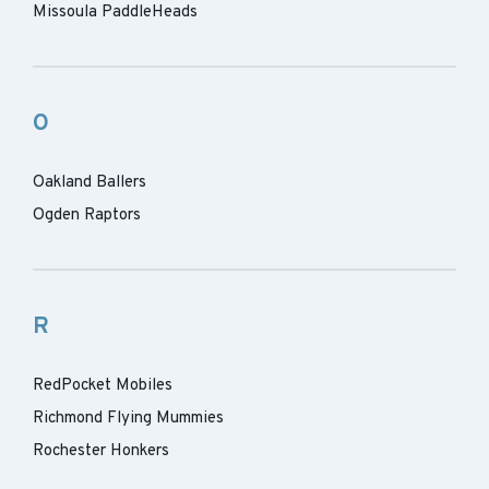
Missoula PaddleHeads
O
Oakland Ballers
Ogden Raptors
R
RedPocket Mobiles
Richmond Flying Mummies
Rochester Honkers