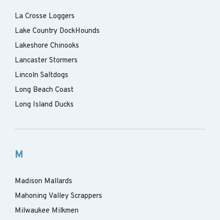
La Crosse Loggers
Lake Country DockHounds
Lakeshore Chinooks
Lancaster Stormers
Lincoln Saltdogs
Long Beach Coast
Long Island Ducks
M
Madison Mallards
Mahoning Valley Scrappers
Milwaukee Milkmen