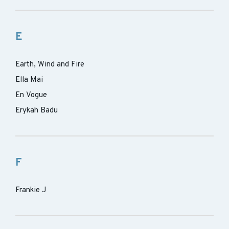
E
Earth, Wind and Fire
Ella Mai
En Vogue
Erykah Badu
F
Frankie J