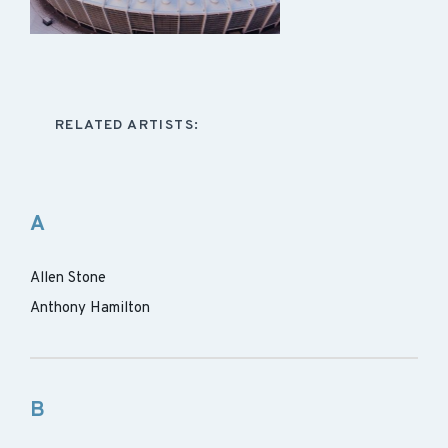
RELATED ARTISTS:
A
Allen Stone
Anthony Hamilton
B