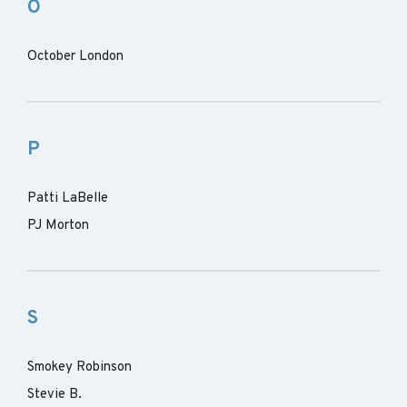
O
October London
P
Patti LaBelle
PJ Morton
S
Smokey Robinson
Stevie B.