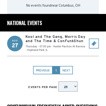
No events found
near
Columbus, OH
NATIONAL EVENTS
Kool and The Gang, Morris Day
and The Time & ConFunkShun
AUG
27
Thursday - 07:00 pm
-
Hunter Pavilion At Ravinia
-
Highland Park
,
IL
PREVIOUS
1
NEXT
EVENTS PER PAGE