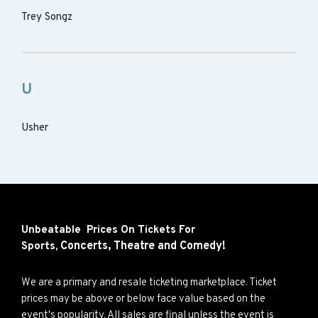
Trey Songz
U
Usher
Unbeatable Prices On Tickets For
Concerts,
Theatre and
Comedy!
Sports,
We are a primary and resale ticketing marketplace. Ticket
prices may be above or below face value based on the
event's popularity. All sales are final unless the event is