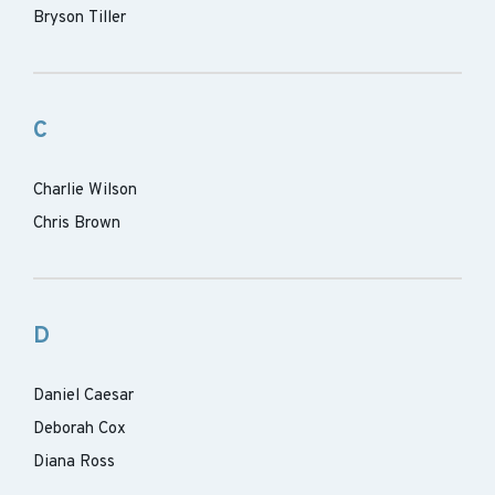
Bryson Tiller
C
Charlie Wilson
Chris Brown
D
Daniel Caesar
Deborah Cox
Diana Ross