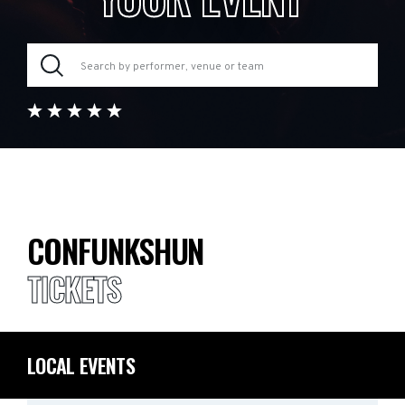
CONFUNKSHUN
TICKETS
LOCAL EVENTS