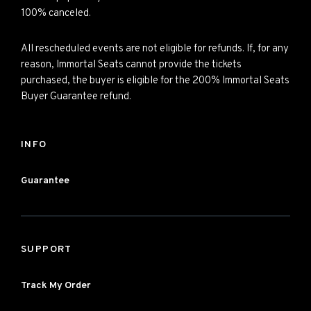
100% canceled.
All rescheduled events are not eligible for refunds. If, for any
reason, Immortal Seats cannot provide the tickets
purchased, the buyer is eligible for the 200% Immortal Seats
Buyer Guarantee refund.
INFO
Guarantee
SUPPORT
Track My Order