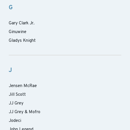
G
Gary Clark Jr.
Ginuwine
Gladys Knight
J
Jensen McRae
Jill Scott
JJ Grey
JJ Grey & Mofro
Jodeci
John Legend