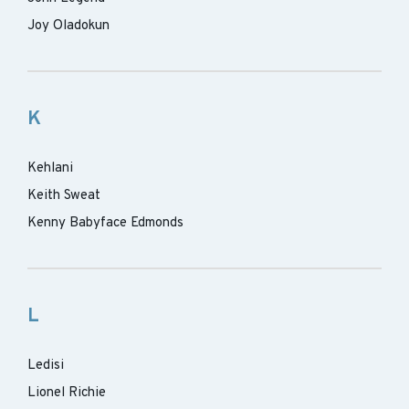
Joy Oladokun
K
Kehlani
Keith Sweat
Kenny Babyface Edmonds
L
Ledisi
Lionel Richie