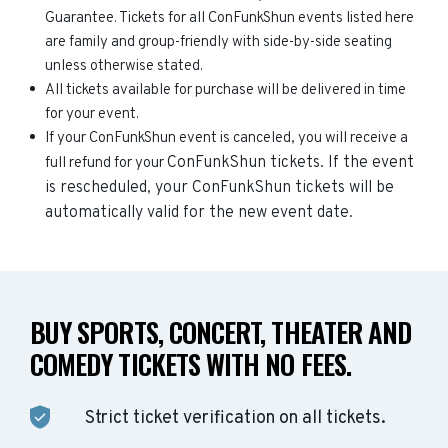
Guarantee. Tickets for all ConFunkShun events listed here
are family and group-friendly with side-by-side seating
unless otherwise stated.
All tickets available for purchase will be delivered in time
for your event.
If your ConFunkShun event is canceled, you will receive a
ConFunkShun
tickets. If the event
full refund for your
is rescheduled, your
ConFunkShun
tickets will be
automatically valid for the new event date.
BUY SPORTS, CONCERT, THEATER AND
COMEDY TICKETS WITH NO FEES.
Strict ticket verification on all tickets.