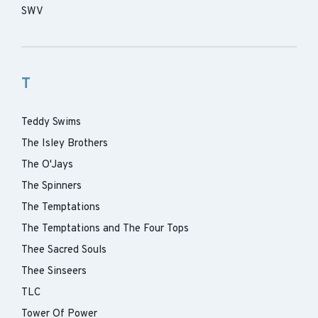
SWV
T
Teddy Swims
The Isley Brothers
The O'Jays
The Spinners
The Temptations
The Temptations and The Four Tops
Thee Sacred Souls
Thee Sinseers
TLC
Tower Of Power