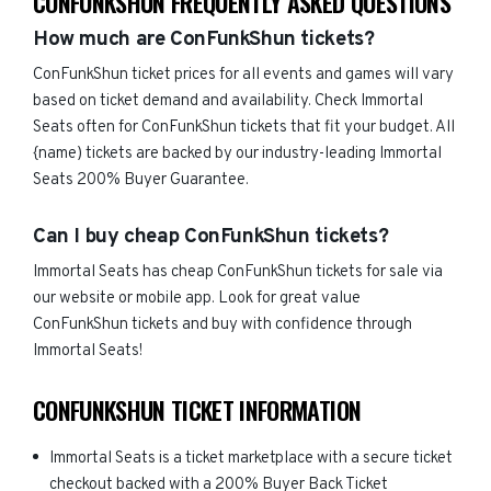
CONFUNKSHUN FREQUENTLY ASKED QUESTIONS
How much are ConFunkShun tickets?
ConFunkShun ticket prices for all events and games will vary
based on ticket demand and availability. Check Immortal
Seats often for ConFunkShun tickets that fit your budget. All
{name) tickets are backed by our industry-leading Immortal
Seats 200% Buyer Guarantee.
Can I buy cheap ConFunkShun tickets?
Immortal Seats has cheap ConFunkShun tickets for sale via
our website or mobile app. Look for great value
ConFunkShun tickets and buy with confidence through
Immortal Seats!
CONFUNKSHUN TICKET INFORMATION
Immortal Seats is a ticket marketplace with a secure ticket
checkout backed with a 200% Buyer Back Ticket