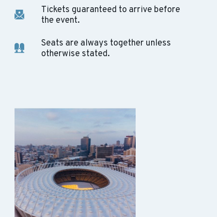
Tickets guaranteed to arrive before
the event.
Seats are always together unless
otherwise stated.