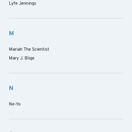
Lyfe Jennings
M
Mariah The Scientist
Mary J. Blige
N
Ne-Yo