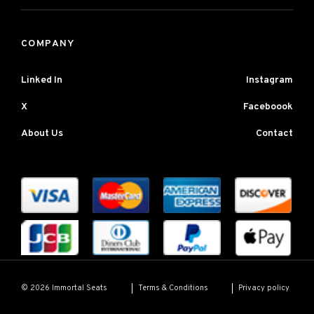
COMPANY
Linked In
Instagram
X
Faceboook
About Us
Contact
Terms & Conditions
Privacy policy
© 2026 Immortal Seats