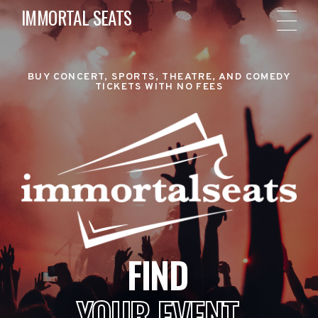
IMMORTAL SEATS
BUY CONCERT, SPORTS, THEATRE, AND COMEDY
TICKETS WITH NO FEES
FIND
YOUR EVENT