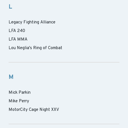
L
Legacy Fighting Alliance
LFA 240
LFA MMA
Lou Neglia's Ring of Combat
M
Mick Parkin
Mike Perry
MotorCity Cage Night XXV