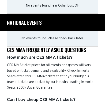
No events found
near
Columbus, OH
NATIONAL EVENTS
No events found. Please check back later.
CES MMA FREQUENTLY ASKED QUESTIONS
How much are CES MMA tickets?
CES MMA ticket prices for all events and games will vary
based on ticket demand and availability. Check Immortal
Seats often for CES MMA tickets that fit your budget. All
{name) tickets are backed by our industry-leading Immortal
Seats 200% Buyer Guarantee.
Can I buy cheap CES MMA tickets?