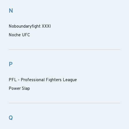
N
Noboundaryfight XXXI
Noche UFC
P
PFL - Professional Fighters League
Power Slap
Q