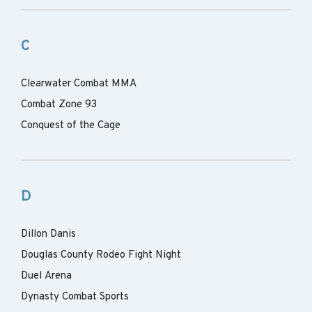
C
Clearwater Combat MMA
Combat Zone 93
Conquest of the Cage
D
Dillon Danis
Douglas County Rodeo Fight Night
Duel Arena
Dynasty Combat Sports