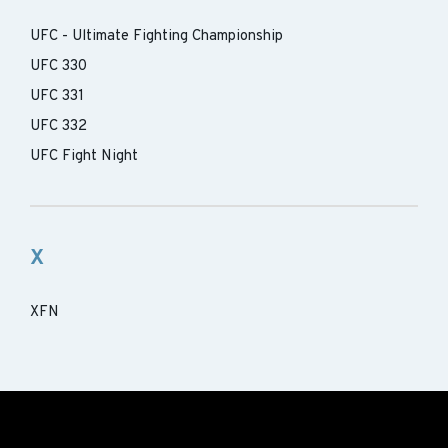
UFC - Ultimate Fighting Championship
UFC 330
UFC 331
UFC 332
UFC Fight Night
X
XFN