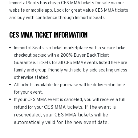
Immortal Seats has cheap CES MMA tickets for sale via our
website or mobile app. Look for great value CES MMA tickets
and buy with confidence through Immortal Seats!
CES MMA TICKET INFORMATION
Immortal Seats is a ticket marketplace with a secure ticket
checkout backed with a 200% Buyer Back Ticket
Guarantee. Tickets for all CES MMA events listed here are
family and group-friendly with side-by-side seating unless
otherwise stated.
All tickets available for purchase will be delivered in time
for your event.
If your CES MMA event is canceled, you will receive a full
CES MMA
tickets. If the event is
refund for your
rescheduled, your
CES MMA
tickets will be
automatically valid for the new event date.