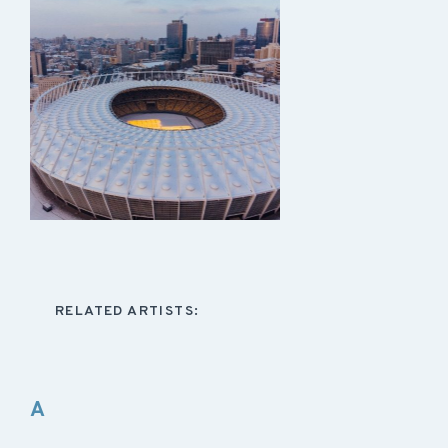
RELATED ARTISTS:
A