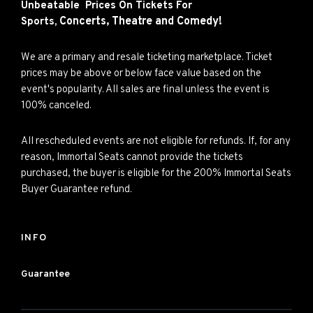
Unbeatable Prices On Tickets For
Concerts,
Theatre and
Comedy!
Sports,
We are a primary and resale ticketing marketplace. Ticket
prices may be above or below face value based on the
event's popularity. All sales are final unless the event is
100% canceled.
All rescheduled events are not eligible for refunds. If, for any
reason, Immortal Seats cannot provide the tickets
purchased, the buyer is eligible for the 200% Immortal Seats
Buyer Guarantee refund.
INFO
Guarantee