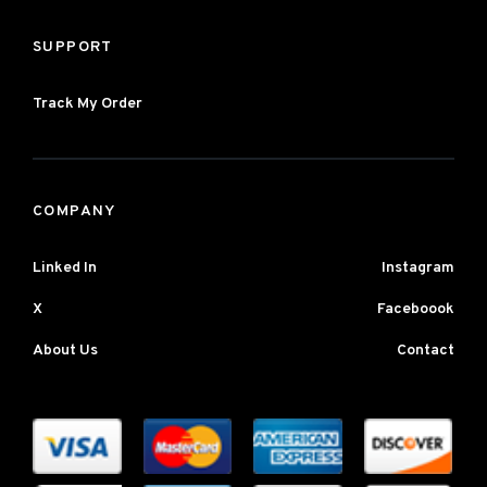
SUPPORT
Track My Order
COMPANY
Linked In
Instagram
X
Faceboook
About Us
Contact