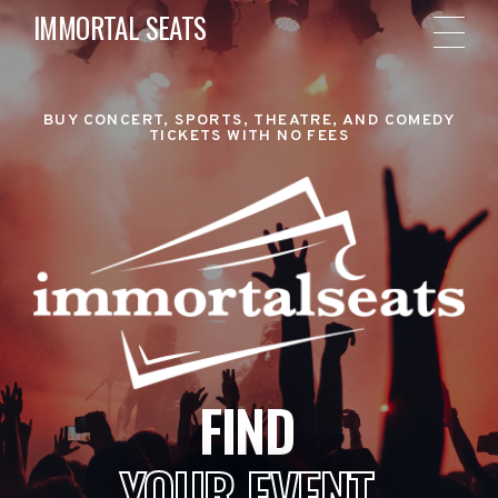
IMMORTAL SEATS
BUY CONCERT, SPORTS, THEATRE, AND COMEDY
TICKETS WITH NO FEES
FIND
YOUR EVENT