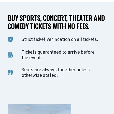
BUY SPORTS, CONCERT, THEATER AND
COMEDY TICKETS WITH NO FEES.
Strict ticket verification on all tickets.
Tickets guaranteed to arrive before
the event.
Seats are always together unless
otherwise stated.