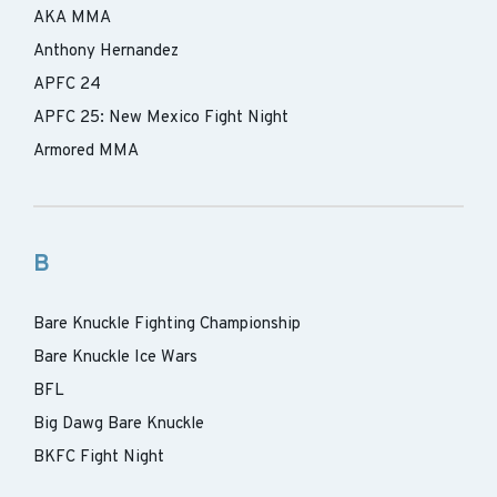
AKA MMA
Anthony Hernandez
APFC 24
APFC 25: New Mexico Fight Night
Armored MMA
B
Bare Knuckle Fighting Championship
Bare Knuckle Ice Wars
BFL
Big Dawg Bare Knuckle
BKFC Fight Night