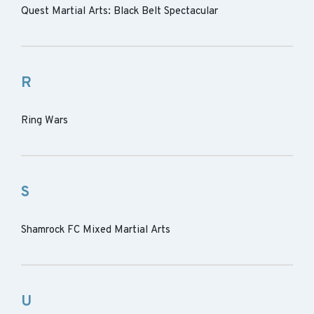
Quest Martial Arts: Black Belt Spectacular
R
Ring Wars
S
Shamrock FC Mixed Martial Arts
U