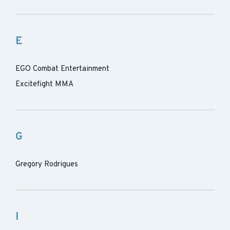
E
EGO Combat Entertainment
Excitefight MMA
G
Gregory Rodrigues
I