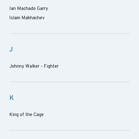
Ian Machado Garry
Islam Makhachev
J
Johnny Walker - Fighter
K
King of the Cage