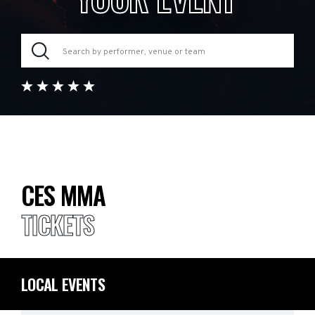
CES MMA
TICKETS
LOCAL EVENTS