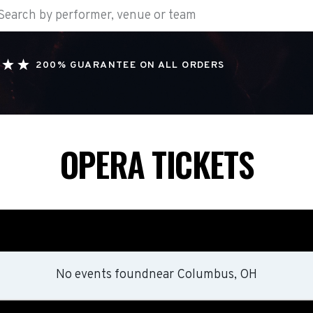
200% GUARANTEE ON ALL ORDERS
OPERA TICKETS
No events found
near
Columbus, OH