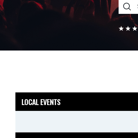
LOCAL EVENTS