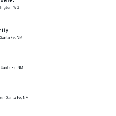
ssenet
lington
,
WG
rfly
Santa Fe
,
NM
-
Santa Fe
,
NM
re
-
Santa Fe
,
NM