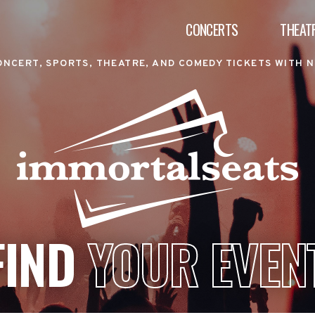
CONCERTS
THEAT
ONCERT, SPORTS, THEATRE, AND COMEDY TICKETS WITH N
FIND
YOUR EVEN