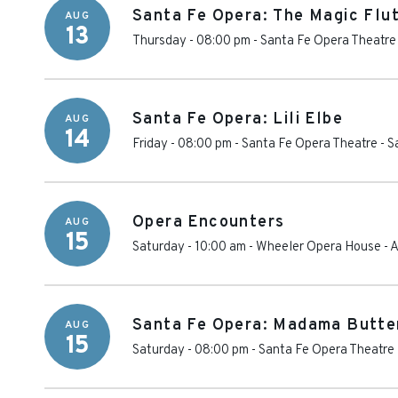
Santa Fe Opera: The Magic Flu
AUG
13
Thursday - 08:00 pm
-
Santa Fe Opera Theatre
Santa Fe Opera: Lili Elbe
AUG
14
Friday - 08:00 pm
-
Santa Fe Opera Theatre
-
S
Opera Encounters
AUG
15
Saturday - 10:00 am
-
Wheeler Opera House
-
A
Santa Fe Opera: Madama Butte
AUG
15
Saturday - 08:00 pm
-
Santa Fe Opera Theatre