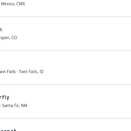
 Mexico
,
CMX
n
spen
,
CO
win Falls
-
Twin Falls
,
ID
rfly
-
Santa Fe
,
NM