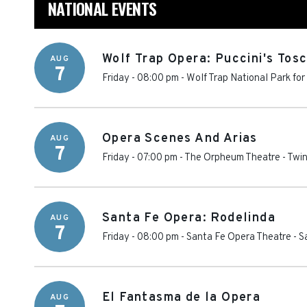
NATIONAL EVENTS
Wolf Trap Opera: Puccini's Tos
AUG
7
Friday - 08:00 pm
-
Wolf Trap National Park for
Opera Scenes And Arias
AUG
7
Friday - 07:00 pm
-
The Orpheum Theatre - Twin
Santa Fe Opera: Rodelinda
AUG
7
Friday - 08:00 pm
-
Santa Fe Opera Theatre
-
S
El Fantasma de la Opera
AUG