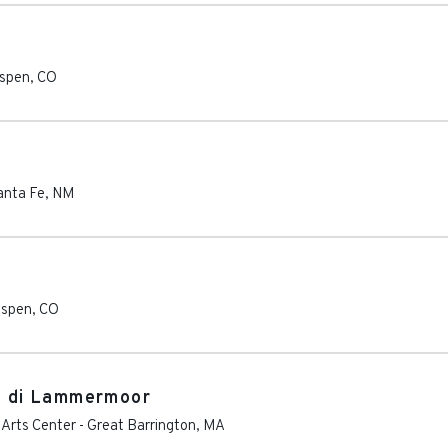
spen
,
CO
anta Fe
,
NM
spen
,
CO
ia di Lammermoor
Arts Center
-
Great Barrington
,
MA