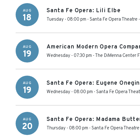
Santa Fe Opera: Lili Elbe
AUG
18
Tuesday - 08:00 pm
-
Santa Fe Opera Theatre
American Modern Opera Compa
AUG
19
Wednesday - 07:30 pm
-
The DiMenna Center Fo
Santa Fe Opera: Eugene Onegin
AUG
19
Wednesday - 08:00 pm
-
Santa Fe Opera Theat
Santa Fe Opera: Madama Butte
AUG
20
Thursday - 08:00 pm
-
Santa Fe Opera Theatre