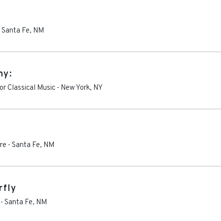
-
Santa Fe
,
NM
ny:
r Classical Music
-
New York
,
NY
re
-
Santa Fe
,
NM
rfly
-
Santa Fe
,
NM