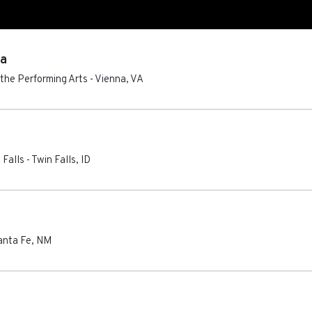
ca
 the Performing Arts
-
Vienna
,
VA
 Falls
-
Twin Falls
,
ID
anta Fe
,
NM