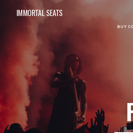
IMMORTAL SEATS
BUY C