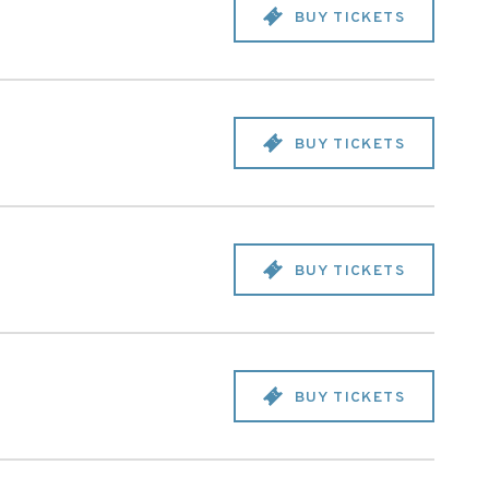
BUY TICKETS
BUY TICKETS
BUY TICKETS
BUY TICKETS