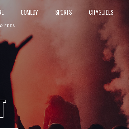
RE
COMEDY
SPORTS
CITYGUIDES
O FEES
T