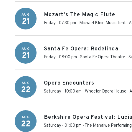
Mozart's The Magic Flute
AUG
21
Friday - 07:30 pm
-
Michael Klein Music Tent
-
A
Santa Fe Opera: Rodelinda
AUG
21
Friday - 08:00 pm
-
Santa Fe Opera Theatre
-
S
Opera Encounters
AUG
22
Saturday - 10:00 am
-
Wheeler Opera House
-
A
Berkshire Opera Festival: Luc
AUG
22
Saturday - 01:00 pm
-
The Mahaiwe Performing 