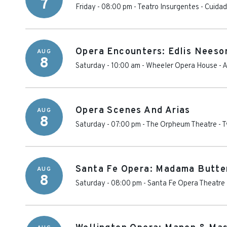
7
Friday - 08:00 pm
-
Teatro Insurgentes
-
Cuidad
Opera Encounters: Edlis Neeso
AUG
8
Saturday - 10:00 am
-
Wheeler Opera House
-
A
Opera Scenes And Arias
AUG
8
Saturday - 07:00 pm
-
The Orpheum Theatre - T
Santa Fe Opera: Madama Butte
AUG
8
Saturday - 08:00 pm
-
Santa Fe Opera Theatre