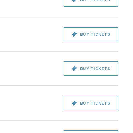
BUY TICKETS
BUY TICKETS
BUY TICKETS
BUY TICKETS