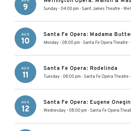
Wellington Opera: Manon & Ma
AUG
9
Sunday - 04:00 pm
-
Saint James Theatre
-
Wel
Santa Fe Opera: Madama Butte
AUG
10
Monday - 08:00 pm
-
Santa Fe Opera Theatre
-
Santa Fe Opera: Rodelinda
AUG
11
Tuesday - 08:00 pm
-
Santa Fe Opera Theatre
Santa Fe Opera: Eugene Onegin
AUG
12
Wednesday - 08:00 pm
-
Santa Fe Opera Theat