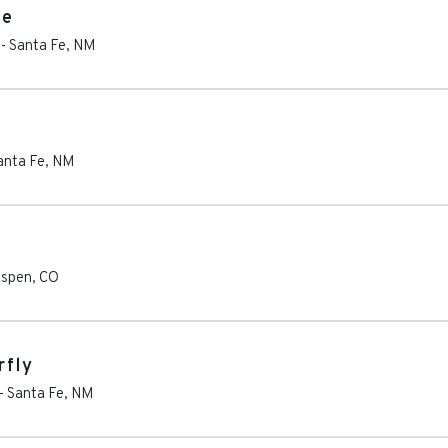
te
-
Santa Fe
,
NM
anta Fe
,
NM
spen
,
CO
rfly
-
Santa Fe
,
NM