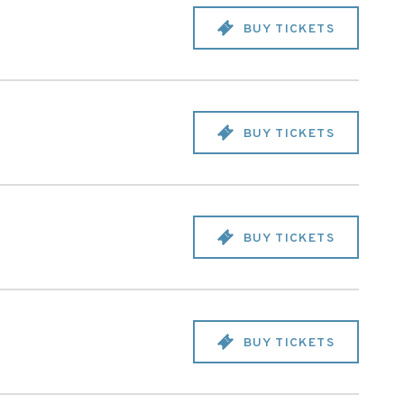
BUY TICKETS
BUY TICKETS
BUY TICKETS
BUY TICKETS