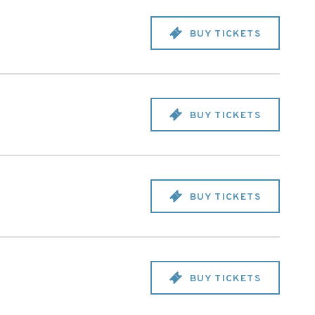
BUY TICKETS
BUY TICKETS
BUY TICKETS
BUY TICKETS