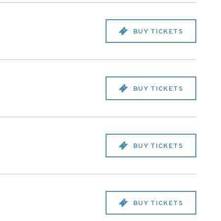
BUY TICKETS
BUY TICKETS
BUY TICKETS
BUY TICKETS