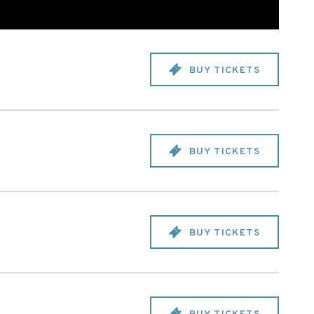
BUY TICKETS
BUY TICKETS
BUY TICKETS