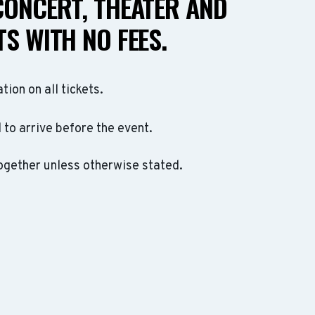
CONCERT, THEATER AND
S WITH NO FEES.
ation on all tickets.
to arrive before the event.
ogether unless otherwise stated.