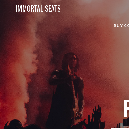
IMMORTAL SEATS
BUY C