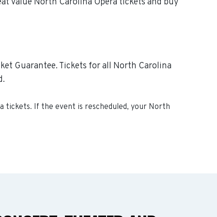
eat value North Carolina Opera tickets and buy
ket Guarantee. Tickets for all North Carolina
d.
ra
tickets. If the event is rescheduled, your
North