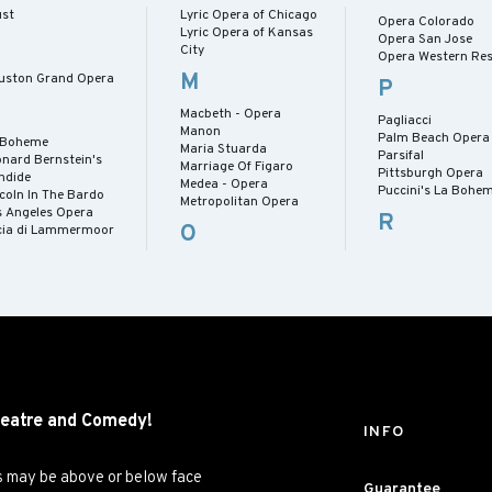
ust
Lyric Opera of Chicago
Opera Colorado
Lyric Opera of Kansas
Opera San Jose
City
Opera Western Res
M
uston Grand Opera
P
Macbeth - Opera
Pagliacci
Manon
Palm Beach Opera
 Boheme
Maria Stuarda
Parsifal
onard Bernstein's
Marriage Of Figaro
Pittsburgh Opera
ndide
Medea - Opera
Puccini's La Bohe
coln In The Bardo
Metropolitan Opera
s Angeles Opera
R
O
cia di Lammermoor
eatre and
Comedy!
INFO
es may be above or below face
Guarantee