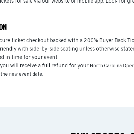
kets for sale via our website or mobile app. Look for gr
ION
ecure ticket checkout backed with a 200% Buyer Back Tic
riendly with side-by-side seating unless otherwise state
ed in time for your event.
you will receive a full refund for your
North Carolina Ope
r the new event date.