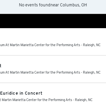
No events found
near
Columbus, OH
um At Martin Marietta Center for the Performing Arts
-
Raleigh
,
NC
t
um At Martin Marietta Center for the Performing Arts
-
Raleigh
,
NC
Euridice in Concert
 Martin Marietta Center for the Performing Arts
-
Raleigh
,
NC