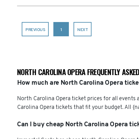
PREVIOUS
1
NEXT
NORTH CAROLINA OPERA FREQUENTLY ASKED
How much are North Carolina Opera ticke
North Carolina Opera ticket prices for all events
Carolina Opera tickets that fit your budget. All
Can I buy cheap North Carolina Opera tic