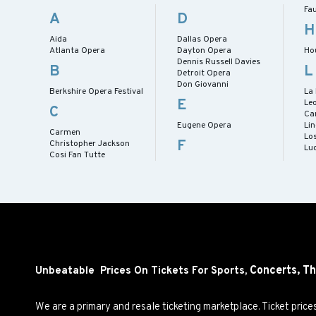
Fa
A
D
H
Aida
Dallas Opera
Atlanta Opera
Dayton Opera
Ho
Dennis Russell Davies
B
L
Detroit Opera
Don Giovanni
Berkshire Opera Festival
La
E
Le
C
Ca
Eugene Opera
Lin
Carmen
Lo
F
Christopher Jackson
Lu
Cosi Fan Tutte
Concerts,
Th
Unbeatable Prices On Tickets For Sports,
We are a primary and resale ticketing marketplace. Ticket pric