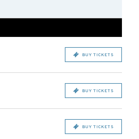
BUY TICKETS
BUY TICKETS
BUY TICKETS