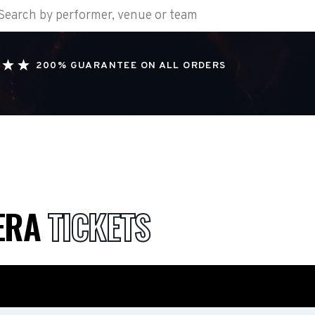
200% GUARANTEE ON ALL ORDERS
ERA
TICKETS